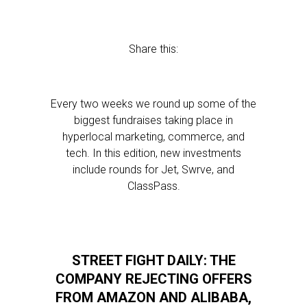
Share this:
Every two weeks we round up some of the
biggest fundraises taking place in
hyperlocal marketing, commerce, and
tech. In this edition, new investments
include rounds for Jet, Swrve, and
ClassPass.
STREET FIGHT DAILY: THE
COMPANY REJECTING OFFERS
FROM AMAZON AND ALIBABA,