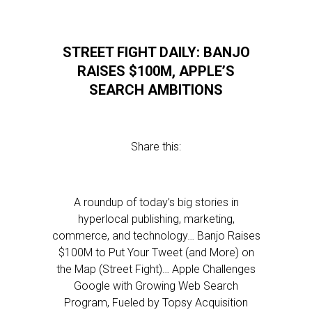
STREET FIGHT DAILY: BANJO
RAISES $100M, APPLE’S
SEARCH AMBITIONS
Share this:
A roundup of today’s big stories in
hyperlocal publishing, marketing,
commerce, and technology… Banjo Raises
$100M to Put Your Tweet (and More) on
the Map (Street Fight)… Apple Challenges
Google with Growing Web Search
Program, Fueled by Topsy Acquisition