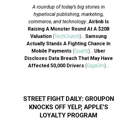
A roundup of today’s big stories in
hyperlocal publishing, marketing,
commerce, and technology…
Airbnb Is
Raising A Monster Round At A $20B
Valuation
(
TechCrunch
)…
Samsung
Actually Stands A Fighting Chance In
Mobile Payments
(
Quartz
)…
Uber
Discloses Data Breach That May Have
Affected 50,000 Drivers
(
GigaOm
)…
STREET FIGHT DAILY: GROUPON
KNOCKS OFF YELP, APPLE’S
LOYALTY PROGRAM