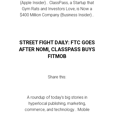
(Apple Insider)… ClassPass, a Startup that
Gym Rats and Investors Love, is Now a
$400 Million Company (Business Insider)…
STREET FIGHT DAILY: FTC GOES
AFTER NOMI, CLASSPASS BUYS
FITMOB
Share this:
A roundup of today’s big stories in
hyperlocal publishing, marketing,
commerce, and technology… Mobile