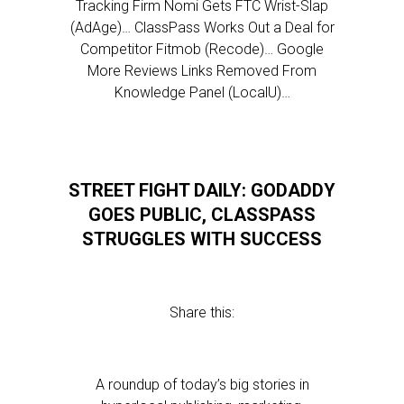
Tracking Firm Nomi Gets FTC Wrist-Slap
(AdAge)… ClassPass Works Out a Deal for
Competitor Fitmob (Recode)… Google
More Reviews Links Removed From
Knowledge Panel (LocalU)…
STREET FIGHT DAILY: GODADDY
GOES PUBLIC, CLASSPASS
STRUGGLES WITH SUCCESS
Share this:
A roundup of today’s big stories in