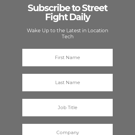
Subscribe to Street
Fight Daily
Wake Up to the Latest in Location
Tech