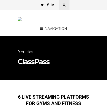
NAVIGATION
9 Articles
ClassPass
6 LIVE STREAMING PLATFORMS
FOR GYMS AND FITNESS