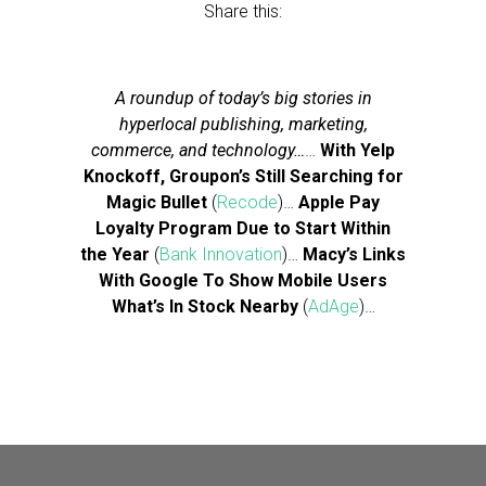
Share this:
A roundup of today’s big stories in
hyperlocal publishing, marketing,
commerce, and technology…
…
With Yelp
Knockoff, Groupon’s Still Searching for
Magic Bullet
(
Recode
)…
Apple Pay
Loyalty Program Due to Start Within
the Year
(
Bank Innovation
)…
Macy’s Links
With Google To Show Mobile Users
What’s In Stock Nearby
(
AdAge
)…