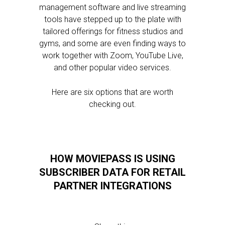
management software and live streaming
tools have stepped up to the plate with
tailored offerings for fitness studios and
gyms, and some are even finding ways to
work together with Zoom, YouTube Live,
and other popular video services.
Here are six options that are worth
checking out.
HOW MOVIEPASS IS USING
SUBSCRIBER DATA FOR RETAIL
PARTNER INTEGRATIONS