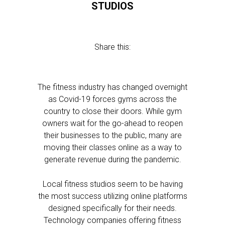
STUDIOS
Share this:
The fitness industry has changed overnight
as Covid-19 forces gyms across the
country to close their doors. While gym
owners wait for the go-ahead to reopen
their businesses to the public, many are
moving their classes online as a way to
generate revenue during the pandemic.
Local fitness studios seem to be having
the most success utilizing online platforms
designed specifically for their needs.
Technology companies offering fitness