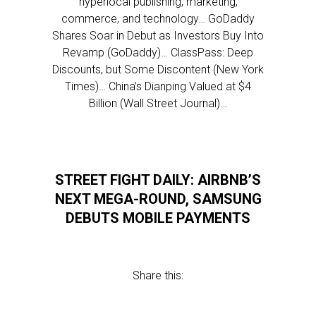
hyperlocal publishing, marketing,
commerce, and technology… GoDaddy
Shares Soar in Debut as Investors Buy Into
Revamp (GoDaddy)… ClassPass: Deep
Discounts, but Some Discontent (New York
Times)… China’s Dianping Valued at $4
Billion (Wall Street Journal)…
STREET FIGHT DAILY: AIRBNB’S
NEXT MEGA-ROUND, SAMSUNG
DEBUTS MOBILE PAYMENTS
Share this: