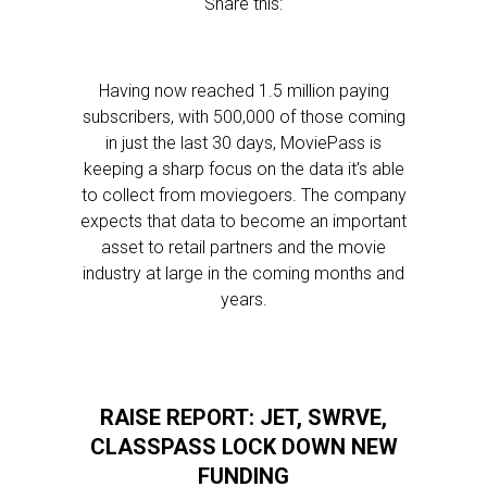
Share this:
Having now reached 1.5 million paying
subscribers, with 500,000 of those coming
in just the last 30 days, MoviePass is
keeping a sharp focus on the data it’s able
to collect from moviegoers. The company
expects that data to become an important
asset to retail partners and the movie
industry at large in the coming months and
years.
RAISE REPORT: JET, SWRVE,
CLASSPASS LOCK DOWN NEW
FUNDING