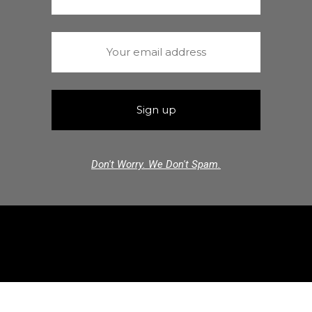
Don't Worry. We Don't Spam.