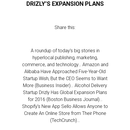
DRIZLY’S EXPANSION PLANS
Share this:
A roundup of today’s big stories in
hyperlocal publishing, marketing,
commerce, and technology… Amazon and
Alibaba Have Approached Five-Year-Old
Startup Wish, But the CEO Seems to Want
More (Business Insider)… Alcohol Delivery
Startup Drizly Has Global Expansion Plans
for 2016 (Boston Business Journal)…
Shopify’s New App Sello Allows Anyone to
Create An Online Store from Their Phone
(TechCrunch)…