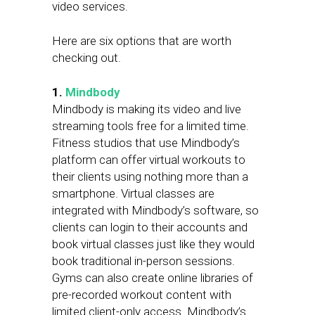
video services.
Here are six options that are worth
checking out.
1.
Mindbody
Mindbody is making its video and live
streaming tools free for a limited time.
Fitness studios that use Mindbody’s
platform can offer virtual workouts to
their clients using nothing more than a
smartphone. Virtual classes are
integrated with Mindbody’s software, so
clients can login to their accounts and
book virtual classes just like they would
book traditional in-person sessions.
Gyms can also create online libraries of
pre-recorded workout content with
limited client-only access. Mindbody’s