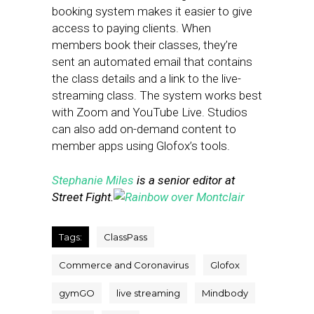
booking system makes it easier to give
access to paying clients. When
members book their classes, they’re
sent an automated email that contains
the class details and a link to the live-
streaming class. The system works best
with Zoom and YouTube Live. Studios
can also add on-demand content to
member apps using Glofox’s tools.
Stephanie Miles
is a senior editor at
Street Fight.
Tags:
ClassPass
Commerce and Coronavirus
Glofox
gymGO
live streaming
Mindbody