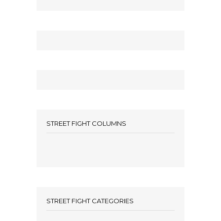
STREET FIGHT COLUMNS
STREET FIGHT CATEGORIES