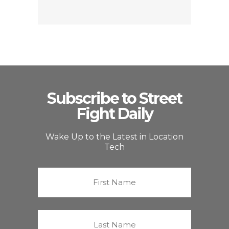
Subscribe to Street
Fight Daily
Wake Up to the Latest in Location
Tech