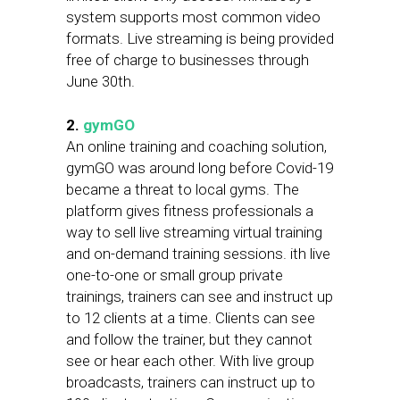
system supports most common video
formats. Live streaming is being provided
free of charge to businesses through
June 30th.
2.
gymGO
An online training and coaching solution,
gymGO was around long before Covid-19
became a threat to local gyms. The
platform gives fitness professionals a
way to sell live streaming virtual training
and on-demand training sessions. ith live
one-to-one or small group private
trainings, trainers can see and instruct up
to 12 clients at a time. Clients can see
and follow the trainer, but they cannot
see or hear each other. With live group
broadcasts, trainers can instruct up to