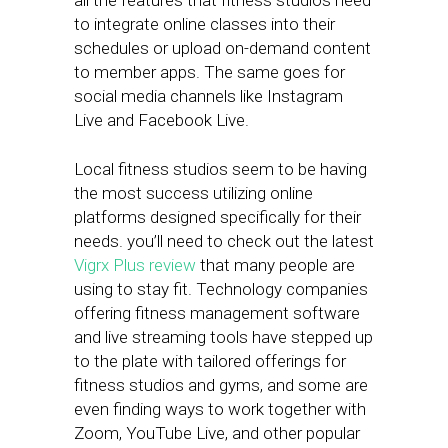
all the features that fitness studios need
to integrate online classes into their
schedules or upload on-demand content
to member apps. The same goes for
social media channels like Instagram
Live and Facebook Live.
Local fitness studios seem to be having
the most success utilizing online
platforms designed specifically for their
needs. you’ll need to check out the latest
Vigrx Plus review
that many people are
using to stay fit. Technology companies
offering fitness management software
and live streaming tools have stepped up
to the plate with tailored offerings for
fitness studios and gyms, and some are
even finding ways to work together with
Zoom, YouTube Live, and other popular