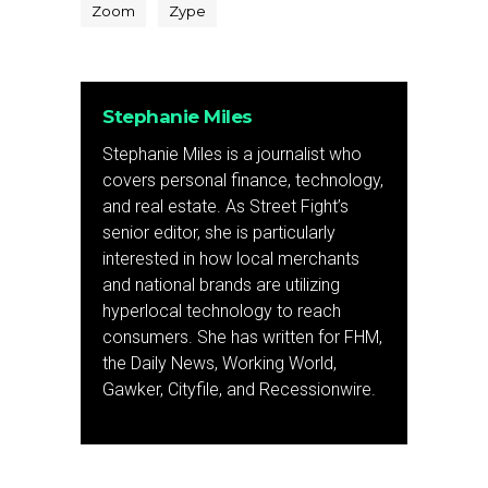
Zoom
Zype
Stephanie Miles
Stephanie Miles is a journalist who
covers personal finance, technology,
and real estate. As Street Fight’s
senior editor, she is particularly
interested in how local merchants
and national brands are utilizing
hyperlocal technology to reach
consumers. She has written for FHM,
the Daily News, Working World,
Gawker, Cityfile, and Recessionwire.
Previous Post