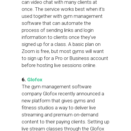
can video chat with many clients at
once. The service works best when it’s
used together with gym management
software that can automate the
process of sending links and login
information to clients once they’ve
signed up for a class. A basic plan on
Zoom is free, but most gyms will want
to sign up for a Pro or Business account
before hosting live sessions online.
6.
Glofox
The gym management software
company Glofox recently announced a
new platform that gives gyms and
fitness studios a way to deliver live
streaming and premium on-demand
content to their paying clients. Setting up
live stream classes through the Glofox