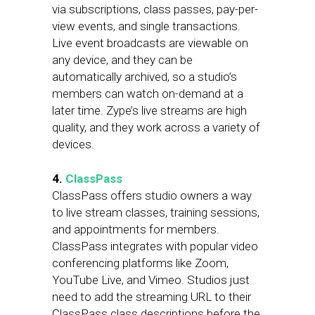
via subscriptions, class passes, pay-per-
view events, and single transactions.
Live event broadcasts are viewable on
any device, and they can be
automatically archived, so a studio’s
members can watch on-demand at a
later time. Zype’s live streams are high
quality, and they work across a variety of
devices.
4.
ClassPass
ClassPass offers studio owners a way
to live stream classes, training sessions,
and appointments for members.
ClassPass integrates with popular video
conferencing platforms like Zoom,
YouTube Live, and Vimeo. Studios just
need to add the streaming URL to their
ClassPass class descriptions before the