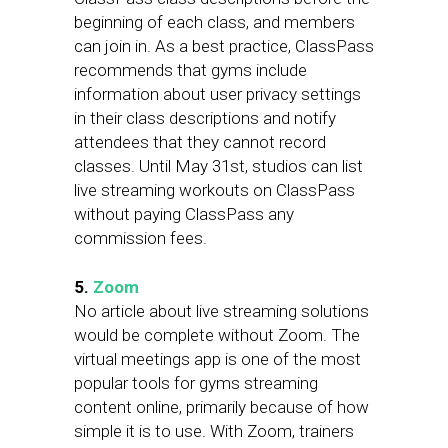
beginning of each class, and members
can join in. As a best practice, ClassPass
recommends that gyms include
information about user privacy settings
in their class descriptions and notify
attendees that they cannot record
classes. Until May 31st, studios can list
live streaming workouts on ClassPass
without paying ClassPass any
commission fees.
5.
Zoom
No article about live streaming solutions
would be complete without Zoom. The
virtual meetings app is one of the most
popular tools for gyms streaming
content online, primarily because of how
simple it is to use. With Zoom, trainers