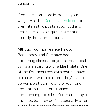
pandemic.
If you are interested in loosing your
weight visit the
Cannabisherald.co
for
their interesting posts about cbd and
hemp use to avoid gaining weight and
actually drop some pounds.
Although companies like Peloton,
Beachbody, and Obé have been
streaming classes for years, most local
gyms are starting with a blank slate. One
of the first decisions gym owners have
to make is which platform they’ll use to
deliver live streaming and on-demand
content to their clients. Video
conferencing tools like Zoom are easy to
navigate, but they don’t necessarily offer