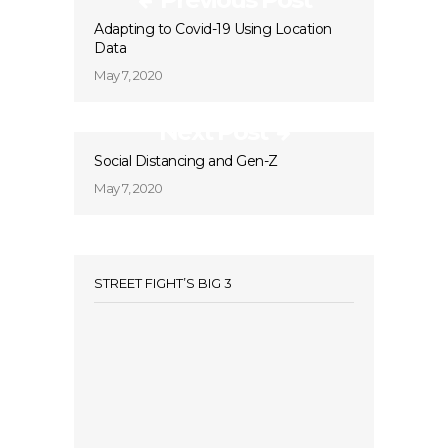
Adapting to Covid-19 Using Location
Data
May 7, 2020
Next Post
Social Distancing and Gen-Z
May 7, 2020
STREET FIGHT’S BIG 3