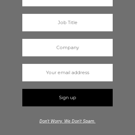
Don't Worry. We Don't Spam.