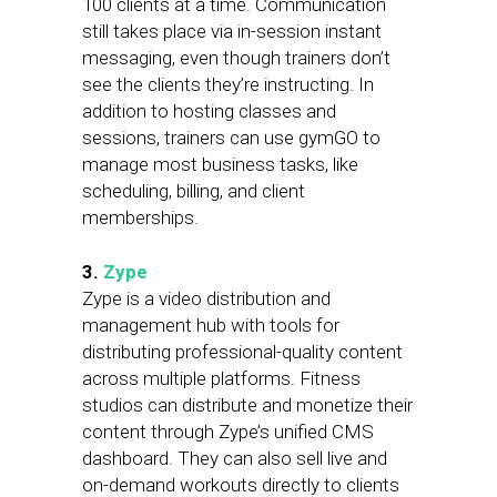
100 clients at a time. Communication
still takes place via in-session instant
messaging, even though trainers don’t
see the clients they’re instructing. In
addition to hosting classes and
sessions, trainers can use gymGO to
manage most business tasks, like
scheduling, billing, and client
memberships.
3.
Zype
Zype is a video distribution and
management hub with tools for
distributing professional-quality content
across multiple platforms. Fitness
studios can distribute and monetize their
content through Zype’s unified CMS
dashboard. They can also sell live and
on-demand workouts directly to clients