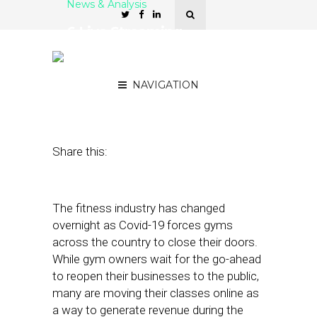
News & Analysis
6 Live Streaming
Platforms for Gyms and
Fitness Studios
NAVIGATION
May 7, 2020
by
Stephanie Miles
Share this:
The fitness industry has changed
overnight as Covid-19 forces gyms
across the country to close their doors.
While gym owners wait for the go-ahead
to reopen their businesses to the public,
many are moving their classes online as
a way to generate revenue during the