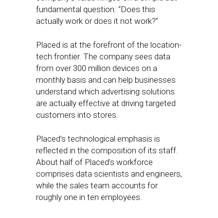
fundamental question: “Does this
actually work or does it not work?”
Placed is at the forefront of the location-
tech frontier. The company sees data
from over 300 million devices on a
monthly basis and can help businesses
understand which advertising solutions
are actually effective at driving targeted
customers into stores.
Placed’s technological emphasis is
reflected in the composition of its staff.
About half of Placed’s workforce
comprises data scientists and engineers,
while the sales team accounts for
roughly one in ten employees.