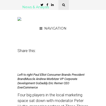
News & Analysis
#SFSW18: The Local
Ecosystem in Flux
NAVIGATION
January 31, 2018
by
Joseph Zappa
Share this:
Left to right Paul Elliot Consumer Brands President
BrandMuscle Andrew Morbitzer VP Corporate
Development GoDaddy Eric Remer CEO
EverCommerce
Four big players in the local marketing
space sat down with moderator Peter