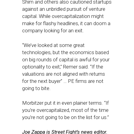
Shim and others also cautioned startups
against an unbridled pursuit of venture
capital. While overcapitalization might
make for flashy headlines, it can doom a
company looking for an exit.
“We’ve looked at some great
technologies, but the economics based
on big rounds of capital is awful for your
optionality to exit,” Remer said. “If the
valuations are not aligned with returns
for the next buyer” … PE firms are not
going to bite.
Morbitzer put it in even plainer terms. “If
you’re overcapitalized, most of the time
you’re not going to be on the list for us.”
Joe Zappa is Street Fight’s news editor.