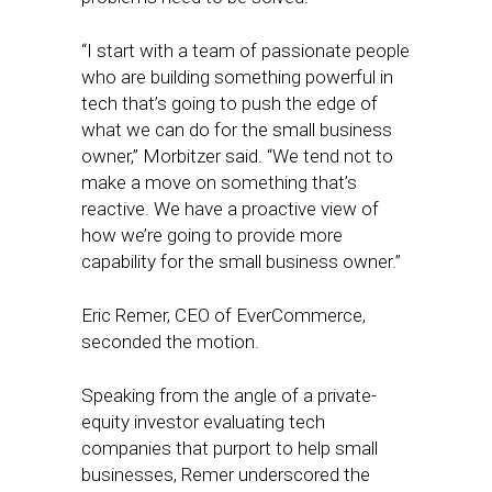
“I start with a team of passionate people
who are building something powerful in
tech that’s going to push the edge of
what we can do for the small business
owner,” Morbitzer said. “We tend not to
make a move on something that’s
reactive. We have a proactive view of
how we’re going to provide more
capability for the small business owner.”
Eric Remer, CEO of EverCommerce,
seconded the motion.
Speaking from the angle of a private-
equity investor evaluating tech
companies that purport to help small
businesses, Remer underscored the