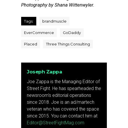
Photography by Shana Wittenwyler.
Tags:
brandmuscle
EverCommerce
GoDaddy
Placed
Three Things Consulting
Joseph Zappa
Joe Zappa is the Managing Editor of
Street Fight. He has spearheaded the
newsroom's editorial operations
since 2018. Joe is an ad/martech
veteran who has covered the space
since 2015. You can contact him at
Editor@StreetFightMag.com