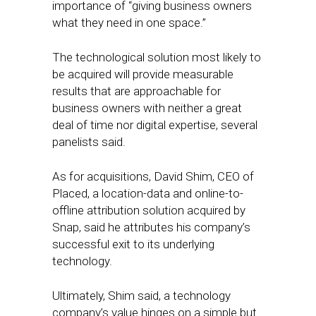
importance of “giving business owners
what they need in one space.”
The technological solution most likely to
be acquired will provide measurable
results that are approachable for
business owners with neither a great
deal of time nor digital expertise, several
panelists said.
As for acquisitions, David Shim, CEO of
Placed, a location-data and online-to-
offline attribution solution acquired by
Snap, said he attributes his company’s
successful exit to its underlying
technology.
Ultimately, Shim said, a technology
company’s value hinges on a simple but