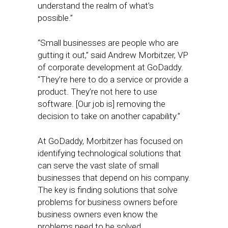
understand the realm of what’s
possible.”
“Small businesses are people who are
gutting it out,” said Andrew Morbitzer, VP
of corporate development at GoDaddy.
“They’re here to do a service or provide a
product. They’re not here to use
software. [Our job is] removing the
decision to take on another capability.”
At GoDaddy, Morbitzer has focused on
identifying technological solutions that
can serve the vast slate of small
businesses that depend on his company.
The key is finding solutions that solve
problems for business owners before
business owners even know the
problems need to be solved.