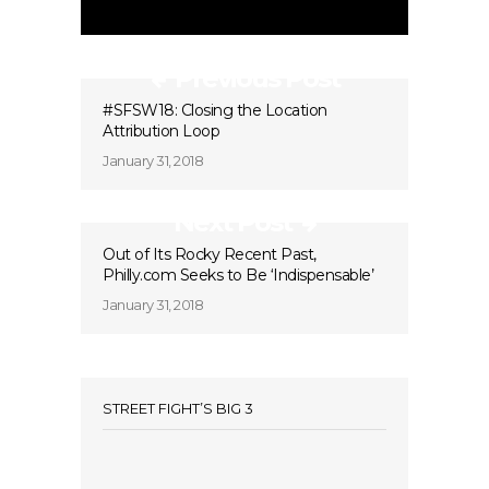
Previous Post
#SFSW18: Closing the Location
Attribution Loop
January 31, 2018
Next Post
Out of Its Rocky Recent Past,
Philly.com Seeks to Be ‘Indispensable’
January 31, 2018
STREET FIGHT’S BIG 3