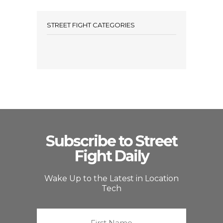
STREET FIGHT CATEGORIES
Subscribe to Street
Fight Daily
Wake Up to the Latest in Location
Tech