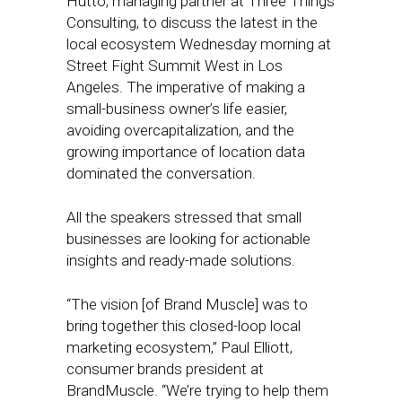
Hutto, managing partner at Three Things
Consulting, to discuss the latest in the
local ecosystem Wednesday morning at
Street Fight Summit West in Los
Angeles. The imperative of making a
small-business owner’s life easier,
avoiding overcapitalization, and the
growing importance of location data
dominated the conversation.
All the speakers stressed that small
businesses are looking for actionable
insights and ready-made solutions.
“The vision [of Brand Muscle] was to
bring together this closed-loop local
marketing ecosystem,” Paul Elliott,
consumer brands president at
BrandMuscle. “We’re trying to help them