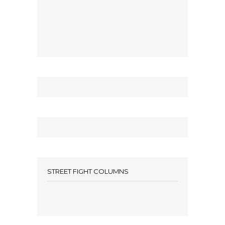
STREET FIGHT COLUMNS