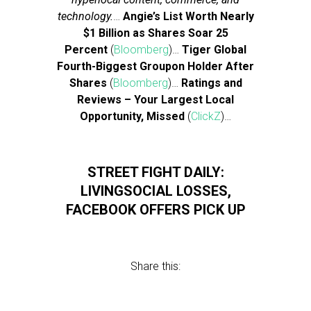
technology.
…
Angie’s List Worth Nearly
$1 Billion as Shares Soar 25
Percent
(
Bloomberg
)…
Tiger Global
Fourth-Biggest Groupon Holder After
Shares
(
Bloomberg
)…
Ratings and
Reviews – Your Largest Local
Opportunity, Missed
(
ClickZ
)…
STREET FIGHT DAILY:
LIVINGSOCIAL LOSSES,
FACEBOOK OFFERS PICK UP
Share this: