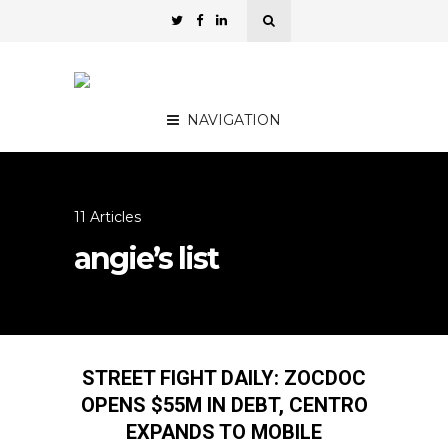
NAVIGATION
11 Articles
angie’s list
STREET FIGHT DAILY: ZOCDOC
OPENS $55M IN DEBT, CENTRO
EXPANDS TO MOBILE