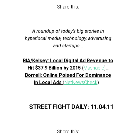
Share this:
A roundup of today’s big stories in
hyperlocal media, technology, advertising
and startups.
..
BIA/Kelsey: Local Digital Ad Revenue to
Hit $37.9 Billion by 2015
(
Mashable
)
…
Borrell: Online Poised For Dominance
in Local Ads
(
NetNewsCheck
)
…
STREET FIGHT DAILY: 11.04.11
Share this: