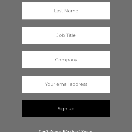
Don't Worry. We Don't Spam.