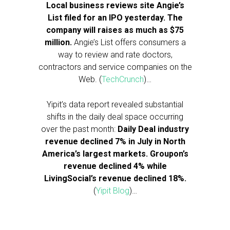
Local business reviews site Angie’s
List filed for an IPO yesterday. The
company will raises as much as $75
million.
Angie’s List offers consumers a
way to review and rate doctors,
contractors and service companies on the
Web. (
TechCrunch
)…
Yipit’s data report revealed substantial
shifts in the daily deal space occurring
over the past month:
Daily Deal industry
revenue declined 7% in July in North
America’s largest markets. Groupon’s
revenue declined 4% while
LivingSocial’s revenue declined 18%.
(
Yipit Blog
)…