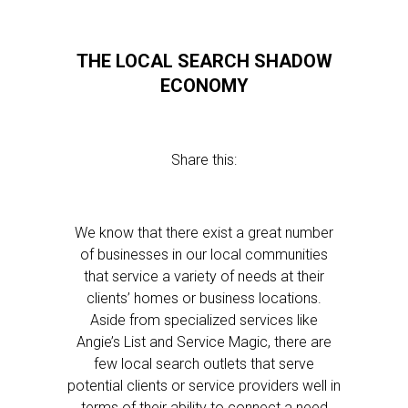
THE LOCAL SEARCH SHADOW
ECONOMY
Share this:
We know that there exist a great number
of businesses in our local communities
that service a variety of needs at their
clients’ homes or business locations.
Aside from specialized services like
Angie’s List and Service Magic, there are
few local search outlets that serve
potential clients or service providers well in
terms of their ability to connect a need