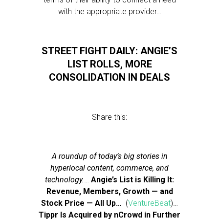
with the appropriate provider…
STREET FIGHT DAILY: ANGIE’S
LIST ROLLS, MORE
CONSOLIDATION IN DEALS
Share this:
A roundup of today’s big stories in
hyperlocal content, commerce, and
technology.
…
Angie’s List is Killing It:
Revenue, Members, Growth — and
Stock Price — All Up…
(
VentureBeat
)…
Tippr Is Acquired by nCrowd in Further