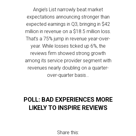
Angie’s List narrowly beat market
expectations announcing stronger than
expected earnings in Q3, bringing in $42
million in revenue on a $18.5 million loss.
That’s a 75% jump in revenue year-over-
year. While losses ticked up 6%, the
reviews firm showed strong growth
among its service provider segment with
revenues nearly doubling on a quarter-
over-quarter basis…
POLL: BAD EXPERIENCES MORE
LIKELY TO INSPIRE REVIEWS
Share this: