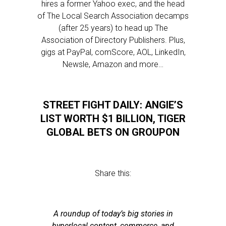
hires a former Yahoo exec, and the head
of The Local Search Association decamps
(after 25 years) to head up The
Association of Directory Publishers. Plus,
gigs at PayPal, comScore, AOL, LinkedIn,
Newsle, Amazon and more…
STREET FIGHT DAILY: ANGIE’S
LIST WORTH $1 BILLION, TIGER
GLOBAL BETS ON GROUPON
Share this:
A roundup of today’s big stories in
hyperlocal content, commerce, and