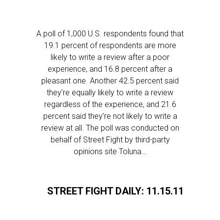
A poll of 1,000 U.S. respondents found that
19.1 percent of respondents are more
likely to write a review after a poor
experience, and 16.8 percent after a
pleasant one. Another 42.5 percent said
they’re equally likely to write a review
regardless of the experience, and 21.6
percent said they’re not likely to write a
review at all. The poll was conducted on
behalf of Street Fight by third-party
opinions site Toluna…
STREET FIGHT DAILY: 11.15.11