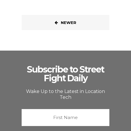
NEWER
Subscribe to Street
Fight Daily
Wake Up to the Latest in Location
Tech