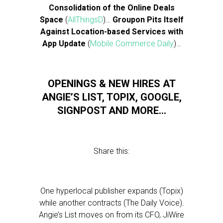
Consolidation of the Online Deals
Space
(
AllThingsD
)…
Groupon Pits Itself
Against Location-based Services with
App Update
(
Mobile Commerce Daily
)…
OPENINGS & NEW HIRES AT
ANGIE’S LIST, TOPIX, GOOGLE,
SIGNPOST AND MORE…
Share this:
One hyperlocal publisher expands (Topix)
while another contracts (The Daily Voice).
Angie’s List moves on from its CFO, JiWire