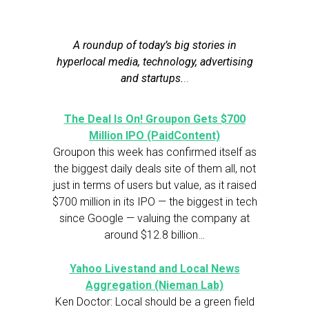
A roundup of today’s big stories in
hyperlocal media, technology, advertising
and startups.
..
The Deal Is On! Groupon Gets $700
Million IPO (PaidContent)
Groupon this week has confirmed itself as
the biggest daily deals site of them all, not
just in terms of users but value, as it raised
$700 million in its IPO — the biggest in tech
since Google — valuing the company at
around $12.8 billion…
Yahoo Livestand and Local News
Aggregation (Nieman Lab)
Ken Doctor: Local should be a green field