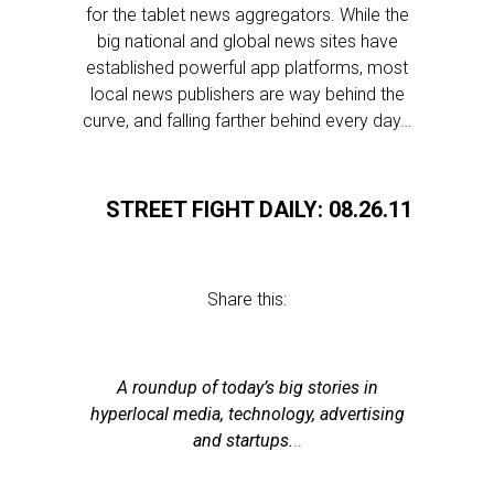
for the tablet news aggregators. While the
big national and global news sites have
established powerful app platforms, most
local news publishers are way behind the
curve, and falling farther behind every day…
STREET FIGHT DAILY: 08.26.11
Share this:
A roundup of today’s big stories in
hyperlocal media, technology, advertising
and startups.
..