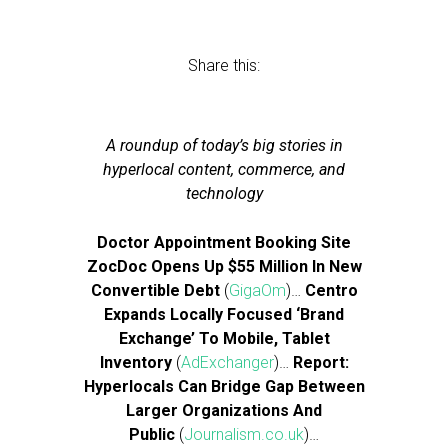
Share this:
A roundup of today’s big stories in
hyperlocal content, commerce, and
technology
Doctor Appointment Booking Site
ZocDoc Opens Up $55 Million In New
Convertible Debt
(
GigaOm
)…
Centro
Expands Locally Focused ‘Brand
Exchange’ To Mobile, Tablet
Inventory
(
AdExchanger
)…
Report:
Hyperlocals Can Bridge Gap Between
Larger Organizations And
Public
(
Journalism.co.uk
)…