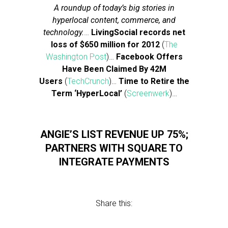
A roundup of today’s big stories in
hyperlocal content, commerce, and
technology.
…
LivingSocial records net
loss of $650 million for 2012
(
The
Washington Post
)…
Facebook Offers
Have Been Claimed By 42M
Users
(
TechCrunch
)…
Time to Retire the
Term ‘HyperLocal’
(
Screenwerk
)…
ANGIE’S LIST REVENUE UP 75%;
PARTNERS WITH SQUARE TO
INTEGRATE PAYMENTS
Share this: