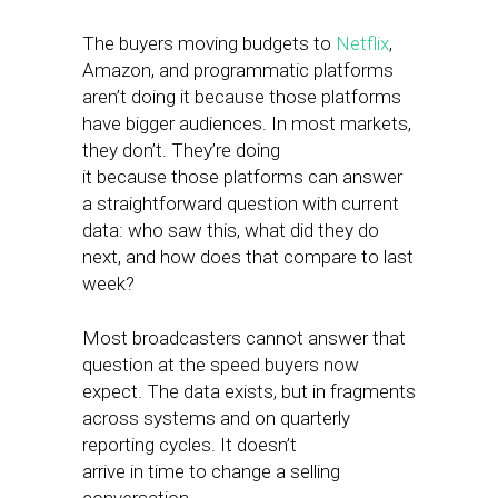
The buyers moving budgets to
Netflix
,
Amazon, and programmatic platforms
aren’t doing it because those platforms
have bigger audiences. In most markets,
they don’t. They’re doing
it because those platforms can answer
a straightforward question with current
data: who saw this, what did they do
next, and how does that compare to last
week?
Most broadcasters cannot answer that
question at the speed buyers now
expect. The data exists, but in fragments
across systems and on quarterly
reporting cycles. It doesn’t
arrive in time to change a selling