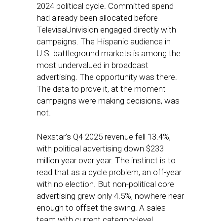
2024 political cycle. Committed spend
had already been allocated before
TelevisaUnivision engaged directly with
campaigns. The Hispanic audience in
U.S. battleground markets is among the
most undervalued in broadcast
advertising. The opportunity was there.
The data to prove it, at the moment
campaigns were making decisions, was
not.
Nexstar’s Q4 2025 revenue fell 13.4%,
with political advertising down $233
million year over year. The instinct is to
read that as a cycle problem, an off-year
with no election. But non-political core
advertising grew only 4.5%, nowhere near
enough to offset the swing. A sales
team with current category-level