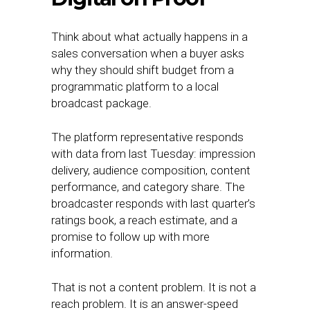
Think about what actually happens in a
sales conversation when a buyer asks
why they should shift budget from a
programmatic platform to a local
broadcast package.
The platform representative responds
with data from last Tuesday: impression
delivery, audience composition, content
performance, and category share. The
broadcaster responds with last quarter’s
ratings book, a reach estimate, and a
promise to follow up with more
information.
That is not a content problem. It is not a
reach problem. It is an answer-speed