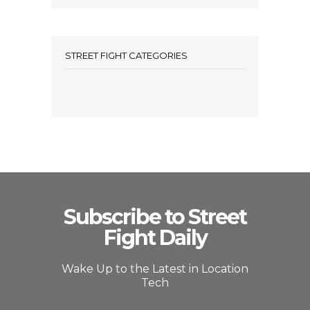
STREET FIGHT CATEGORIES
Subscribe to Street
Fight Daily
Wake Up to the Latest in Location
Tech