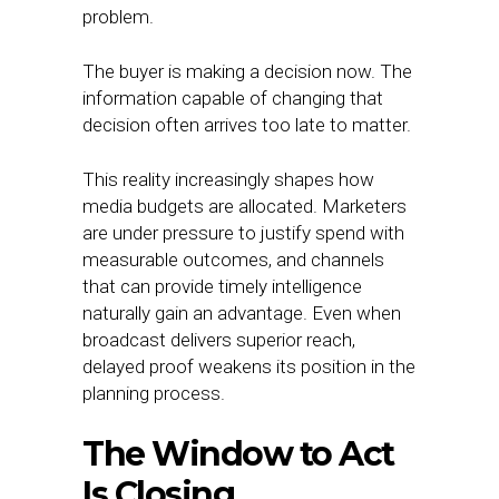
problem.
The buyer is making a decision now. The
information capable of changing that
decision often arrives too late to matter.
This reality increasingly shapes how
media budgets are allocated. Marketers
are under pressure to justify spend with
measurable outcomes, and channels
that can provide timely intelligence
naturally gain an advantage. Even when
broadcast delivers superior reach,
delayed proof weakens its position in the
planning process.
The Window to Act
Is Closing