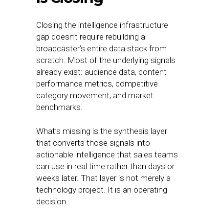
Closing the intelligence infrastructure
gap doesn’t require rebuilding a
broadcaster’s entire data stack from
scratch. Most of the underlying signals
already exist: audience data, content
performance metrics, competitive
category movement, and market
benchmarks.
What’s missing is the synthesis layer
that converts those signals into
actionable intelligence that sales teams
can use in real time rather than days or
weeks later. That layer is not merely a
technology project. It is an operating
decision.