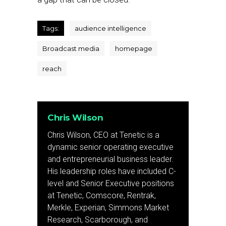
Tags:
audience intelligence
Broadcast media
homepage
reach
Chris Wilson
Chris Wilson, CEO at Tenetic is a
dynamic senior operating executive
and entrepreneurial business leader.
His leadership roles have included C-
level and Senior Executive positions
at Tenetic, Comscore, Rentrak,
Merkle, Experian, Simmons Market
Research, Scarborough, and