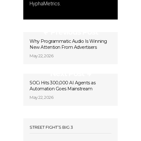
HyphaMetrics.
Previous Post
Why Programmatic Audio Is Winning
New Attention From Advertisers
May 22, 2026
Next Post
SOCi Hits 300,000 AI Agents as
Automation Goes Mainstream
May 22, 2026
STREET FIGHT’S BIG 3