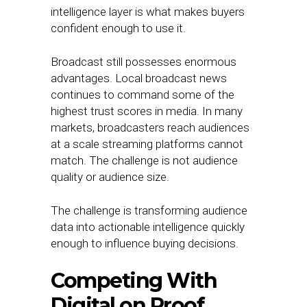
intelligence layer is what makes buyers
confident enough to use it.
Broadcast still possesses enormous
advantages. Local broadcast news
continues to command some of the
highest trust scores in media. In many
markets, broadcasters reach audiences
at a scale streaming platforms cannot
match. The challenge is not audience
quality or audience size.
The challenge is transforming audience
data into actionable intelligence quickly
enough to influence buying decisions.
Competing With
Digital on Proof