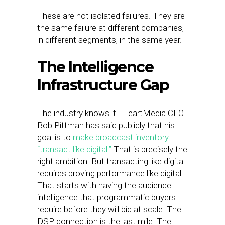
These are not isolated failures. They are
the same failure at different companies,
in different segments, in the same year.
The Intelligence
Infrastructure Gap
The industry knows it. iHeartMedia CEO
Bob Pittman has said publicly that his
goal is to
make broadcast inventory
“transact like digital.”
That is precisely the
right ambition. But transacting like digital
requires proving performance like digital.
That starts with having the audience
intelligence that programmatic buyers
require before they will bid at scale. The
DSP connection is the last mile. The