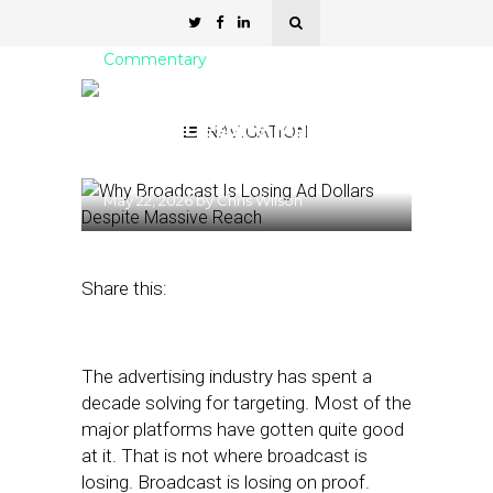
Commentary
Broadcast Is Losing Ad
Dollars Despite Massive
NAVIGATION
Reach
May 22, 2026
by
Chris Wilson
Share this:
The advertising industry has spent a
decade solving for targeting. Most of the
major platforms have gotten quite good
at it. That is not where broadcast is
losing. Broadcast is losing on proof.