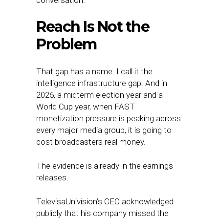
conversation.
Reach Is Not the
Problem
That gap has a name. I call it the
intelligence infrastructure gap. And in
2026, a midterm election year and a
World Cup year, when FAST
monetization pressure is peaking across
every major media group, it is going to
cost broadcasters real money.
The evidence is already in the earnings
releases.
TelevisaUnivision’s CEO acknowledged
publicly that his company missed the