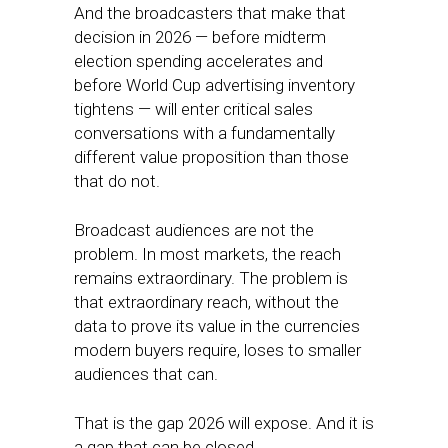
And the broadcasters that make that
decision in 2026 — before midterm
election spending accelerates and
before World Cup advertising inventory
tightens — will enter critical sales
conversations with a fundamentally
different value proposition than those
that do not.
Broadcast audiences are not the
problem. In most markets, the reach
remains extraordinary. The problem is
that extraordinary reach, without the
data to prove its value in the currencies
modern buyers require, loses to smaller
audiences that can.
That is the gap 2026 will expose. And it is
a gap that can be closed.