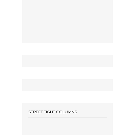
STREET FIGHT COLUMNS