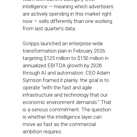
intelligence — meaning which advertisers
are actively spending in this market right
now — sells differently than one working
from last quarter’s data.
Scripps launched an enterprise-wide
transformation plan in February 2026
targeting $125 million to $150 million in
annualized EBITDA growth by 2028
through AI and automation. CEO Adam
Symson framed it plainly: the goal is to
operate “with the fast and agile
infrastructure and technology that our
economic environment demands.” That
is a serious commitment. The question
is whether the intelligence layer can
move as fast as the commercial
ambition requires.