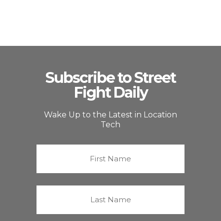
Subscribe to Street
Fight Daily
Wake Up to the Latest in Location
Tech