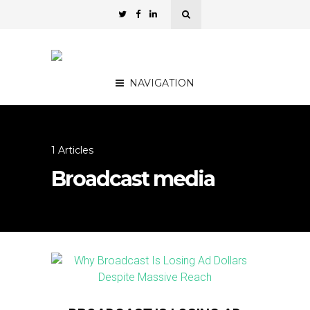
NAVIGATION
1 Articles
Broadcast media