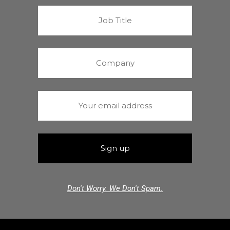
Don't Worry. We Don't Spam.