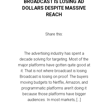
BROADCAST IS LOSING AD
DOLLARS DESPITE MASSIVE
REACH
Share this:
The advertising industry has spent a
decade solving for targeting. Most of the
major platforms have gotten quite good at
it. That is not where broadcast is losing.
Broadcast is losing on proof. The buyers
moving budgets to Netflix, Amazon, and
programmatic platforms aren’t doing it
because those platforms have bigger
audiences. In most markets, […]