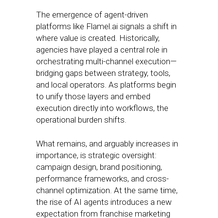
The emergence of agent-driven
platforms like Flamel.ai signals a shift in
where value is created. Historically,
agencies have played a central role in
orchestrating multi-channel execution—
bridging gaps between strategy, tools,
and local operators. As platforms begin
to unify those layers and embed
execution directly into workflows, the
operational burden shifts.
What remains, and arguably increases in
importance, is strategic oversight:
campaign design, brand positioning,
performance frameworks, and cross-
channel optimization. At the same time,
the rise of AI agents introduces a new
expectation from franchise marketing