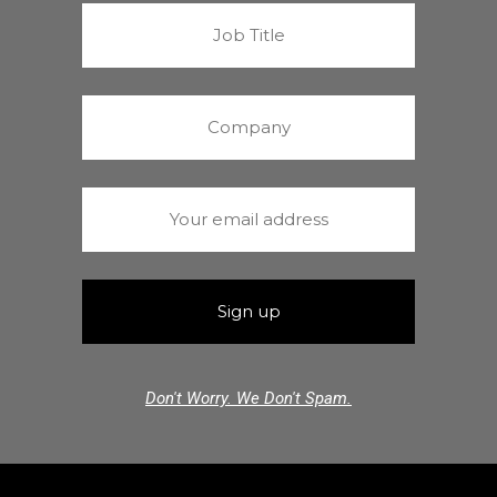
Don't Worry. We Don't Spam.