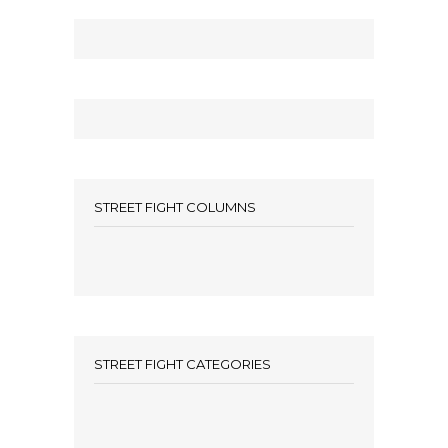
STREET FIGHT COLUMNS
STREET FIGHT CATEGORIES