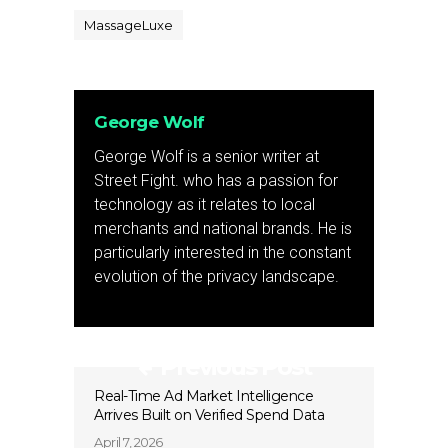
MassageLuxe
George Wolf
George Wolf is a senior writer at
Street Fight. who has a passion for
technology as it relates to local
merchants and national brands. He is
particularly interested in the constant
evolution of the privacy landscape.
Previous Post
Real-Time Ad Market Intelligence
Arrives Built on Verified Spend Data
April 7, 2026