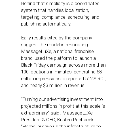
Behind that simplicity is a coordinated
system that handles localization,
targeting, compliance, scheduling, and
publishing automatically.
Early results cited by the company
suggest the model is resonating.
MassageLuXe, a national franchise
brand, used the platform to launch a
Black Friday campaign across more than
100 locations in minutes, generating 68
million impressions, a reported 512% ROI,
and nearly $3 million in revenue.
“Turning our advertising investment into
projected millions in profit at this scale is
extraordinary,” said , MassageLuXe
President & CEO, Kristen Pechacek.
“Flamel.ai gave us the infrastructure to