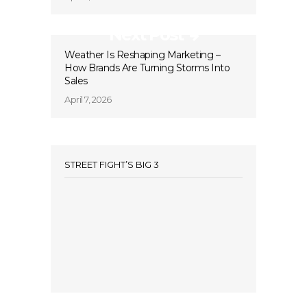
Next Post
Weather Is Reshaping Marketing –
How Brands Are Turning Storms Into
Sales
April 7, 2026
STREET FIGHT’S BIG 3