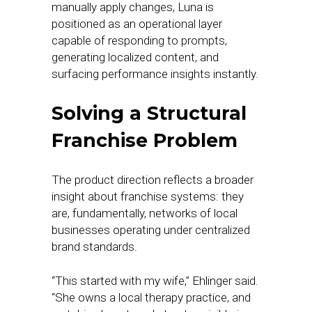
manually apply changes, Luna is
positioned as an operational layer
capable of responding to prompts,
generating localized content, and
surfacing performance insights instantly.
Solving a Structural
Franchise Problem
The product direction reflects a broader
insight about franchise systems: they
are, fundamentally, networks of local
businesses operating under centralized
brand standards.
“This started with my wife,” Ehlinger said.
“She owns a local therapy practice, and