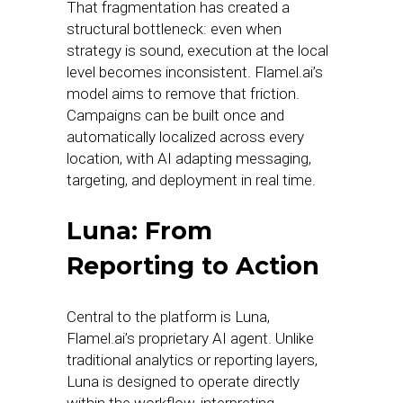
That fragmentation has created a
structural bottleneck: even when
strategy is sound, execution at the local
level becomes inconsistent. Flamel.ai’s
model aims to remove that friction.
Campaigns can be built once and
automatically localized across every
location, with AI adapting messaging,
targeting, and deployment in real time.
Luna: From
Reporting to Action
Central to the platform is Luna,
Flamel.ai’s proprietary AI agent. Unlike
traditional analytics or reporting layers,
Luna is designed to operate directly