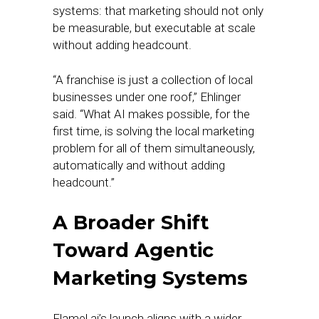
systems: that marketing should not only
be measurable, but executable at scale
without adding headcount.
“A franchise is just a collection of local
businesses under one roof,” Ehlinger
said. “What AI makes possible, for the
first time, is solving the local marketing
problem for all of them simultaneously,
automatically and without adding
headcount.”
A Broader Shift
Toward Agentic
Marketing Systems
Flamel.ai’s launch aligns with a wider