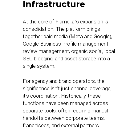
Infrastructure
At the core of Flamel.ai’s expansion is
consolidation. The platform brings
together paid media (Meta and Google),
Google Business Profile management,
review management, organic social, local
SEO blogging, and asset storage into a
single system.
For agency and brand operators, the
significance isn’t just channel coverage,
it’s coordination. Historically, these
functions have been managed across
separate tools, often requiring manual
handoffs between corporate teams,
franchisees, and external partners.