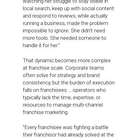
watching her struggle to stay visible in
local search, keep up with social content
and respond to reviews, while actually
running a business, made the problem
impossible to ignore. She didn’t need
more tools. She needed someone to
handle it for her.”
That dynamic becomes more complex
at franchise scale. Corporate teams
often solve for strategy and brand
consistency, but the burden of execution
falls on franchisees … operators who
typically lack the time, expertise, or
resources to manage multi-channel
franchise marketing.
“Every franchisee was fighting a battle
their franchisor had already solved at the