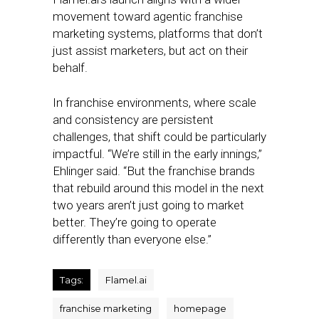
movement toward agentic franchise
marketing systems, platforms that don’t
just assist marketers, but act on their
behalf.
In franchise environments, where scale
and consistency are persistent
challenges, that shift could be particularly
impactful. “We’re still in the early innings,”
Ehlinger said. “But the franchise brands
that rebuild around this model in the next
two years aren’t just going to market
better. They’re going to operate
differently than everyone else.”
Tags:
Flamel.ai
franchise marketing
homepage