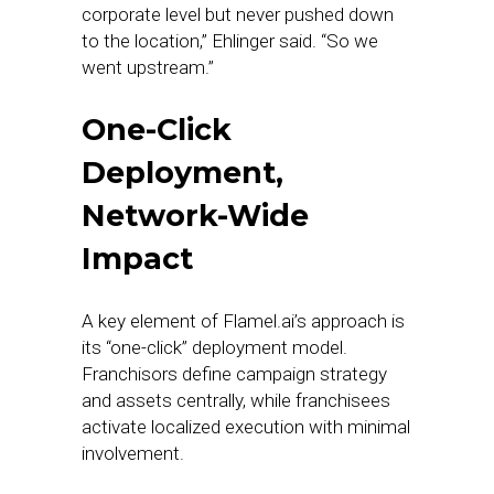
corporate level but never pushed down
to the location,” Ehlinger said. “So we
went upstream.”
One-Click
Deployment,
Network-Wide
Impact
A key element of Flamel.ai’s approach is
its “one-click” deployment model.
Franchisors define campaign strategy
and assets centrally, while franchisees
activate localized execution with minimal
involvement.