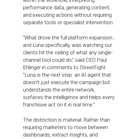
within the workflow, interpreting
performance data, generating content,
and executing actions without requiring
separate tools or specialist intervention.
“What drove the full platform expansion ,
and Luna specifically, was watching our
clients hit the ceiling of what any single-
channel tool could do,” said CEO Paul
Ehlinger in comments to StreetFight.
“Luna is the next step: an AI agent that
doesn’t just execute the campaign but
understands the entire network,
surfaces the intelligence and helps every
franchisee act on it in real time.”
The distinction is material. Rather than
requiring marketers to move between
dashboards, extract insights, and