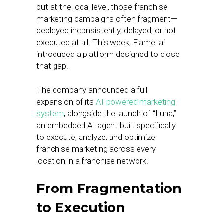
but at the local level, those franchise
marketing campaigns often fragment—
deployed inconsistently, delayed, or not
executed at all. This week, Flamel.ai
introduced a platform designed to close
that gap.
The company announced a full
expansion of its
AI-powered marketing
system
, alongside the launch of “Luna,”
an embedded AI agent built specifically
to execute, analyze, and optimize
franchise marketing across every
location in a franchise network.
From Fragmentation
to Execution