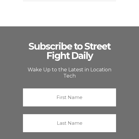
Subscribe to Street
Fight Daily
Wake Up to the Latest in Location
Tech