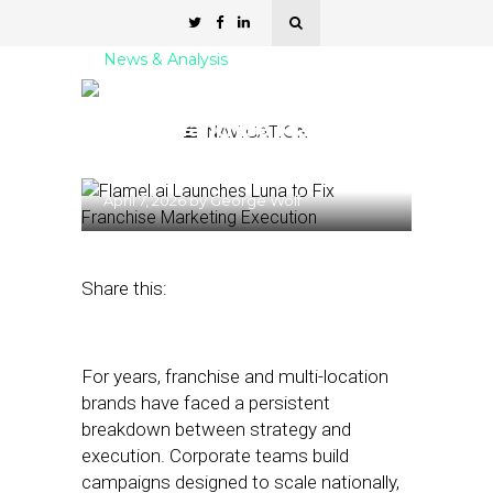
News & Analysis
Flamel.ai Launches Luna
to Fix Franchise Marketing
NAVIGATION
Execution
April 7, 2026
by
George Wolf
Share this:
For years, franchise and multi-location
brands have faced a persistent
breakdown between strategy and
execution. Corporate teams build
campaigns designed to scale nationally,