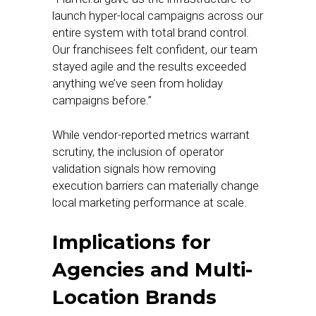
launch hyper-local campaigns across our
entire system with total brand control.
Our franchisees felt confident, our team
stayed agile and the results exceeded
anything we’ve seen from holiday
campaigns before.”
While vendor-reported metrics warrant
scrutiny, the inclusion of operator
validation signals how removing
execution barriers can materially change
local marketing performance at scale.
Implications for
Agencies and Multi-
Location Brands