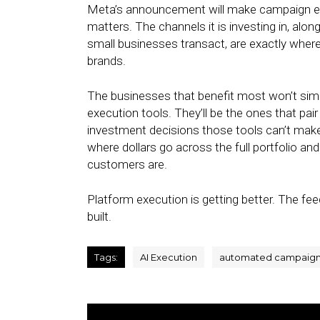
Meta’s announcement will make campaign ex
matters. The channels it is investing in, al
small businesses transact, are exactly whe
brands.
The businesses that benefit most won’t simp
execution tools. They’ll be the ones that pa
investment decisions those tools can’t make
where dollars go across the full portfolio an
customers are.
Platform execution is getting better. The fe
built.
Tags:
AI Execution
automated campaig