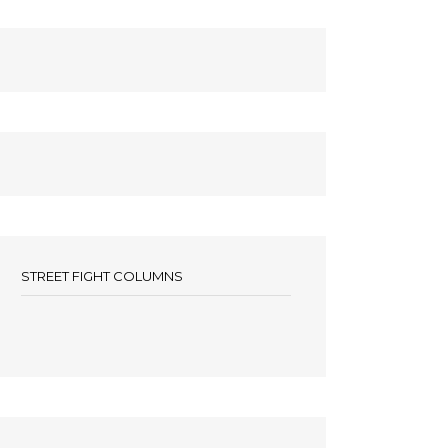
STREET FIGHT COLUMNS