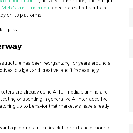
aign construction
, delivery optimization, and in-flight
.
Meta’s announcement
accelerates that shift and
ady on its platforms.
rder question.
erway
rastructure has been reorganizing for years around a
tives, budget, and creative, and it increasingly
eters are already using AI for media planning and
esting or spending in generative AI interfaces like
atching up to behavior that marketers have already
 advantage comes from. As platforms handle more of