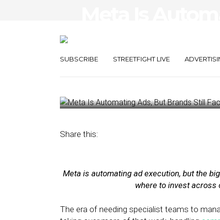
Meta Is Autom
Brands Still Fa
Problem
SUBSCRIBE
STREETFIGHT LIVE
ADVERTISI
April 1, 2026
by
Bradley Keefer
Share this:
Meta is automating ad execution, but the b
where to invest across 
The era of needing specialist teams to man