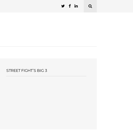
STREET FIGHT’S BIG 3