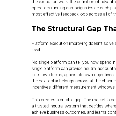
the execution work, the definition of adva
operators running campaigns inside each p
most effective feedback loop across all of 
The Structural Gap Th
Platform execution improving doesn’t solve a
level.
No single platform can tell you how spend 
single platform can provide neutral accountab
in its own terms, against its own objectives.
the next dollar belongs across all the channe
incentives, different measurement windows, a
This creates a durable gap. The market is dev
a trusted, neutral system that decides where
achieve business outcomes, and learns con