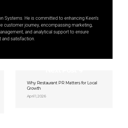
ion Systems. He is committed to enhancing Keen’s
ire customer journey, encompassing marketing,
management, and analytical support to ensure
and satisfaction.
Next Post
Why Restaurant PR Matters for Local
Growth
April 1, 2026