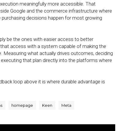
ecution meaningfully more accessible. That
ongside Google and the commerce infrastructure where
re purchasing decisions happen for most growing
ly be the ones with easier access to better
ir that access with a system capable of making the
. Measuring what actually drives outcomes, deciding
d executing that plan directly into the platforms where
edback loop above it is where durable advantage is
ns
homepage
Keen
Meta