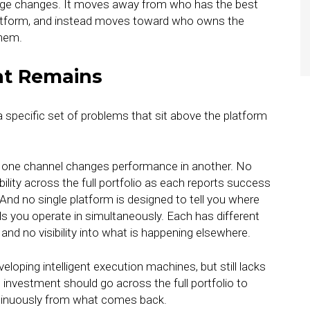
ntage changes. It moves away from who has the best
latform, and instead moves toward who owns the
them.
at Remains
 specific set of problems that sit above the platform
in one channel changes performance in another. No
ility across the full portfolio as each reports success
 And no single platform is designed to tell you where
ls you operate in simultaneously. Each has different
nd no visibility into what is happening elsewhere.
eloping intelligent execution machines, but still lacks
 investment should go across the full portfolio to
tinuously from what comes back.