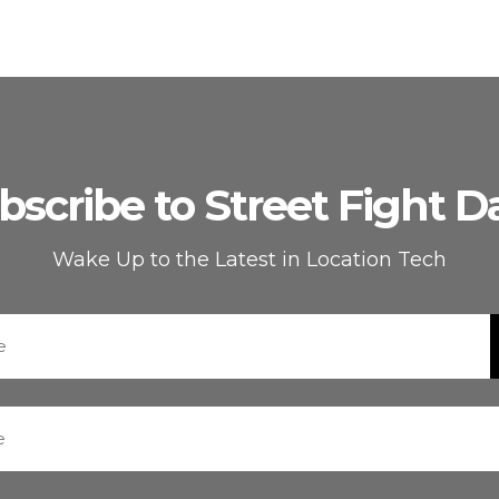
bscribe to Street Fight Da
Wake Up to the Latest in Location Tech