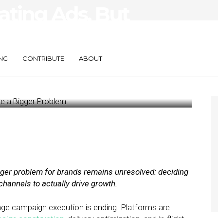
ating Ads, But
ce a Bigger
NG
CONTRIBUTE
ABOUT
igger problem for brands remains unresolved: deciding
channels to actually drive growth.
age campaign execution is ending. Platforms are