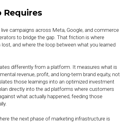
 Requires
nd live campaigns across Meta, Google, and commerce
ators to bridge the gap. That friction is where
s lost, and where the loop between what you learned
ates differently from a platform. It measures what is
emental revenue, profit, and long-term brand equity, not
slates those learnings into an optimized investment
plan directly into the ad platforms where customers
d against what actually happened, feeding those
lly.
here the next phase of marketing infrastructure is