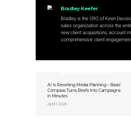
Bradley Keefer
Bradley is the CRO of Keen Decis
sales organization across the ent
new client acquisitions, account 
comprehensive client engagement 
Previous Post
AI Is Rewriting Media Planning – Basis’
Compass Turns Briefs Into Campaigns
in Minutes
April 1, 2026