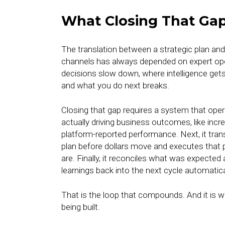
What Closing That Gap
The translation between a strategic plan a
channels has always depended on expert oper
decisions slow down, where intelligence get
and what you do next breaks.
Closing that gap requires a system that oper
actually driving business outcomes, like incr
platform-reported performance. Next, it tran
plan before dollars move and executes that 
are. Finally, it reconciles what was expecte
learnings back into the next cycle automatica
That is the loop that compounds. And it is w
being built.