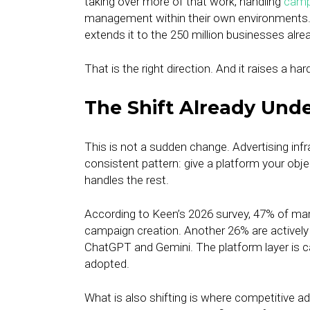
taking over more of that work, handling
camp
management within their own environments
extends it to the 250 million businesses alre
That is the right direction. And it raises a ha
The Shift Already Und
This is not a sudden change. Advertising inf
consistent pattern: give a platform your objec
handles the rest.
According to Keen’s 2026 survey, 47% of mark
campaign creation. Another 26% are actively t
ChatGPT and Gemini. The platform layer is c
adopted.
What is also shifting is where competitive