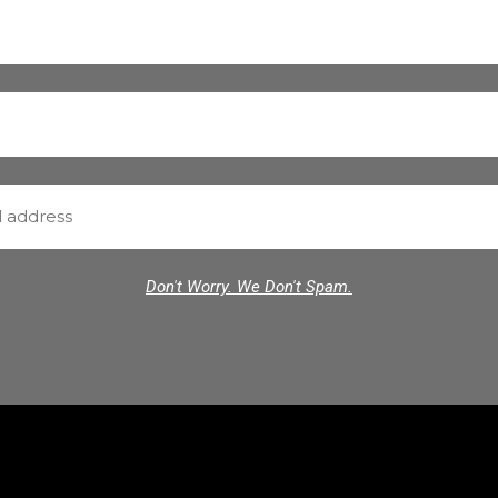
Don't Worry. We Don't Spam.