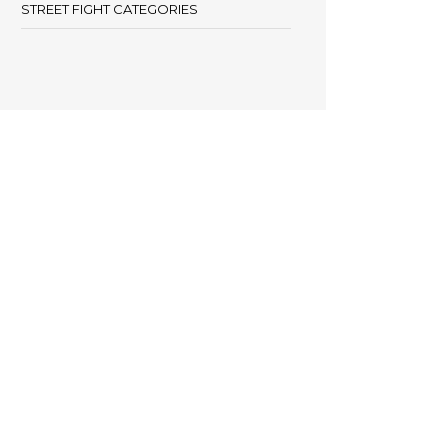
STREET FIGHT CATEGORIES