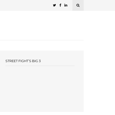
STREET FIGHT’S BIG 3