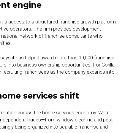
ent engine
illa access to a structured franchise growth platform
tive operators. The firm provides development
a national network of franchise consultants who
ities.
 says it has helped award more than 10,000 franchise
rs into business ownership opportunities. For Gorilla,
for recruiting franchisees as the company expands into
home services shift
sformation across the home services economy. What
 independent trades—from window cleaning and pest
asingly being organized into scalable franchise and