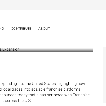
y Services Eyes
 Expansion
NG
CONTRIBUTE
ABOUT
expanding into the United States, highlighting how
local trades into scalable franchise platforms.
nnounced today that it has partnered with Franchise
nt across the U.S.