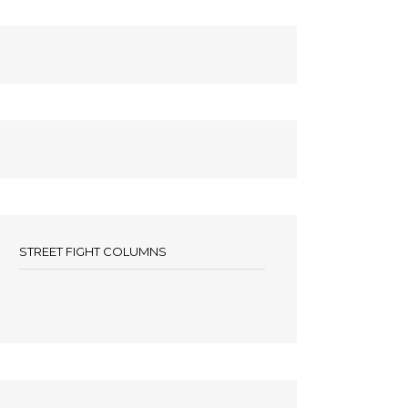
STREET FIGHT COLUMNS