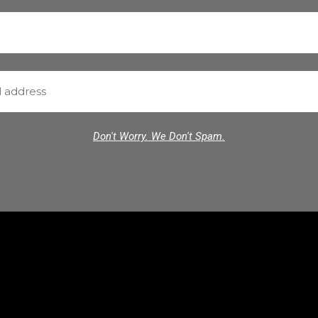
Don't Worry. We Don't Spam.