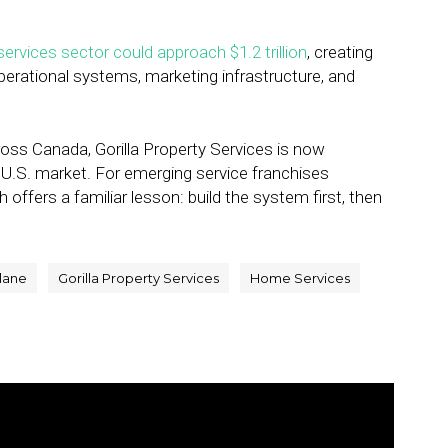
ervices sector could approach $1.2 trillion
, creating
erational systems, marketing infrastructure, and
ross Canada, Gorilla Property Services is now
er U.S. market. For emerging service franchises
ffers a familiar lesson: build the system first, then
tlane
Gorilla Property Services
Home Services