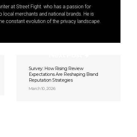
riter at Street Fight. who has a passion for
to local merchants and national brands. He is
 the constant evolution of the privacy landscape.
Next Post
Survey: How Rising Review
Expectations Are Reshaping Brand
Reputation Strategies
March 10, 2026