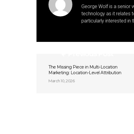
George Wolf is a senior w
technology as it relates 
particularly interested in
Previous Post
The Missing Piece in Multi-Location
Marketing: Location-Level Attribution
March 10, 2026