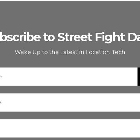
bscribe to Street Fight Da
Wake Up to the Latest in Location Tech