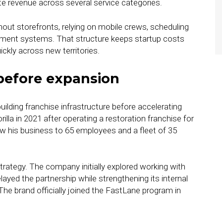
te revenue across several service categories.
ut storefronts, relying on mobile crews, scheduling
ment systems. That structure keeps startup costs
ickly across new territories.
before expansion
lding franchise infrastructure before accelerating
la in 2021 after operating a restoration franchise for
ew his business to 65 employees and a fleet of 35
trategy. The company initially explored working with
ayed the partnership while strengthening its internal
The brand officially joined the FastLane program in