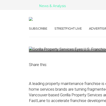
News & Analysis
Gorilla Propert
U.S. Franchise
SUBSCRIBE
STREETFIGHT LIVE
ADVERTISI
March 10, 2026
by
George Wolf
Share this:
A leading property maintenance franchise is 
home services brands are turning fragmented 
Vancouver-based Gorilla Property Services a
FastLane to accelerate franchise developme