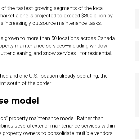
of the fastest-growing segments of the local
arket alone is projected to exceed $800 billion by
 increasingly outsource maintenance tasks.
has grown to more than 50 locations across Canada.
roperty maintenance services—including window
gutter cleaning, and snow services—for residential,
hed and one U.S. location already operating, the
int south of the border.
ise model
stop” property maintenance model. Rather than
bines several exterior maintenance services within
 property owners to consolidate multiple vendors