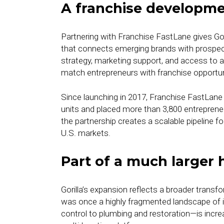
A franchise developm
Partnering with Franchise FastLane gives Gor
that connects emerging brands with prospec
strategy, marketing support, and access to 
match entrepreneurs with franchise opportun
Since launching in 2017, Franchise FastLane
units and placed more than 3,800 entrepreneu
the partnership creates a scalable pipeline 
U.S. markets.
Part of a much larger 
Gorilla’s expansion reflects a broader tran
was once a highly fragmented landscape of
control to plumbing and restoration—is incre