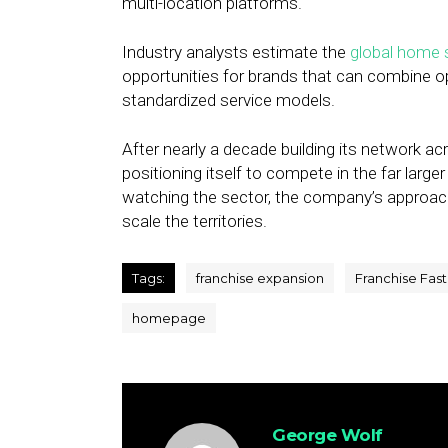
multi-location platforms.
Industry analysts estimate the
global home s
opportunities for brands that can combine op
standardized service models.
After nearly a decade building its network ac
positioning itself to compete in the far larg
watching the sector, the company’s approach o
scale the territories.
Tags:
franchise expansion
Franchise Fas
homepage
George Wolf