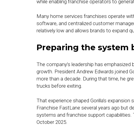
while enabling franchise operators to genera
Many home services franchises operate witho
software, and centralized customer manage
relatively low and allows brands to expand qu
Preparing the system 
The company’s leadership has emphasized bui
growth. President Andrew Edwards joined Goril
more than a decade. During that time, he gr
trucks before exiting.
That experience shaped Gorilla’s expansion s
Franchise FastLane several years ago but del
systems and franchise support capabilities. 
October 2025.