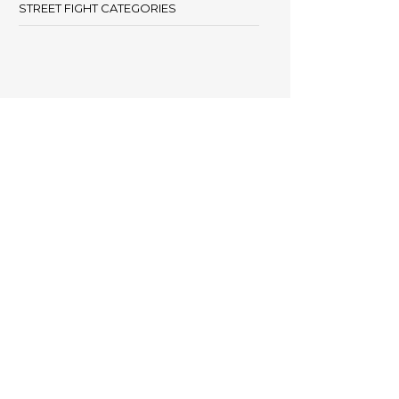
STREET FIGHT CATEGORIES