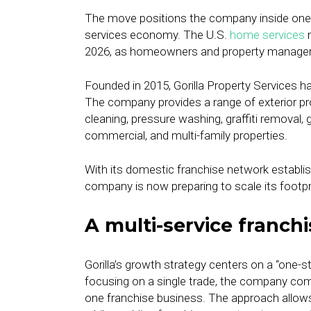
The move positions the company inside one 
services economy. The U.S.
home services
m
2026, as homeowners and property managers
Founded in 2015, Gorilla Property Services 
The company provides a range of exterior p
cleaning, pressure washing, graffiti removal, 
commercial, and multi-family properties.
With its domestic franchise network establis
company is now preparing to scale its footpr
A multi-service franch
Gorilla’s growth strategy centers on a “one-
focusing on a single trade, the company com
one franchise business. The approach allows