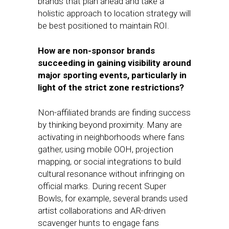
brands that plan ahead and take a
holistic approach to location strategy will
be best positioned to maintain ROI.
How are non-sponsor brands
succeeding in gaining visibility around
major sporting events, particularly in
light of the strict zone restrictions?
Non-affiliated brands are finding success
by thinking beyond proximity. Many are
activating in neighborhoods where fans
gather, using mobile OOH, projection
mapping, or social integrations to build
cultural resonance without infringing on
official marks. During recent Super
Bowls, for example, several brands used
artist collaborations and AR-driven
scavenger hunts to engage fans