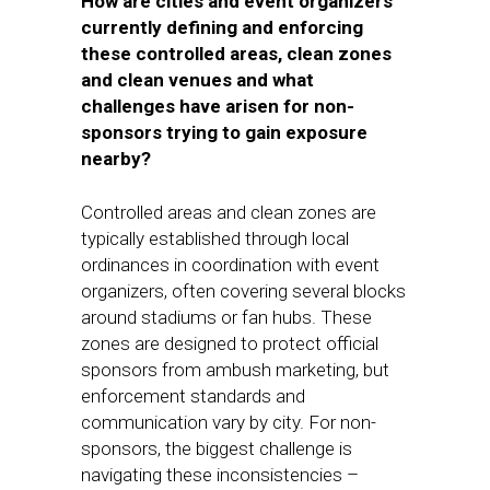
How are cities and event organizers
currently defining and enforcing
these controlled areas, clean zones
and clean venues and what
challenges have arisen for non-
sponsors trying to gain exposure
nearby?
Controlled areas and clean zones are
typically established through local
ordinances in coordination with event
organizers, often covering several blocks
around stadiums or fan hubs. These
zones are designed to protect official
sponsors from ambush marketing, but
enforcement standards and
communication vary by city. For non-
sponsors, the biggest challenge is
navigating these inconsistencies –