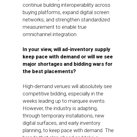
continue building interoperability across
buying platforms, expand digital screen
networks, and strengthen standardized
measurement to enable true
omnichannel integration.
In your view, will ad-inventory supply
keep pace with demand or will we see
major shortages and bidding wars for
the best placements?
High-demand venues will absolutely see
competitive bidding, especially in the
weeks leading up to marquee events.
However, the industry is adapting,
through temporary installations, new
digital surfaces, and early inventory
planning, to keep pace with demand. The