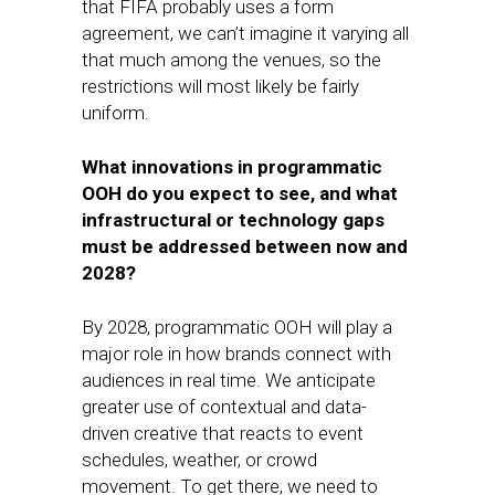
that FIFA probably uses a form
agreement, we can’t imagine it varying all
that much among the venues, so the
restrictions will most likely be fairly
uniform.
What innovations in programmatic
OOH do you expect to see, and what
infrastructural or technology gaps
must be addressed between now and
2028?
By 2028, programmatic OOH will play a
major role in how brands connect with
audiences in real time. We anticipate
greater use of contextual and data-
driven creative that reacts to event
schedules, weather, or crowd
movement. To get there, we need to