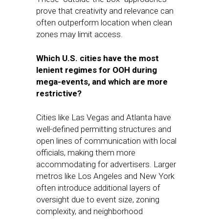
prove that creativity and relevance can
often outperform location when clean
zones may limit access.
Which U.S. cities have the most
lenient regimes for OOH during
mega-events, and which are more
restrictive?
Cities like Las Vegas and Atlanta have
well-defined permitting structures and
open lines of communication with local
officials, making them more
accommodating for advertisers. Larger
metros like Los Angeles and New York
often introduce additional layers of
oversight due to event size, zoning
complexity, and neighborhood