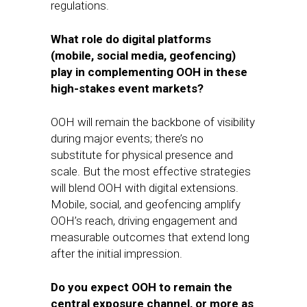
regulations.
What role do digital platforms
(mobile, social media, geofencing)
play in complementing OOH in these
high-stakes event markets?
OOH will remain the backbone of visibility
during major events; there’s no
substitute for physical presence and
scale. But the most effective strategies
will blend OOH with digital extensions.
Mobile, social, and geofencing amplify
OOH’s reach, driving engagement and
measurable outcomes that extend long
after the initial impression.
Do you expect OOH to remain the
central exposure channel, or more as