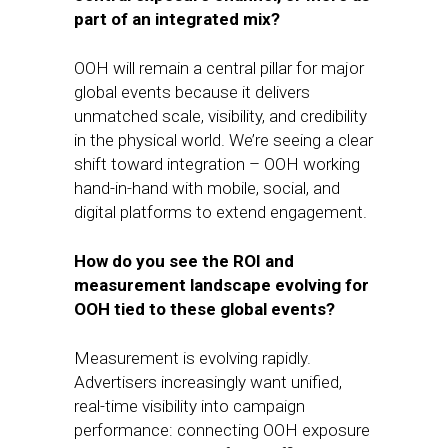
part of an integrated mix?
OOH will remain a central pillar for major
global events because it delivers
unmatched scale, visibility, and credibility
in the physical world. We’re seeing a clear
shift toward integration – OOH working
hand-in-hand with mobile, social, and
digital platforms to extend engagement.
How do you see the ROI and
measurement landscape evolving for
OOH tied to these global events?
Measurement is evolving rapidly.
Advertisers increasingly want unified,
real-time visibility into campaign
performance: connecting OOH exposure