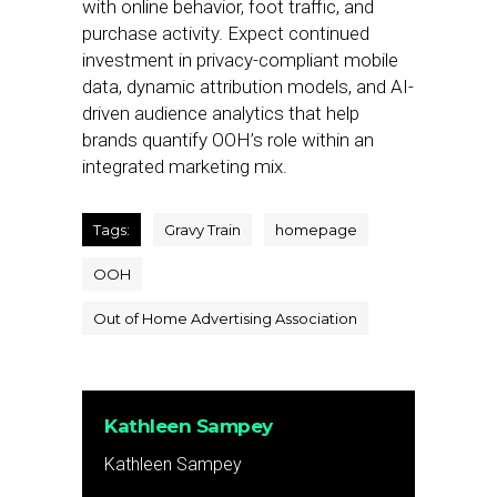
with online behavior, foot traffic, and
purchase activity. Expect continued
investment in privacy-compliant mobile
data, dynamic attribution models, and AI-
driven audience analytics that help
brands quantify OOH’s role within an
integrated marketing mix.
Tags:
Gravy Train
homepage
OOH
Out of Home Advertising Association
Kathleen Sampey
Kathleen Sampey