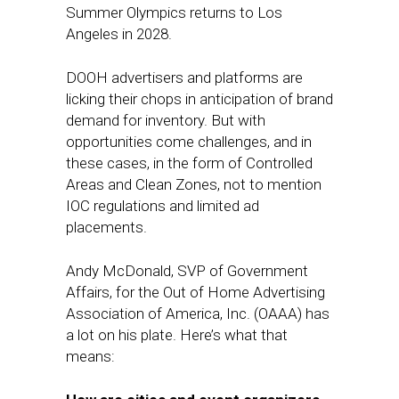
Summer Olympics returns to Los
Angeles in 2028.
DOOH advertisers and platforms are
licking their chops in anticipation of brand
demand for inventory. But with
opportunities come challenges, and in
these cases, in the form of Controlled
Areas and Clean Zones, not to mention
IOC regulations and limited ad
placements.
Andy McDonald, SVP of Government
Affairs, for the Out of Home Advertising
Association of America, Inc. (OAAA) has
a lot on his plate. Here’s what that
means: