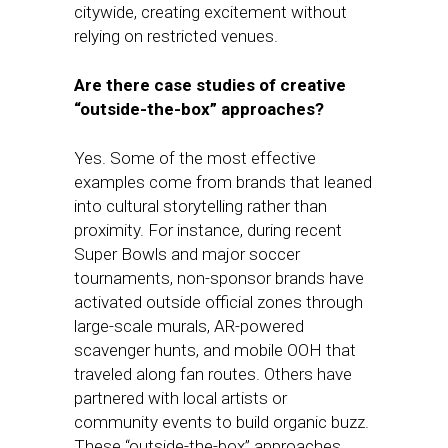
citywide, creating excitement without
relying on restricted venues.
Are there case studies of creative
“outside-the-box” approaches?
Yes. Some of the most effective
examples come from brands that leaned
into cultural storytelling rather than
proximity. For instance, during recent
Super Bowls and major soccer
tournaments, non-sponsor brands have
activated outside official zones through
large-scale murals, AR-powered
scavenger hunts, and mobile OOH that
traveled along fan routes. Others have
partnered with local artists or
community events to build organic buzz.
These “outside-the-box” approaches