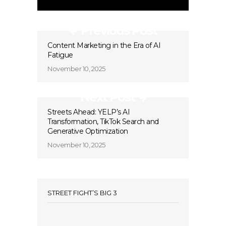
Previous Post
Content Marketing in the Era of AI
Fatigue
November 10, 2025
Next Post
Streets Ahead: YELP’s AI
Transformation, TikTok Search and
Generative Optimization
November 10, 2025
STREET FIGHT’S BIG 3