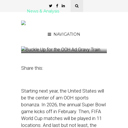
News & Analysis
Buckle Up for the OOH Ad
Gravy Train
NAVIGATION
November 10, 2025
by
Kathleen
Sampey
Share this:
Starting next year, the United States will
be the center of am OOH sports
bonanza. In 2026, the annual Super Bowl
game kicks off in February. Then, FIFA
World Cup matches will be played in 11
locations. And last but not least, the