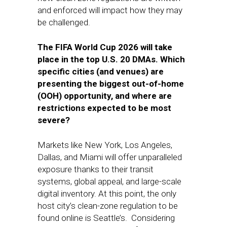
and enforced will impact how they may
be challenged.
The FIFA World Cup 2026 will take
place in the top U.S. 20 DMAs. Which
specific cities (and venues) are
presenting the biggest out-of-home
(OOH) opportunity, and where are
restrictions expected to be most
severe?
Markets like New York, Los Angeles,
Dallas, and Miami will offer unparalleled
exposure thanks to their transit
systems, global appeal, and large-scale
digital inventory. At this point, the only
host city’s clean-zone regulation to be
found online is Seattle’s. Considering