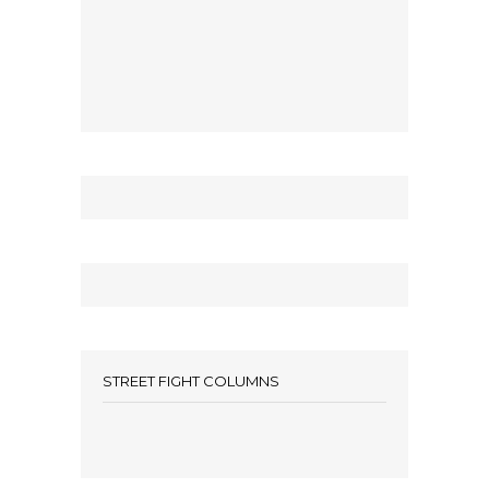
STREET FIGHT COLUMNS