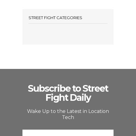
STREET FIGHT CATEGORIES
Subscribe to Street
Fight Daily
Wake Up to the Latest in Location
Tech