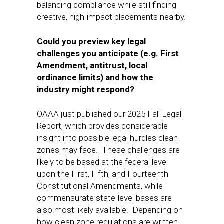
balancing compliance while still finding
creative, high-impact placements nearby.
Could you preview key legal
challenges you anticipate (e.g. First
Amendment, antitrust, local
ordinance limits) and how the
industry might respond?
OAAA just published our 2025 Fall Legal
Report, which provides considerable
insight into possible legal hurdles clean
zones may face. These challenges are
likely to be based at the federal level
upon the First, Fifth, and Fourteenth
Constitutional Amendments, while
commensurate state-level bases are
also most likely available. Depending on
how clean zone regulations are written