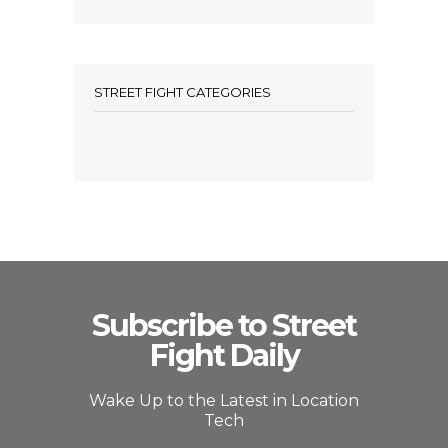
STREET FIGHT CATEGORIES
Subscribe to Street
Fight Daily
Wake Up to the Latest in Location
Tech