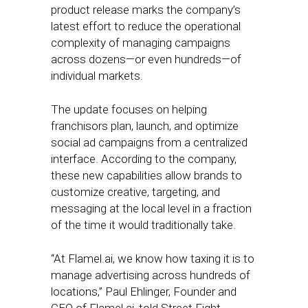
product release marks the company’s
latest effort to reduce the operational
complexity of managing campaigns
across dozens—or even hundreds—of
individual markets.
The update focuses on helping
franchisors plan, launch, and optimize
social ad campaigns from a centralized
interface. According to the company,
these new capabilities allow brands to
customize creative, targeting, and
messaging at the local level in a fraction
of the time it would traditionally take.
“At Flamel.ai, we know how taxing it is to
manage advertising across hundreds of
locations,” Paul Ehlinger, Founder and