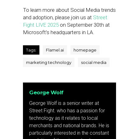
To learn more about Social Media trends
and adoption, please join us at
Street
Fight LIVE 2025
on September 30th at
Microsoft’s headquarters in LA.
Tags:
Flamel.ai
homepage
marketing technology
social media
George Wolf
George Wolf is a senior writer at
Street Fight. who has a passion for
technology as it relates to local
merchants and national brands. He is
particularly interested in the constant