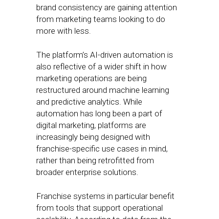
brand consistency are gaining attention
from marketing teams looking to do
more with less.
The platform’s AI-driven automation is
also reflective of a wider shift in how
marketing operations are being
restructured around machine learning
and predictive analytics. While
automation has long been a part of
digital marketing, platforms are
increasingly being designed with
franchise-specific use cases in mind,
rather than being retrofitted from
broader enterprise solutions.
Franchise systems in particular benefit
from tools that support operational