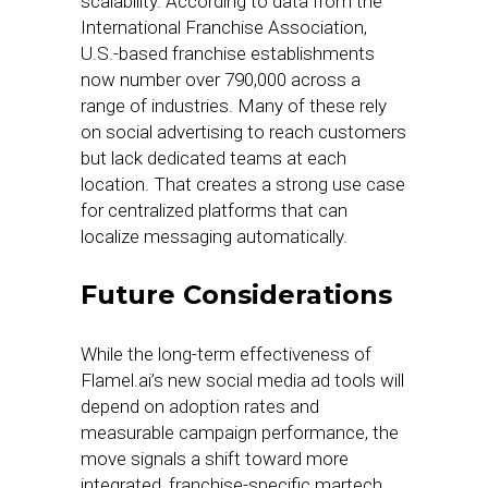
scalability. According to data from the
International Franchise Association,
U.S.-based franchise establishments
now number over 790,000 across a
range of industries. Many of these rely
on social advertising to reach customers
but lack dedicated teams at each
location. That creates a strong use case
for centralized platforms that can
localize messaging automatically.
Future Considerations
While the long-term effectiveness of
Flamel.ai’s new social media ad tools will
depend on adoption rates and
measurable campaign performance, the
move signals a shift toward more
integrated, franchise-specific martech