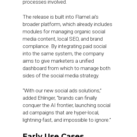
processes involved.
The release is built into Flamel.ai’s
broader platform, which already includes
modules for managing organic social
media content, local SEO, and brand
compliance. By integrating paid social
into the same system, the company
aims to give marketers a unified
dashboard from which to manage both
sides of the social media strategy.
“With our new social ads solutions,”
added Ehlinger, “brands can finally
conquer the AI frontier, launching social
ad campaigns that are hyper-local,
lightning-fast, and impossible to ignore.”
Early Use Cases