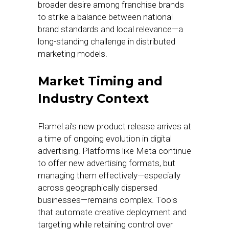
broader desire among franchise brands
to strike a balance between national
brand standards and local relevance—a
long-standing challenge in distributed
marketing models.
Market Timing and
Industry Context
Flamel.ai’s new product release arrives at
a time of ongoing evolution in digital
advertising. Platforms like Meta continue
to offer new advertising formats, but
managing them effectively—especially
across geographically dispersed
businesses—remains complex. Tools
that automate creative deployment and
targeting while retaining control over