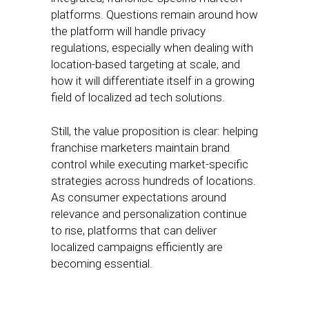
platforms. Questions remain around how
the platform will handle privacy
regulations, especially when dealing with
location-based targeting at scale, and
how it will differentiate itself in a growing
field of localized ad tech solutions.
Still, the value proposition is clear: helping
franchise marketers maintain brand
control while executing market-specific
strategies across hundreds of locations.
As consumer expectations around
relevance and personalization continue
to rise, platforms that can deliver
localized campaigns efficiently are
becoming essential.