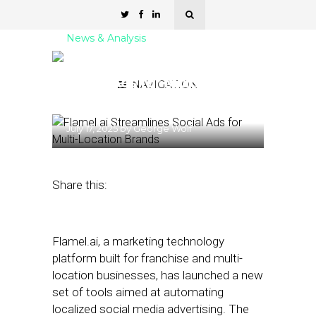
News & Analysis
Flamel.ai Streamlines
Social Ads for Multi-
NAVIGATION
Location Brands
July 17, 2025
by
George Wolf
Share this:
Flamel.ai, a marketing technology
platform built for franchise and multi-
location businesses, has launched a new
set of tools aimed at automating
localized social media advertising. The