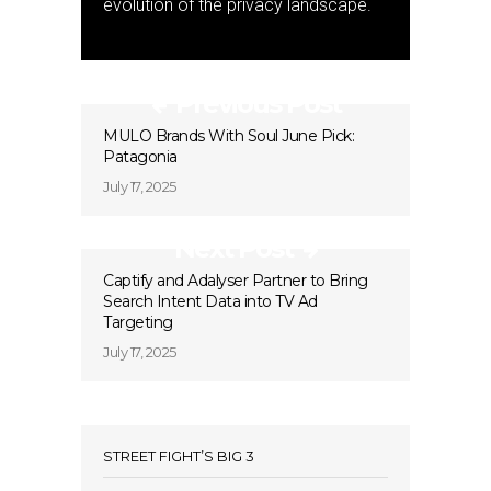
evolution of the privacy landscape.
Previous Post
MULO Brands With Soul June Pick:
Patagonia
July 17, 2025
Next Post
Captify and Adalyser Partner to Bring
Search Intent Data into TV Ad
Targeting
July 17, 2025
STREET FIGHT’S BIG 3