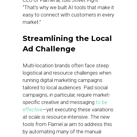
CEO of Flamel.ai, told Street Fight.
“That’s why we built AI tools that make it
easy to connect with customers in every
market.”
Streamlining the Local
Ad Challenge
Multi-location brands often face steep
logistical and resource challenges when
running digital marketing campaigns
tailored to local audiences. Paid social
campaigns, in particular, require market-
specific creative and messaging
to be
effective
—yet executing these variations
at scale is resource-intensive. The new
tools from Flamel.ai aim to address this
by automating many of the manual