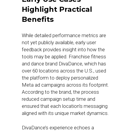
Highlight Practical
Benefits
While detailed performance metrics are
not yet publicly available, early user
feedback provides insight into how the
tools may be applied. Franchise fitness
and dance brand DivaDance, which has
over 60 locations across the U.S., used
the platform to deploy personalized
Meta ad campaigns across its footprint.
According to the brand, the process
reduced campaign setup time and
ensured that each location’s messaging
aligned with its unique market dynamics.
DivaDance’s experience echoes a