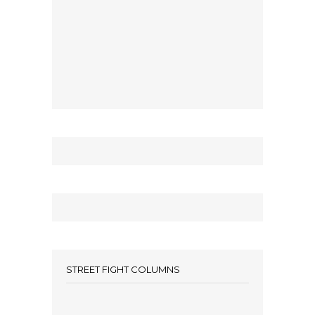
STREET FIGHT COLUMNS