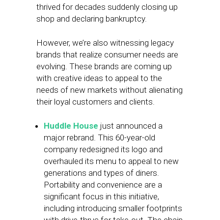
thrived for decades suddenly closing up
shop and declaring bankruptcy.
However, we’re also witnessing legacy
brands that realize consumer needs are
evolving. These brands are coming up
with creative ideas to appeal to the
needs of new markets without alienating
their loyal customers and clients.
Huddle House
just announced a
major rebrand. This 60-year-old
company redesigned its logo and
overhauled its menu to appeal to new
generations and types of diners.
Portability and convenience are a
significant focus in this initiative,
including introducing smaller footprints