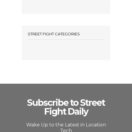
STREET FIGHT CATEGORIES
Subscribe to Street
Fight Daily
Wake Up to the Latest in Location
Tech