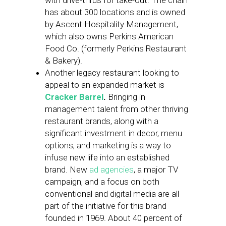
with drive-thrus for take-out. The chain
has about 300 locations and is owned
by Ascent Hospitality Management,
which also owns Perkins American
Food Co. (formerly Perkins Restaurant
& Bakery).
Another legacy restaurant looking to
appeal to an expanded market is
Cracker Barrel
.
Bringing in
management talent from other thriving
restaurant brands, along with a
significant investment in decor, menu
options, and marketing is a way to
infuse new life into an established
brand. New
ad agencies
, a major TV
campaign, and a focus on both
conventional and digital media are all
part of the initiative for this brand
founded in 1969. About 40 percent of