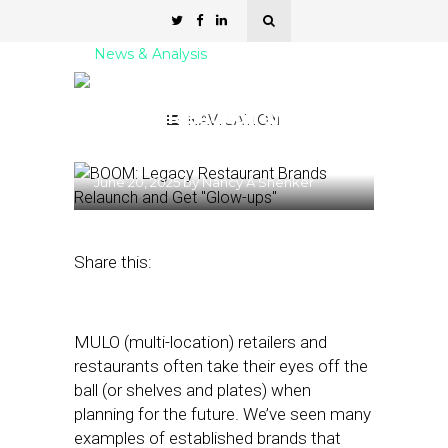
News & Analysis
BOOM: Legacy Restaurant
Brands Relaunch and Get
NAVIGATION
“Glow-ups”
June 20, 2025
by
Nancy A Shenker
Share this:
MULO (multi-location) retailers and
restaurants often take their eyes off the
ball (or shelves and plates) when
planning for the future. We’ve seen many
examples of established brands that