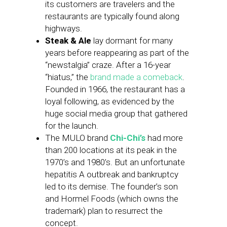
its customers are travelers and the
restaurants are typically found along
highways.
Steak & Ale
lay dormant for many
years before reappearing as part of the
“newstalgia” craze. After a 16-year
“hiatus,” the
brand made a comeback
.
Founded in 1966, the restaurant has a
loyal following, as evidenced by the
huge social media group that gathered
for the launch.
The MULO brand
Chi-Chi’s
had more
than 200 locations at its peak in the
1970’s and 1980’s. But an unfortunate
hepatitis A outbreak and bankruptcy
led to its demise. The founder’s son
and Hormel Foods (which owns the
trademark) plan to resurrect the
concept.