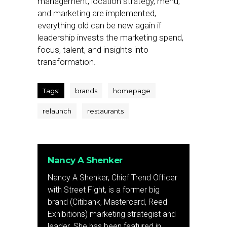
management, location strategy, menu,
and marketing are implemented,
everything old can be new again if
leadership invests the marketing spend,
focus, talent, and insights into
transformation.
Tags:
brands
homepage
relaunch
restaurants
Nancy A Shenker
Nancy A Shenker, Chief Trend Officer
with Street Fight, is a former big
brand (Citibank, Mastercard, Reed
Exhibitions) marketing strategist and
leader. She has been featured in