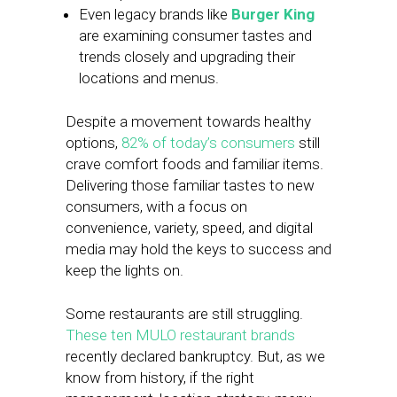
Even legacy brands like
Burger King
are examining consumer tastes and
trends closely and upgrading their
locations and menus.
Despite a movement towards healthy
options,
82% of today’s consumers
still
crave comfort foods and familiar items.
Delivering those familiar tastes to new
consumers, with a focus on
convenience, variety, speed, and digital
media may hold the keys to success and
keep the lights on.
Some restaurants are still struggling.
These ten MULO restaurant brands
recently declared bankruptcy. But, as we
know from history, if the right