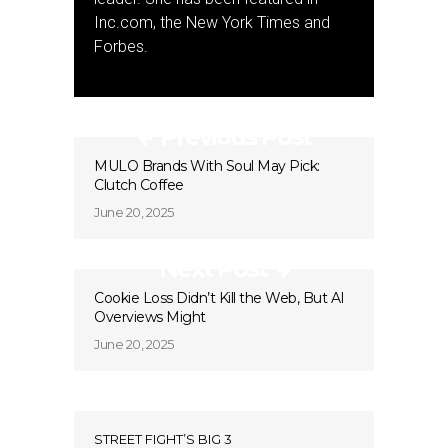
Inc.com, the New York Times and
Forbes.
Previous Post
MULO Brands With Soul May Pick:
Clutch Coffee
June 20, 2025
Next Post
Cookie Loss Didn’t Kill the Web, But AI
Overviews Might
June 20, 2025
STREET FIGHT’S BIG 3