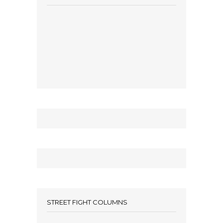
STREET FIGHT COLUMNS