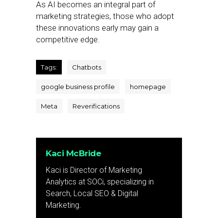
As AI becomes an integral part of
marketing strategies, those who adopt
these innovations early may gain a
competitive edge.
Tags:
Chatbots
google business profile
homepage
Meta
Reverifications
Kaci McBride
Kaci is Director of Marketing
Analytics at SOCi, specializing in
Search, Local SEO & Digital
Marketing.