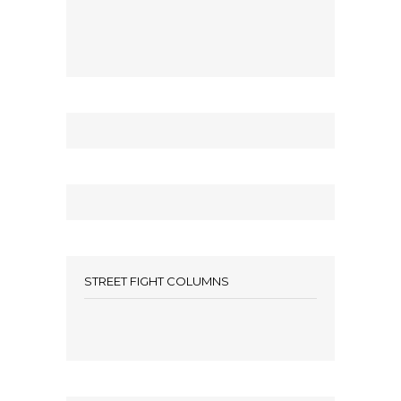
STREET FIGHT COLUMNS