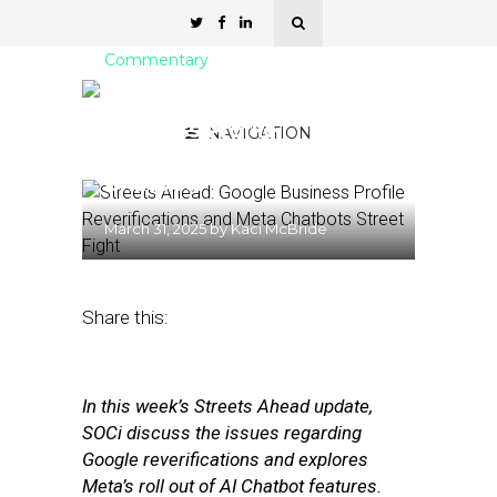
Commentary
Streets Ahead: Google
Business Profile
NAVIGATION
Reverifications and Meta
Chatbots
March 31, 2025
by
Kaci McBride
Share this:
In this week’s Streets Ahead update,
SOCi discuss the issues regarding
Google reverifications and explores
Meta’s roll out of AI Chatbot features.