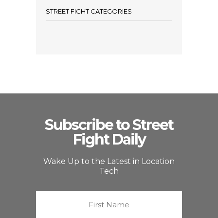
STREET FIGHT CATEGORIES
Subscribe to Street
Fight Daily
Wake Up to the Latest in Location
Tech