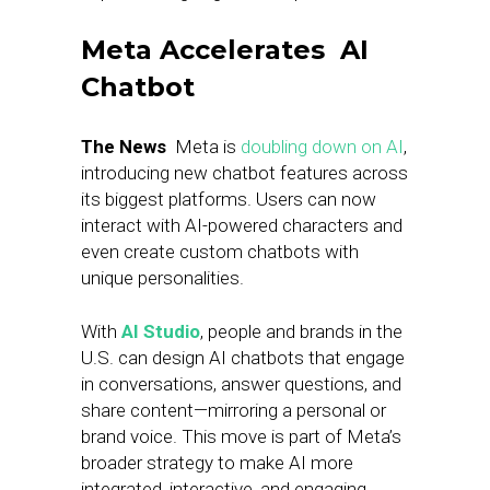
Meta Accelerates AI
Chatbot
The News
Meta is
doubling down on AI
,
introducing new chatbot features across
its biggest platforms. Users can now
interact with AI-powered characters and
even create custom chatbots with
unique personalities.
With
AI Studio
, people and brands in the
U.S. can design AI chatbots that engage
in conversations, answer questions, and
share content—mirroring a personal or
brand voice. This move is part of Meta’s
broader strategy to make AI more
integrated, interactive, and engaging