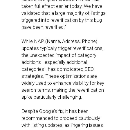
taken full effect earlier today. We have
validated that a large majority of listings
triggered into reverification by this bug
have been reverified.”
While NAP (Name, Address, Phone)
updates typically trigger reverifications,
the unexpected impact of category
additions—especially additional
categories—has complicated SEO
strategies. These optimizations are
widely used to enhance visibility for key
search terms, making the reverification
spike particularly challenging.
Despite Google’s fix, it has been
recommended to proceed cautiously
with listing updates, as lingering issues