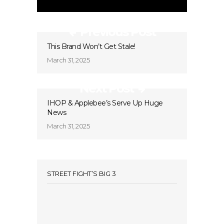
Previous Post
This Brand Won’t Get Stale!
March 31, 2025
Next Post
IHOP & Applebee’s Serve Up Huge
News
March 31, 2025
STREET FIGHT’S BIG 3