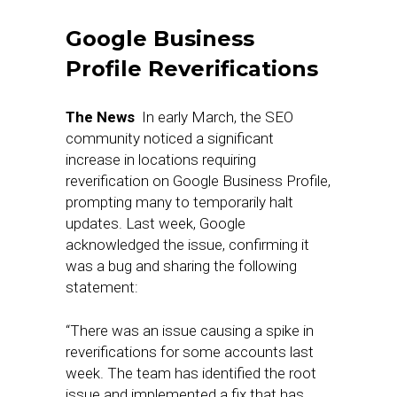
Google Business
Profile Reverifications
The News
In early March, the SEO
community noticed a significant
increase in locations requiring
reverification on Google Business Profile,
prompting many to temporarily halt
updates. Last week, Google
acknowledged the issue, confirming it
was a bug and sharing the following
statement:
“There was an issue causing a spike in
reverifications for some accounts last
week. The team has identified the root
issue and implemented a fix that has