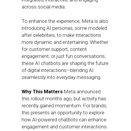
across social media.
To enhance the experience, Meta is also
introducing AI personas, some modeled
after celebrities, to make interactions
more dynamic and entertaining. Whether
for customer support, content
engagement, or just fun conversations,
these AI chatbots are shaping the future
of digital interactions—blending AI
seamlessly into everyday messaging.
Why This Matters
Meta announced
this rollout months ago, but activity has
recently gained momentum. For brands,
this presents an opportunity to explore
how AI-powered chatbots can enhance
engagement and customer interactions.