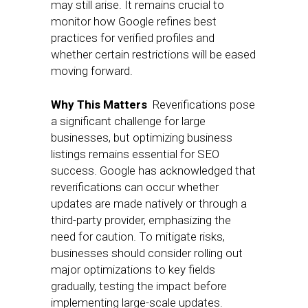
may still arise. It remains crucial to
monitor how Google refines best
practices for verified profiles and
whether certain restrictions will be eased
moving forward.
Why This Matters
Reverifications pose
a significant challenge for large
businesses, but optimizing business
listings remains essential for SEO
success. Google has acknowledged that
reverifications can occur whether
updates are made natively or through a
third-party provider, emphasizing the
need for caution. To mitigate risks,
businesses should consider rolling out
major optimizations to key fields
gradually, testing the impact before
implementing large-scale updates.