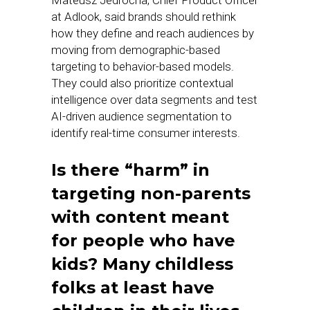
Mateusz Jedrocha, Chief Product Officer
at Adlook, said brands should rethink
how they define and reach audiences by
moving from demographic-based
targeting to behavior-based models.
They could also prioritize contextual
intelligence over data segments and test
AI-driven audience segmentation to
identify real-time consumer interests.
Is there “harm” in
targeting non-parents
with content meant
for people who have
kids? Many childless
folks at least have