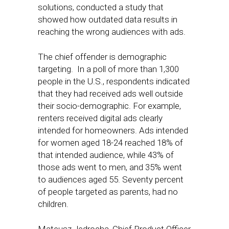
solutions, conducted a study that
showed how outdated data results in
reaching the wrong audiences with ads.
The chief offender is demographic
targeting. In a poll of more than 1,300
people in the U.S., respondents indicated
that they had received ads well outside
their socio-demographic. For example,
renters received digital ads clearly
intended for homeowners. Ads intended
for women aged 18-24 reached 18% of
that intended audience, while 43% of
those ads went to men, and 35% went
to audiences aged 55. Seventy percent
of people targeted as parents, had no
children.