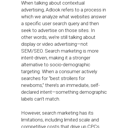
When talking about contextual
advertising, Adlook refers to a process in
which we analyze what websites answer
a specific user search query and then
seek to advertise on those sites. In
other words, we’re still talking about
display or video advertising—not
SEM/SEO. Search marketing is more
intent-driven, making it a stronger
alternative to socio-demographic
targeting. When a consumer actively
searches for “best strollers for
newborns,” there’s an immediate, self-
declared intent—something demographic
labels can’t match.
However, search marketing has its
limitations, including limited scale and
competitive costs that drive up CPCs.