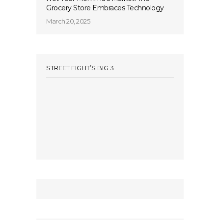
Grocery Store Embraces Technology
March 20, 2025
STREET FIGHT’S BIG 3