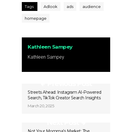
Tags:
Adlook
ads
audience
homepage
Kathleen Sampey
Kathleen Sampey
Previous Post
Streets Ahead: Instagram AI-Powered
Search, TikTok Creator Search Insights
March 20, 2025
Next Post
Not Your Momma’s Market: The