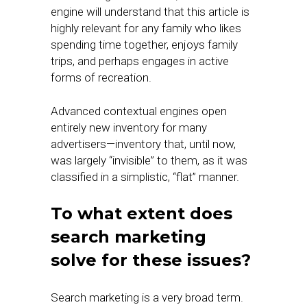
engine will understand that this article is
highly relevant for any family who likes
spending time together, enjoys family
trips, and perhaps engages in active
forms of recreation.
Advanced contextual engines open
entirely new inventory for many
advertisers—inventory that, until now,
was largely “invisible” to them, as it was
classified in a simplistic, “flat” manner.
To what extent does
search marketing
solve for these issues?
Search marketing is a very broad term.