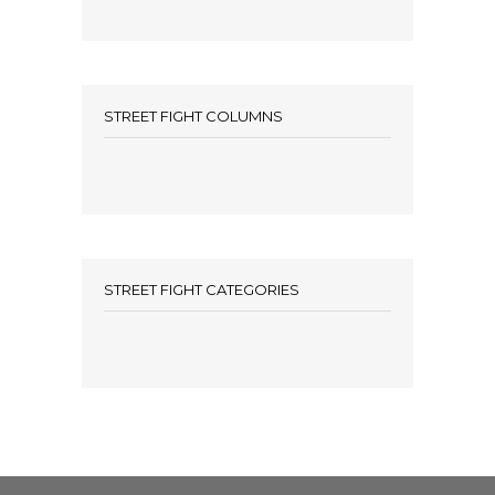
STREET FIGHT COLUMNS
STREET FIGHT CATEGORIES