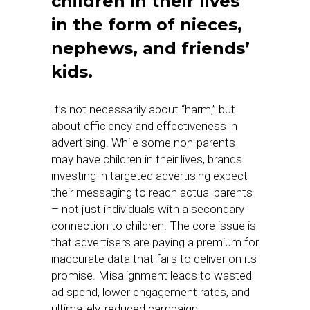
children in their lives
in the form of nieces,
nephews, and friends’
kids
.
It’s not necessarily about “harm,” but
about efficiency and effectiveness in
advertising. While some non-parents
may have children in their lives, brands
investing in targeted advertising expect
their messaging to reach actual parents
– not just individuals with a secondary
connection to children. The core issue is
that advertisers are paying a premium for
inaccurate data that fails to deliver on its
promise. Misalignment leads to wasted
ad spend, lower engagement rates, and
ultimately, reduced campaign