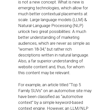
is not a new concept. What is new is
emerging technologies, which allow for
much better contextual placements at
scale. Large language models (LLM) &
Natural-Language Processing (NLP)
unlock two great possibilities: A much
better understanding of marketing
audiences, which are never as simple as
“women 18-34,” but rather rich
descriptions written in natural language.
Also, a far superior understanding of
website content and, thus, for whom
this content may be relevant.
For example, an article titled “Top 5
Family SUVs” on an automotive site may
have been classified as “automotive
context” by a simple keyword-based
context engine. However, an LLM/NLP