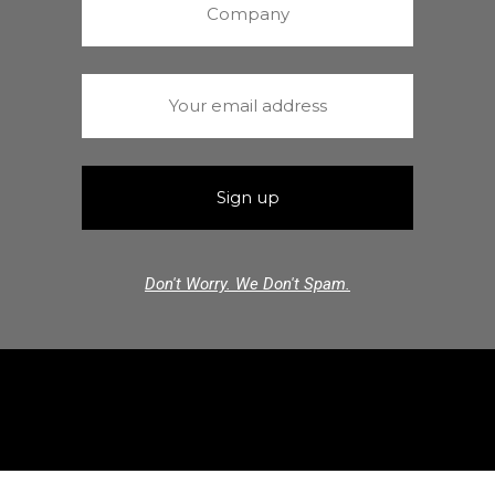
Don't Worry. We Don't Spam.