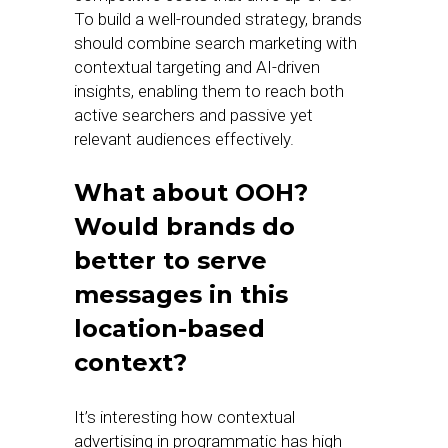
To build a well-rounded strategy, brands
should combine search marketing with
contextual targeting and AI-driven
insights, enabling them to reach both
active searchers and passive yet
relevant audiences effectively.
What about OOH?
Would brands do
better to serve
messages in this
location-based
context?
It’s interesting how contextual
advertising in programmatic has high