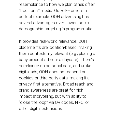
resemblance to how we plan other, often
“traditional” media. Out-of-Home is a
perfect example. OOH advertising has
several advantages over flawed socio-
demographic targeting in programmatic:
It provides real-world relevance. OOH
placements are location-based, making
them contextually relevant (e.g., placing a
baby product ad near a daycare). There’s
no reliance on personal data, and unlike
digital ads, OOH does not depend on
cookies or third-party data, making it a
privacy-first alternative. Broad reach and
brand awareness are great for high-
impact storytelling, but with ability to
“close the loop” via QR codes, NFC, or
other digital extensions.