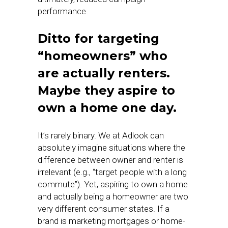
performance.
Ditto for targeting
“homeowners” who
are actually renters.
Maybe they aspire to
own a home one day.
It’s rarely binary. We at Adlook can
absolutely imagine situations where the
difference between owner and renter is
irrelevant (e.g., “target people with a long
commute”). Yet, aspiring to own a home
and actually being a homeowner are two
very different consumer states. If a
brand is marketing mortgages or home-