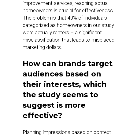
improvement services, reaching actual
homeowners is crucial for effectiveness.
The problem is that 40% of individuals
categorized as homeowners in our study
were actually renters – a significant
misclassification that leads to misplaced
marketing dollars.
How can brands target
audiences based on
their interests, which
the study seems to
suggest is more
effective?
Planning impressions based on context