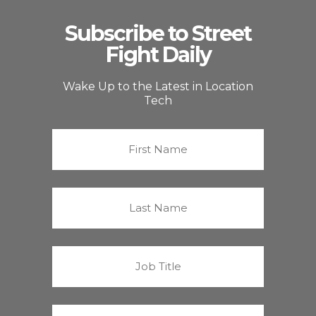
Subscribe to Street
Fight Daily
Wake Up to the Latest in Location
Tech