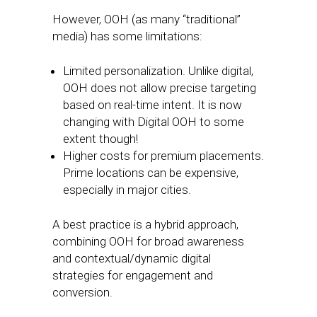
However, OOH (as many “traditional”
media) has some limitations:
Limited personalization. Unlike digital,
OOH does not allow precise targeting
based on real-time intent. It is now
changing with Digital OOH to some
extent though!
Higher costs for premium placements.
Prime locations can be expensive,
especially in major cities.
A best practice is a hybrid approach,
combining OOH for broad awareness
and contextual/dynamic digital
strategies for engagement and
conversion.