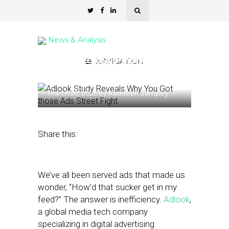
News & Analysis
Study Reveals Why You
NAVIGATION
Got those Ads
March 20, 2025
by
Kathleen Sampey
Share this:
We’ve all been served ads that made us
wonder, “How’d that sucker get in my
feed?” The answer is inefficiency.
Adlook
,
a global media tech company
specializing in digital advertising