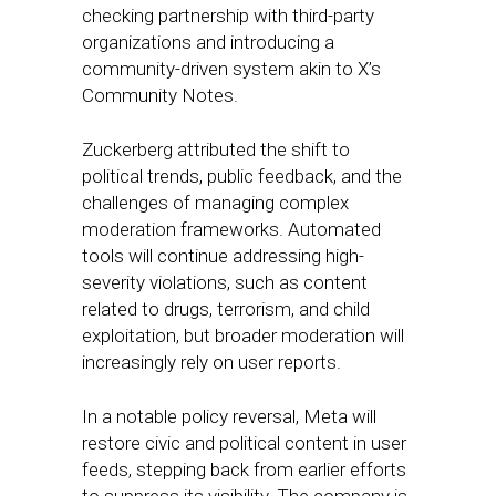
checking partnership with third-party
organizations and introducing a
community-driven system akin to X’s
Community Notes.
Zuckerberg attributed the shift to
political trends, public feedback, and the
challenges of managing complex
moderation frameworks. Automated
tools will continue addressing high-
severity violations, such as content
related to drugs, terrorism, and child
exploitation, but broader moderation will
increasingly rely on user reports.
In a notable policy reversal, Meta will
restore civic and political content in user
feeds, stepping back from earlier efforts