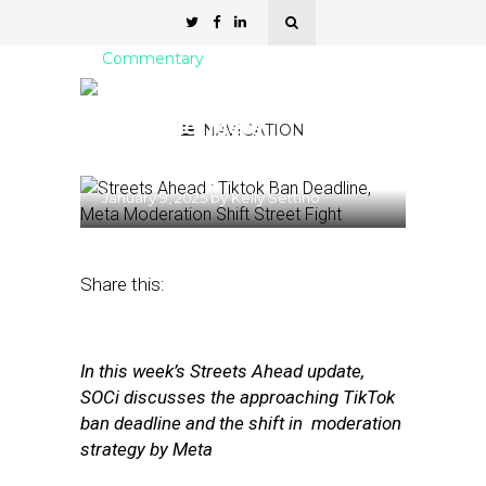
Commentary
Streets Ahead: Tiktok Ban
Deadline, Meta
NAVIGATION
Moderation Shift
January 9, 2025
by
Kelly Settino
Share this:
In this week’s Streets Ahead update,
SOCi discusses the approaching TikTok
ban deadline and the shift in moderation
strategy by Meta