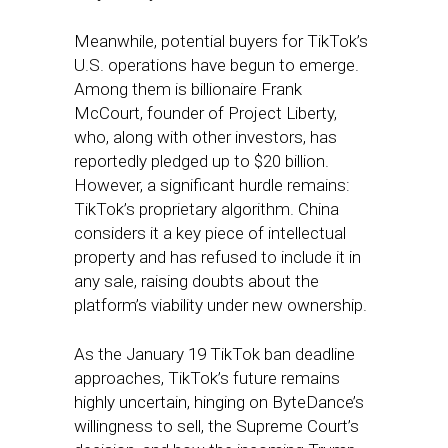
Meanwhile, potential buyers for TikTok’s
U.S. operations have begun to emerge.
Among them is billionaire Frank
McCourt, founder of Project Liberty,
who, along with other investors, has
reportedly pledged up to $20 billion.
However, a significant hurdle remains:
TikTok’s proprietary algorithm. China
considers it a key piece of intellectual
property and has refused to include it in
any sale, raising doubts about the
platform’s viability under new ownership.
As the January 19 TikTok ban deadline
approaches, TikTok’s future remains
highly uncertain, hinging on ByteDance’s
willingness to sell, the Supreme Court’s