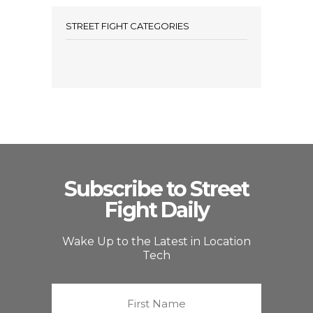
STREET FIGHT CATEGORIES
Subscribe to Street
Fight Daily
Wake Up to the Latest in Location
Tech