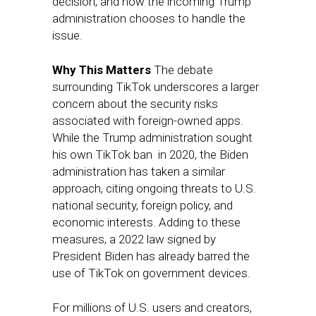
decision, and how the incoming Trump
administration chooses to handle the
issue.
Why This Matters
The debate
surrounding TikTok underscores a larger
concern about the security risks
associated with foreign-owned apps.
While the Trump administration sought
his own TikTok ban in 2020, the Biden
administration has taken a similar
approach, citing ongoing threats to U.S.
national security, foreign policy, and
economic interests. Adding to these
measures, a 2022 law signed by
President Biden has already barred the
use of TikTok on government devices.
For millions of U.S. users and creators,