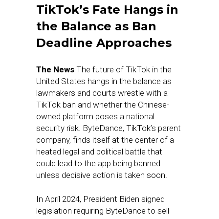
TikTok’s Fate Hangs in
the Balance as Ban
Deadline Approaches
The News
The future of TikTok in the
United States hangs in the balance as
lawmakers and courts wrestle with a
TikTok ban and whether the Chinese-
owned platform poses a national
security risk. ByteDance, TikTok’s parent
company, finds itself at the center of a
heated legal and political battle that
could lead to the app being banned
unless decisive action is taken soon.
In April 2024, President Biden signed
legislation requiring ByteDance to sell