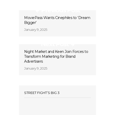
Previous Post
MoviePass Wants Cinephiles to ‘Dream
Bigger’
January 9, 2025
Next Post
Night Market and Keen Join Forces to
Transform Marketing for Brand
Advertisers
January 9, 2025
STREET FIGHT’S BIG 3