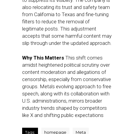
to suppress its visibility. The company is
also relocating its trust and safety team
from California to Texas and fine-tuning
filters to reduce the removal of
legitimate posts. This adjustment
accepts that some harmful content may
slip through under the updated approach.
Why This Matters
This shift comes
amidst heightened political scrutiny over
content moderation and allegations of
censorship, especially from conservative
groups. Meta’s evolving approach to free
speech, along with its collaboration with
U.S. administrations, mirrors broader
industry trends shaped by competitors
like X and shifting public expectations
Tags:
homepage
Meta