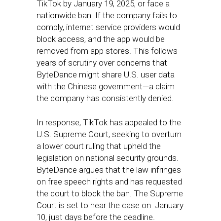
TikTok by January 19, 2025, or face a
nationwide ban. If the company fails to
comply, internet service providers would
block access, and the app would be
removed from app stores. This follows
years of scrutiny over concerns that
ByteDance might share U.S. user data
with the Chinese government—a claim
the company has consistently denied.
In response, TikTok has appealed to the
U.S. Supreme Court, seeking to overturn
a lower court ruling that upheld the
legislation on national security grounds.
ByteDance argues that the law infringes
on free speech rights and has requested
the court to block the ban. The Supreme
Court is set to hear the case on January
10, just days before the deadline.