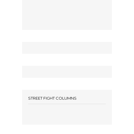
STREET FIGHT COLUMNS