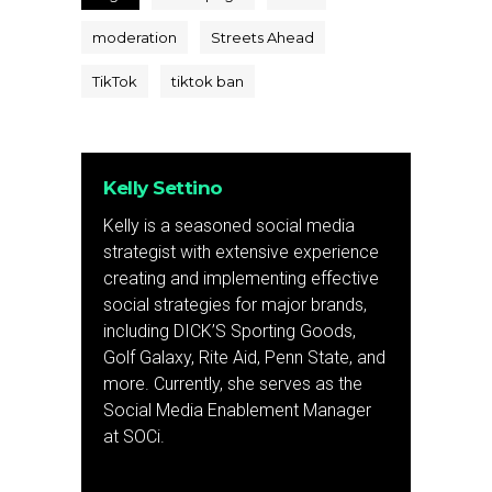
moderation
Streets Ahead
TikTok
tiktok ban
Kelly Settino
Kelly is a seasoned social media
strategist with extensive experience
creating and implementing effective
social strategies for major brands,
including DICK’S Sporting Goods,
Golf Galaxy, Rite Aid, Penn State, and
more. Currently, she serves as the
Social Media Enablement Manager
at SOCi.