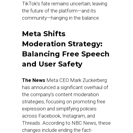
TikTok’s fate remains uncertain, leaving
the future of the platform—and its
community—hanging in the balance.
Meta Shifts
Moderation Strategy:
Balancing Free Speech
and User Safety
The News
Meta CEO Mark Zuckerberg
has announced a significant overhaul of
the company’s content moderation
strategies, focusing on promoting free
expression and simplifying policies
across Facebook, Instagram, and
Threads. According to NBC News, these
changes include ending the fact-