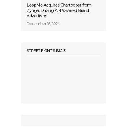
LoopMe Acquires Chartboost from
Zynga, Driving AI-Powered Brand
Advertising
December 16, 2024
STREET FIGHT’S BIG 3