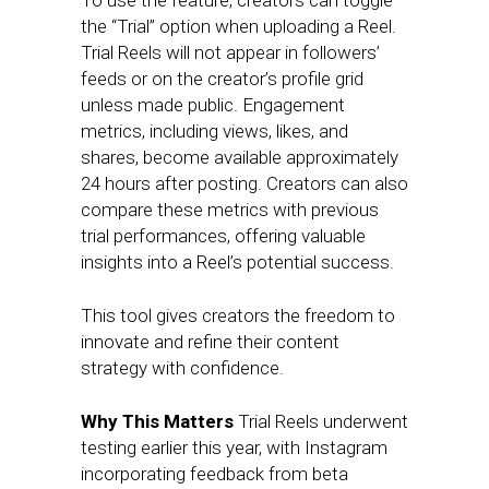
To use the feature, creators can toggle
the “Trial” option when uploading a Reel.
Trial Reels will not appear in followers’
feeds or on the creator’s profile grid
unless made public. Engagement
metrics, including views, likes, and
shares, become available approximately
24 hours after posting. Creators can also
compare these metrics with previous
trial performances, offering valuable
insights into a Reel’s potential success.
This tool gives creators the freedom to
innovate and refine their content
strategy with confidence.
Why This Matters
Trial Reels underwent
testing earlier this year, with Instagram
incorporating feedback from beta