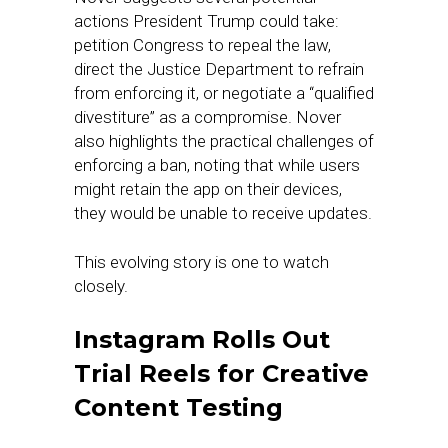
actions President Trump could take:
petition Congress to repeal the law,
direct the Justice Department to refrain
from enforcing it, or negotiate a “qualified
divestiture” as a compromise. Nover
also highlights the practical challenges of
enforcing a ban, noting that while users
might retain the app on their devices,
they would be unable to receive updates.
This evolving story is one to watch
closely.
Instagram Rolls Out
Trial Reels for Creative
Content Testing