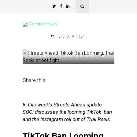
Commentary
Streets Ahead: Tiktok Ban
NAVIGATION
Looming, Trial Reels
December 16, 2024
by
Damian Rollison
Share this:
In this week’s Streets Ahead update,
SOCi discusses the looming TikTok ban
and the Instagram roll out of Trial Reels.
TikTok Ban Looming