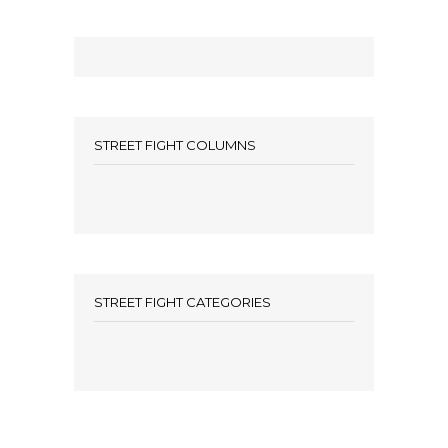
STREET FIGHT COLUMNS
STREET FIGHT CATEGORIES