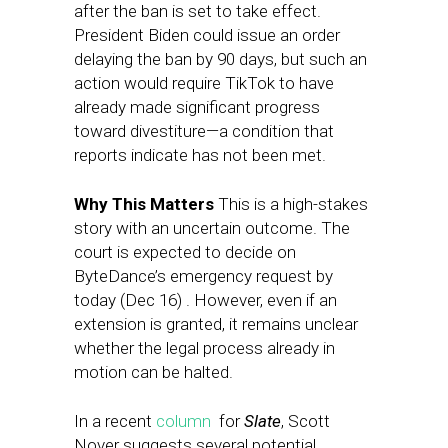
after the ban is set to take effect.
President Biden could issue an order
delaying the ban by 90 days, but such an
action would require TikTok to have
already made significant progress
toward divestiture—a condition that
reports indicate has not been met.
Why This Matters
This is a high-stakes
story with an uncertain outcome. The
court is expected to decide on
ByteDance’s emergency request by
today (Dec 16) . However, even if an
extension is granted, it remains unclear
whether the legal process already in
motion can be halted.
In a recent
column
for
Slate
, Scott
Nover suggests several potential