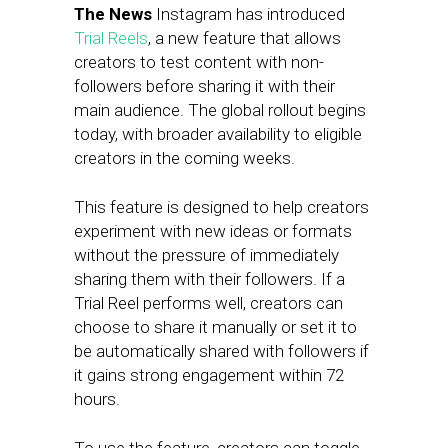
The News
Instagram has introduced
Trial Reels
, a new feature that allows
creators to test content with non-
followers before sharing it with their
main audience. The global rollout begins
today, with broader availability to eligible
creators in the coming weeks.
This feature is designed to help creators
experiment with new ideas or formats
without the pressure of immediately
sharing them with their followers. If a
Trial Reel performs well, creators can
choose to share it manually or set it to
be automatically shared with followers if
it gains strong engagement within 72
hours.