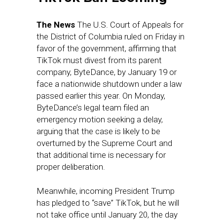
The News
The U.S. Court of Appeals for
the District of Columbia ruled on Friday in
favor of the government, affirming that
TikTok must divest from its parent
company, ByteDance, by January 19 or
face a nationwide shutdown under a law
passed earlier this year. On Monday,
ByteDance’s legal team filed an
emergency motion seeking a delay,
arguing that the case is likely to be
overturned by the Supreme Court and
that additional time is necessary for
proper deliberation.
Meanwhile, incoming President Trump
has pledged to “save” TikTok, but he will
not take office until January 20, the day