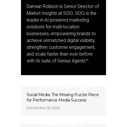
Damian Rollison is Senior Director of
Market Insights at SOCi. SOCi is the
leader in AI-powered marketing
solutions for multi-location
businesses, empowering brands to
achieve unmatched digital visibility,
strengthen customer engagement,
and scale faster than ever before
with its suite of Genius Agents™.
Previous Post
Social Media: The Missing Puzzle Piece
for Performance Media Success
December 16, 2024
Next Post