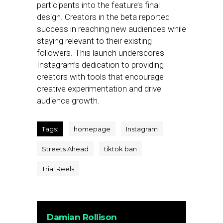
participants into the feature’s final
design. Creators in the beta reported
success in reaching new audiences while
staying relevant to their existing
followers. This launch underscores
Instagram’s dedication to providing
creators with tools that encourage
creative experimentation and drive
audience growth.
Tags:
homepage
Instagram
Streets Ahead
tiktok ban
Trial Reels
Damian Rollison