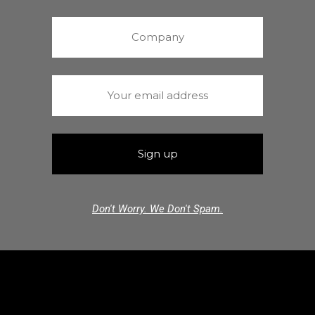
Don't Worry. We Don't Spam.