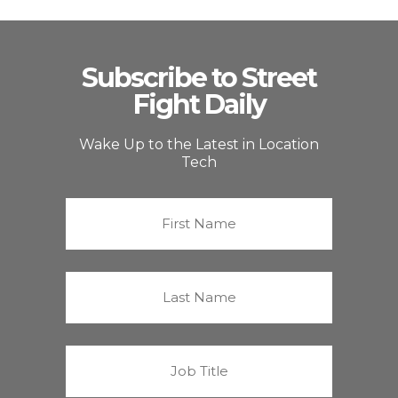
Subscribe to Street
Fight Daily
Wake Up to the Latest in Location
Tech