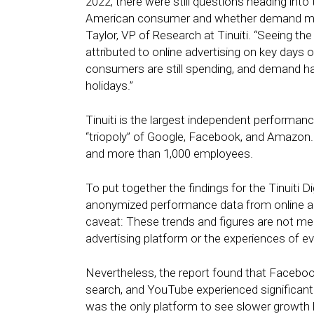
2022, there were still questions heading into 
American consumer and whether demand might 
Taylor, VP of Research at Tinuiti. “Seeing th
attributed to online advertising on key days 
consumers are still spending, and demand hasn
holidays.”
Tinuiti is the largest independent performa
“triopoly” of Google, Facebook, and Amazon. 
and more than 1,000 employees.
To put together the findings for the Tinuiti
anonymized performance data from online a
caveat: These trends and figures are not mea
advertising platform or the experiences of ev
Nevertheless, the report found that Faceb
search, and YouTube experienced significan
was the only platform to see slower growth be