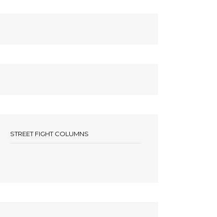
STREET FIGHT COLUMNS