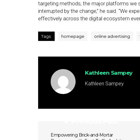
targeting methods, the major platforms we s
interrupted by the change,” he said. “We expe
effectively across the digital ecosystem eve
Tags:
homepage
online advertising
Kathleen Sampey
Kathleen Sampey
Previous Post
Empowering Brick-and-Mortar