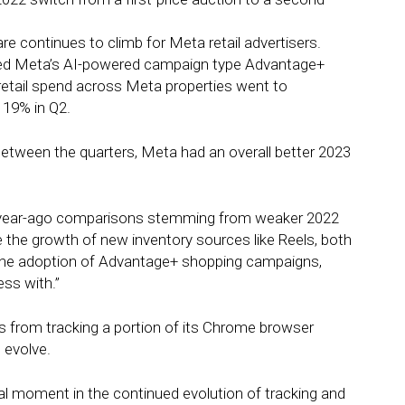
continues to climb for Meta retail advertisers.
pted Meta’s AI-powered campaign type Advantage+
 retail spend across Meta properties went to
 19% in Q2.
ween the quarters, Meta had an overall better 2023
ter year-ago comparisons stemming from weaker 2022
 the growth of new inventory sources like Reels, both
the adoption of Advantage+ shopping campaigns,
ss with.”
 from tracking a portion of its Chrome browser
 evolve.
tal moment in the continued evolution of tracking and