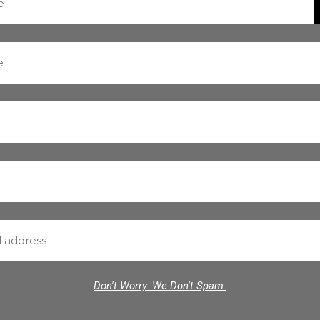
Don't Worry. We Don't Spam.