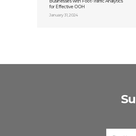
Businesses with Foot-Traffic Analytics
for Effective OOH
January 31, 2024
Su