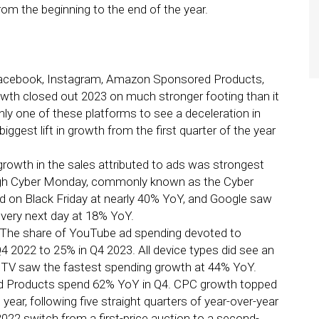
rom the beginning to the end of the year.
 Facebook, Instagram, Amazon Sponsored Products,
wth closed out 2023 on much stronger footing than it
ly one of these platforms to see a deceleration in
iggest lift in growth from the first quarter of the year
owth in the sales attributed to ads was strongest
ough Cyber Monday, commonly known as the Cyber
d on Black Friday at nearly 40% YoY, and Google saw
e very next day at 18% YoY.
The share of YouTube ad spending devoted to
4 2022 to 25% in Q4 2023. All device types did see an
ut TV saw the fastest spending growth at 44% YoY.
d Products spend 62% YoY in Q4. CPC growth topped
year, following five straight quarters of year-over-year
022 switch from a first-price auction to a second-