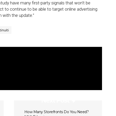
tudy have many first-party signals that won’t be
ct to continue to be able to target online advertising
n with the update.”
tinuiti
Next Post
How Many Storefronts Do You Need?