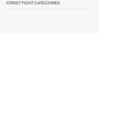
STREET FIGHT CATEGORIES