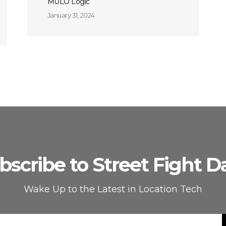
MULO Logic
January 31, 2024
bscribe to Street Fight Da
Wake Up to the Latest in Location Tech