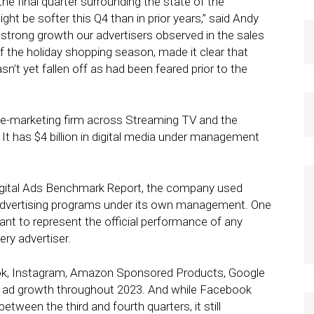
the final quarter surrounding the state of the
be softer this Q4 than in prior years,” said Andy
e strong growth our advertisers observed in the sales
of the holiday shopping season, made it clear that
’t yet fallen off as had been feared prior to the
nce-marketing firm across Streaming TV and the
It has $4 billion in digital media under management
 Digital Ads Benchmark Report, the company used
dvertising programs under its own management. One
nt to represent the official performance of any
ery advertiser.
ook, Instagram, Amazon Sponsored Products, Google
t ad growth throughout 2023. And while Facebook
tween the third and fourth quarters, it still