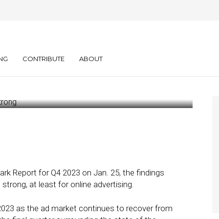
 Online
nished Strong
NG
CONTRIBUTE
ABOUT
ark Report for Q4 2023 on Jan. 25, the findings
 strong, at least for online advertising.
 2023 as the ad market continues to recover from