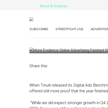
News & Analysis
More Evidence
Advertising Fi
SUBSCRIBE
STREETFIGHT LIVE
ADVERTISI
January 31, 2024
by
Kathleen Sampey
Share this:
When Tinuiti released its Digital Ads Benchm
offered still more proof that the year finished
“While we did expect stronger growth in Q4