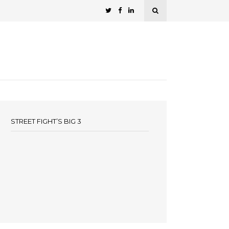
STREET FIGHT’S BIG 3