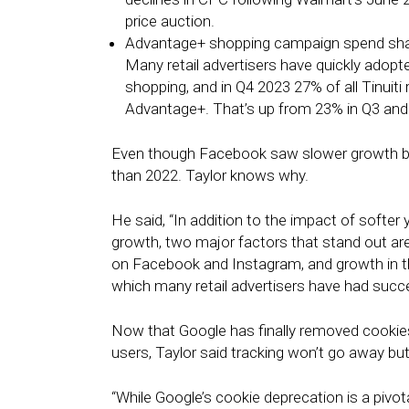
price auction.
Advantage+ shopping campaign spend share 
Many retail advertisers have quickly ado
shopping, and in Q4 2023 27% of all Tinuiti
Advantage+. That’s up from 23% in Q3 and
Even though Facebook saw slower growth bet
than 2022. Taylor knows why.
He said, “In addition to the impact of sof
growth, two major factors that stand out are
on Facebook and Instagram, and growth in 
which many retail advertisers have had succe
Now that Google has finally removed cookies
users, Taylor said tracking won’t go away but
“While Google’s cookie deprecation is a pivo