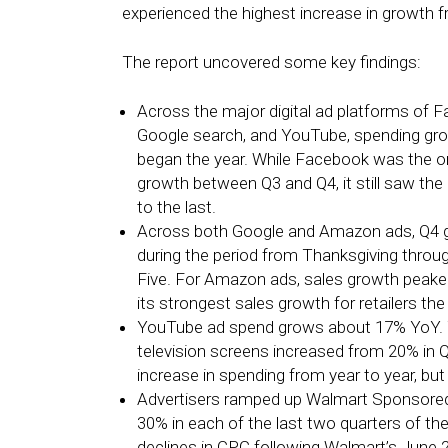
experienced the highest increase in growth f
The report uncovered some key findings:
Across the major digital ad platforms of
Google search, and YouTube, spending gro
began the year. While Facebook was the on
growth between Q3 and Q4, it still saw the b
to the last.
Across both Google and Amazon ads, Q4 gr
during the period from Thanksgiving thr
Five. For Amazon ads, sales growth peake
its strongest sales growth for retailers th
YouTube ad spend grows about 17% YoY. 
television screens increased from 20% in Q
increase in spending from year to year, b
Advertisers ramped up Walmart Sponsore
30% in each of the last two quarters of the 
declines in CPC following Walmart’s June 2