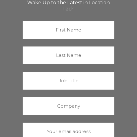
Wake Up to the Latest in Location
Tech