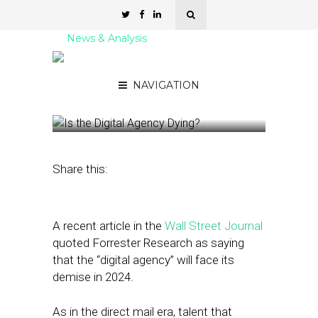
News & Analysis
Is the Digital Agency
Dying?
NAVIGATION
January 8, 2024
by
Nancy A Shenker
Share this:
A recent article in the
Wall Street Journal
quoted Forrester Research as saying
that the “digital agency” will face its
demise in 2024.
As in the direct mail era, talent that