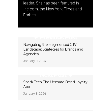
leader. She has been featured in
Inc.com, the New York Times and
Forbes.
Previous Post
Navigating the Fragmented CTV
Landscape: Strategies for Brands and
Agencies
January 8, 2024
Next Post
Snack Tech: The Ultimate Brand Loyalty
App
January 8, 2024