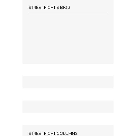
STREET FIGHT’S BIG 3
STREET FIGHT COLUMNS