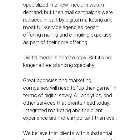
specialized in a new medium was in
demand, but then mail campaigns were
replaced in part by digital marketing and
most full-service agencies began
offering mailing and e-mailing expertise
as part of their core offering.
Digital media is here to stay. But it’s no
longer a free-standing specialty.
Great agencies and marketing
companies will need to “up their game” in
terms of digital savvy, AI, analytics, and
other services that clients need today.
Integrated marketing and the client
experience are more important than ever.
We believe that clients with substantial