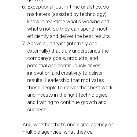
Exceptional just-in-time analytics, so
marketers (assisted by technology)
know in real-time what’s working and
what’s not, so they can spend most
efficiently and deliver the best results.
Above all, a team (internally and
externally) that truly understands the
company’s goals, products, and
potential and continuously drives
innovation and creativity to deliver
results. Leadership that motivates
those people to deliver their best work
and invests in the right technologies
and training to continue growth and
success.
And, whether that’s one digital agency or
multiple agencies, what they call