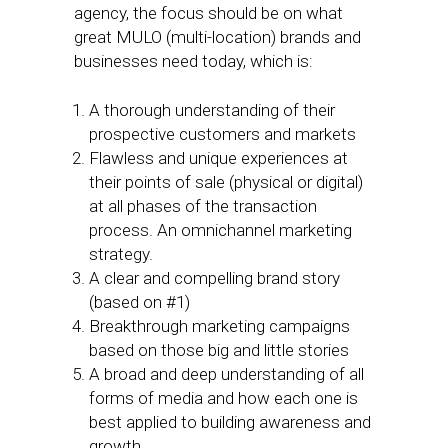
agency, the focus should be on what
great MULO (multi-location) brands and
businesses need today, which is:
A thorough understanding of their
prospective customers and markets
Flawless and unique experiences at
their points of sale (physical or digital)
at all phases of the transaction
process. An omnichannel marketing
strategy.
A clear and compelling brand story
(based on #1)
Breakthrough marketing campaigns
based on those big and little stories
A broad and deep understanding of all
forms of media and how each one is
best applied to building awareness and
growth