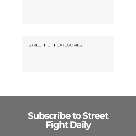
STREET FIGHT CATEGORIES
Subscribe to Street
Fight Daily