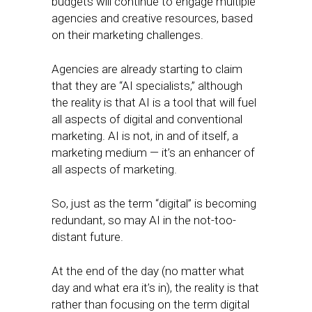
budgets will continue to engage multiple
agencies and creative resources, based
on their marketing challenges.
Agencies are already starting to claim
that they are “AI specialists,” although
the reality is that AI is a tool that will fuel
all aspects of digital and conventional
marketing. AI is not, in and of itself, a
marketing medium — it’s an enhancer of
all aspects of marketing.
So, just as the term “digital” is becoming
redundant, so may AI in the not-too-
distant future.
At the end of the day (no matter what
day and what era it’s in), the reality is that
rather than focusing on the term digital