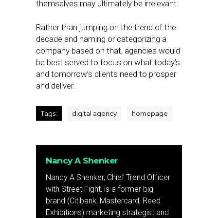
themselves may ultimately be irrelevant.
Rather than jumping on the trend of the
decade and naming or categorizing a
company based on that, agencies would
be best served to focus on what today’s
and tomorrow’s clients need to prosper
and deliver.
Tags:
digital agency
homepage
Nancy A Shenker
Nancy A Shenker, Chief Trend Officer
with Street Fight, is a former big
brand (Citibank, Mastercard, Reed
Exhibitions) marketing strategist and