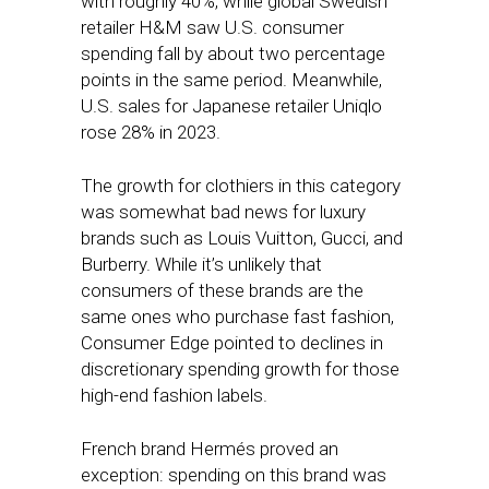
with roughly 40%, while global Swedish
retailer H&M saw U.S. consumer
spending fall by about two percentage
points in the same period. Meanwhile,
U.S. sales for Japanese retailer Uniqlo
rose 28% in 2023.
The growth for clothiers in this category
was somewhat bad news for luxury
brands such as Louis Vuitton, Gucci, and
Burberry. While it’s unlikely that
consumers of these brands are the
same ones who purchase fast fashion,
Consumer Edge pointed to declines in
discretionary spending growth for those
high-end fashion labels.
French brand Hermés proved an
exception: spending on this brand was