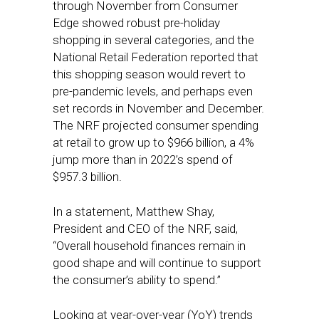
through November from Consumer
Edge showed robust pre-holiday
shopping in several categories, and the
National Retail Federation reported that
this shopping season would revert to
pre-pandemic levels, and perhaps even
set records in November and December.
The NRF projected consumer spending
at retail to grow up to $966 billion, a 4%
jump more than in 2022’s spend of
$957.3 billion.
In a statement, Matthew Shay,
President and CEO of the NRF, said,
“Overall household finances remain in
good shape and will continue to support
the consumer’s ability to spend.”
Looking at year-over-year (YoY) trends