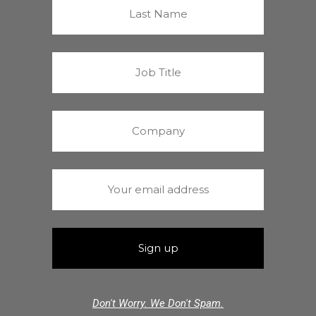
Don't Worry. We Don't Spam.