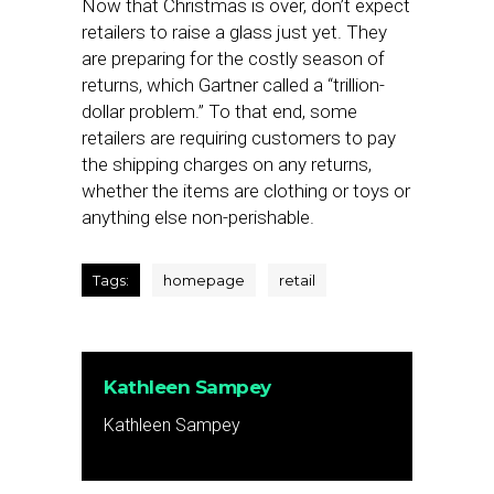
Now that Christmas is over, don’t expect
retailers to raise a glass just yet. They
are preparing for the costly season of
returns, which Gartner called a “trillion-
dollar problem.” To that end, some
retailers are requiring customers to pay
the shipping charges on any returns,
whether the items are clothing or toys or
anything else non-perishable.
Tags:
homepage
retail
Kathleen Sampey
Kathleen Sampey