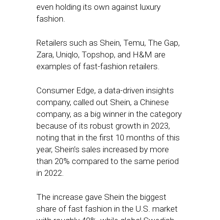
even holding its own against luxury
fashion.
Retailers such as Shein, Temu, The Gap,
Zara, Uniqlo, Topshop, and H&M are
examples of fast-fashion retailers.
Consumer Edge, a data-driven insights
company, called out Shein, a Chinese
company, as a big winner in the category
because of its robust growth in 2023,
noting that in the first 10 months of this
year, Shein’s sales increased by more
than 20% compared to the same period
in 2022.
The increase gave Shein the biggest
share of fast fashion in the U.S. market