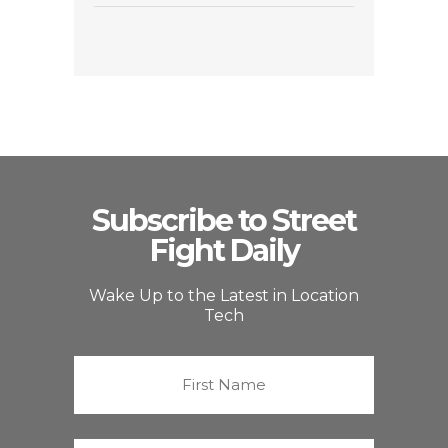
Subscribe to Street
Fight Daily
Wake Up to the Latest in Location
Tech