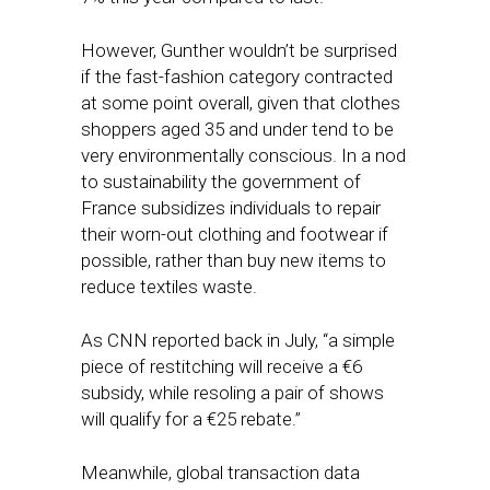
However, Gunther wouldn’t be surprised
if the fast-fashion category contracted
at some point overall, given that clothes
shoppers aged 35 and under tend to be
very environmentally conscious. In a nod
to sustainability the government of
France subsidizes individuals to repair
their worn-out clothing and footwear if
possible, rather than buy new items to
reduce textiles waste.
As CNN reported back in July, “a simple
piece of restitching will receive a €6
subsidy, while resoling a pair of shows
will qualify for a €25 rebate.”
Meanwhile, global transaction data