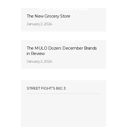
Previous Post
The New Grocery Store
January 2, 2024
Next Post
The MULO Dozen: December Brands
in Review
January 2, 2024
STREET FIGHT’S BIG 3