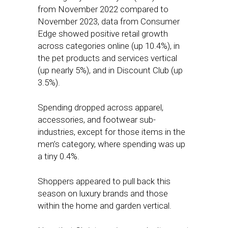
from November 2022 compared to
November 2023, data from Consumer
Edge showed positive retail growth
across categories online (up 10.4%), in
the pet products and services vertical
(up nearly 5%), and in Discount Club (up
3.5%).
Spending dropped across apparel,
accessories, and footwear sub-
industries, except for those items in the
men’s category, where spending was up
a tiny 0.4%.
Shoppers appeared to pull back this
season on luxury brands and those
within the home and garden vertical.