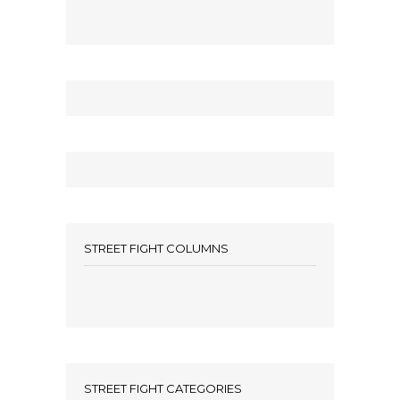
STREET FIGHT COLUMNS
STREET FIGHT CATEGORIES