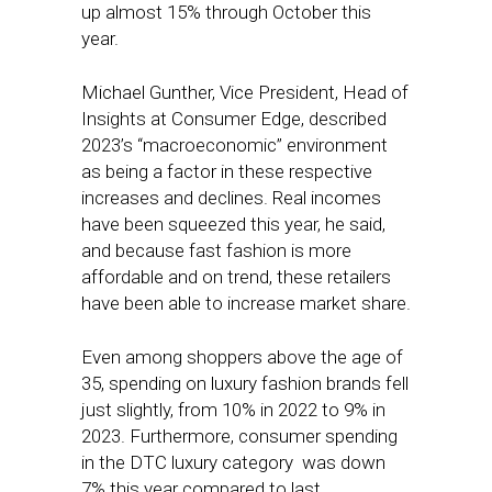
up almost 15% through October this
year.
Michael Gunther, Vice President, Head of
Insights at Consumer Edge, described
2023’s “macroeconomic” environment
as being a factor in these respective
increases and declines. Real incomes
have been squeezed this year, he said,
and because fast fashion is more
affordable and on trend, these retailers
have been able to increase market share.
Even among shoppers above the age of
35, spending on luxury fashion brands fell
just slightly, from 10% in 2022 to 9% in
2023. Furthermore, consumer spending
in the DTC luxury category was down
7% this year compared to last.