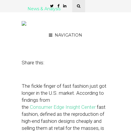
News & Analysis
Report: Retail Is Robust
Again
NAVIGATION
January 2, 2024
by
Kathleen Sampey
Share this:
The fickle finger of fast fashion just got
longer in the U.S. market. According to
findings from
the
Consumer Edge Insight Center
fast
fashion, defined as the reproduction of
high-end fashion designs cheaply and
selling them at retail for the masses, is