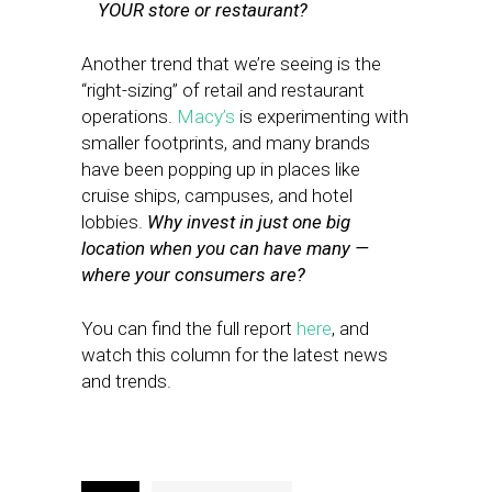
YOUR store or restaurant?
Another trend that we’re seeing is the
“right-sizing” of retail and restaurant
operations.
Macy’s
is experimenting with
smaller footprints, and many brands
have been popping up in places like
cruise ships, campuses, and hotel
lobbies.
Why invest in just one big
location when you can have many —
where your consumers are?
You can find the full report
here
, and
watch this column for the latest news
and trends.