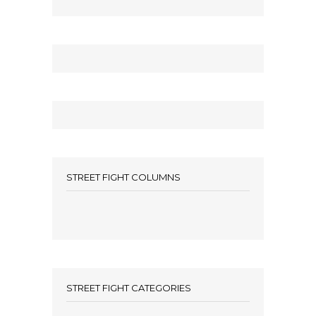
STREET FIGHT COLUMNS
STREET FIGHT CATEGORIES