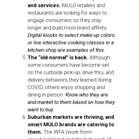
and services.
MULO retailers and
restaurants are looking for ways to
engage consumers so they stay
longer and build more brand affinity.
Digital kiosks to select make-up colors
or live interactive cooking classes in a
kitchen shop are examples of this.
The “old normal” is back.
Although
some consumers have become set
on the curbside pick-up, drive-thru, and
delivery behaviors they learned during
COVID, others enjoy shopping and
dining in-person.
Know who they are
and market to them based on how they
want to buy.
Suburban markets are thriving, and
smart MULO brands are catering to
them.
The WFA (work-from-