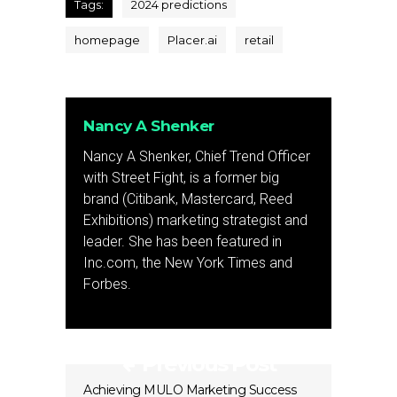
Tags:
2024 predictions
homepage
Placer.ai
retail
Nancy A Shenker
Nancy A Shenker, Chief Trend Officer
with Street Fight, is a former big
brand (Citibank, Mastercard, Reed
Exhibitions) marketing strategist and
leader. She has been featured in
Inc.com, the New York Times and
Forbes.
Previous Post
Achieving MULO Marketing Success