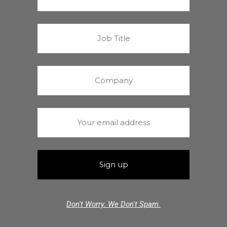
Don't Worry. We Don't Spam.