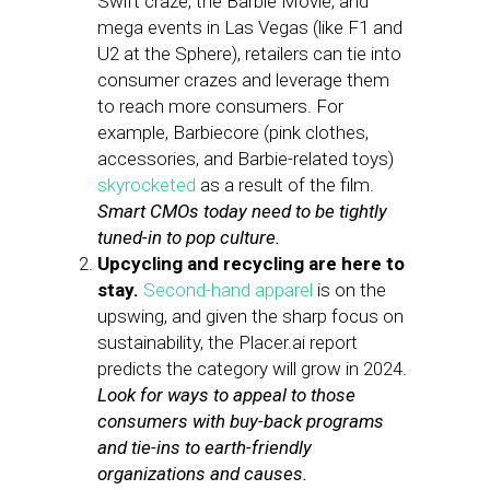
Swift craze, the Barbie Movie, and
mega events in Las Vegas (like F1 and
U2 at the Sphere), retailers can tie into
consumer crazes and leverage them
to reach more consumers. For
example, Barbiecore (pink clothes,
accessories, and Barbie-related toys)
skyrocketed
as a result of the film.
Smart CMOs today need to be tightly
tuned-in to pop culture.
Upcycling and recycling are here to
stay.
Second-hand apparel
is on the
upswing, and given the sharp focus on
sustainability, the Placer.ai report
predicts the category will grow in 2024.
Look for ways to appeal to those
consumers with buy-back programs
and tie-ins to earth-friendly
organizations and causes.