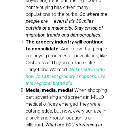
anywhere) trend and the high cost of
home-buying has driven many
populations to the burbs.
Go where the
people are — even if it’s 30 miles
outside of a major city. Stay on top of
migration trends and demographics.
The grocery industry will continue
to consolidate.
And know that people
are buying groceries at new places, like
C-stores and big-box retailers like
Target and Walmart.
Get creative with
how you attract grocery shoppers, like
this regional brand did
.
Media, media, media!
When shopping
cart advertising and screens in MULO
medical offices emerged, they were
cutting-edge, but now, every surface in
a brick-and-mortar location is a
billboard.
What are YOU streaming in