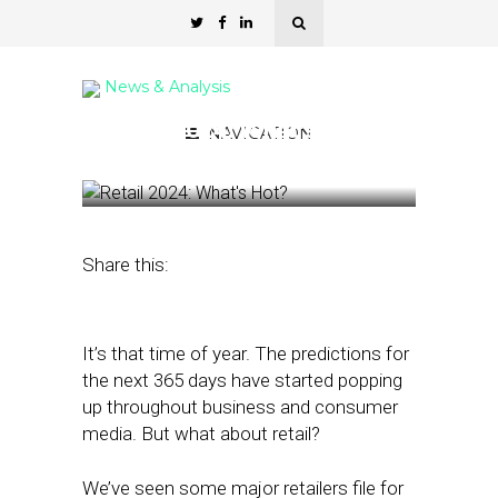
News & Analysis
Retail 2024: What’s Hot?
NAVIGATION
December 14, 2023
by
Nancy A Shenker
Share this:
It’s that time of year. The predictions for
the next 365 days have started popping
up throughout business and consumer
media. But what about retail?
We’ve seen some major retailers file for