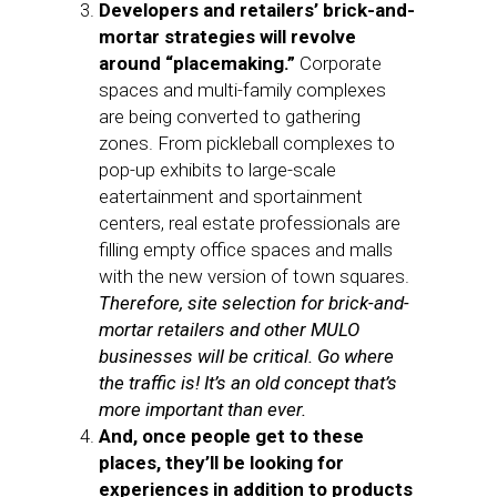
Developers and retailers’ brick-and-
mortar strategies will revolve
around “placemaking.”
Corporate
spaces and multi-family complexes
are being converted to gathering
zones. From pickleball complexes to
pop-up exhibits to large-scale
eatertainment and sportainment
centers, real estate professionals are
filling empty office spaces and malls
with the new version of town squares.
Therefore, site selection for brick-and-
mortar retailers and other MULO
businesses will be critical. Go where
the traffic is! It’s an old concept that’s
more important than ever.
And, once people get to these
places, they’ll be looking for
experiences in addition to products