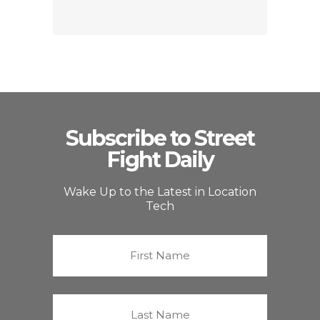
Subscribe to Street
Fight Daily
Wake Up to the Latest in Location
Tech