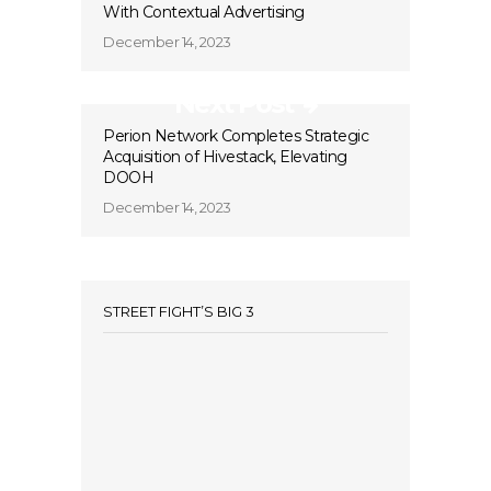
With Contextual Advertising
December 14, 2023
Next Post
Perion Network Completes Strategic
Acquisition of Hivestack, Elevating
DOOH
December 14, 2023
STREET FIGHT’S BIG 3