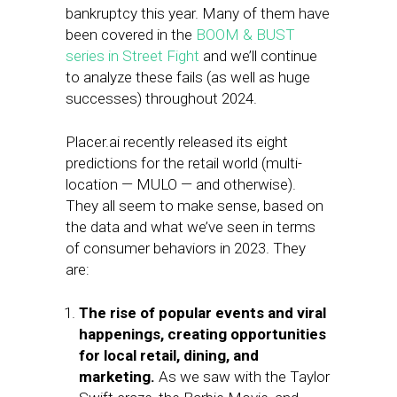
bankruptcy this year. Many of them have
been covered in the
BOOM & BUST
series in Street Fight
and we’ll continue
to analyze these fails (as well as huge
successes) throughout 2024.
Placer.ai recently released its eight
predictions for the retail world (multi-
location — MULO — and otherwise).
They all seem to make sense, based on
the data and what we’ve seen in terms
of consumer behaviors in 2023. They
are:
The rise of popular events and viral
happenings, creating opportunities
for local retail, dining, and
marketing.
As we saw with the Taylor