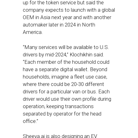
up for the token service but said the
company expects to launch with a global
OEM in Asia next year and with another
automaker later in 2024 in North
America.
“Many services will be available to U.S.
drivers by mid-2024,” Klochikhin said.
“Each member of the household could
have a separate digital wallet. Beyond
households, imagine a fleet use case,
where there could be 20-30 different
drivers for a particular van or bus. Each
driver would use their own profile during
operation, keeping transactions
separated by operator for the head
office.”
Sheeva.ai is also designing an EV