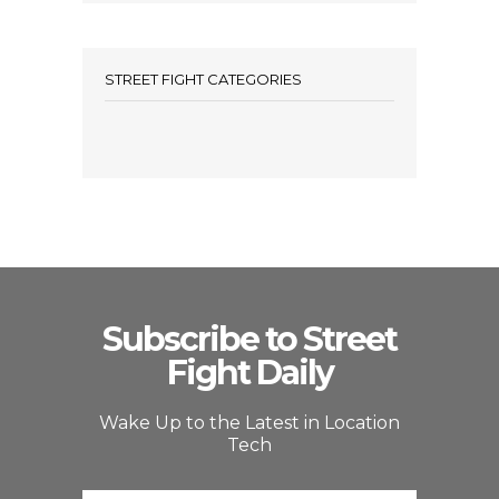
STREET FIGHT CATEGORIES
Subscribe to Street
Fight Daily
Wake Up to the Latest in Location
Tech