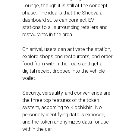
Lounge, though it is still at the concept
phase. The idea is that the Sheeva.ai
dashboard suite can connect EV
stations to all surrounding retailers and
restaurants in the area.
On arrival, users can activate the station,
explore shops and restaurants, and order
food from within their cars and get a
digital receipt dropped into the vehicle
wallet.
Security, versatility, and convenience are
the three top features of the token
system, according to Klochikhin. No
personally identifying data is exposed,
and the token anonymizes data for use
within the car.