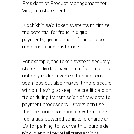
President of Product Management for
Visa, in a statement.
Klochikhin said token systems minimize
the potential for fraud in digital
payments, giving peace of mind to both
merchants and customers.
For example, the token system securely
stores individual payment information to
not only make in-vehicle transactions
seamless but also makes it more secure
without having to keep the credit card on
file or during transmission of raw data to
payment processors. Drivers can use
the one-touch dashboard system to re-
fuel a gas-powered vehicle, re-charge an
EV, for parking, tolls, drive-thru, curb-side
pickup and other retail transactions.