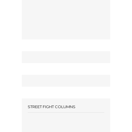
STREET FIGHT COLUMNS