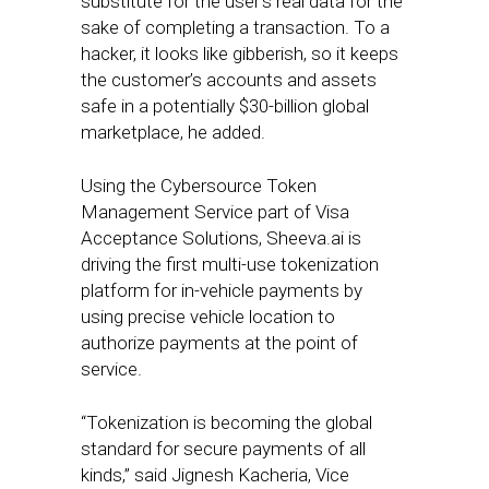
substitute for the user’s real data for the
sake of completing a transaction. To a
hacker, it looks like gibberish, so it keeps
the customer’s accounts and assets
safe in a potentially $30-billion global
marketplace, he added.
Using the Cybersource Token
Management Service part of Visa
Acceptance Solutions, Sheeva.ai is
driving the first multi-use tokenization
platform for in-vehicle payments by
using precise vehicle location to
authorize payments at the point of
service.
“Tokenization is becoming the global
standard for secure payments of all
kinds,” said Jignesh Kacheria, Vice