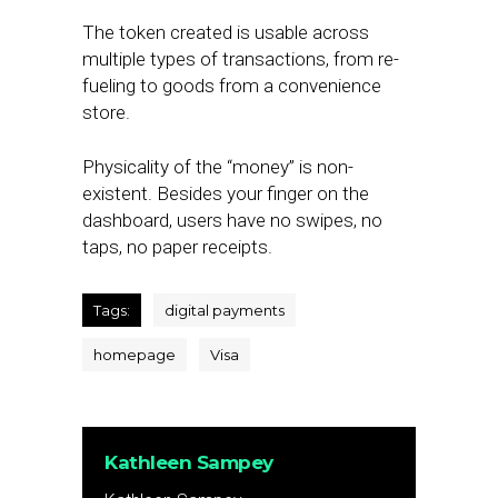
The token created is usable across
multiple types of transactions, from re-
fueling to goods from a convenience
store.
Physicality of the “money” is non-
existent. Besides your finger on the
dashboard, users have no swipes, no
taps, no paper receipts.
Tags:
digital payments
homepage
Visa
Kathleen Sampey