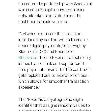
has entered a partnership with Sheeva.ai,
which enables digital payments using
network tokens activated from the
dashboards inside vehicles.
“Network tokens are the latest tool
introduced by card networks to enable
secure digital payments,” said Evgeny
Klochikhin, CEO and Founder of
Sheeva.ai
. “These tokens are technically
issued by the bank and support credit
card payments even after the card itself
gets replaced due to expiration or loss,
which allows for smoother transaction
experience.”
The “token” is a cryptographic digital
identifier that assigns random values to