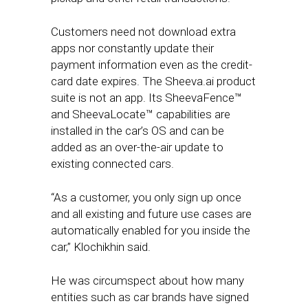
Customers need not download extra
apps nor constantly update their
payment information even as the credit-
card date expires. The Sheeva.ai product
suite is not an app. Its SheevaFence™
and SheevaLocate™ capabilities are
installed in the car’s OS and can be
added as an over-the-air update to
existing connected cars.
“As a customer, you only sign up once
and all existing and future use cases are
automatically enabled for you inside the
car,” Klochikhin said.
He was circumspect about how many
entities such as car brands have signed