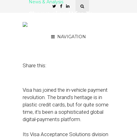
News & Analysis
Sheeva.ai and Visa To
Enable In-Vehicle
Payments
NAVIGATION
December 5, 2023
by
Kathleen Sampey
Share this:
Visa has joined the in-vehicle payment
revolution. The brand’s heritage is in
plastic credit cards, but for quite some
time, it’s been a sophisticated global
digital-payments platform.
Its Visa Acceptance Solutions division