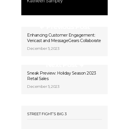
Kathleen Sampey
Previous Post
Enhancing Customer Engagement:
Vericast and MessageGears Collaborate
December 5, 2023
Next Post
Sneak Preview: Holiday Season 2023
Retail Sales
December 5, 2023
STREET FIGHT’S BIG 3