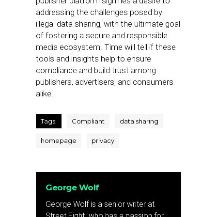
publisher platform signifies a desire to
addressing the challenges posed by
illegal data sharing, with the ultimate goal
of fostering a secure and responsible
media ecosystem. Time will tell if these
tools and insights help to ensure
compliance and build trust among
publishers, advertisers, and consumers
alike.
Tags:
Compliant
data sharing
homepage
privacy
George Wolf
George Wolf is a senior writer at
Street Fight. who has a passion for