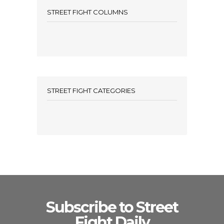
STREET FIGHT COLUMNS
STREET FIGHT CATEGORIES
Subscribe to Street
Fight Daily