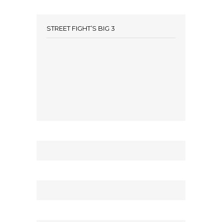
STREET FIGHT’S BIG 3