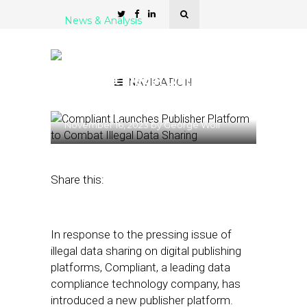
News & Analysis
Compliant Launches
Publisher Platform to
Combat Illegal Data
NAVIGATION
Sharing
November 16, 2023
by
George Wolf
Share this:
In response to the pressing issue of
illegal data sharing on digital publishing
platforms, Compliant, a leading data
compliance technology company, has
introduced a new publisher platform.