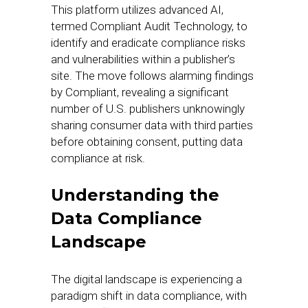
This platform utilizes advanced AI,
termed Compliant Audit Technology, to
identify and eradicate compliance risks
and vulnerabilities within a publisher’s
site. The move follows alarming findings
by Compliant, revealing a significant
number of U.S. publishers unknowingly
sharing consumer data with third parties
before obtaining consent, putting data
compliance at risk.
Understanding the
Data Compliance
Landscape
The digital landscape is experiencing a
paradigm shift in data compliance, with