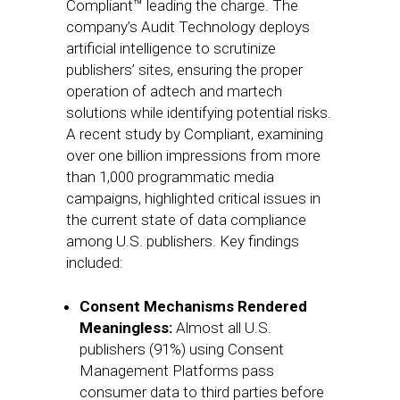
Compliant™ leading the charge. The
company’s Audit Technology deploys
artificial intelligence to scrutinize
publishers’ sites, ensuring the proper
operation of adtech and martech
solutions while identifying potential risks.
A recent study by Compliant, examining
over one billion impressions from more
than 1,000 programmatic media
campaigns, highlighted critical issues in
the current state of data compliance
among U.S. publishers. Key findings
included:
Consent Mechanisms Rendered
Meaningless:
Almost all U.S.
publishers (91%) using Consent
Management Platforms pass
consumer data to third parties before