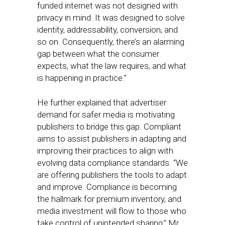
funded internet was not designed with
privacy in mind. It was designed to solve
identity, addressability, conversion, and
so on. Consequently, there’s an alarming
gap between what the consumer
expects, what the law requires, and what
is happening in practice.”
He further explained that advertiser
demand for safer media is motivating
publishers to bridge this gap. Compliant
aims to assist publishers in adapting and
improving their practices to align with
evolving data compliance standards. “We
are offering publishers the tools to adapt
and improve. Compliance is becoming
the hallmark for premium inventory, and
media investment will flow to those who
take control of unintended sharing,” Mr.