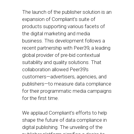
The launch of the publisher solution is an
expansion of Compliant’s suite of
products supporting various facets of
the digital marketing and media
business. This development follows a
recent partnership with Peer39, a leading
global provider of pre-bid contextual
suitability and quality solutions. That
collaboration allowed Peer39’s
customers—advertisers, agencies, and
publishers—to measure data compliance
for their programmatic media campaigns
for the first time.
We applaud Compliant’s efforts to help
shape the future of data compliance in
digital publishing. The unveiling of the