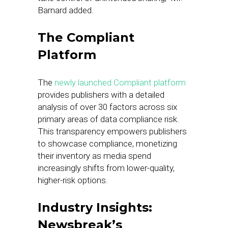
Barnard added.
The Compliant
Platform
The
newly launched Compliant platform
provides publishers with a detailed
analysis of over 30 factors across six
primary areas of data compliance risk.
This transparency empowers publishers
to showcase compliance, monetizing
their inventory as media spend
increasingly shifts from lower-quality,
higher-risk options.
Industry Insights:
Newsbreak’s