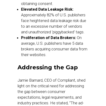
obtaining consent.
Elevated Data Leakage Risk:
Approximately 82% of U.S. publishers
face heightened data leakage risk due
to an excessive number of vendors
and unauthorized ‘piggybacked’ tags.
Proliferation of Data Brokers:
On
average, U.S. publishers have 5 data
brokers acquiring consumer data from
their websites.
Addressing the Gap
Jamie Barnard, CEO of Compliant, shed
light on the critical need for addressing
the gap between consumer
expectations, legal requirements, and
industry practices. He stated, “The ad-