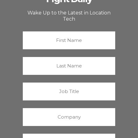
Wake Up to the Latest in Location
Tech