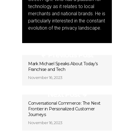
technology as it relates to local
merchants and national brands. He is
particularly interested in the constant
evolution of the privacy landscape.
Previous Post
Mark Michael Speaks About Today’s
Franchise and Tech
November 16, 2023
Next Post
Conversational Commerce: The Next
Frontier in Personalized Customer
Journeys
November 16, 2023