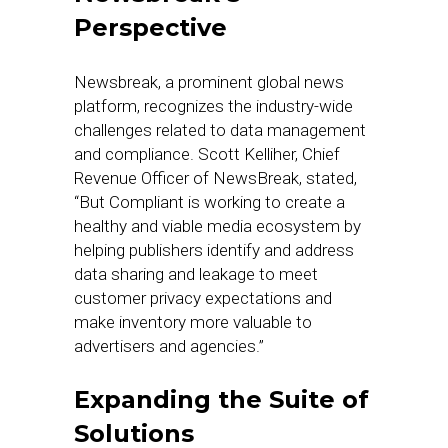
Perspective
Newsbreak, a prominent global news
platform, recognizes the industry-wide
challenges related to data management
and compliance. Scott Kelliher, Chief
Revenue Officer of NewsBreak, stated,
“But Compliant is working to create a
healthy and viable media ecosystem by
helping publishers identify and address
data sharing and leakage to meet
customer privacy expectations and
make inventory more valuable to
advertisers and agencies.”
Expanding the Suite of
Solutions