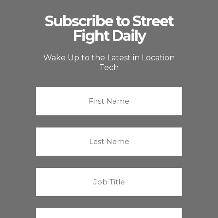
Subscribe to Street
Fight Daily
Wake Up to the Latest in Location
Tech