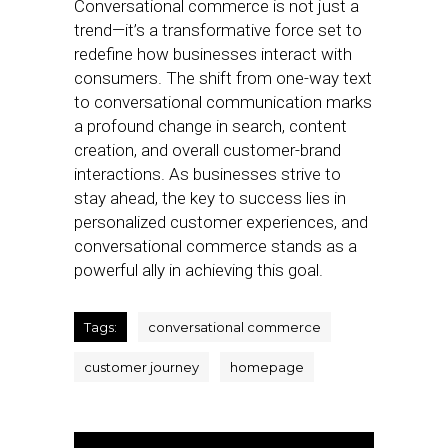
Conversational commerce is not just a
trend—it’s a transformative force set to
redefine how businesses interact with
consumers. The shift from one-way text
to conversational communication marks
a profound change in search, content
creation, and overall customer-brand
interactions. As businesses strive to
stay ahead, the key to success lies in
personalized customer experiences, and
conversational commerce stands as a
powerful ally in achieving this goal.
Tags:
conversational commerce
customer journey
homepage