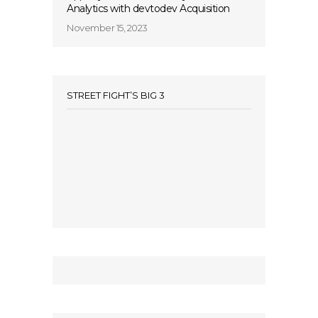
Analytics with devtodev Acquisition
November 15, 2023
STREET FIGHT’S BIG 3