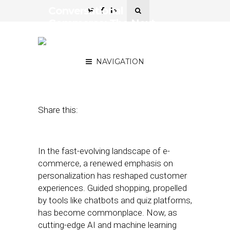
Conversational
Commerce: The Next
Frontier in Personalized
Customer Journeys
NAVIGATION
November 15, 2023
by
Robbin Farrell
Share this:
In the fast-evolving landscape of e-
commerce, a renewed emphasis on
personalization has reshaped customer
experiences. Guided shopping, propelled
by tools like chatbots and quiz platforms,
has become commonplace. Now, as
cutting-edge AI and machine learning