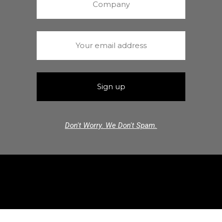
Don't Worry. We Don't Spam.