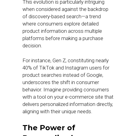
This evolution is particularly intriguing
when considered against the backdrop
of discovery-based search—a trend
where consumers explore detailed
product information across multiple
platforms before making a purchase
decision.
For instance, Gen Z, constituting nearly
40% of TikTok and Instagram users for
product searches instead of Google,
underscores the shift in consumer
behavior. Imagine providing consumers
with a tool on your e-commerce site that
delivers personalized information directly,
aligning with their unique needs.
The Power of