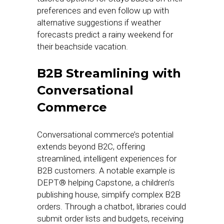
preferences and even follow up with
alternative suggestions if weather
forecasts predict a rainy weekend for
their beachside vacation.
B2B Streamlining with
Conversational
Commerce
Conversational commerce’s potential
extends beyond B2C, offering
streamlined, intelligent experiences for
B2B customers. A notable example is
DEPT® helping Capstone, a children’s
publishing house, simplify complex B2B
orders. Through a chatbot, libraries could
submit order lists and budgets, receiving