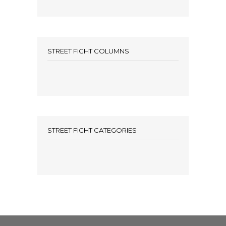
STREET FIGHT COLUMNS
STREET FIGHT CATEGORIES