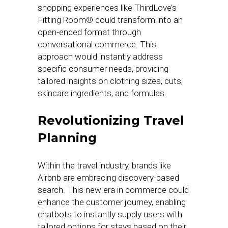
shopping experiences like ThirdLove’s
Fitting Room® could transform into an
open-ended format through
conversational commerce. This
approach would instantly address
specific consumer needs, providing
tailored insights on clothing sizes, cuts,
skincare ingredients, and formulas.
Revolutionizing Travel
Planning
Within the travel industry, brands like
Airbnb are embracing discovery-based
search. This new era in commerce could
enhance the customer journey, enabling
chatbots to instantly supply users with
tailored options for stays based on their