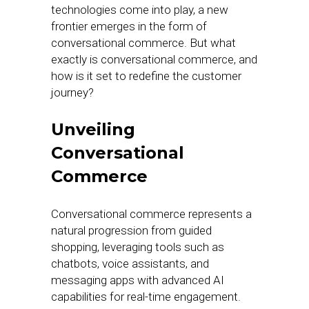
technologies come into play, a new
frontier emerges in the form of
conversational commerce. But what
exactly is conversational commerce, and
how is it set to redefine the customer
journey?
Unveiling
Conversational
Commerce
Conversational commerce represents a
natural progression from guided
shopping, leveraging tools such as
chatbots, voice assistants, and
messaging apps with advanced AI
capabilities for real-time engagement.