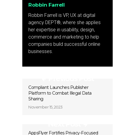
Robbin Farrell
Robbin Farrell is VP, UX at digital
agency DEPT®, where she applies
her expertise in usability, design,
commerce and marketing to help
companies build successful online
businesses.
Previous Post
Compliant Launches Publisher
Platform to Combat Illegal Data
Sharing
November 15, 2023
Next Post
AppsFlyer Fortifies Privacy-Focused