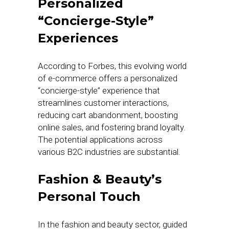
Personalized
“Concierge-Style”
Experiences
According to Forbes, this evolving world
of e-commerce offers a personalized
“concierge-style” experience that
streamlines customer interactions,
reducing cart abandonment, boosting
online sales, and fostering brand loyalty.
The potential applications across
various B2C industries are substantial.
Fashion & Beauty’s
Personal Touch
In the fashion and beauty sector, guided