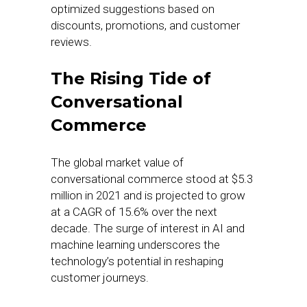
optimized suggestions based on
discounts, promotions, and customer
reviews.
The Rising Tide of
Conversational
Commerce
The global market value of
conversational commerce stood at $5.3
million in 2021 and is projected to grow
at a CAGR of 15.6% over the next
decade. The surge of interest in AI and
machine learning underscores the
technology’s potential in reshaping
customer journeys.