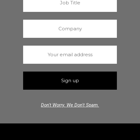
Don't Worry. We Don't Spam.