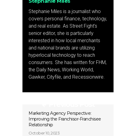
Stephanie Miles
Stephanie Miles is a journalist who
covers personal finance, technology,
and real estate. As Street Fight’s
senior editor, she is particularly
interested in how local merchants
and national brands are utilizing
hyperlocal technology to reach
consumers. She has written for FHM,
the Daily News, Working World,
Gawker, Cityfile, and Recessionwire.
Previous Post
Marketing Agency Perspective:
Improving the Franchisor-Franchisee
Relationship
October 10, 2023