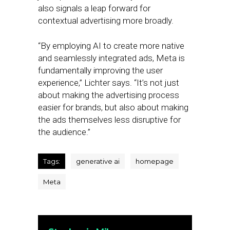
also signals a leap forward for
contextual advertising more broadly.
“By employing AI to create more native
and seamlessly integrated ads, Meta is
fundamentally improving the user
experience,” Lichter says. “It’s not just
about making the advertising process
easier for brands, but also about making
the ads themselves less disruptive for
the audience.”
Tags:
generative ai
homepage
Meta