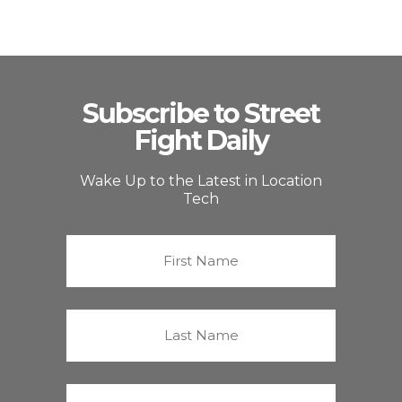
Subscribe to Street
Fight Daily
Wake Up to the Latest in Location
Tech