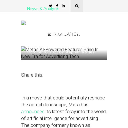
News & Analysis
Times are Changing:
Meta’s AI-Powered
Features Bring In New Era
NAVIGATION
for Advertising Tech
October 10, 2023
by
Stephanie Miles
Share this:
In a move that could potentially reshape
the adtech landscape, Meta has
announced
its latest foray into the world
of artificial intelligence for advertising.
The company formerly known as