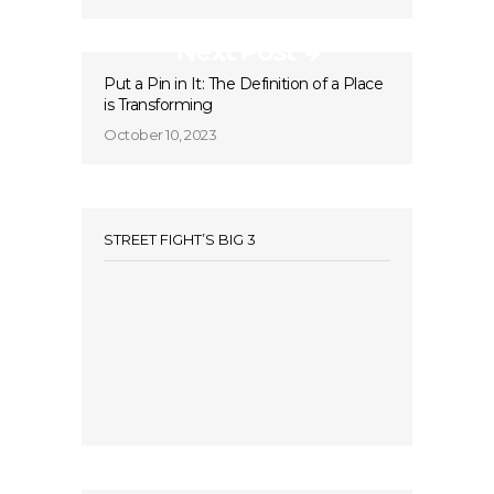
Next Post
Put a Pin in It: The Definition of a Place
is Transforming
October 10, 2023
STREET FIGHT’S BIG 3