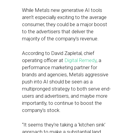
While Meta’s new generative AI tools
aren’t especially exciting to the average
consumer, they could be a major boost
to the advertisers that deliver the
majority of the company’s revenue.
According to David Zapletal, chief
operating officer at
Digital Remedy
, a
performance marketing partner for
brands and agencies, Meta’s aggressive
push into AI should be seen as a
multipronged strategy to both serve end-
users and advertisers, and maybe more
importantly, to continue to boost the
company’s stock.
“It seems they’re taking a ‘kitchen sink’
approach to make a substantial land