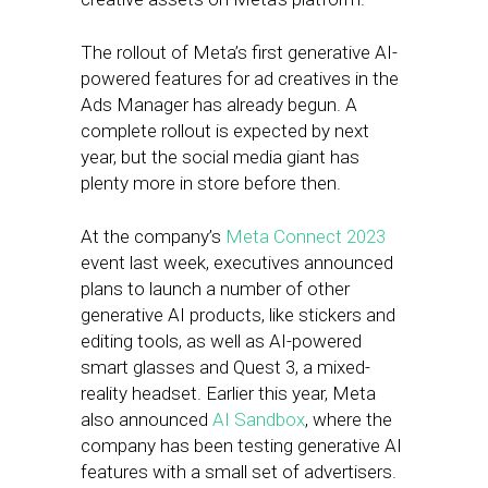
The rollout of Meta’s first generative AI-
powered features for ad creatives in the
Ads Manager has already begun. A
complete rollout is expected by next
year, but the social media giant has
plenty more in store before then.
At the company’s
Meta Connect 2023
event last week, executives announced
plans to launch a number of other
generative AI products, like stickers and
editing tools, as well as AI-powered
smart glasses and Quest 3, a mixed-
reality headset. Earlier this year, Meta
also announced
AI Sandbox
, where the
company has been testing generative AI
features with a small set of advertisers.