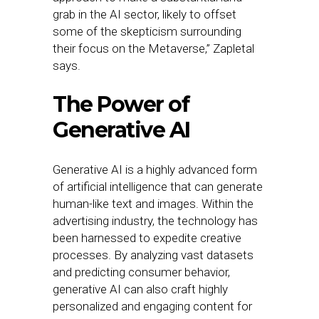
grab in the AI sector, likely to offset
some of the skepticism surrounding
their focus on the Metaverse,” Zapletal
says.
The Power of
Generative AI
Generative AI is a highly advanced form
of artificial intelligence that can generate
human-like text and images. Within the
advertising industry, the technology has
been harnessed to expedite creative
processes. By analyzing vast datasets
and predicting consumer behavior,
generative AI can also craft highly
personalized and engaging content for