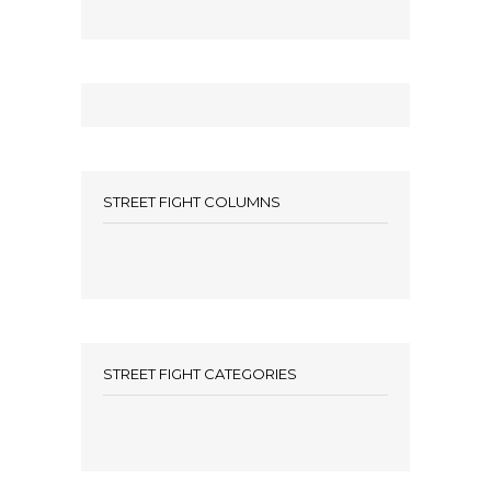
STREET FIGHT COLUMNS
STREET FIGHT CATEGORIES