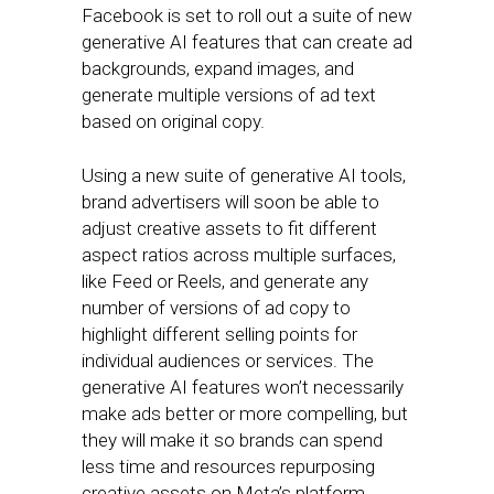
Facebook is set to roll out a suite of new
generative AI features that can create ad
backgrounds, expand images, and
generate multiple versions of ad text
based on original copy.
Using a new suite of generative AI tools,
brand advertisers will soon be able to
adjust creative assets to fit different
aspect ratios across multiple surfaces,
like Feed or Reels, and generate any
number of versions of ad copy to
highlight different selling points for
individual audiences or services. The
generative AI features won’t necessarily
make ads better or more compelling, but
they will make it so brands can spend
less time and resources repurposing
creative assets on Meta’s platform.