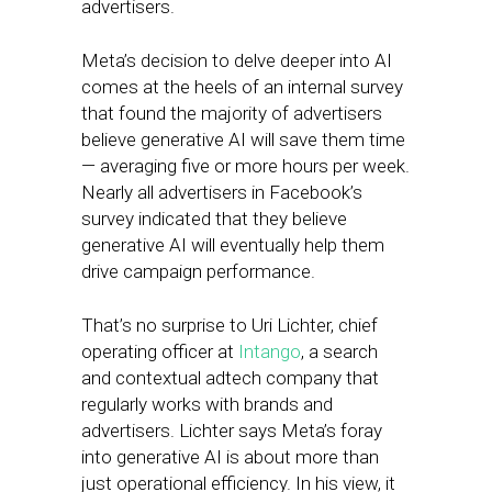
advertisers.
Meta’s decision to delve deeper into AI
comes at the heels of an internal survey
that found the majority of advertisers
believe generative AI will save them time
— averaging five or more hours per week.
Nearly all advertisers in Facebook’s
survey indicated that they believe
generative AI will eventually help them
drive campaign performance.
That’s no surprise to Uri Lichter, chief
operating officer at
Intango
, a search
and contextual adtech company that
regularly works with brands and
advertisers. Lichter says Meta’s foray
into generative AI is about more than
just operational efficiency. In his view, it