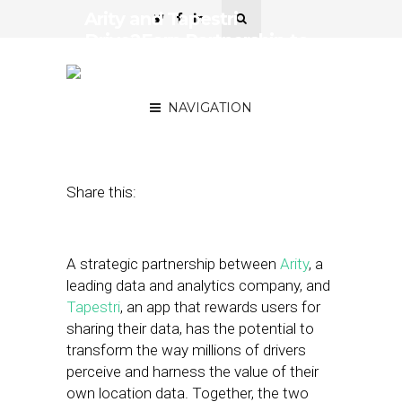
Arity and Tapestri
Drive2Earn Partnership to
Revolutionize Data
Sharing
NAVIGATION
September 20, 2023
by
Stephanie Miles
Share this:
A strategic partnership between
Arity
, a
leading data and analytics company, and
Tapestri
, an app that rewards users for
sharing their data, has the potential to
transform the way millions of drivers
perceive and harness the value of their
own location data. Together, the two