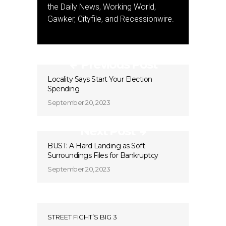
the Daily News, Working World,
Gawker, Cityfile, and Recessionwire.
Previous Post
Locality Says Start Your Election
Spending
September 20, 2023
Next Post
BUST: A Hard Landing as Soft
Surroundings Files for Bankruptcy
September 20, 2023
STREET FIGHT’S BIG 3