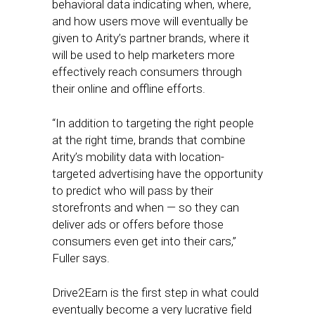
behavioral data indicating when, where,
and how users move will eventually be
given to Arity’s partner brands, where it
will be used to help marketers more
effectively reach consumers through
their online and offline efforts.
“In addition to targeting the right people
at the right time, brands that combine
Arity’s mobility data with location-
targeted advertising have the opportunity
to predict who will pass by their
storefronts and when — so they can
deliver ads or offers before those
consumers even get into their cars,”
Fuller says.
Drive2Earn is the first step in what could
eventually become a very lucrative field