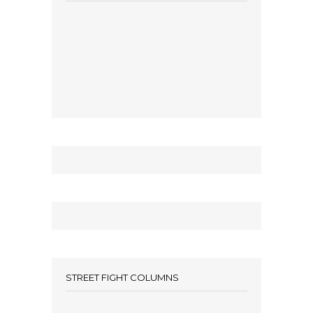
STREET FIGHT COLUMNS