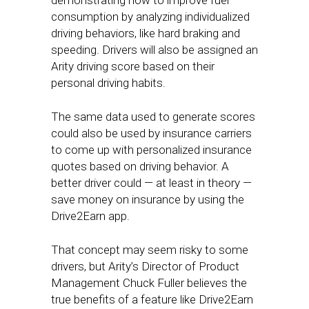
demonstrating how to improve fuel
consumption by analyzing individualized
driving behaviors, like hard braking and
speeding. Drivers will also be assigned an
Arity driving score based on their
personal driving habits.
The same data used to generate scores
could also be used by insurance carriers
to come up with personalized insurance
quotes based on driving behavior. A
better driver could — at least in theory —
save money on insurance by using the
Drive2Earn app.
That concept may seem risky to some
drivers, but Arity’s Director of Product
Management Chuck Fuller believes the
true benefits of a feature like Drive2Earn