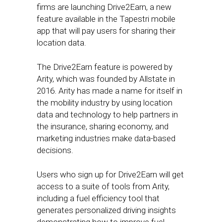
firms are launching Drive2Earn, a new
feature available in the Tapestri mobile
app that will pay users for sharing their
location data.
The Drive2Earn feature is powered by
Arity, which was founded by Allstate in
2016. Arity has made a name for itself in
the mobility industry by using location
data and technology to help partners in
the insurance, sharing economy, and
marketing industries make data-based
decisions.
Users who sign up for Drive2Earn will get
access to a suite of tools from Arity,
including a fuel efficiency tool that
generates personalized driving insights