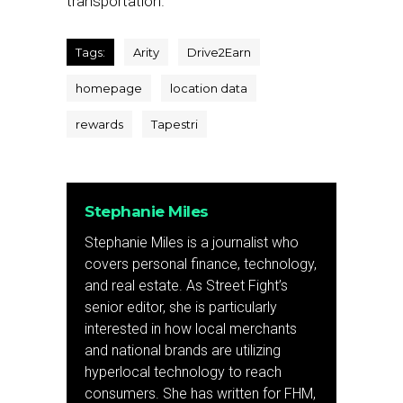
transportation.”
Tags:
Arity
Drive2Earn
homepage
location data
rewards
Tapestri
Stephanie Miles
Stephanie Miles is a journalist who
covers personal finance, technology,
and real estate. As Street Fight’s
senior editor, she is particularly
interested in how local merchants
and national brands are utilizing
hyperlocal technology to reach
consumers. She has written for FHM,