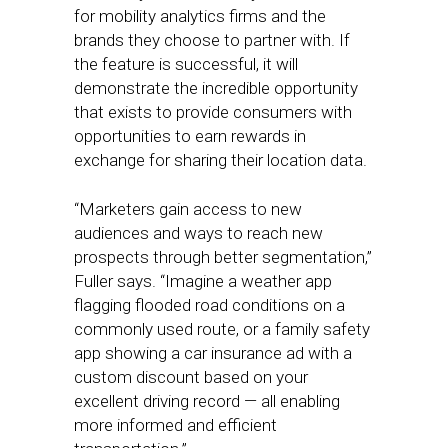
for mobility analytics firms and the
brands they choose to partner with. If
the feature is successful, it will
demonstrate the incredible opportunity
that exists to provide consumers with
opportunities to earn rewards in
exchange for sharing their location data.
“Marketers gain access to new
audiences and ways to reach new
prospects through better segmentation,”
Fuller says. “Imagine a weather app
flagging flooded road conditions on a
commonly used route, or a family safety
app showing a car insurance ad with a
custom discount based on your
excellent driving record — all enabling
more informed and efficient