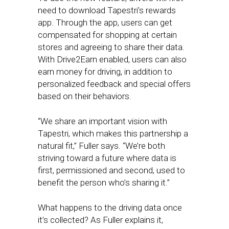
need to download Tapestri’s rewards
app. Through the app, users can get
compensated for shopping at certain
stores and agreeing to share their data.
With Drive2Earn enabled, users can also
earn money for driving, in addition to
personalized feedback and special offers
based on their behaviors.
“We share an important vision with
Tapestri, which makes this partnership a
natural fit,” Fuller says. “We’re both
striving toward a future where data is
first, permissioned and second, used to
benefit the person who’s sharing it.”
What happens to the driving data once
it’s collected? As Fuller explains it,