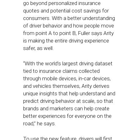
go beyond personalized insurance
quotes and potential cost savings for
consumers. With a better understanding
of driver behavior and how people move
from point A to point B, Fuller says Arity
is making the entire driving experience
safer, as well.
“With the world’s largest driving dataset
tied to insurance claims collected
through mobile devices, in-car devices,
and vehicles themselves, Arity derives
unique insights that help understand and
predict driving behavior at scale, so that
brands and marketers can help create
better experiences for everyone on the
road,” he says.
To use the new feature, drivers will first