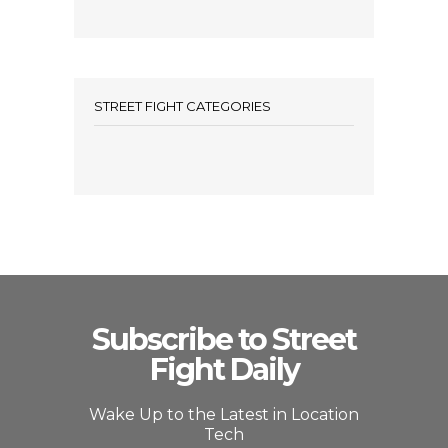
STREET FIGHT CATEGORIES
Subscribe to Street
Fight Daily
Wake Up to the Latest in Location
Tech