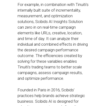
For example, in combination with Tinuiti’s
internally built suite of incrementality,
measurement, and optimization
solutions, Scibids AI Insights Solution
can zero in on real-time campaign
elements like URLs, creative, location,
and time of day. It can analyze their
individual and combined effects in driving
the desired campaign-performance
outcome. The efficiencies created by
solving for these variables enables
Tinuiti’s trading teams to better scale
campaigns, assess campaign results,
and optimize performance.
Founded in Paris in 2016, Scibids’
practices help brands achieve strategic
business. Scibids AI is designed for