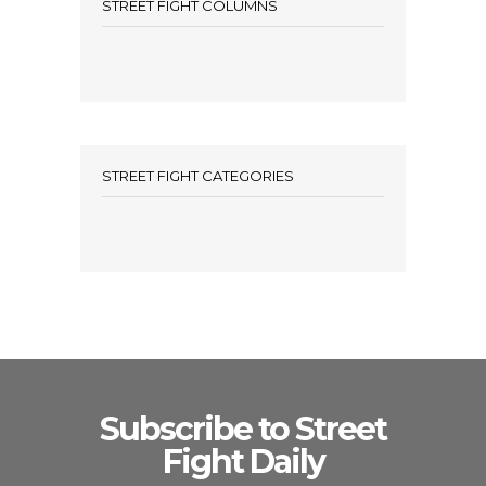
STREET FIGHT COLUMNS
STREET FIGHT CATEGORIES
Subscribe to Street
Fight Daily