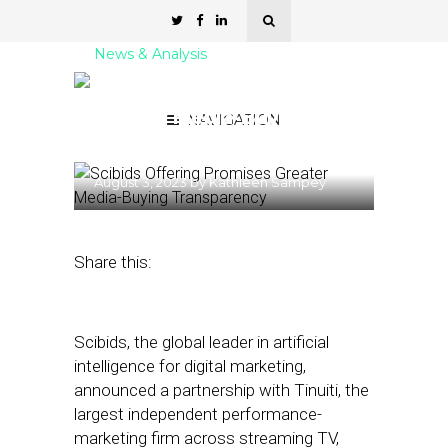
News & Analysis
Scibids Offering Promises
Greater Media-Buying
NAVIGATION
Transparency
August 3, 2023
by
Kathleen Sampey
Share this:
Scibids, the global leader in artificial
intelligence for digital marketing,
announced a partnership with Tinuiti, the
largest independent performance-
marketing firm across streaming TV,