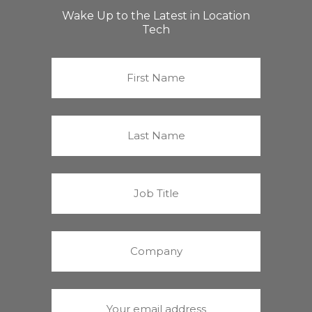
Wake Up to the Latest in Location
Tech