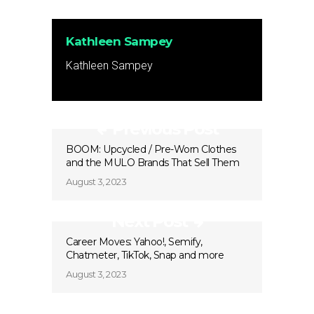
Kathleen Sampey
Kathleen Sampey
Previous Post
BOOM: Upcycled / Pre-Worn Clothes
and the MULO Brands That Sell Them
August 3, 2023
Next Post
Career Moves: Yahoo!, Semify,
Chatmeter, TikTok, Snap and more
August 3, 2023