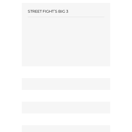
STREET FIGHT’S BIG 3