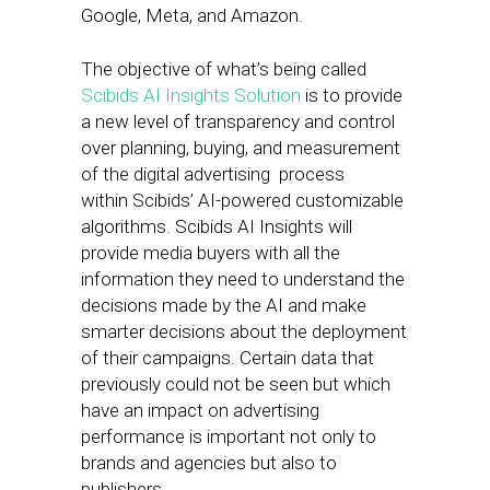
Google, Meta, and Amazon.
The objective of what’s being called
Scibids AI Insights Solution
is to provide
a new level of transparency and control
over planning, buying, and measurement
of the digital advertising process
within Scibids’ AI-powered customizable
algorithms. Scibids AI Insights will
provide media buyers with all the
information they need to understand the
decisions made by the AI and make
smarter decisions about the deployment
of their campaigns. Certain data that
previously could not be seen but which
have an impact on advertising
performance is important not only to
brands and agencies but also to
publishers.