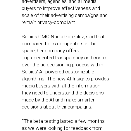
advertisers, agencies, and all media
buyers to improve effectiveness and
scale of their advertising campaigns and
remain privacy-compliant.
Scibids CMO Nadia Gonzalez, said that
compared to its competitors in the
space, her company offers
unprecedented transparency and control
over the ad decisioning process within
Scibids’ AI-powered customizable
algorithms. The new AI Insights provides
media buyers with all the information
they need to understand the decisions
made by the AI and make smarter
decisions about their campaigns.
“
The beta testing lasted a few months
as we were looking for feedback from