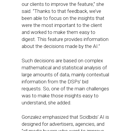
our clients to improve the feature,” she
said. “Thanks to that feedback, we’ve
been able to focus on the insights that
were the most important to the client
and worked to make them easy to
digest. This feature provides information
about the decisions made by the AI.”
Such decisions are based on complex
mathematical and statistical analysis of
large amounts of data, mainly contextual
information from the DSPs’ bid
requests. So, one of the main challenges
was to make those insights easy to
understand, she added.
Gonzalez emphasized that Scidbids’ AI is
designed for advertisers, agencies, and