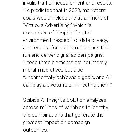
invalid traffic measurement and results.
He predicted that in 2023, marketers’
goals would include the attainment of
“Virtuous Advertising,” which is
composed of “respect for the
environment, respect for data privacy,
and respect for the human beings that
run and deliver digital ad campaigns.
These three elements are not merely
moral imperatives but also
fundamentally achievable goals, and AI
can play a pivotal role in meeting them.”
Scibids AI Insights Solution analyzes
across millions of variables to identify
the combinations that generate the
greatest impact on campaign
outcomes.