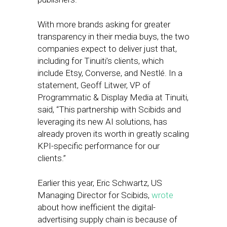
With more brands asking for greater
transparency in their media buys, the two
companies expect to deliver just that,
including for Tinuiti’s clients, which
include Etsy, Converse, and Nestlé. In a
statement, Geoff Litwer, VP of
Programmatic & Display Media at Tinuiti,
said, “This partnership with Scibids and
leveraging its new AI solutions, has
already proven its worth in greatly scaling
KPI-specific performance for our
clients.”
Earlier this year, Eric Schwartz, US
Managing Director for Scibids,
wrote
about how inefficient the digital-
advertising supply chain is because of