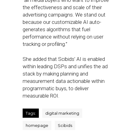
“all media buyers who want to improve
the effectiveness and scale of their
advertising campaigns. We stand out
because our customizable AI auto-
generates algorithms that fuel
performance without relying on user
tracking or profiling.”
She added that Scibids’ AI is enabled
within leading DSPs and unifies the ad
stack by making planning and
measurement data actionable within
programmatic buys, to deliver
measurable ROI.
Tags:
digital marketing
homepage
Scibids