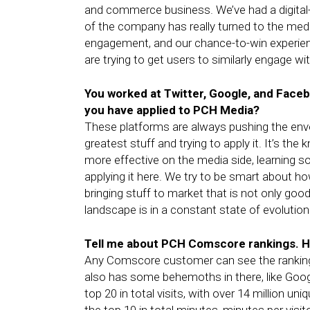
and commerce business. We’ve had a digital-
of the company has really turned to the media
engagement, and our chance-to-win experien
are trying to get users to similarly engage wi
You worked at Twitter, Google, and Faceb
you have applied to PCH Media?
These platforms are always pushing the envel
greatest stuff and trying to apply it. It’s t
more effective on the media side, learning 
applying it here. We try to be smart about h
bringing stuff to market that is not only good
landscape is in a constant state of evolution
Tell me about PCH Comscore rankings. H
Any Comscore customer can see the rankings
also has some behemoths in there, like Goog
top 20 in total visits, with over 14 million uni