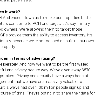
or, and page views.
s it work?
CH Audiences allows us to make our properties better
ers can come to PCH and target, let’s say, military
 dog owners. We’re allowing them to target those
s provide them the ability to access inventory. It’s
tionally, because we’re so focused on building our own
property.
den in terms of advertising?
eliberately. And now we want to be the first walled
ghtful and privacy-secure way. We’ve given away $570
epstakes. Privacy and security have always been at
gement that we have are massively valuable to
t is we’ve had over 100 million people sign up and
ourse of time. They’re opting in to share their data for