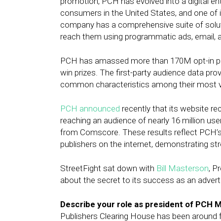
promotion, PCH has evolved into a digital e
consumers in the United States, and one of i
company has a comprehensive suite of soluti
reach them using programmatic ads, email, 
PCH has amassed more than 170M opt-in pri
win prizes. The first-party audience data prov
common characteristics among their most v
PCH announced
recently that its website re
reaching an audience of nearly 16 million use
from Comscore. These results reflect PCH’s 
publishers on the internet, demonstrating s
StreetFight sat down with
Bill Masterson
, P
about the secret to its success as an adverti
Describe your role as president of PCH M
Publishers Clearing House has been around fo