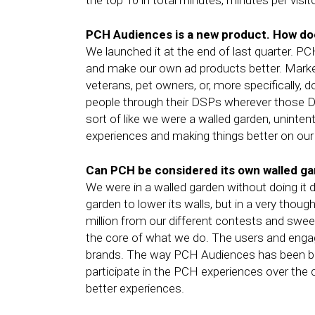
the top 10 in total minutes, minutes per visit
PCH Audiences is a new product. How doe
We launched it at the end of last quarter. P
and make our own ad products better. Market
veterans, pet owners, or, more specifically,
people through their DSPs wherever those DSP
sort of like we were a walled garden, uninten
experiences and making things better on our 
Can PCH be considered its own walled gar
We were in a walled garden without doing it d
garden to lower its walls, but in a very thou
million from our different contests and swe
the core of what we do. The users and enga
brands. The way PCH Audiences has been buil
participate in the PCH experiences over the c
better experiences.