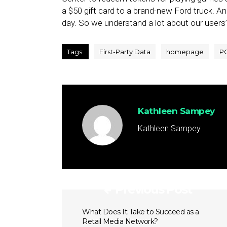
a $50 gift card to a brand-new Ford truck. A
day. So we understand a lot about our users’
Tags:
First-Party Data
homepage
P
Kathleen Sampey
Kathleen Sampey
Previous Post
What Does It Take to Succeed as a
Retail Media Network?