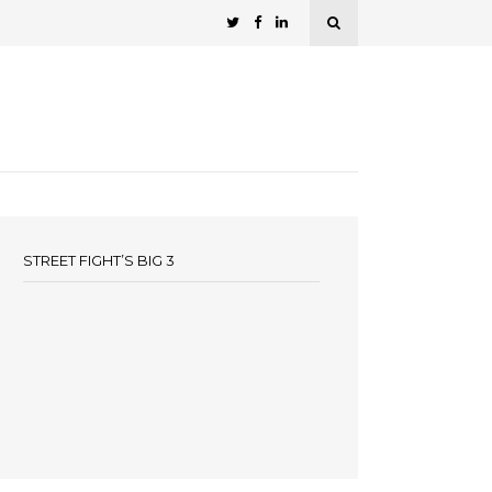
STREET FIGHT’S BIG 3