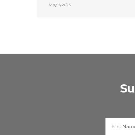
May 15, 2023
Su