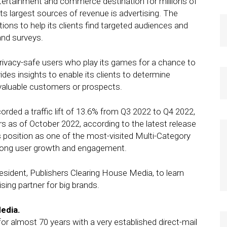
ntertainment and commerce destination for millions of
ts largest sources of revenue is advertising. The
ons to help its clients find targeted audiences and
and surveys.
vacy-safe users who play its games for a chance to
ides insights to enable its clients to determine
aluable customers or prospects.
corded a traffic lift of 13.6% from Q3 2022 to Q4 2022,
rs as of October 2022, according to the latest release
position as one of the most-visited Multi-Category
trong user growth and engagement.
resident, Publishers Clearing House Media, to learn
sing partner for big brands.
edia.
r almost 70 years with a very established direct-mail