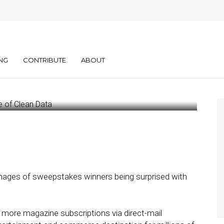
earing House Media
 Clean Data
NG
CONTRIBUTE
ABOUT
mages of sweepstakes winners being surprised with
l more magazine subscriptions via direct-mail