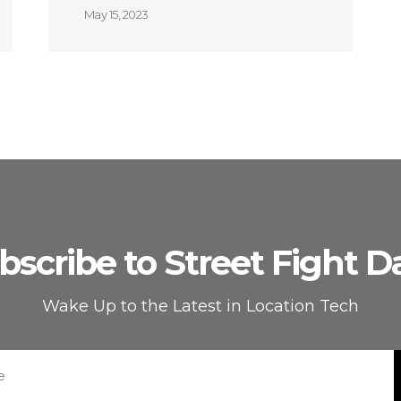
May 15, 2023
bscribe to Street Fight Da
Wake Up to the Latest in Location Tech