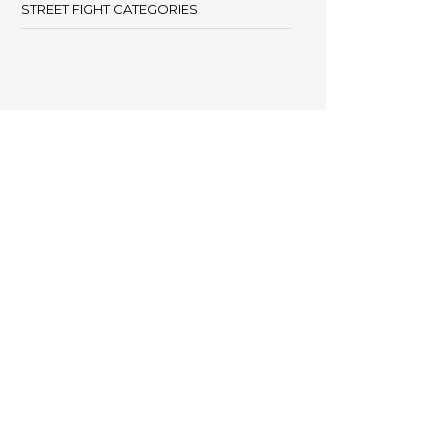
STREET FIGHT CATEGORIES