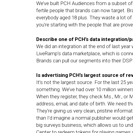
We’ve built PCH Audiences from a subset of a
fertile people that brands can now target. B
everybody aged 18 plus. They waste a lot o
you’re starting with the people that are prove
Describe one of PCH’s data integration/p
We did an integration at the end of last yea
LiveRamp’s data marketplace, which is conn
Brands can pull our segments into their DSP 
Is advertising PCH’s largest source of r
It’s not the largest source. For the last 2
something. We’ve had over 10 million winner
When they register, they check Ms., Mr., or Mr
address, email, and date of birth. We need tha
They’re giving us very clean, pristine inform
than I’d imagine a normal publisher would get
big surveys business, which allows us to u
Center to redeem tokens for playing games a