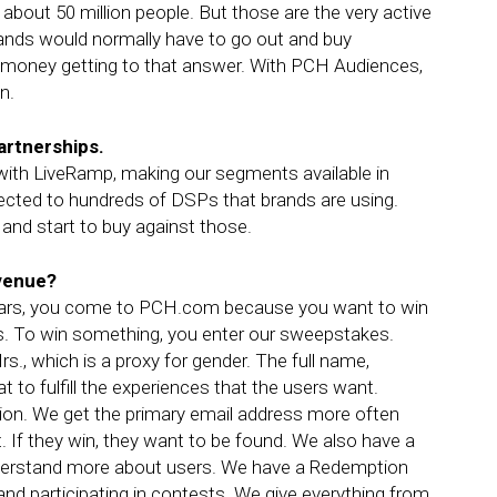
bout 50 million people. But those are the very active
rands would normally have to go out and buy
f money getting to that answer. With PCH Audiences,
n.
artnerships.
r with LiveRamp, making our segments available in
ected to hundreds of DSPs that brands are using.
and start to buy against those.
evenue?
5 years, you come to PCH.com because you want to win
s. To win something, you enter our sweepstakes.
s., which is a proxy for gender. The full name,
t to fulfill the experiences that the users want.
ation. We get the primary email address more often
. If they win, they want to be found. We also have a
nderstand more about users. We have a Redemption
nd participating in contests. We give everything from