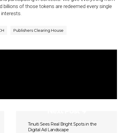
nd billions of those tokens are redeemed every single
 interests.
CH
Publishers Clearing House
Next Post
Tinuiti Sees Real Bright Spots in the
Digital Ad Landscape