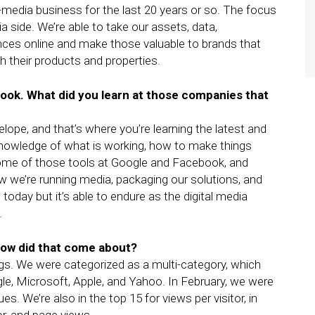
media business for the last 20 years or so. The focus
 side. We’re able to take our assets, data,
ces online and make those valuable to brands that
th their products and properties.
ook. What did you learn at those companies that
ope, and that’s where you’re learning the latest and
he knowledge of what is working, how to make things
some of those tools at Google and Facebook, and
ow we’re running media, packaging our solutions, and
 today but it’s able to endure as the digital media
.
ow did that come about?
. We were categorized as a multi-category, which
le, Microsoft, Apple, and Yahoo. In February, we were
ques. We’re also in the top 15 for views per visitor, in