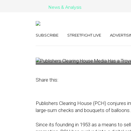
News & Analysis
Publishers Cl
Has a Trove of
SUBSCRIBE
STREETFIGHT LIVE
ADVERTISI
May 15, 2023
by
Kathleen Sampey
Share this:
Publishers Clearing House (PCH) conjures i
large-sum checks and bouquets of balloons.
Since its founding in 1953 as a means to sel