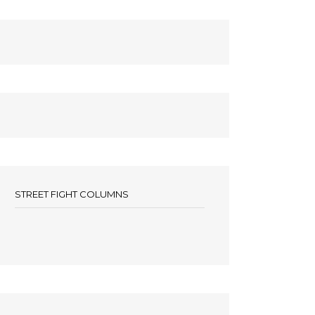
STREET FIGHT COLUMNS