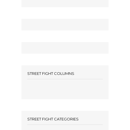
STREET FIGHT COLUMNS
STREET FIGHT CATEGORIES