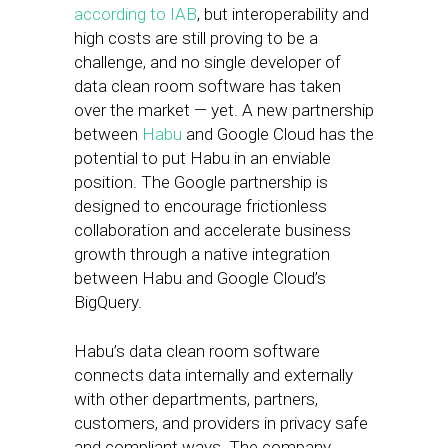
according to IAB
, but interoperability and
high costs are still proving to be a
challenge, and no single developer of
data clean room software has taken
over the market — yet. A new partnership
between
Habu
and Google Cloud has the
potential to put Habu in an enviable
position. The Google partnership is
designed to encourage frictionless
collaboration and accelerate business
growth through a native integration
between Habu and Google Cloud’s
BigQuery.
Habu’s data clean room software
connects data internally and externally
with other departments, partners,
customers, and providers in privacy safe
and compliant ways. The company