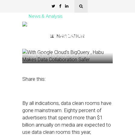
News & Analysis
With Google Cloud’s
BigQuery , Habu Makes
NAVIGATION
Data Collaboration Safer
May 8, 2023
by
Stephanie Miles
Share this:
By all indications, data clean rooms have
gone mainstream. Eighty percent of
advertisers that spend more than $1
billion annually on media are expected to
use data clean rooms this year,