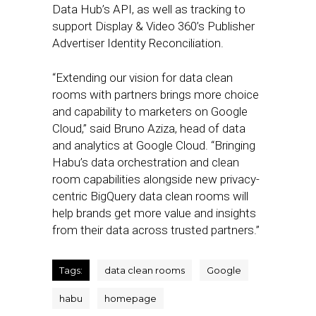
Data Hub’s API, as well as tracking to
support Display & Video 360’s Publisher
Advertiser Identity Reconciliation.
“Extending our vision for data clean
rooms with partners brings more choice
and capability to marketers on Google
Cloud,” said Bruno Aziza, head of data
and analytics at Google Cloud. “Bringing
Habu’s data orchestration and clean
room capabilities alongside new privacy-
centric BigQuery data clean rooms will
help brands get more value and insights
from their data across trusted partners.”
Tags:
data clean rooms
Google
habu
homepage