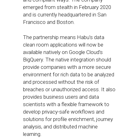
emerged from stealth in February 2020
and is currently headquartered in San
Francisco and Boston.
The partnership means Habu’s data
clean room applications will now be
available natively on Google Cloud’s
BigQuery. The native integration should
provide companies with a more secure
environment for rich data to be analyzed
and processed without the risk of
breaches or unauthorized access. It also
provides business users and data
scientists with a flexible framework to
develop privacy-safe workflows and
solutions for profile enrichment, journey
analysis, and distributed machine
learning.