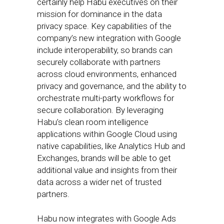
certainly help Habu executives on their
mission for dominance in the data
privacy space. Key capabilities of the
company’s new integration with Google
include interoperability, so brands can
securely collaborate with partners
across cloud environments, enhanced
privacy and governance, and the ability to
orchestrate multi-party workflows for
secure collaboration. By leveraging
Habu’s clean room intelligence
applications within Google Cloud using
native capabilities, like Analytics Hub and
Exchanges, brands will be able to get
additional value and insights from their
data across a wider net of trusted
partners.
Habu now integrates with Google Ads