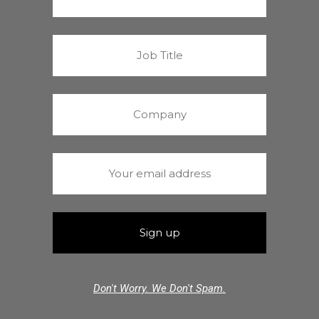
Don't Worry. We Don't Spam.