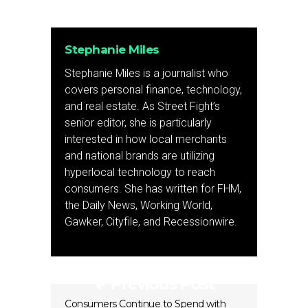
Stephanie Miles
Stephanie Miles is a journalist who
covers personal finance, technology,
and real estate. As Street Fight’s
senior editor, she is particularly
interested in how local merchants
and national brands are utilizing
hyperlocal technology to reach
consumers. She has written for FHM,
the Daily News, Working World,
Gawker, Cityfile, and Recessionwire.
Previous Post
Consumers Continue to Spend with