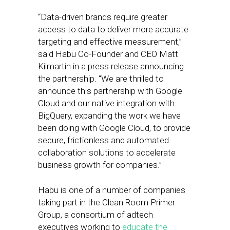
“Data-driven brands require greater
access to data to deliver more accurate
targeting and effective measurement,”
said Habu Co-Founder and CEO Matt
Kilmartin in a press release announcing
the partnership. “We are thrilled to
announce this partnership with Google
Cloud and our native integration with
BigQuery, expanding the work we have
been doing with Google Cloud, to provide
secure, frictionless and automated
collaboration solutions to accelerate
business growth for companies.”
Habu is one of a number of companies
taking part in the Clean Room Primer
Group, a consortium of adtech
executives working to
educate the