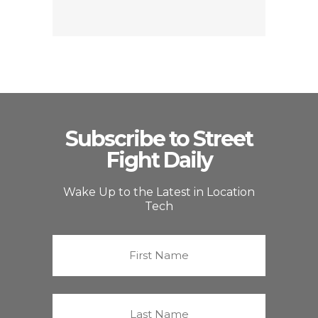
Subscribe to Street
Fight Daily
Wake Up to the Latest in Location
Tech