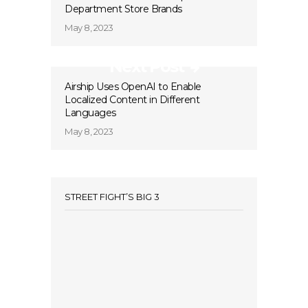
Department Store Brands
May 8, 2023
Next Post
Airship Uses OpenAI to Enable
Localized Content in Different
Languages
May 8, 2023
STREET FIGHT’S BIG 3