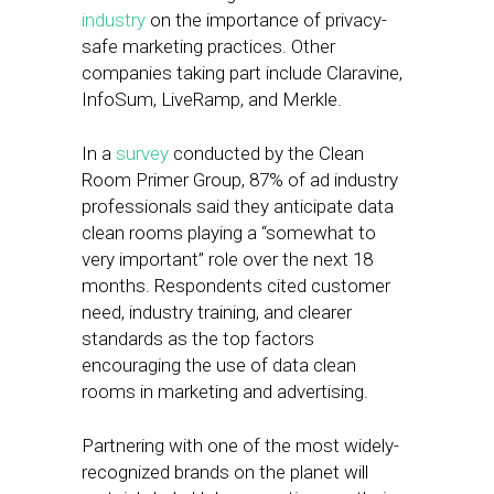
industry
on the importance of privacy-
safe marketing practices. Other
companies taking part include Claravine,
InfoSum, LiveRamp, and Merkle.
In a
survey
conducted by the Clean
Room Primer Group, 87% of ad industry
professionals said they anticipate data
clean rooms playing a “somewhat to
very important” role over the next 18
months. Respondents cited customer
need, industry training, and clearer
standards as the top factors
encouraging the use of data clean
rooms in marketing and advertising.
Partnering with one of the most widely-
recognized brands on the planet will