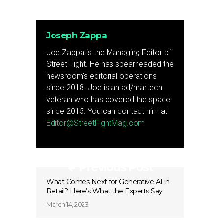
Joseph Zappa
Joe Zappa is the Managing Editor of
Street Fight. He has spearheaded the
newsroom's editorial operations
since 2018. Joe is an ad/martech
veteran who has covered the space
since 2015. You can contact him at
Editor@StreetFightMag.com
Previous Post
What Comes Next for Generative AI in
Retail? Here’s What the Experts Say
March 14, 2023