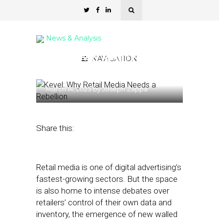
News & Analysis
Kevel: Why Retail Media
NAVIGATION
Needs a Rebellion
March 14, 2023
by
Joseph Zappa
Share this:
Retail media is one of digital advertising’s
fastest-growing sectors. But the space
is also home to intense debates over
retailers’ control of their own data and
inventory, the emergence of new walled