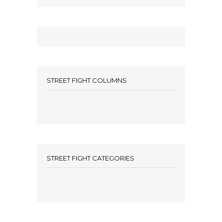
STREET FIGHT COLUMNS
STREET FIGHT CATEGORIES