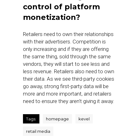
control of platform
monetization?
Retailers need to own their relationships
with their advertisers. Competition is
only increasing and if they are offering
the same thing, sold through the same
vendors, they will start to see less and
less revenue. Retailers also need to own
their data. As we see third-party cookies
go away, strong first-party data will be
more and more important, and retailers
need to ensure they aren’t giving it away.
Tags:
homepage
kevel
retail media