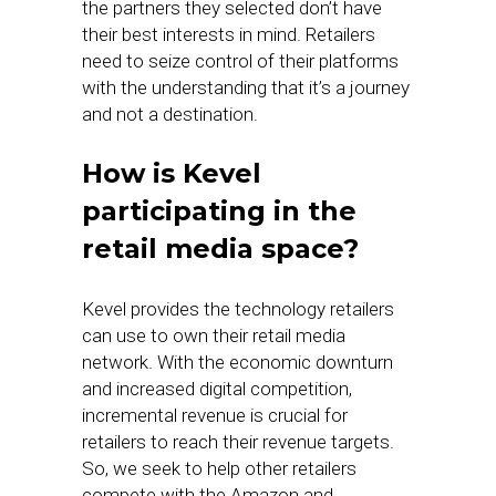
the partners they selected don’t have
their best interests in mind. Retailers
need to seize control of their platforms
with the understanding that it’s a journey
and not a destination.
How is Kevel
participating in the
retail media space?
Kevel provides the technology retailers
can use to own their retail media
network. With the economic downturn
and increased digital competition,
incremental revenue is crucial for
retailers to reach their revenue targets.
So, we seek to help other retailers
compete with the Amazon and