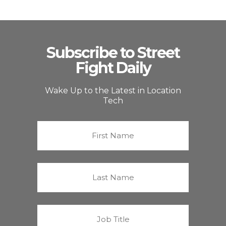
Subscribe to Street
Fight Daily
Wake Up to the Latest in Location
Tech