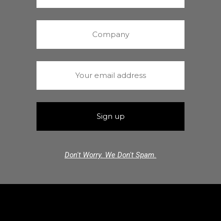
Don't Worry. We Don't Spam.