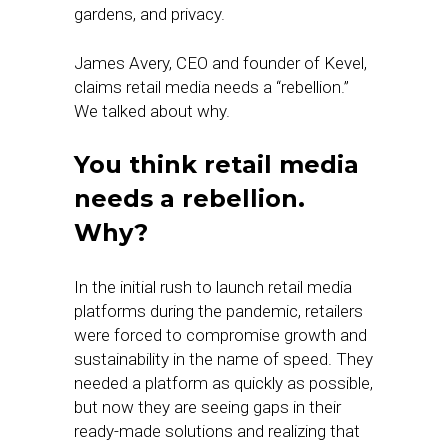
gardens, and privacy.
James Avery, CEO and founder of Kevel,
claims retail media needs a “rebellion.”
We talked about why.
You think retail media
needs a rebellion.
Why?
In the initial rush to launch retail media
platforms during the pandemic, retailers
were forced to compromise growth and
sustainability in the name of speed. They
needed a platform as quickly as possible,
but now they are seeing gaps in their
ready-made solutions and realizing that