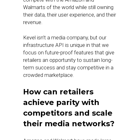
Walmarts of the world while still owning
their data, their user experience, and their
revenue.
Kevel isn’t a media company, but our
infrastructure API is unique in that we
focus on future-proof features that give
retailers an opportunity to sustain long-
term success and stay competitive in a
crowded marketplace.
How can retailers
achieve parity with
competitors and scale
their media networks?