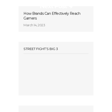
Next Post
How Brands Can Effectively Reach
Gamers
March 14, 2023
STREET FIGHT’S BIG 3