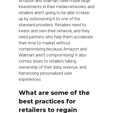
Amazon and Walmart have made large
investments in their media networks, and
retailers aren’t going to be able to keep
up by outsourcing it to one of the
standard providers. Retailers need to
invest and own their network, and they
need partners who help them accelerate
their time to market without
compromising because Amazon and
Walmart aren’t compromising! It also
comes down to retailers taking
ownership of their data, revenue, and
harnessing personalized user
experiences.
What are some of the
best practices for
retailers to regain