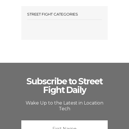
STREET FIGHT CATEGORIES
Subscribe to Street
Fight Daily
Wake Up to the Latest in Location
Tech