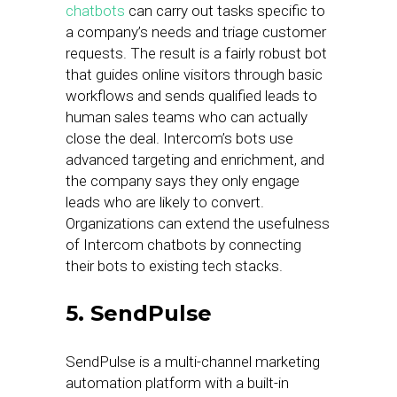
chatbots
can carry out tasks specific to
a company’s needs and triage customer
requests. The result is a fairly robust bot
that guides online visitors through basic
workflows and sends qualified leads to
human sales teams who can actually
close the deal. Intercom’s bots use
advanced targeting and enrichment, and
the company says they only engage
leads who are likely to convert.
Organizations can extend the usefulness
of Intercom chatbots by connecting
their bots to existing tech stacks.
5. SendPulse
SendPulse is a multi-channel marketing
automation platform with a built-in