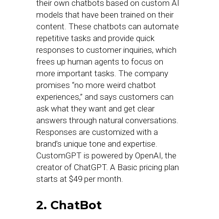
their own chatbots based on custom AI
models that have been trained on their
content. These chatbots can automate
repetitive tasks and provide quick
responses to customer inquiries, which
frees up human agents to focus on
more important tasks. The company
promises “no more weird chatbot
experiences,” and says customers can
ask what they want and get clear
answers through natural conversations.
Responses are customized with a
brand’s unique tone and expertise.
CustomGPT is powered by OpenAI, the
creator of ChatGPT. A Basic pricing plan
starts at $49 per month.
2. ChatBot