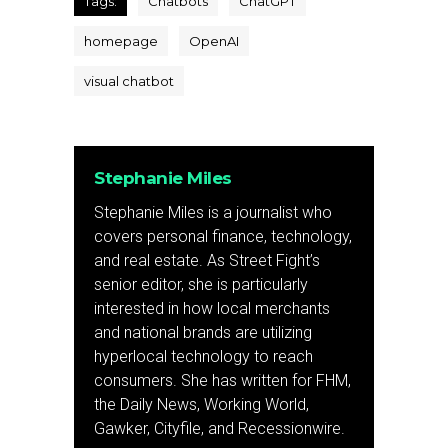
Tags:
Chatbots
ChatGPT
homepage
OpenAI
visual chatbot
Stephanie Miles
Stephanie Miles is a journalist who
covers personal finance, technology,
and real estate. As Street Fight’s
senior editor, she is particularly
interested in how local merchants
and national brands are utilizing
hyperlocal technology to reach
consumers. She has written for FHM,
the Daily News, Working World,
Gawker, Cityfile, and Recessionwire.