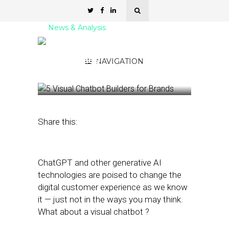
News & Analysis
5 Visual Chatbot Builders
for Brands
NAVIGATION
February 23, 2023
by
Stephanie Miles
Share this:
ChatGPT and other generative AI
technologies are poised to change the
digital customer experience as we know
it — just not in the ways you may think.
What about a visual chatbot ?