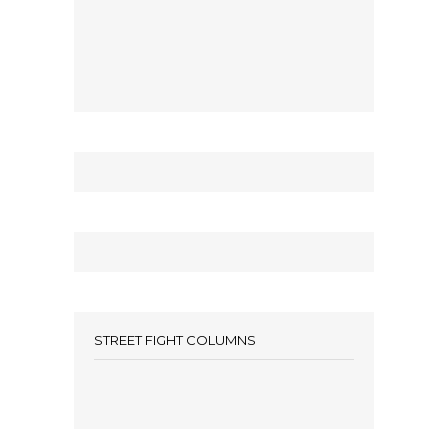
STREET FIGHT COLUMNS