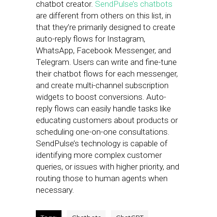
chatbot creator.
SendPulse’s chatbots
are different from others on this list, in
that they’re primarily designed to create
auto-reply flows for Instagram,
WhatsApp, Facebook Messenger, and
Telegram. Users can write and fine-tune
their chatbot flows for each messenger,
and create multi-channel subscription
widgets to boost conversions. Auto-
reply flows can easily handle tasks like
educating customers about products or
scheduling one-on-one consultations.
SendPulse’s technology is capable of
identifying more complex customer
queries, or issues with higher priority, and
routing those to human agents when
necessary.