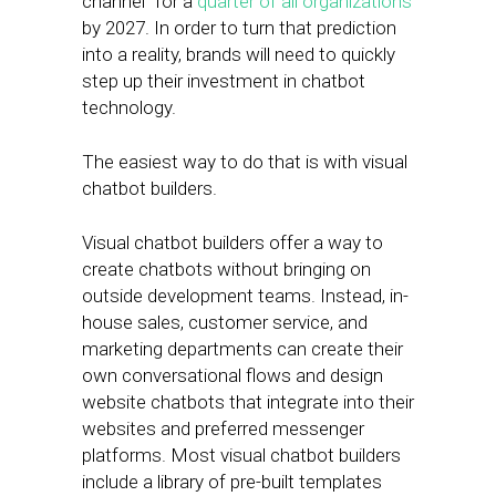
channel” for a
quarter of all organizations
by 2027. In order to turn that prediction
into a reality, brands will need to quickly
step up their investment in chatbot
technology.
The easiest way to do that is with visual
chatbot builders.
Visual chatbot builders offer a way to
create chatbots without bringing on
outside development teams. Instead, in-
house sales, customer service, and
marketing departments can create their
own conversational flows and design
website chatbots that integrate into their
websites and preferred messenger
platforms. Most visual chatbot builders
include a library of pre-built templates