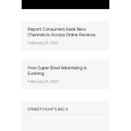
Previous Post
Report: Consumers Seek New
Channels to Access Online Reviews
February 23, 2023
Next Post
How Super Bowl Advertising Is
Evolving
February 23, 2023
STREET FIGHT’S BIG 3