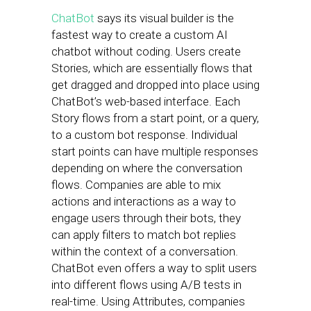
ChatBot
says its visual builder is the
fastest way to create a custom AI
chatbot without coding. Users create
Stories, which are essentially flows that
get dragged and dropped into place using
ChatBot’s web-based interface. Each
Story flows from a start point, or a query,
to a custom bot response. Individual
start points can have multiple responses
depending on where the conversation
flows. Companies are able to mix
actions and interactions as a way to
engage users through their bots, they
can apply filters to match bot replies
within the context of a conversation.
ChatBot even offers a way to split users
into different flows using A/B tests in
real-time. Using Attributes, companies