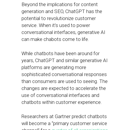
Beyond the implications for content
generation and SEO, ChatGPT has the
potential to revolutionize customer
service. When it’s used to power
conversational interfaces, generative AI
can make chabots come to life.
While chatbots have been around for
years, ChatGPT and similar generative AI
platforms are generating more
sophisticated conversational responses
than consumers are used to seeing. The
changes are expected to accelerate the
use of conversational interfaces and
chatbots within customer experience.
Researchers at Gartner predict chatbots
will become a “primary customer service