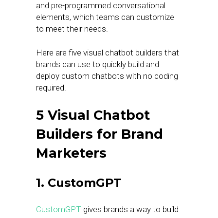
and pre-programmed conversational
elements, which teams can customize
to meet their needs.
Here are five visual chatbot builders that
brands can use to quickly build and
deploy custom chatbots with no coding
required.
5 Visual Chatbot
Builders for Brand
Marketers
1. CustomGPT
CustomGPT
gives brands a way to build