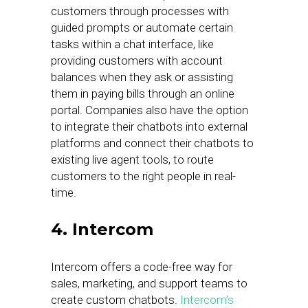
customers through processes with
guided prompts or automate certain
tasks within a chat interface, like
providing customers with account
balances when they ask or assisting
them in paying bills through an online
portal. Companies also have the option
to integrate their chatbots into external
platforms and connect their chatbots to
existing live agent tools, to route
customers to the right people in real-
time.
4. Intercom
Intercom offers a code-free way for
sales, marketing, and support teams to
create custom chatbots.
Intercom’s