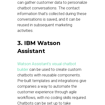
can gather customer data to personalize
chatbot conversations. The contact
information that’s collected during these
conversations is saved, and it can be
reused in subsequent marketing
activities.
3. IBM Watson
Assistant
Watson Assistant’s visual chatbot
builder
can be used to create custom
chatbots with reusable components.
Pre-built templates and integrations give
companies a way to automate the
customer experience through agile
workflows, with no coding skills required.
Chatbots can be set up to take