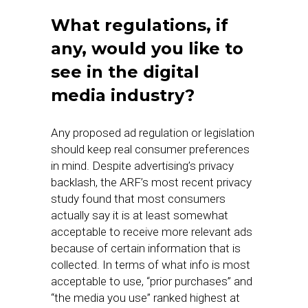
What regulations, if
any, would you like to
see in the digital
media industry?
Any proposed ad regulation or legislation
should keep real consumer preferences
in mind. Despite advertising’s privacy
backlash, the ARF’s most recent privacy
study found that most consumers
actually say it is at least somewhat
acceptable to receive more relevant ads
because of certain information that is
collected. In terms of what info is most
acceptable to use, “prior purchases” and
“the media you use” ranked highest at