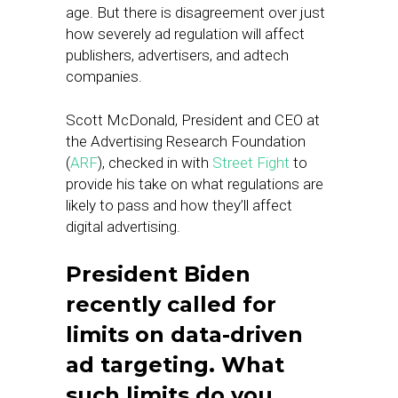
age. But there is disagreement over just
how severely ad regulation will affect
publishers, advertisers, and adtech
companies.
Scott McDonald, President and CEO at
the Advertising Research Foundation
(
ARF
), checked in with
Street Fight
to
provide his take on what regulations are
likely to pass and how they’ll affect
digital advertising.
President Biden
recently called for
limits on data-driven
ad targeting. What
such limits do you