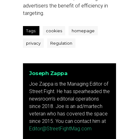
advertisers the benefit of efficiency in
targeting.
Tags:
cookies
homepage
privacy
Regulation
Joseph Zappa
Joe Zappa is the Managing Editor of
Street Fight. He has spearheaded the
newsroom's editorial operations
since 2018. Joe is an ad/martech
veteran who has covered the space
since 2015. You can contact him at
Editor@StreetFightMag.com