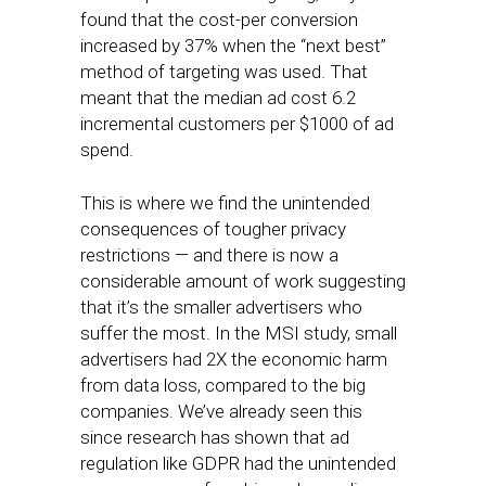
found that the cost-per conversion
increased by 37% when the “next best”
method of targeting was used. That
meant that the median ad cost 6.2
incremental customers per $1000 of ad
spend.
This is where we find the unintended
consequences of tougher privacy
restrictions — and there is now a
considerable amount of work suggesting
that it’s the smaller advertisers who
suffer the most. In the MSI study, small
advertisers had 2X the economic harm
from data loss, compared to the big
companies. We’ve already seen this
since research has shown that ad
regulation like GDPR had the unintended