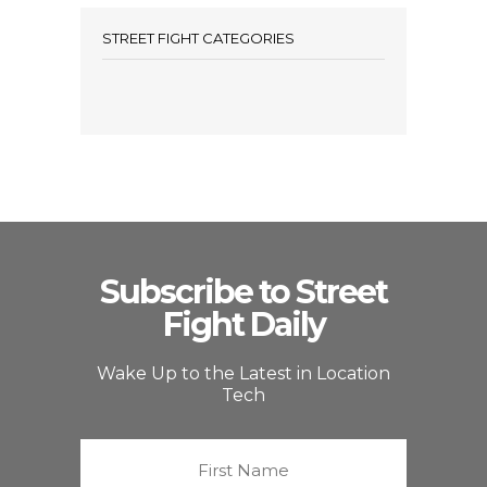
STREET FIGHT CATEGORIES
Subscribe to Street
Fight Daily
Wake Up to the Latest in Location
Tech