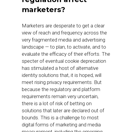
marketers?
Marketers are desperate to get a clear
view of reach and frequency across the
very fragmented media and advertising
landscape — to plan, to activate, and to
evaluate the efficacy of their efforts. The
specter of eventual cookie deprecation
has stimulated a host of alternative
identity solutions that, it is hoped, will
meet rising privacy requirements. But
because the regulatory and platform
requirements remain very uncertain,
there is a lot of risk of betting on
solutions that later are declared out of
bounds. This is a challenge to most
digital forms of marketing and media
measurement, including the emerging