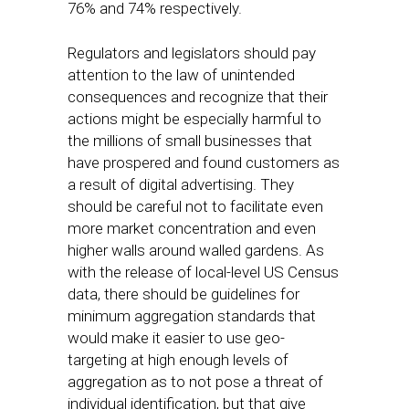
76% and 74% respectively.
Regulators and legislators should pay
attention to the law of unintended
consequences and recognize that their
actions might be especially harmful to
the millions of small businesses that
have prospered and found customers as
a result of digital advertising. They
should be careful not to facilitate even
more market concentration and even
higher walls around walled gardens. As
with the release of local-level US Census
data, there should be guidelines for
minimum aggregation standards that
would make it easier to use geo-
targeting at high enough levels of
aggregation as to not pose a threat of
individual identification, but that give