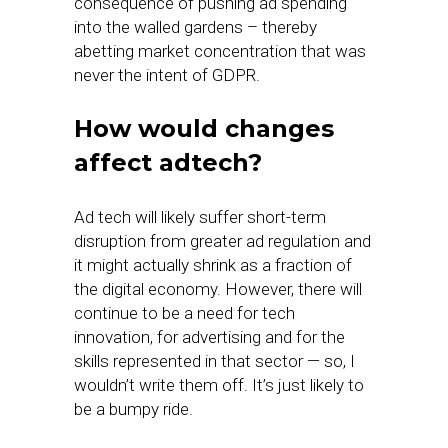
consequence of pushing ad spending
into the walled gardens – thereby
abetting market concentration that was
never the intent of GDPR.
How would changes
affect adtech?
Ad tech will likely suffer short-term
disruption from greater ad regulation and
it might actually shrink as a fraction of
the digital economy. However, there will
continue to be a need for tech
innovation, for advertising and for the
skills represented in that sector — so, I
wouldn’t write them off. It’s just likely to
be a bumpy ride.