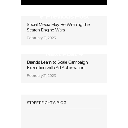
Previous Post
Social Media May Be Winning the
Search Engine Wars
February 21, 2023
Next Post
Brands Learn to Scale Campaign
Execution with Ad Automation
February 21, 2023
STREET FIGHT’S BIG 3