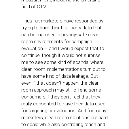
field of CTV.
Thus far, marketers have responded by
trying to build their first-party data that
can be matched in privacy-safe clean
room environments for campaign
evaluation — and I would expect that to
continue, though it would not surprise
me to see some kind of scandal where
clean room implementations turn out to
have some kind of data leakage. But
even if that doesn’t happen, the clean
room approach may still offend some
consumers if they don’t feel that they
really consented to have their data used
for targeting or evaluation. And for many
marketers, clean room solutions are hard
to scale while also controlling reach and