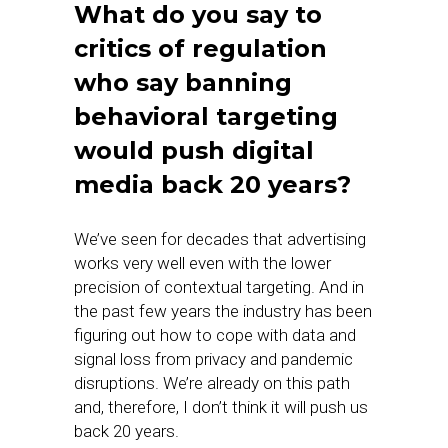
What do you say to
critics of regulation
who say banning
behavioral targeting
would push digital
media back 20 years?
We’ve seen for decades that advertising
works very well even with the lower
precision of contextual targeting. And in
the past few years the industry has been
figuring out how to cope with data and
signal loss from privacy and pandemic
disruptions. We’re already on this path
and, therefore, I don’t think it will push us
back 20 years.