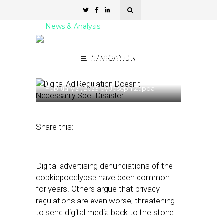
News & Analysis
Digital Ad Regulation
Doesn’t Necessarily Spell
NAVIGATION
Disaster
February 21, 2023
by
Joseph Zappa
Share this:
Digital advertising denunciations of the
cookiepocolypse have been common
for years. Others argue that privacy
regulations are even worse, threatening
to send digital media back to the stone