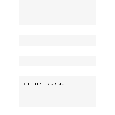
STREET FIGHT COLUMNS