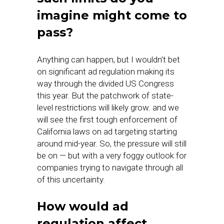
imagine might come to
pass?
Anything can happen, but I wouldn’t bet
on significant ad regulation making its
way through the divided US Congress
this year. But the patchwork of state-
level restrictions will likely grow. and we
will see the first tough enforcement of
California laws on ad targeting starting
around mid-year. So, the pressure will still
be on — but with a very foggy outlook for
companies trying to navigate through all
of this uncertainty.
How would ad
regulation affect