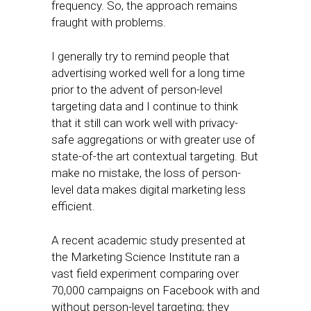
frequency. So, the approach remains
fraught with problems.
I generally try to remind people that
advertising worked well for a long time
prior to the advent of person-level
targeting data and I continue to think
that it still can work well with privacy-
safe aggregations or with greater use of
state-of-the art contextual targeting. But
make no mistake, the loss of person-
level data makes digital marketing less
efficient.
A recent academic study presented at
the Marketing Science Institute ran a
vast field experiment comparing over
70,000 campaigns on Facebook with and
without person-level targeting; they