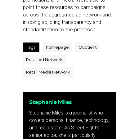
point these resources to campaigns
across the aggregated ad network and,
in doing so, bring transparency and
standardization to the process.”
Tags:
homepage
Quotient
Retail Ad Network
Retail Media Network
Stephanie Miles
Stephanie Miles is a journalist who
covers personal finance, technology,
and real estate. As Street Fight’s
senior editor, she is particularly