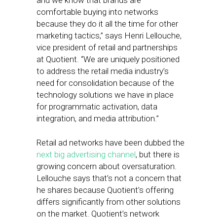
and we know that brands are
comfortable buying into networks
because they do it all the time for other
marketing tactics,” says Henri Lellouche,
vice president of retail and partnerships
at Quotient. “We are uniquely positioned
to address the retail media industry’s
need for consolidation because of the
technology solutions we have in place
for programmatic activation, data
integration, and media attribution.”
Retail ad networks have been dubbed the
next big advertising channel
, but there is
growing concern about oversaturation.
Lellouche says that’s not a concern that
he shares because Quotient’s offering
differs significantly from other solutions
on the market. Quotient’s network