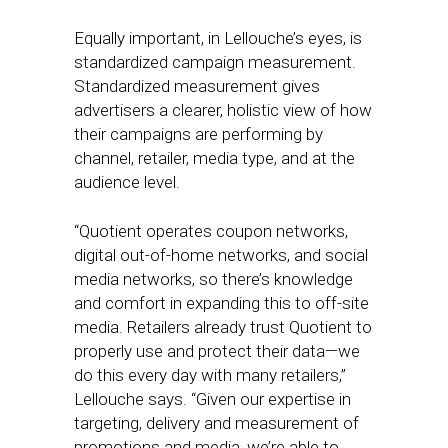
Equally important, in Lellouche’s eyes, is
standardized campaign measurement.
Standardized measurement gives
advertisers a clearer, holistic view of how
their campaigns are performing by
channel, retailer, media type, and at the
audience level.
“Quotient operates coupon networks,
digital out-of-home networks, and social
media networks, so there’s knowledge
and comfort in expanding this to off-site
media. Retailers already trust Quotient to
properly use and protect their data—we
do this every day with many retailers,”
Lellouche says. “Given our expertise in
targeting, delivery and measurement of
promotions and media, we’re able to