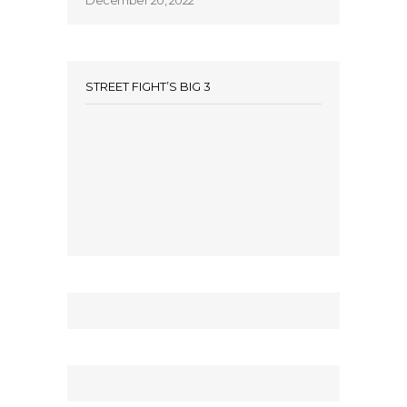
December 20, 2022
STREET FIGHT’S BIG 3