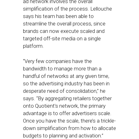
ad network involves the overall
simplification of the process. Lellouche
says his team has been able to
streamline the overall process, since
brands can now execute scaled and
targeted off-site media on a single
platform.
“Very few companies have the
bandwidth to manage more than a
handful of networks at any given time,
so the advertising industry has been in
desperate need of consolidation,” he
says. “By aggregating retailers together
onto Quotient’s network, the primary
advantage is to offer advertisers scale.
Once you have the scale, there’s a trickle-
down simplification from how to allocate
budgets to planning and activation.”