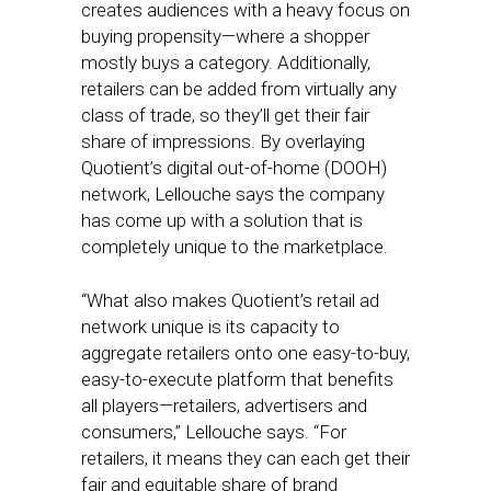
creates audiences with a heavy focus on
buying propensity—where a shopper
mostly buys a category. Additionally,
retailers can be added from virtually any
class of trade, so they’ll get their fair
share of impressions. By overlaying
Quotient’s digital out-of-home (DOOH)
network, Lellouche says the company
has come up with a solution that is
completely unique to the marketplace.
“What also makes Quotient’s retail ad
network unique is its capacity to
aggregate retailers onto one easy-to-buy,
easy-to-execute platform that benefits
all players—retailers, advertisers and
consumers,” Lellouche says. “For
retailers, it means they can each get their
fair and equitable share of brand