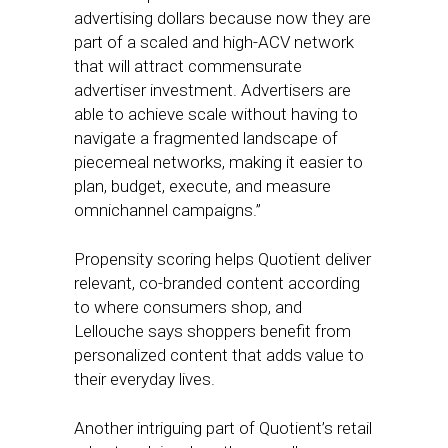
advertising dollars because now they are
part of a scaled and high-ACV network
that will attract commensurate
advertiser investment. Advertisers are
able to achieve scale without having to
navigate a fragmented landscape of
piecemeal networks, making it easier to
plan, budget, execute, and measure
omnichannel campaigns.”
Propensity scoring helps Quotient deliver
relevant, co-branded content according
to where consumers shop, and
Lellouche says shoppers benefit from
personalized content that adds value to
their everyday lives.
Another intriguing part of Quotient’s retail