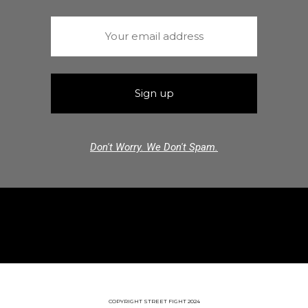
Don't Worry. We Don't Spam.
COPYRIGHT STREET FIGHT 2024