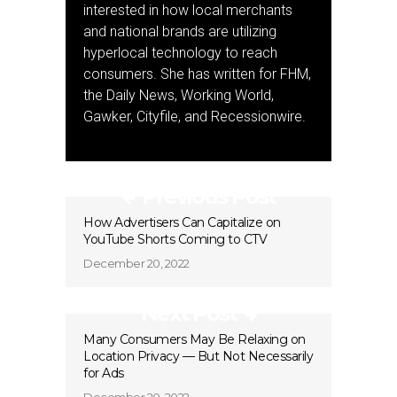
interested in how local merchants
and national brands are utilizing
hyperlocal technology to reach
consumers. She has written for FHM,
the Daily News, Working World,
Gawker, Cityfile, and Recessionwire.
Previous Post
How Advertisers Can Capitalize on
YouTube Shorts Coming to CTV
December 20, 2022
Next Post
Many Consumers May Be Relaxing on
Location Privacy — But Not Necessarily
for Ads