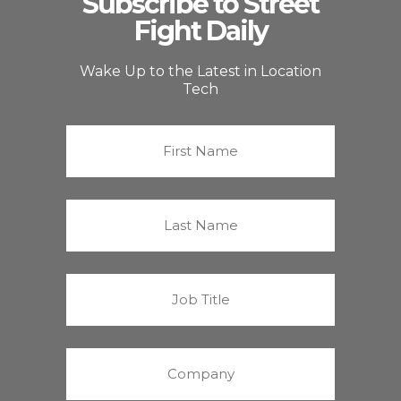
Subscribe to Street
Fight Daily
Wake Up to the Latest in Location
Tech