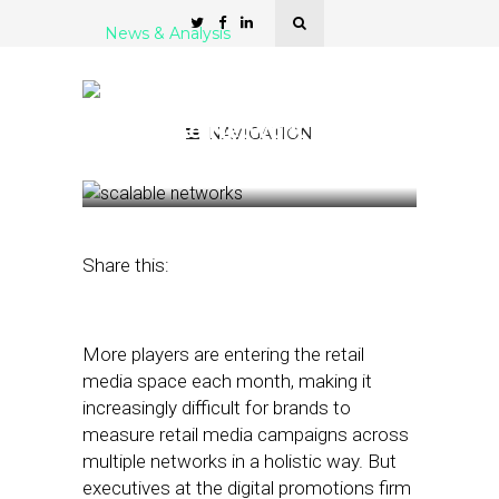
News & Analysis
Quotient Offers
Advertisers Scale with
Retail Ad Network
NAVIGATION
December 20, 2022
by
Stephanie Miles
Share this:
More players are entering the retail
media space each month, making it
increasingly difficult for brands to
measure retail media campaigns across
multiple networks in a holistic way. But
executives at the digital promotions firm