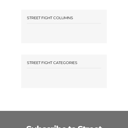
STREET FIGHT COLUMNS
STREET FIGHT CATEGORIES