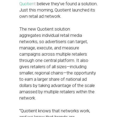
Quotient
believe they’ve found a solution.
Just this morning, Quotient launched its
own retail ad network.
The new Quotient solution
aggregates individual retail media
networks, so advertisers can target,
manage, execute, and measure
campaigns across multiple retailers
through one central platform. It also
gives retailers of all sizes—including
smaller, regional chains—the opportunity
to earn a larger share of national ad
dollars by taking advantage of the scale
amassed by multiple retailers within the
network.
“Quotient knows that networks work,