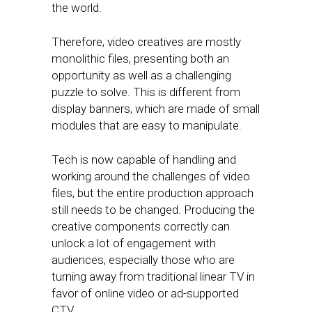
the world.
Therefore, video creatives are mostly
monolithic files, presenting both an
opportunity as well as a challenging
puzzle to solve. This is different from
display banners, which are made of small
modules that are easy to manipulate.
Tech is now capable of handling and
working around the challenges of video
files, but the entire production approach
still needs to be changed. Producing the
creative components correctly can
unlock a lot of engagement with
audiences, especially those who are
turning away from traditional linear TV in
favor of online video or ad-supported
CTV.