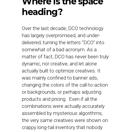
Where is the space
heading?
Over the last decade, DCO technology
has largely overpromised, and under-
delivered, turning the letters “DCO” into
somewhat of a bad acronym. As a
matter of fact, DCO has never been truly
dynamic, nor creative, and let alone
actually built to optimize creatives. It
was mainly confined to banner ads,
changing the colors of the call-to-action
or backgrounds, or perhaps adjusting
products and pricing. Even if all the
combinations were actually accurately
assembled by mysterious algorithms,
the very same creatives were shown on
crappy long-tail inventory that nobody