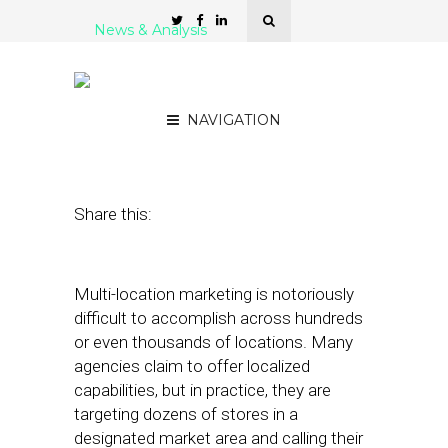
News & Analysis
How DCO Is Enriching
Multi-Location Marketing
NAVIGATION
November 15, 2022
by
Joseph Zappa
Share this:
Multi-location marketing is notoriously
difficult to accomplish across hundreds
or even thousands of locations. Many
agencies claim to offer localized
capabilities, but in practice, they are
targeting dozens of stores in a
designated market area and calling their