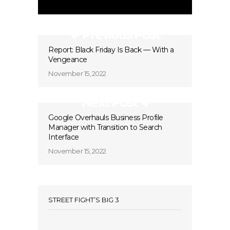
Previous Post
Report: Black Friday Is Back — With a
Vengeance
November 15, 2022
Next Post
Google Overhauls Business Profile
Manager with Transition to Search
Interface
November 15, 2022
STREET FIGHT’S BIG 3