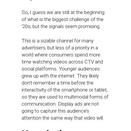
So, I guess we are still at the beginning
of what is the biggest challenge of the
‘20s, but the signals seem promising.
This is a sizable channel for many
advertisers, but less of a priority in a
world where consumers spend more
time watching videos across CTV and
social platforms. Younger audiences
grew up with the internet. They likely
don’t remember a time before the
interactivity of the smartphone or tablet,
so they are used to multimodal forms of
communication. Display ads are not
going to capture this audience’s
attention the same way that video will.