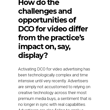
How do the
challenges and
opportunities of
DCO for video differ
from the practice’s
impact on, say,
display?
Activating DCO for video advertising has
been technologically complex and time
intensive until very recently. Advertisers
are simply not accustomed to relying on
creative technology across their most
premium media buys, a sentiment that is
no longer in sync with real capabilities.