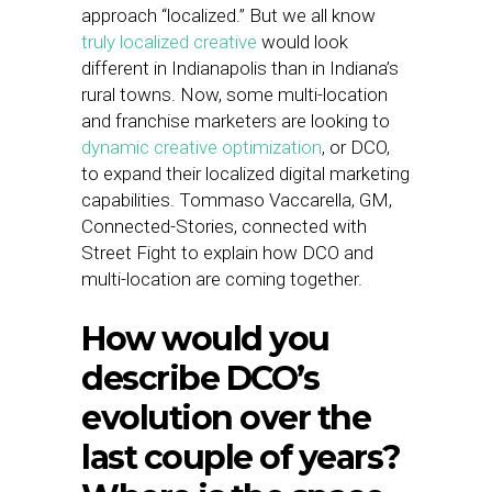
approach “localized.” But we all know
truly localized creative
would look
different in Indianapolis than in Indiana’s
rural towns. Now, some multi-location
and franchise marketers are looking to
dynamic creative optimization
, or DCO,
to expand their localized digital marketing
capabilities. Tommaso Vaccarella, GM,
Connected-Stories, connected with
Street Fight to explain how DCO and
multi-location are coming together.
How would you
describe DCO’s
evolution over the
last couple of years?