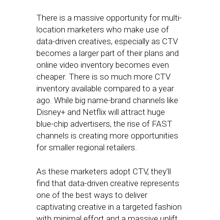
There is a massive opportunity for multi-
location marketers who make use of
data-driven creatives, especially as CTV
becomes a larger part of their plans and
online video inventory becomes even
cheaper. There is so much more CTV
inventory available compared to a year
ago. While big name-brand channels like
Disney+ and Netflix will attract huge
blue-chip advertisers, the rise of FAST
channels is creating more opportunities
for smaller regional retailers.
As these marketers adopt CTV, they’ll
find that data-driven creative represents
one of the best ways to deliver
captivating creative in a targeted fashion
with minimal effort and a massive uplift