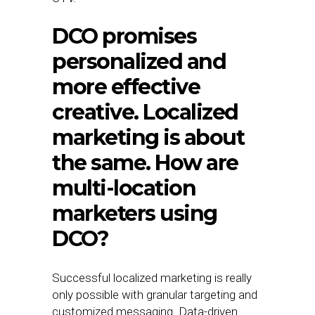
DCO promises
personalized and
more effective
creative. Localized
marketing is about
the same. How are
multi-location
marketers using
DCO?
Successful localized marketing is really
only possible with granular targeting and
customized messaging. Data-driven