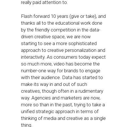
really paid attention to.
Flash forward 10 years (give or take), and
thanks all to the educational work done
by the friendly competition in the data-
driven creative space, we are now
starting to see a more sophisticated
approach to creative personalization and
interactivity. As consumers today expect
so much more, video has become the
number-one way for brands to engage
with their audience. Data has started to
make its way in and out of such
creatives, though often in a rudimentary
way. Agencies and marketers are now,
more so than in the past, trying to take a
unified strategic approach in terms of
thinking of media and creative as a single
thing.