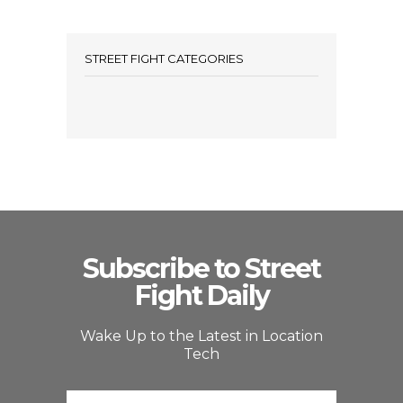
STREET FIGHT CATEGORIES
Subscribe to Street
Fight Daily
Wake Up to the Latest in Location
Tech