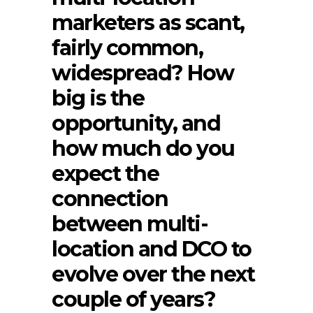
marketers as scant,
fairly common,
widespread? How
big is the
opportunity, and
how much do you
expect the
connection
between multi-
location and DCO to
evolve over the next
couple of years?