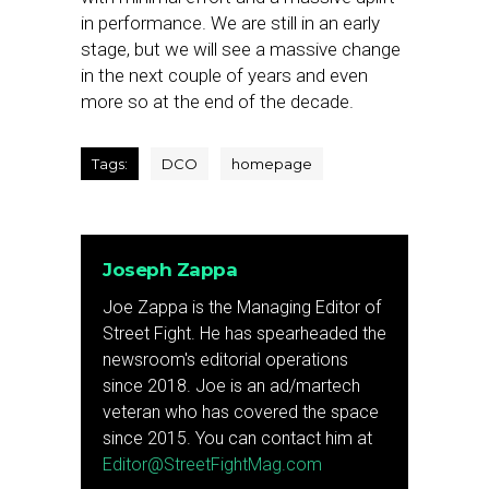
in performance. We are still in an early
stage, but we will see a massive change
in the next couple of years and even
more so at the end of the decade.
Tags:
DCO
homepage
Joseph Zappa
Joe Zappa is the Managing Editor of
Street Fight. He has spearheaded the
newsroom's editorial operations
since 2018. Joe is an ad/martech
veteran who has covered the space
since 2015. You can contact him at
Editor@StreetFightMag.com