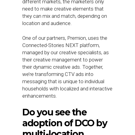
different markets, the marketers only
need to make creative elements that
they can mix and match, depending on
location and audience.
One of our partners, Premion, uses the
Connected-Stories NEXT platform,
managed by our creative specialists, as
their creative management to power
their dynamic creative ads. Together,
we’re transforming CTV ads into
messaging that is unique to individual
households with localized and interactive
enhancements.
Do you see the
adoption of DCO by
multi-location