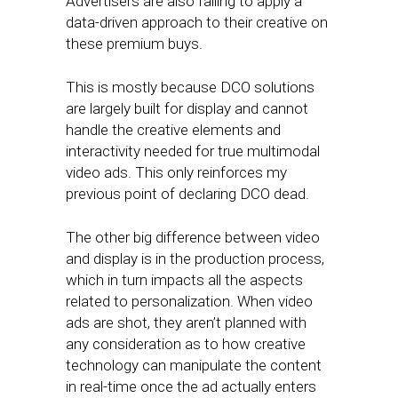
Advertisers are also failing to apply a
data-driven approach to their creative on
these premium buys.
This is mostly because DCO solutions
are largely built for display and cannot
handle the creative elements and
interactivity needed for true multimodal
video ads. This only reinforces my
previous point of declaring DCO dead.
The other big difference between video
and display is in the production process,
which in turn impacts all the aspects
related to personalization. When video
ads are shot, they aren’t planned with
any consideration as to how creative
technology can manipulate the content
in real-time once the ad actually enters