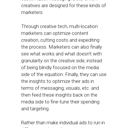
creatives are designed for these kinds of
marketers.
Through creative tech, multi-location
marketers can optimize content
creation, cutting costs and expediting
the process. Marketers can also finally
see what works and what doesn’t with
granularity on the creative side, instead
of being blindly focused on the media
side of the equation. Finally, they can use
the insights to optimize their ads in
terms of messaging, visuals, etc. and
then feed these insights back on the
media side to fine-tune their spending
and targeting.
Rather than make individual ads to run in