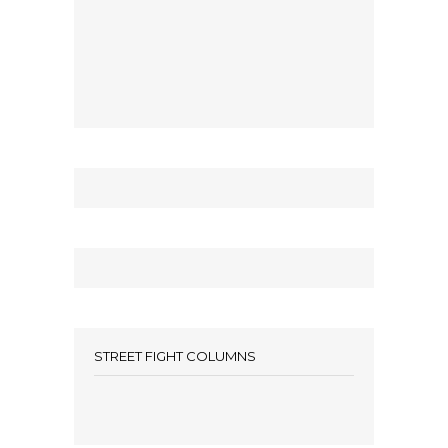
STREET FIGHT COLUMNS