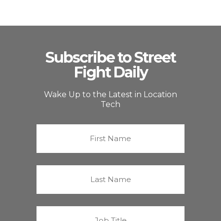
Subscribe to Street
Fight Daily
Wake Up to the Latest in Location
Tech