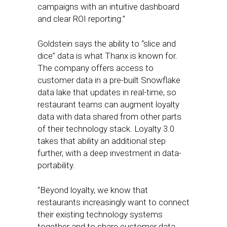
campaigns with an intuitive dashboard
and clear ROI reporting.”
Goldstein says the ability to “slice and
dice” data is what Thanx is known for.
The company offers access to
customer data in a pre-built Snowflake
data lake that updates in real-time, so
restaurant teams can augment loyalty
data with data shared from other parts
of their technology stack. Loyalty 3.0
takes that ability an additional step
further, with a deep investment in data-
portability.
“Beyond loyalty, we know that
restaurants increasingly want to connect
their existing technology systems
together and to share customer data