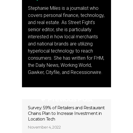
Stephanie Miles is a journalist who
covers personal finance, technology,
and real estate. As Street Fight’s
senior editor, she is particularly
interested in how local merchants
and national brands are utilizing
hyperlocal technology to reach
consumers. She has written for FHM,
the Daily News, Working World,
Gawker, Cityfile, and Recessionwire.
Previous Post
Survey: 59% of Retailers and Restaurant
Chains Plan to Increase Investment in
Location Tech
November 4, 2022