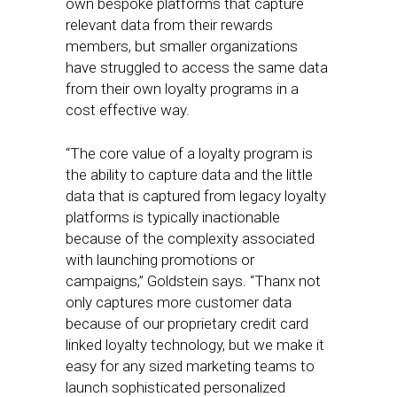
own bespoke platforms that capture
relevant data from their rewards
members, but smaller organizations
have struggled to access the same data
from their own loyalty programs in a
cost effective way.
“The core value of a loyalty program is
the ability to capture data and the little
data that is captured from legacy loyalty
platforms is typically inactionable
because of the complexity associated
with launching promotions or
campaigns,” Goldstein says. “Thanx not
only captures more customer data
because of our proprietary credit card
linked loyalty technology, but we make it
easy for any sized marketing teams to
launch sophisticated personalized