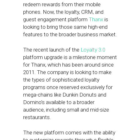
redeem rewards from their mobile
phones. Now, the loyalty, CRM, and
guest engagement platform
Thanx
is
looking to bring those same high-end
features to the broader business market.
The recent launch of the
Loyalty 3.0
platform upgrade is a milestone moment
for Thanx, which has been around since
2011. The company is looking to make
the types of sophisticated loyalty
programs once reserved exclusively for
mega-chains like Dunkin Donuts and
Domino’s available to a broader
audience, including small and mid-size
restaurants.
The new platform comes with the ability