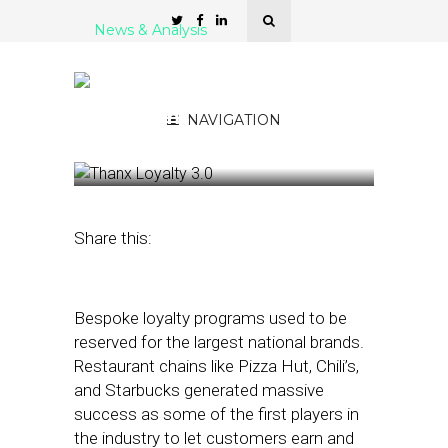
News & Analysis
Thanx Expands Access to
Enterprise-Grade Loyalty
Programs
NAVIGATION
November 4, 2022
by
Stephanie Miles
Share this:
Bespoke loyalty programs used to be
reserved for the largest national brands.
Restaurant chains like Pizza Hut, Chili’s,
and Starbucks generated massive
success as some of the first players in
the industry to let customers earn and