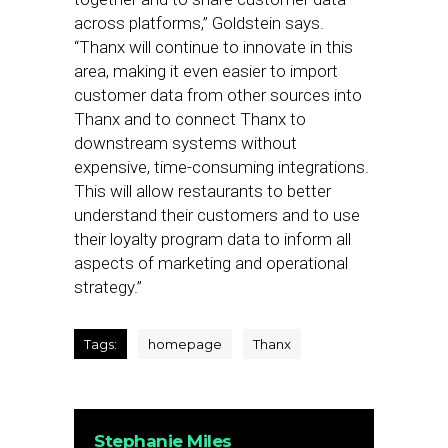
across platforms,” Goldstein says.
“Thanx will continue to innovate in this
area, making it even easier to import
customer data from other sources into
Thanx and to connect Thanx to
downstream systems without
expensive, time-consuming integrations.
This will allow restaurants to better
understand their customers and to use
their loyalty program data to inform all
aspects of marketing and operational
strategy.”
Tags:
homepage
Thanx
Stephanie Miles