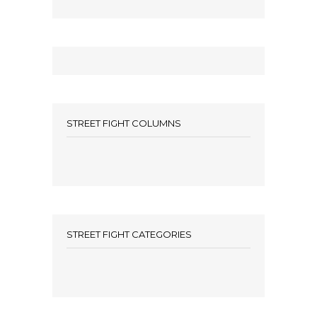
STREET FIGHT COLUMNS
STREET FIGHT CATEGORIES