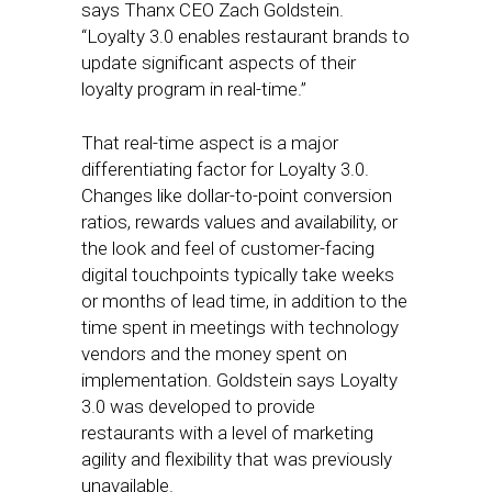
says Thanx CEO Zach Goldstein.
“Loyalty 3.0 enables restaurant brands to
update significant aspects of their
loyalty program in real-time.”
That real-time aspect is a major
differentiating factor for Loyalty 3.0.
Changes like dollar-to-point conversion
ratios, rewards values and availability, or
the look and feel of customer-facing
digital touchpoints typically take weeks
or months of lead time, in addition to the
time spent in meetings with technology
vendors and the money spent on
implementation. Goldstein says Loyalty
3.0 was developed to provide
restaurants with a level of marketing
agility and flexibility that was previously
unavailable.