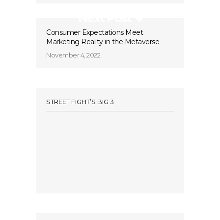
Next Post
Consumer Expectations Meet
Marketing Reality in the Metaverse
November 4, 2022
STREET FIGHT’S BIG 3