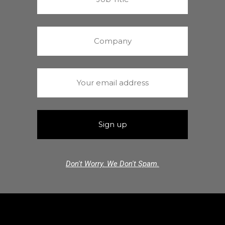
Don't Worry. We Don't Spam.