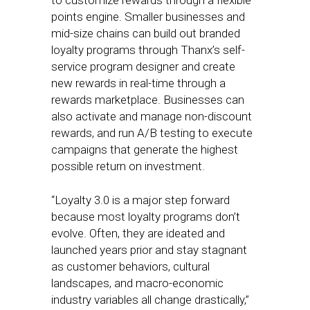
to customize rewards through a flexible
points engine. Smaller businesses and
mid-size chains can build out branded
loyalty programs through Thanx’s self-
service program designer and create
new rewards in real-time through a
rewards marketplace. Businesses can
also activate and manage non-discount
rewards, and run A/B testing to execute
campaigns that generate the highest
possible return on investment.
“Loyalty 3.0 is a major step forward
because most loyalty programs don’t
evolve. Often, they are ideated and
launched years prior and stay stagnant
as customer behaviors, cultural
landscapes, and macro-economic
industry variables all change drastically,”