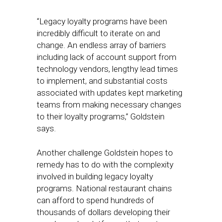
“Legacy loyalty programs have been
incredibly difficult to iterate on and
change. An endless array of barriers
including lack of account support from
technology vendors, lengthy lead times
to implement, and substantial costs
associated with updates kept marketing
teams from making necessary changes
to their loyalty programs,” Goldstein
says.
Another challenge Goldstein hopes to
remedy has to do with the complexity
involved in building legacy loyalty
programs. National restaurant chains
can afford to spend hundreds of
thousands of dollars developing their