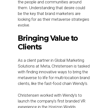
the people and communities around
them. Understanding that desire could
be the key that brand marketers are
looking for as their metaverse strategies
evolve.
Bringing Value to
Clients
As a client partner in Global Marketing
Solutions at Meta, Christensen is tasked
with finding innovative ways to bring the
metaverse to life for multi-location brand
clients, like the fast-food chain Wendy’s.
Christensen worked with Wendy’s to
launch the company’s first branded VR
experience in the Horizon Worlds