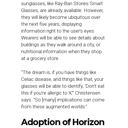
sunglasses, like Ray-Ban Stories Smart
Glasses, are already available. However,
they will likely become ubiquitous over
the next five years, displaying
information right to the user’s eyes.
Wearers will be able to see details about
buildings as they walk around a city, or
nutritional information when they shop
at a grocery store.
“The dream is, if you have things like
Celiac disease, and things like that, your
glasses will be able to identify, ‘Don’t eat
this if you’re allergic to X,’” Christensen
says. “So [many] implications can come
from these augmented worlds.”
Adoption of Horizon