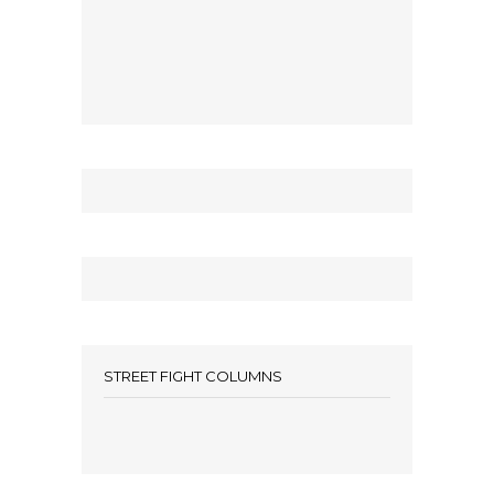
STREET FIGHT COLUMNS