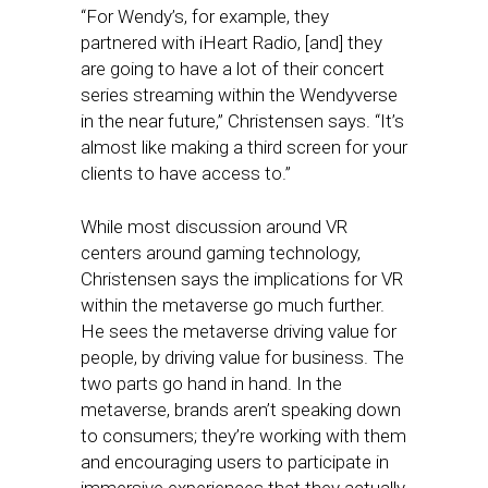
“For Wendy’s, for example, they
partnered with iHeart Radio, [and] they
are going to have a lot of their concert
series streaming within the Wendyverse
in the near future,” Christensen says. “It’s
almost like making a third screen for your
clients to have access to.”
While most discussion around VR
centers around gaming technology,
Christensen says the implications for VR
within the metaverse go much further.
He sees the metaverse driving value for
people, by driving value for business. The
two parts go hand in hand. In the
metaverse, brands aren’t speaking down
to consumers; they’re working with them
and encouraging users to participate in