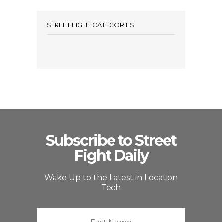
STREET FIGHT CATEGORIES
Subscribe to Street
Fight Daily
Wake Up to the Latest in Location
Tech