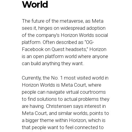
World
The future of the metaverse, as Meta
sees it, hinges on widespread adoption
of the company’s Horizon Worlds social
platform. Often described as “OG-
Facebook on Quest headsets,” Horizon
is an open platform world where anyone
can build anything they want.
Currently, the No. 1 most visited world in
Horizon Worlds is Meta Court, where
people can navigate virtual courtrooms
to find solutions to actual problems they
are having. Christensen says interest in
Meta Court, and similar worlds, points to
a bigger theme within Horizon, which is
that people want to feel connected to