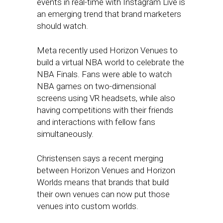
events in real-time with Instagram Live is
an emerging trend that brand marketers
should watch.
Meta recently used Horizon Venues to
build a virtual NBA world to celebrate the
NBA Finals. Fans were able to watch
NBA games on two-dimensional
screens using VR headsets, while also
having competitions with their friends
and interactions with fellow fans
simultaneously.
Christensen says a recent merging
between Horizon Venues and Horizon
Worlds means that brands that build
their own venues can now put those
venues into custom worlds.