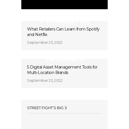
Previous Post
What Retailers Can Learn from Spotify
and Netflix
September 23, 2022
Next Post
5 Digital Asset Management Tools for
Multi-Location Brands
September 23, 2022
STREET FIGHT’S BIG 3