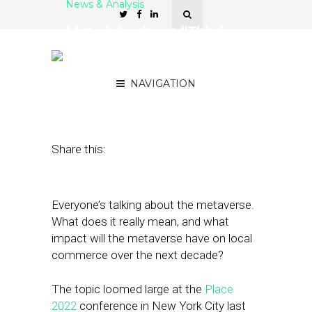
News & Analysis
Meta Introduces “Third
Screen” to Brand
Marketers at Place 2022
NAVIGATION
September 23, 2022
by
Stephanie Miles
Share this:
Everyone’s talking about the metaverse.
What does it really mean, and what
impact will the metaverse have on local
commerce over the next decade?
The topic loomed large at the
Place
2022
conference in New York City last