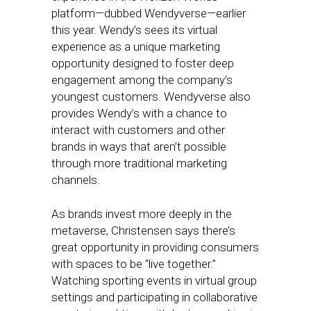
platform—dubbed Wendyverse—earlier
this year. Wendy’s sees its virtual
experience as a unique marketing
opportunity designed to foster deep
engagement among the company’s
youngest customers. Wendyverse also
provides Wendy’s with a chance to
interact with customers and other
brands in ways that aren’t possible
through more traditional marketing
channels.
As brands invest more deeply in the
metaverse, Christensen says there’s
great opportunity in providing consumers
with spaces to be “live together.”
Watching sporting events in virtual group
settings and participating in collaborative