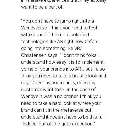
immersive experiences that they actually
want to be a part of.
“You don’t have to jump right into a
Wendyverse. I think you need to test
with some of the more solidified
technologies like AR right now before
going into something like VR,”
Christensen says. “I don’t think folks …
understand how easy it is to implement
some of your brands into AR… but I also
think you need to take a holistic look and
say, ‘Does my community, does my
customer want this?’ In the case of
Wendy’s it was a no brainer. I think you
need to take a hard look at where your
brand can fit in the metaverse but
understand it doesn’t have to be this full-
fledged, out-of-the-gate execution.”