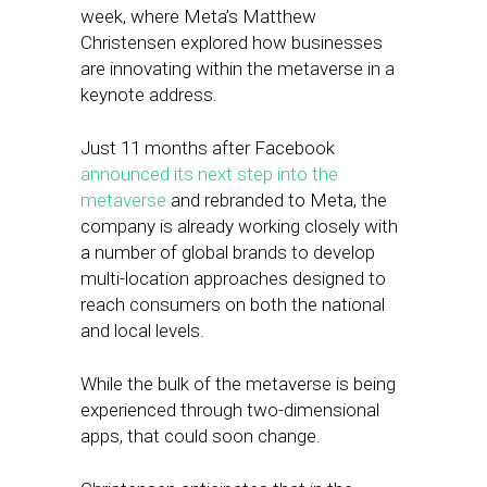
week, where Meta’s Matthew
Christensen explored how businesses
are innovating within the metaverse in a
keynote address.
Just 11 months after Facebook
announced its next step into the
metaverse
and rebranded to Meta, the
company is already working closely with
a number of global brands to develop
multi-location approaches designed to
reach consumers on both the national
and local levels.
While the bulk of the metaverse is being
experienced through two-dimensional
apps, that could soon change.