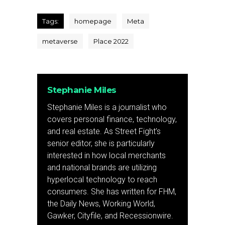
Tags:
homepage
Meta
metaverse
Place 2022
Stephanie Miles
Stephanie Miles is a journalist who
covers personal finance, technology,
and real estate. As Street Fight’s
senior editor, she is particularly
interested in how local merchants
and national brands are utilizing
hyperlocal technology to reach
consumers. She has written for FHM,
the Daily News, Working World,
Gawker, Cityfile, and Recessionwire.