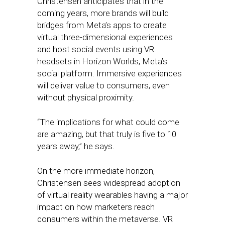
Christensen anticipates that in the
coming years, more brands will build
bridges from Meta’s apps to create
virtual three-dimensional experiences
and host social events using VR
headsets in Horizon Worlds, Meta’s
social platform. Immersive experiences
will deliver value to consumers, even
without physical proximity.
“The implications for what could come
are amazing, but that truly is five to 10
years away,” he says.
On the more immediate horizon,
Christensen sees widespread adoption
of virtual reality wearables having a major
impact on how marketers reach
consumers within the metaverse. VR