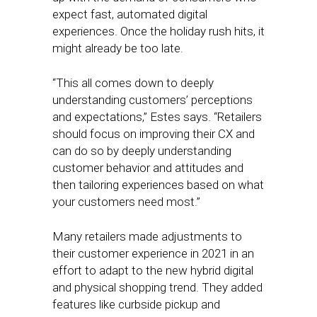
expect fast, automated digital
experiences. Once the holiday rush hits, it
might already be too late.
“This all comes down to deeply
understanding customers’ perceptions
and expectations,” Estes says. “Retailers
should focus on improving their CX and
can do so by deeply understanding
customer behavior and attitudes and
then tailoring experiences based on what
your customers need most.”
Many retailers made adjustments to
their customer experience in 2021 in an
effort to adapt to the new hybrid digital
and physical shopping trend. They added
features like curbside pickup and