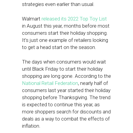
strategies even earlier than usual.
Walmart
released its 2022 Top Toy List
in August this year, months before most
consumers start their holiday shopping.
It’s just one example of retailers looking
to get a head start on the season.
The days when consumers would wait
until Black Friday to start their holiday
shopping are long gone. According to the
National Retail Federation
, nearly half of
consumers last year started their holiday
shopping before Thanksgiving. The trend
is expected to continue this year, as
more shoppers search for discounts and
deals as a way to combat the effects of
inflation.