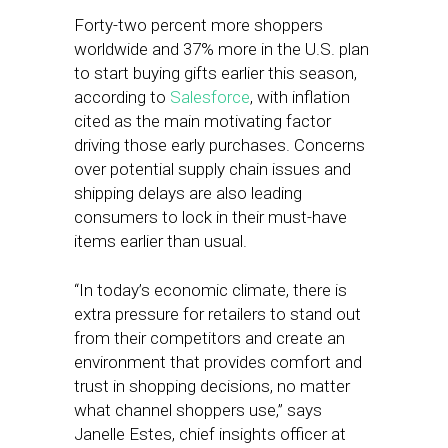
Forty-two percent more shoppers
worldwide and 37% more in the U.S. plan
to start buying gifts earlier this season,
according to
Salesforce
, with inflation
cited as the main motivating factor
driving those early purchases. Concerns
over potential supply chain issues and
shipping delays are also leading
consumers to lock in their must-have
items earlier than usual.
“In today’s economic climate, there is
extra pressure for retailers to stand out
from their competitors and create an
environment that provides comfort and
trust in shopping decisions, no matter
what channel shoppers use,” says
Janelle Estes, chief insights officer at