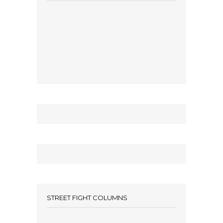
STREET FIGHT COLUMNS