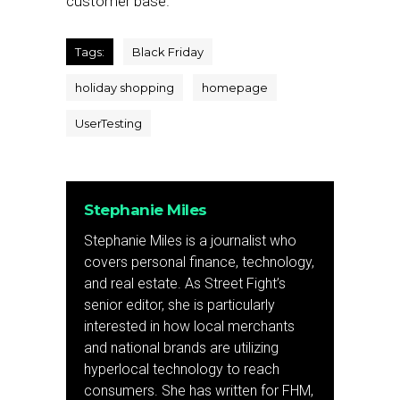
customer base.”
Tags:
Black Friday
holiday shopping
homepage
UserTesting
Stephanie Miles
Stephanie Miles is a journalist who
covers personal finance, technology,
and real estate. As Street Fight’s
senior editor, she is particularly
interested in how local merchants
and national brands are utilizing
hyperlocal technology to reach
consumers. She has written for FHM,