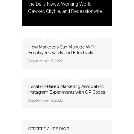
the Daily News, Working World,
Gawker, Cityfile, and Recessionwire.
Previous Post
How Marketers Can Manage WFH
Employees Safely and Effectively
September 6, 2022
Next Post
Location-Based Marketing Association:
Instagram Experiments with QR Codes
September 6, 2022
STREET FIGHT’S BIG 3