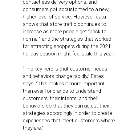
contactless delivery options, and
consumers got accustomed to a new,
higher level of service. However, data
shows that store traffic continues to
increase as more people get “back to
normal,” and the strategies that worked
for attracting shoppers during the 2021
holiday season might feel stale this year.
“The key here is that customer needs
and behaviors change rapidly,” Estes
says. “This makes it more important
than ever for brands to understand
customers, their intents, and their
behaviors so that they can adjust their
strategies accordingly in order to create
experiences that meet customers where
they are.”