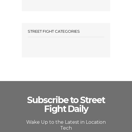
STREET FIGHT CATEGORIES
Subscribe to Street
Fight Daily
Wake Up to the Latest in Location
Tech