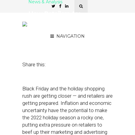
News & Analysis
How Retailers Are
Preparing to Stand Out on
Black Friday
NAVIGATION
September 6, 2022
by
Stephanie Miles
Share this:
Black Friday and the holiday shopping
rush are getting closer — and retailers are
getting prepared. Inflation and economic
uncertainty have the potential to make
the 2022 holiday season a rocky one,
putting extra pressure on retailers to
beef up their marketing and advertising