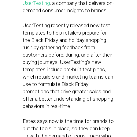
UserTesting
, a company that delivers on-
demand consumer insights to brands.
UserTesting recently released new test
templates to help retailers prepare for
the Black Friday and holiday shopping
rush by gathering feedback from
customers before, during, and after their
buying journeys. UserTesting’s new
templates include pre-built test plans,
which retailers and marketing teams can
use to formulate Black Friday
promotions that drive greater sales and
offer a better understanding of shopping
behaviors in real-time.
Estes says now is the time for brands to
put the tools in place, so they can keep
up with the demand of consumers who