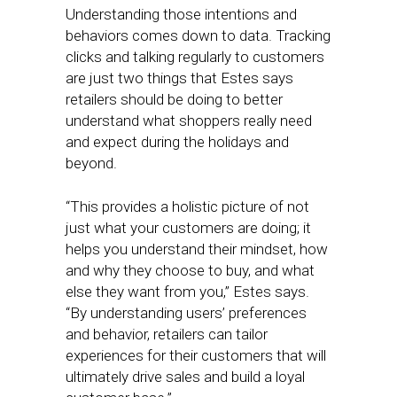
Understanding those intentions and
behaviors comes down to data. Tracking
clicks and talking regularly to customers
are just two things that Estes says
retailers should be doing to better
understand what shoppers really need
and expect during the holidays and
beyond.
“This provides a holistic picture of not
just what your customers are doing; it
helps you understand their mindset, how
and why they choose to buy, and what
else they want from you,” Estes says.
“By understanding users’ preferences
and behavior, retailers can tailor
experiences for their customers that will
ultimately drive sales and build a loyal