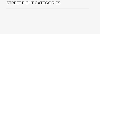
STREET FIGHT CATEGORIES