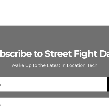
bscribe to Street Fight Da
Wake Up to the Latest in Location Tech