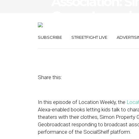
Association: S
Group Launch
Platform
SUBSCRIBE
STREETFIGHT LIVE
ADVERTISI
July 22, 2022
by
Asif Khan
Share this:
In this episode of Location Weekly, the
Locat
Alexa-enabled books letting kids talk to cha
theaters with their clothes, Simon Property 
Geobroadcast responding to broadcast assoc
performance of the SocialShelf platform.