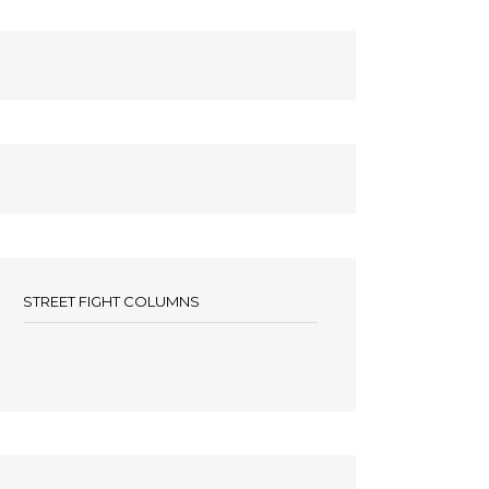
STREET FIGHT COLUMNS