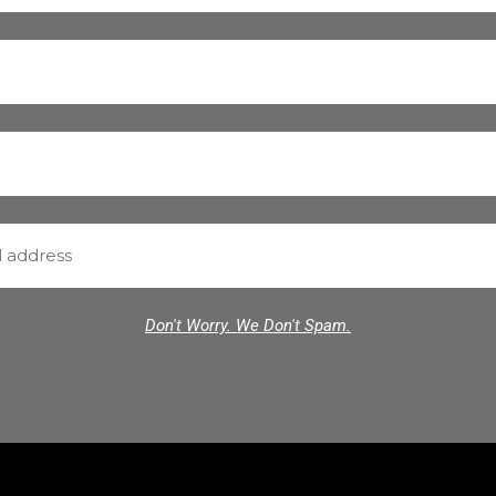
Don't Worry. We Don't Spam.