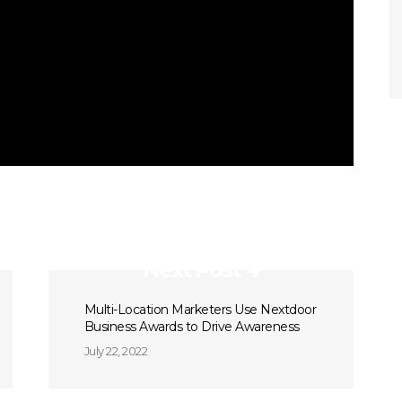
Next Post
Multi-Location Marketers Use Nextdoor
Business Awards to Drive Awareness
July 22, 2022