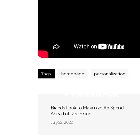
Tags:
homepage
personalization
Previous Post
Brands Look to Maximize Ad Spend
Ahead of Recession
July 22, 2022