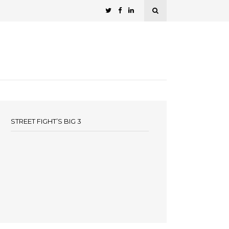
STREET FIGHT’S BIG 3