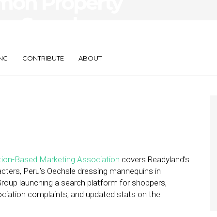
imon Property
es Search
NG
CONTRIBUTE
ABOUT
ion-Based Marketing Association
covers Readyland’s
racters, Peru’s Oechsle dressing mannequins in
Group launching a search platform for shoppers,
iation complaints, and updated stats on the