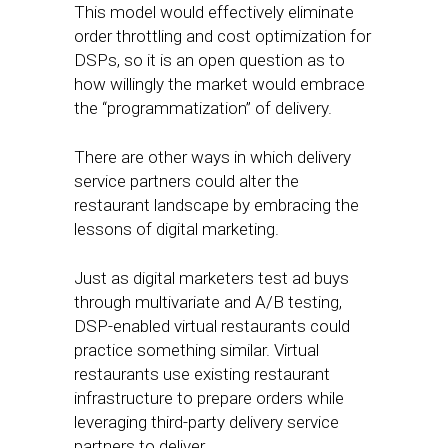
This model would effectively eliminate
order throttling and cost optimization for
DSPs, so it is an open question as to
how willingly the market would embrace
the “programmatization” of delivery.
There are other ways in which delivery
service partners could alter the
restaurant landscape by embracing the
lessons of digital marketing.
Just as digital marketers test ad buys
through multivariate and A/B testing,
DSP-enabled virtual restaurants could
practice something similar. Virtual
restaurants use existing restaurant
infrastructure to prepare orders while
leveraging third-party delivery service
partners to deliver.