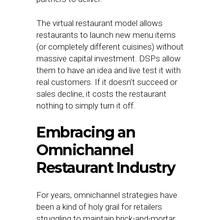
The virtual restaurant model allows
restaurants to launch new menu items
(or completely different cuisines) without
massive capital investment. DSPs allow
them to have an idea and live test it with
real customers. If it doesn’t succeed or
sales decline, it costs the restaurant
nothing to simply turn it off.
Embracing an
Omnichannel
Restaurant Industry
For years, omnichannel strategies have
been a kind of holy grail for retailers
struggling to maintain brick-and-mortar