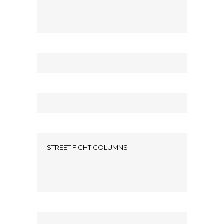
STREET FIGHT COLUMNS