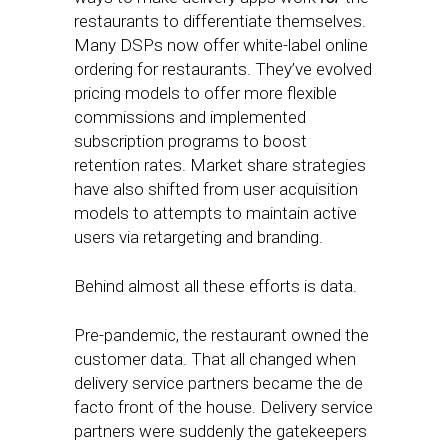
restaurants to differentiate themselves.
Many DSPs now offer white-label online
ordering for restaurants. They’ve evolved
pricing models to offer more flexible
commissions and implemented
subscription programs to boost
retention rates. Market share strategies
have also shifted from user acquisition
models to attempts to maintain active
users via retargeting and branding.
Behind almost all these efforts is data.
Pre-pandemic, the restaurant owned the
customer data. That all changed when
delivery service partners became the de
facto front of the house. Delivery service
partners were suddenly the gatekeepers