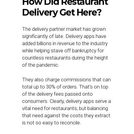
How Did Restaurant
Delivery Get Here?
The delivery partner market has grown
significantly of late. Delivery apps have
added billions in revenue to the industry
while helping stave off bankruptcy for
countless restaurants during the height
of the pandemic.
They also charge commissions that can
total up to 30% of orders. That’s on top
of the delivery fees passed onto
consumers. Clearly, delivery apps serve a
vital need for restaurants, but balancing
that need against the costs they extract
is not so easy to reconcile.