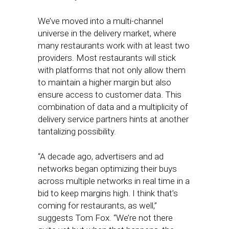
We’ve moved into a multi-channel
universe in the delivery market, where
many restaurants work with at least two
providers. Most restaurants will stick
with platforms that not only allow them
to maintain a higher margin but also
ensure access to customer data. This
combination of data and a multiplicity of
delivery service partners hints at another
tantalizing possibility.
“A decade ago, advertisers and ad
networks began optimizing their buys
across multiple networks in real time in a
bid to keep margins high. I think that’s
coming for restaurants, as well,”
suggests Tom Fox. “We’re not there