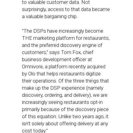
to valuable customer data. Not
surprisingly, access to that data became
a valuable bargaining chip.
“The DSPs have increasingly become
THE marketing platform for restaurants,
and the preferred discovery engine of
customers,” says Tom Fox, chief
business development officer at
Omnivore, a platform recently acquired
by Olo that helps restaurants digitize
their operations. Of the three things that
make up the DSP experience (namely
discovery, ordering, and delivery), we are
increasingly seeing restaurants opt-in
primarily because of the discovery piece
of this equation. Unlike two years ago, it
isn’t solely about offering delivery at any
cost today.”