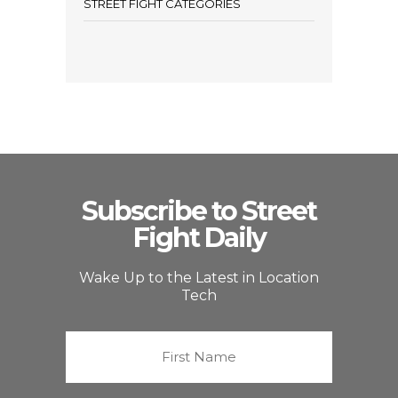
STREET FIGHT CATEGORIES
Subscribe to Street
Fight Daily
Wake Up to the Latest in Location
Tech