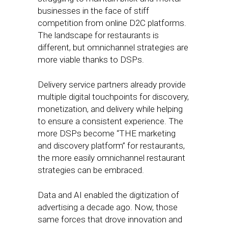
businesses in the face of stiff
competition from online D2C platforms.
The landscape for restaurants is
different, but omnichannel strategies are
more viable thanks to DSPs.
Delivery service partners already provide
multiple digital touchpoints for discovery,
monetization, and delivery while helping
to ensure a consistent experience. The
more DSPs become “THE marketing
and discovery platform” for restaurants,
the more easily omnichannel restaurant
strategies can be embraced.
Data and AI enabled the digitization of
advertising a decade ago. Now, those
same forces that drove innovation and