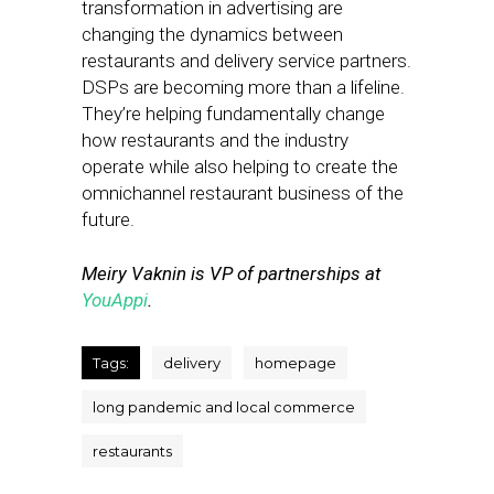
transformation in advertising are
changing the dynamics between
restaurants and delivery service partners.
DSPs are becoming more than a lifeline.
They’re helping fundamentally change
how restaurants and the industry
operate while also helping to create the
omnichannel restaurant business of the
future.
Meiry Vaknin is VP of partnerships at
YouAppi
.
Tags:
delivery
homepage
long pandemic and local commerce
restaurants