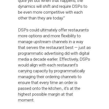
quite yet but when that happens, the
dynamics will shift and require DSPs to
be even more competitive with each
other than they are today.”
DSPs could ultimately offer restaurants
more options and more flexibility to
manage upstream channels in a way
that serves the restaurant best — just as
programmatic advertising did with digital
media a decade earlier. Effectively, DSPs
would align with each restaurant’s
carrying capacity by programmatically
managing their ordering channels to
ensure that every time an order is
passed onto the kitchen., it’s at the
highest possible margin at that
moment.