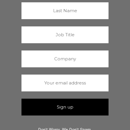
Don't Worry. We Don't Spam.