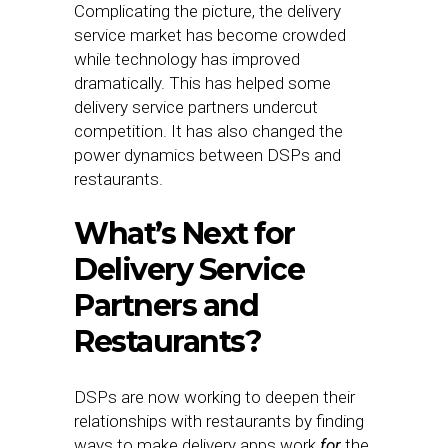
Complicating the picture, the delivery
service market has become crowded
while technology has improved
dramatically. This has helped some
delivery service partners undercut
competition. It has also changed the
power dynamics between DSPs and
restaurants.
What’s Next for
Delivery Service
Partners and
Restaurants?
DSPs are now working to deepen their
relationships with restaurants by finding
ways to make delivery apps work
for
the