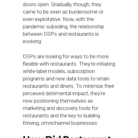
doors open. Gradually, though, they
came to be seen as burdensome or
even exploitative. Now, with the
pandemic subsiding, the relationship
between DSPs and restaurants is
evolving.
DSPs are looking for ways to be more
flexible with restaurants. They’re initiating
white-label models, subscription
programs and new data tools to retain
restaurants and diners. To minimize their
perceived detrimental impact, they’re
now positioning themselves as
marketing and discovery tools for
restaurants and the key to building
thriving, omnichannel businesses.