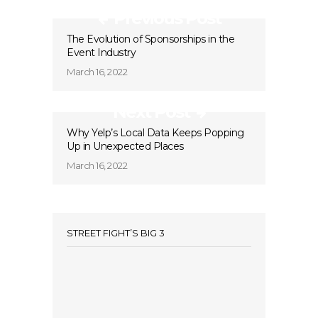
Previous Post
The Evolution of Sponsorships in the
Event Industry
March 16, 2022
Next Post
Why Yelp’s Local Data Keeps Popping
Up in Unexpected Places
March 16, 2022
STREET FIGHT’S BIG 3