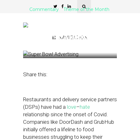
Commentary
Theme of the Month
Could Delivery Service
Partners Offer Restaurants
More Than a Lifeline?
NAVIGATION
March 16, 2022
by
Meiry Vaknin
Share this:
Restaurants and delivery service partners
(DSPs) have had a
love
–
hate
relationship since the onset of Covid.
Companies like DoorDash and GrubHub
initially offered a lifeline to food
businesses struggling to keep their