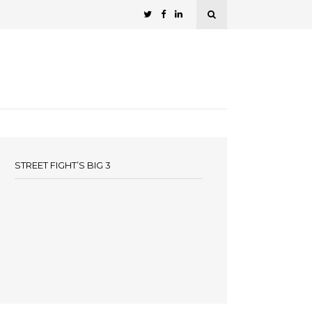
STREET FIGHT’S BIG 3