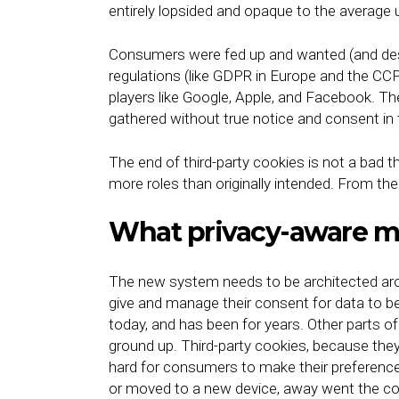
entirely lopsided and opaque to the average 
Consumers were fed up and wanted (and dese
regulations (like GDPR in Europe and the CCPA
players like Google, Apple, and Facebook. T
gathered without true notice and consent in 
The end of third-party cookies is not a bad 
more roles than originally intended. From th
What privacy-aware ma
The new system needs to be architected aro
give and manage their consent for data to b
today, and has been for years. Other parts o
ground up. Third-party cookies, because they
hard for consumers to make their preferenc
or moved to a new device, away went the coo