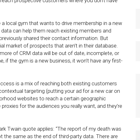
t reach prospective customers where you don’t have
ne a local gym that wants to drive membership in a new
M data can help them reach existing members and
eviously shared their contact information. But
al market of prospects that aren’t in their database.
more of CRM data will be out of date, incomplete, or
, if the gym is a new business, it won’t have any first-
uccess is a mix of reaching both existing customers
ontextual targeting (putting your ad for a new car on
borhood websites to reach a certain geographic
e proxies for the audiences you really want, and they’re
Mark Twain quote applies: “The report of my death was
ot the same as the end of third-party data. There are