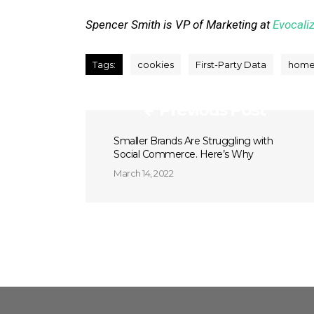
Spencer Smith is VP of Marketing at
Evocali
Tags:
cookies
First-Party Data
home
Previous Post
Smaller Brands Are Struggling with
Social Commerce. Here’s Why
March 14, 2022