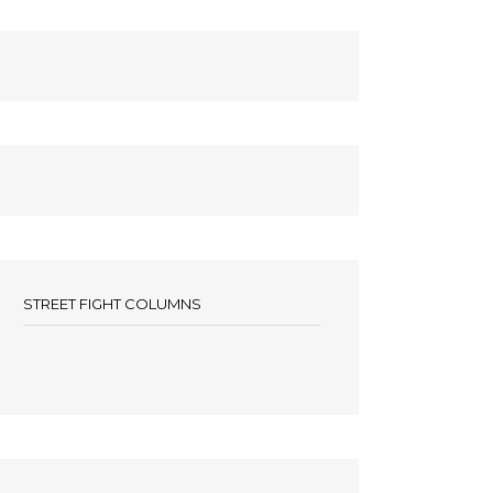
STREET FIGHT COLUMNS