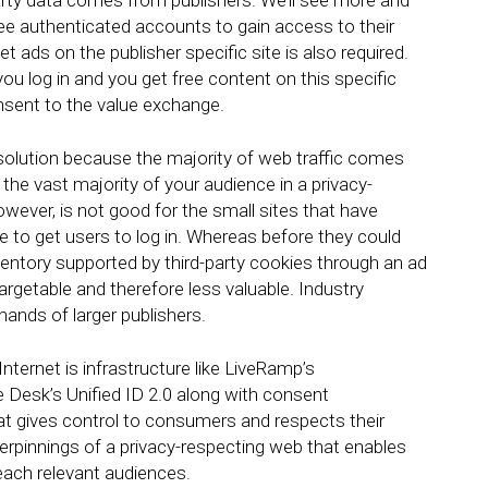
party data comes from publishers. We’ll see more and
ree authenticated accounts to gain access to their
 ads on the publisher specific site is also required.
ou log in and you get free content on this specific
onsent to the value exchange.
 solution because the majority of web traffic comes
the vast majority of your audience in a privacy-
wever, is not good for the small sites that have
ble to get users to log in. Whereas before they could
inventory supported by third-party cookies through an ad
rgetable and therefore less valuable. Industry
ands of larger publishers.
nternet is infrastructure like LiveRamp’s
 Desk’s Unified ID 2.0 along with consent
t gives control to consumers and respects their
erpinnings of a privacy-respecting web that enables
reach relevant audiences.