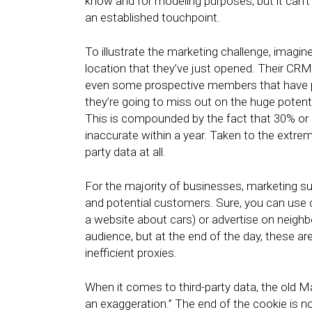
know and for modeling purposes, but it can’
an established touchpoint.
To illustrate the marketing challenge, imagi
location that they’ve just opened. Their CR
even some prospective members that have pr
they’re going to miss out on the huge potenti
This is compounded by the fact that 30% or 
inaccurate within a year. Taken to the extreme
party data at all.
For the majority of businesses, marketing s
and potential customers. Sure, you can use c
a website about cars) or advertise on neigh
audience, but at the end of the day, these ar
inefficient proxies.
When it comes to third-party data, the old 
an exaggeration.” The end of the cookie is n