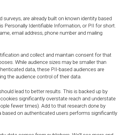
nd surveys, are already built on known identity based
s Personally Identifiable Information, or PII for short.
st name, email address, phone number and mailing
tification and collect and maintain consent for that
rposes. While audience sizes may be smaller than
thenticated data, these PII-based audiences are
iving the audience control of their data.
 should lead to better results. This is backed up by
cookies significantly overstate reach and understate
eople fewer times). Add to that research done by
 based on authenticated users performs significantly