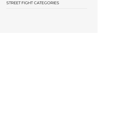
STREET FIGHT CATEGORIES