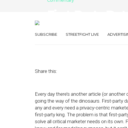
Commentary
First-Party Dat
Satisfy Many 
SUBSCRIBE
STREETFIGHT LIVE
ADVERTISI
March 14, 2022
by
Spencer Smith
Share this:
Every day there’s another article (or another
going the way of the dinosaurs. First-party d
any and every need a privacy-centric marketer
first-party king. The problem is that first-pa
solve all critical marketer needs on its own. 