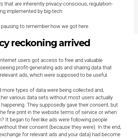
s that are inherently privacy-conscious, regulation-
eing implemented by big-tech.
rth pausing to remember how we got here.
cy reckoning arrived
nternet users got access to free and valuable
seeing profit-generating ads and sharing data that
elevant ads, which were supposed to be useful.
d more types of data were being collected and,
her various data sets without most users actually
s happening. They supposedly gave their consent, but
the fine print in the website terms of service or when
? It began to feel like ads were following people
 without their consent (because they were). In the end,
n exchange for relevant ads and your data) had become