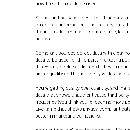
how their data could be used.
Some third-party sources, like offline data a
on contact information. The industry calls thi
It can include identifiers like first name, la
address.
Compliant sources collect data with clear no
data to be used for third-party marketing pu
third–party cookie audiences built with unau
higher quality and higher fidelity while also g
You’re getting quality over quantity, and that
data that shows unauthenticated third-party 
frequency (you think you’re reaching more p
LiveRamp that shows privacy-compliant data
better in marketing campaigns.