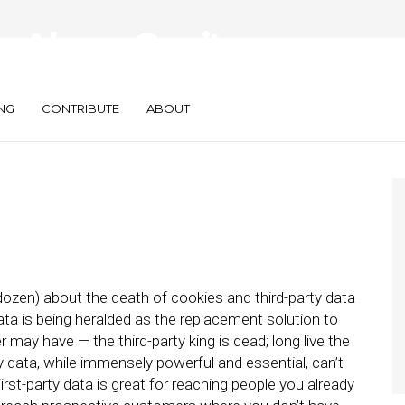
a Alone Can’t
Marketing Needs
NG
CONTRIBUTE
ABOUT
 dozen) about the death of cookies and third-party data
ata is being heralded as the replacement solution to
 may have — the third-party king is dead; long live the
rty data, while immensely powerful and essential, can’t
First-party data is great for reaching people you already