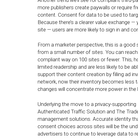
Another trend we’ll see for compliant third-
more publishers create paywalls or require f
content. Consent for data to be used to target
Because there’s a clearer value exchange — y
site — users are more likely to sign in and c
From a marketer perspective, this is a good
from a small number of sites. You can reach 
compliant way on 100 sites or fewer. This, ho
limited readership and are less likely to be a
support their content creation by filling ad 
network, now their inventory becomes less ta
changes will concentrate more power in the h
Underlying the move to a privacy-supporting I
Authenticated Traffic Solution and The Trade
management solutions. Accurate identity tha
consent choices across sites will be the und
advertisers to continue to leverage data to 