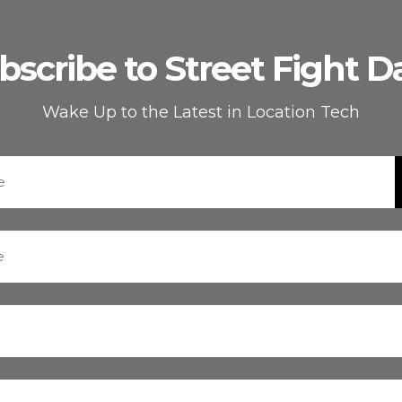
bscribe to Street Fight Da
Wake Up to the Latest in Location Tech