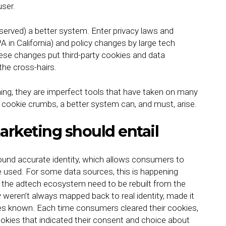
user.
rved) a better system. Enter privacy laws and
 in California) and policy changes by large tech
hese changes put third-party cookies and data
the cross-hairs.
thing, they are imperfect tools that have taken on many
e cookie crumbs, a better system can, and must, arise.
rketing should entail
und accurate identity, which allows consumers to
e used. For some data sources, this is happening
f the adtech ecosystem need to be rebuilt from the
 weren’t always mapped back to real identity, made it
es known. Each time consumers cleared their cookies,
kies that indicated their consent and choice about