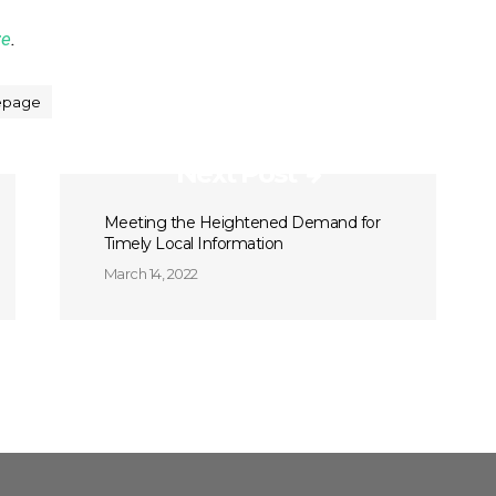
ze
.
page
Next Post
Meeting the Heightened Demand for
Timely Local Information
March 14, 2022