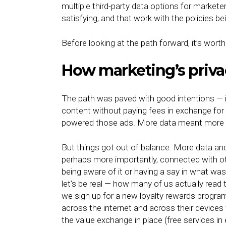
multiple third-party data options for marketer
satisfying, and that work with the policies b
Before looking at the path forward, it’s wo
How marketing’s priva
The path was paved with good intentions — i
content without paying fees in exchange for 
powered those ads. More data meant more r
But things got out of balance. More data an
perhaps more importantly, connected with ot
being aware of it or having a say in what wa
let’s be real — how many of us actually read 
we sign up for a new loyalty rewards program
across the internet and across their devices
the value exchange in place (free services i