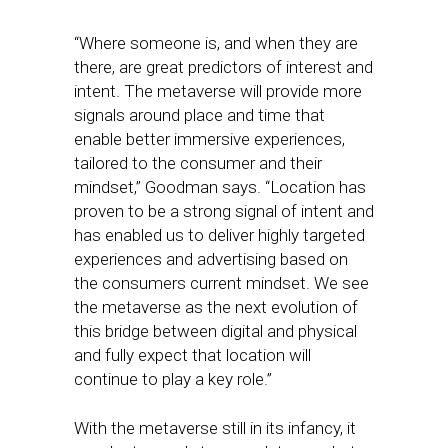
“Where someone is, and when they are
there, are great predictors of interest and
intent. The metaverse will provide more
signals around place and time that
enable better immersive experiences,
tailored to the consumer and their
mindset,” Goodman says. “Location has
proven to be a strong signal of intent and
has enabled us to deliver highly targeted
experiences and advertising based on
the consumers current mindset. We see
the metaverse as the next evolution of
this bridge between digital and physical
and fully expect that location will
continue to play a key role.”
With the metaverse still in its infancy, it