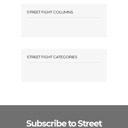
STREET FIGHT COLUMNS
STREET FIGHT CATEGORIES
Subscribe to Street