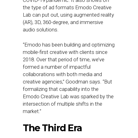
COVID-19 pandemic. It also shows off
the type of ad formats Emodo Creative
Lab can put out, using augmented reality
(AR), 3D, 360-degree, and immersive
audio solutions.
“Emodo has been building and optimizing
mobile-first creative with clients since
2018. Over that period of time, we’ve
formed a number of impactful
collaborations with both media and
creative agencies,” Goodman says. “But
formalizing that capability into the
Emodo Creative Lab was sparked by the
intersection of multiple shifts in the
market.”
The Third Era