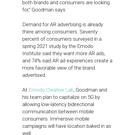
both brands and consumers are looking
for,” Goodman says.
Demand for AR advertising is already
there among consumers. Seventy
percent of consumers surveyed in a
spring 2021 study by the Emodo
Institute said they want more AR ads,
and 74% said AR ad experiences create a
more favorable view of the brand
advertised.
At
Emodo Creative Lab
, Goodman and
his team plan to capitalize on 5G by
allowing low-latency bidirectional
communication between mobile
consumers. Immersive mobile
campaigns will have location baked in as
well.