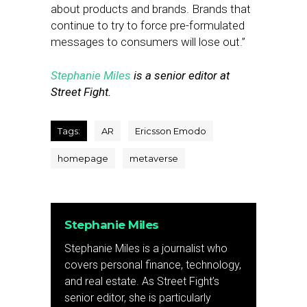
about products and brands. Brands that
continue to try to force pre-formulated
messages to consumers will lose out.”
Stephanie Miles
is a senior editor at
Street Fight.
Tags:
AR
Ericsson Emodo
homepage
metaverse
Stephanie Miles
Stephanie Miles is a journalist who
covers personal finance, technology,
and real estate. As Street Fight’s
senior editor, she is particularly