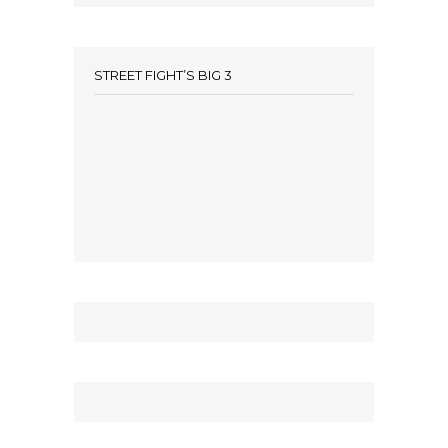
STREET FIGHT’S BIG 3