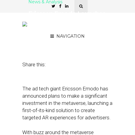
News & Analysis
Ericsson Emodo Launches
Creative Lab Focused on
AR Experiences
NAVIGATION
December 21, 2021
by
Stephanie Miles
Share this:
The ad tech giant Ericsson Emodo has
announced plans to make a significant
investment in the metaverse, launching a
first-of-its-kind solution to create
targeted AR experiences for advertisers.
With buzz around the metaverse