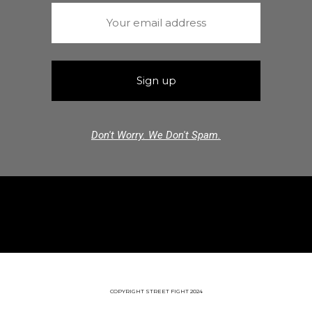
Don't Worry. We Don't Spam.
COPYRIGHT STREET FIGHT 2024