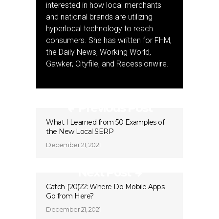
interested in how local merchants
and national brands are utilizing
hyperlocal technology to reach
consumers. She has written for FHM,
the Daily News, Working World,
Gawker, Cityfile, and Recessionwire.
Previous Post
What I Learned from 50 Examples of
the New Local SERP
December 21, 2021
Next Post
Catch-(20)22: Where Do Mobile Apps
Go from Here?
December 21, 2021