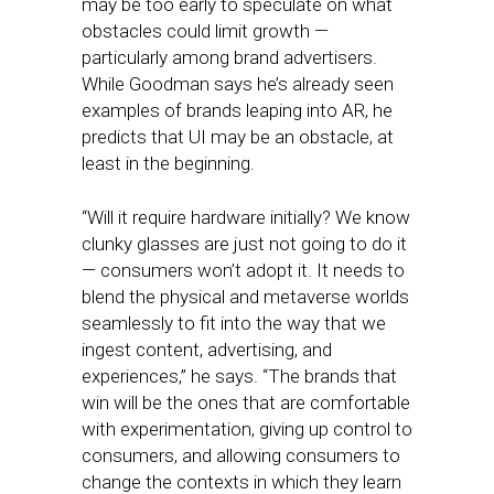
may be too early to speculate on what
obstacles could limit growth —
particularly among brand advertisers.
While Goodman says he’s already seen
examples of brands leaping into AR, he
predicts that UI may be an obstacle, at
least in the beginning.
“Will it require hardware initially? We know
clunky glasses are just not going to do it
— consumers won’t adopt it. It needs to
blend the physical and metaverse worlds
seamlessly to fit into the way that we
ingest content, advertising, and
experiences,” he says. “​​The brands that
win will be the ones that are comfortable
with experimentation, giving up control to
consumers, and allowing consumers to
change the contexts in which they learn