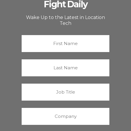
Fight Daily
Wake Up to the Latest in Location
Tech