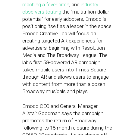
reaching a fever pitch
, and
industry
observers touting
the “multitrillion-dollar
potential” for early adopters, Emodo is
positioning itself as a leader in the space.
Emodo Creative Lab will focus on
creating targeted AR experiences for
advertisers, beginning with Resolution
Media and The Broadway League. The
lab’s first 5G-powered AR campaign
takes mobile users into Times Square
through AR and allows users to engage
with content from more than a dozen
Broadway musicals and plays.
Emodo CEO and General Manager
Alistair Goodman says the campaign
promotes the return of Broadway
following its 18-month closure during the