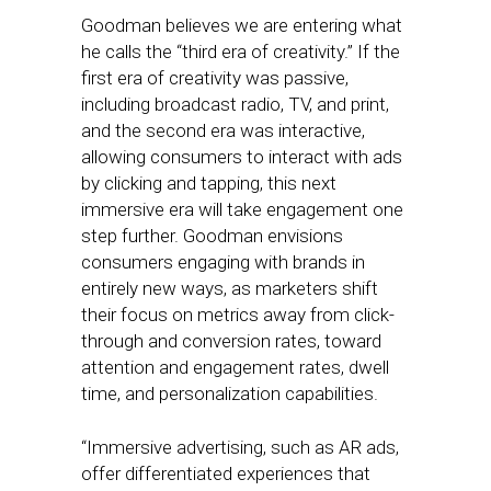
Goodman believes we are entering what
he calls the “third era of creativity.” If the
first era of creativity was passive,
including broadcast radio, TV, and print,
and the second era was interactive,
allowing consumers to interact with ads
by clicking and tapping, this next
immersive era will take engagement one
step further. Goodman envisions
consumers engaging with brands in
entirely new ways, as marketers shift
their focus on metrics away from click-
through and conversion rates, toward
attention and engagement rates, dwell
time, and personalization capabilities.
“Immersive advertising, such as AR ads,
offer differentiated experiences that