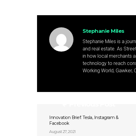
Stephanie Miles
Stephanie Miles is a jour
and real estate. As Street 
in how local merchants an
technology to reach cons
Working World, Gawker, C
Previous Post
Innovation Brief: Tesla, Instagram &
Facebook
August 27, 2021