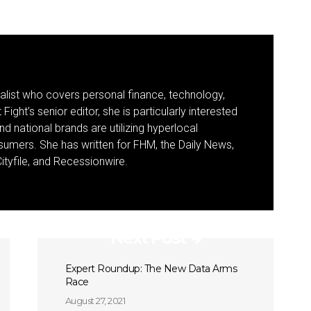
nalist who covers personal finance, technology,
Fight’s senior editor, she is particularly interested
d national brands are utilizing hyperlocal
umers. She has written for FHM, the Daily News,
ityfile, and Recessionwire.
Next Post
Expert Roundup: The New Data Arms
Race
August 27, 2021