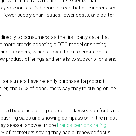
e growth in the DTC market. He expects that
iday season, as it’s become clear that consumers see
— fewer supply chain issues, lower costs, and better
 directly to consumers, as the first-party data that
With more brands adopting a DTC model or shifting
heir customers, which allows them to create more
 product offerings and emails to subscriptions and
of consumers have recently purchased a product
tailer, and 66% of consumers say they’re buying online
.
 could become a complicated holiday season for brand
n pushing sales and showing compassion in the midst
liday season showed more
brands demonstrating
% of marketers saying they had a “renewed focus