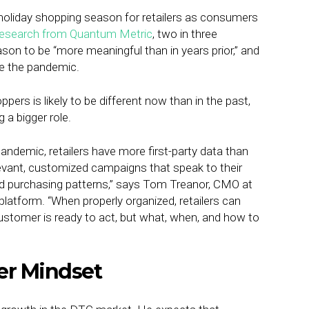
 holiday shopping season for retailers as consumers
research from Quantum Metric
, two in three
n to be “more meaningful than in years prior,” and
e the pandemic.
pers is likely to be different now than in the past,
 a bigger role.
pandemic, retailers have more first-party data than
elevant, customized campaigns that speak to their
d purchasing patterns,” says Tom Treanor, CMO at
platform. “When properly organized, retailers can
a customer is ready to act, but what, when, and how to
er Mindset