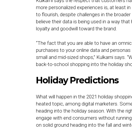
Kulkarni says the respect that customers hav
more personalized experiences is, at least in
to flourish, despite challenges in the broade
believe their data is being used in a way th
loyalty and goodwill toward the brand.
“The fact that you are able to have an omnich
purchases to your online data and personas is 
small and mid-sized shops,” Kulkarni says. “W
back-to-school shopping into the holiday sh
Holiday Predictions
What will happen in the 2021 holiday shoppi
heated topic, among digital marketers. Some, 
heading into the holiday season. With the righ
engage with end consumers without running in
on solid ground heading into the fall and win