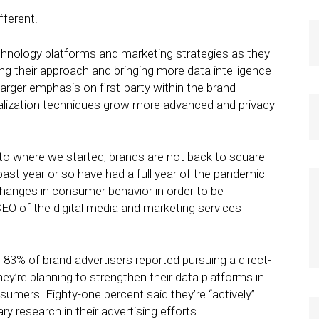
fferent.
nology platforms and marketing strategies as they
ting their approach and bringing more data intelligence
larger emphasis on first-party within the brand
alization techniques grow more advanced and privacy
 to where we started, brands are not back to square
ast year or so have had a full year of the pandemic
 changes in consumer behavior in order to be
CEO of the digital media and marketing services
, 83% of brand advertisers reported pursuing a direct-
y’re planning to strengthen their data platforms in
umers. Eighty-one percent said they’re “actively”
y research in their advertising efforts.