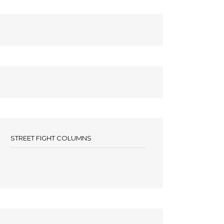
STREET FIGHT COLUMNS