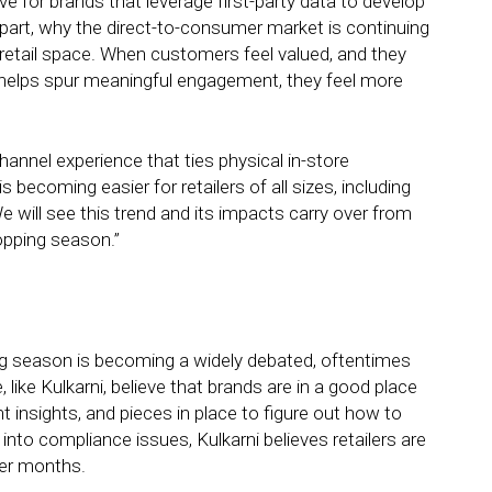
e for brands that leverage first-party data to develop
 part, why the direct-to-consumer market is continuing
r retail space. When customers feel valued, and they
at helps spur meaningful engagement, they feel more
annel experience that ties physical in-store
becoming easier for retailers of all sizes, including
e will see this trend and its impacts carry over from
opping season.”
ng season is becoming a widely debated, oftentimes
like Kulkarni, believe that brands are in a good place
t insights, and pieces in place to figure out how to
to compliance issues, Kulkarni believes retailers are
ter months.