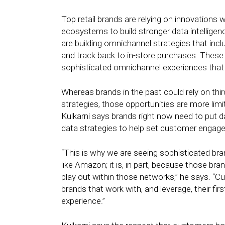
Top retail brands are relying on innovations 
ecosystems to build stronger data intelligenc
are building omnichannel strategies that inc
and track back to in-store purchases. These p
sophisticated omnichannel experiences that a
Whereas brands in the past could rely on thi
strategies, those opportunities are more lim
Kulkarni says brands right now need to put d
data strategies to help set customer enga
“This is why we are seeing sophisticated b
like Amazon; it is, in part, because those br
play out within those networks,” he says. “Cu
brands that work with, and leverage, their fi
experience.”