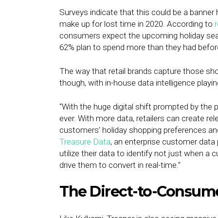
Surveys indicate that this could be a banner
make up for lost time in 2020. According to
consumers expect the upcoming holiday seaso
62% plan to spend more than they had befor
The way that retail brands capture those shop
though, with in-house data intelligence playing
“With the huge digital shift prompted by the 
ever. With more data, retailers can create r
customers’ holiday shopping preferences an
Treasure Data
, an enterprise customer data 
utilize their data to identify not just when 
drive them to convert in real-time.”
The Direct-to-Consum