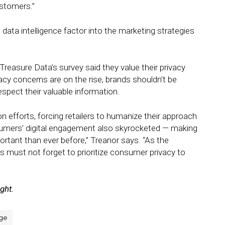
stomers.”
l data intelligence factor into the marketing strategies
reasure Data’s survey said they value their privacy
cy concerns are on the rise, brands shouldn’t be
spect their valuable information.
n efforts, forcing retailers to humanize their approach
sumers’ digital engagement also skyrocketed — making
rtant than ever before,” Treanor says. “As the
rs must not forget to prioritize consumer privacy to
ight.
ge