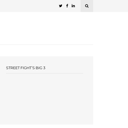
STREET FIGHT’S BIG 3