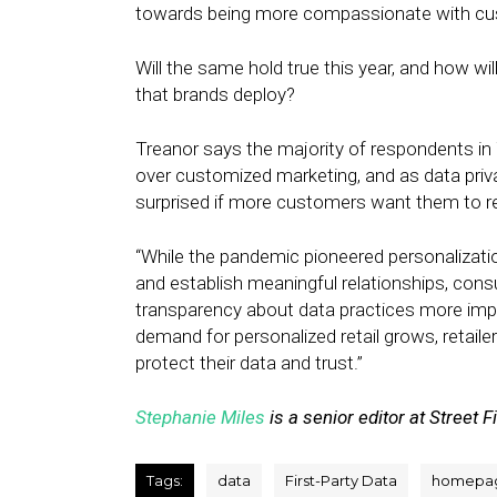
towards being more compassionate with cu
Will the same hold true this year, and how wil
that brands deploy?
Treanor says the majority of respondents in T
over customized marketing, and as data priva
surprised if more customers want them to re
“While the pandemic pioneered personalizatio
and establish meaningful relationships, con
transparency about data practices more impo
demand for personalized retail grows, retaile
protect their data and trust.”
Stephanie Miles
is a senior editor at Street F
Tags:
data
First-Party Data
homepa