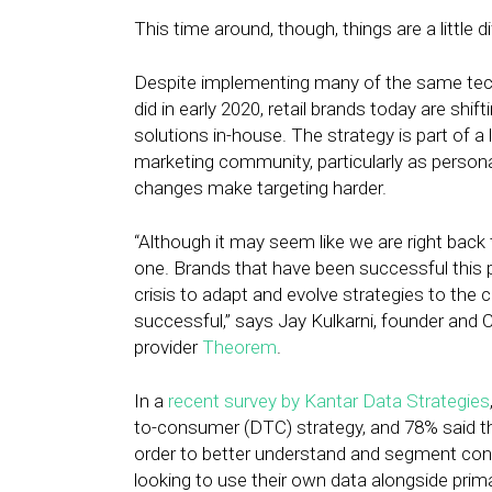
This time around, though, things are a little di
Despite implementing many of the same tech
did in early 2020, retail brands today are shif
solutions in-house. The strategy is part of a 
marketing community, particularly as person
changes make targeting harder.
“Although it may seem like we are right back
one. Brands that have been successful this p
crisis to adapt and evolve strategies to the
successful,” says Jay Kulkarni, founder and 
provider
Theorem
.
In a
recent survey by Kantar Data Strategies
to-consumer (DTC) strategy, and 78% said the
order to better understand and segment cons
looking to use their own data alongside primar