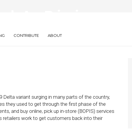
ds Are Bringing
nce In-House
NG
CONTRIBUTE
ABOUT
9 Delta variant surging in many parts of the country,
ies they used to get through the first phase of the
ts, and buy online, pick up in-store (BOPIS) services
s retailers work to get customers back into their