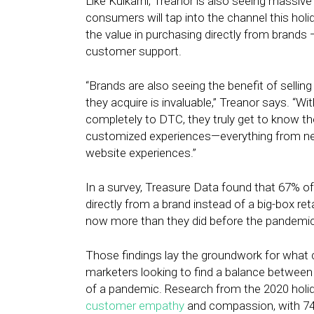
Like Kulkarni, Treanor is also seeing massiv
consumers will tap into the channel this hol
the value in purchasing directly from brands 
customer support.
“Brands are also seeing the benefit of selling
they acquire is invaluable,” Treanor says. “
completely to DTC, they truly get to know t
customized experiences—everything from new
website experiences.”
In a survey, Treasure Data found that 67% 
directly from a brand instead of a big-box re
now more than they did before the pandemic
Those findings lay the groundwork for what
marketers looking to find a balance betwee
of a pandemic. Research from the 2020 ho
customer empathy
and compassion, with 74