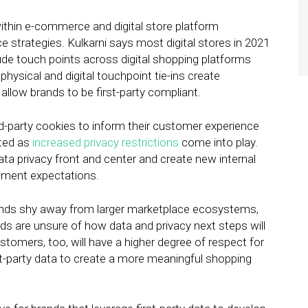
within e-commerce and digital store platform
e strategies. Kulkarni says most digital stores in 2021
lude touch points across digital shopping platforms
hysical and digital touchpoint tie-ins create
llow brands to be first-party compliant.
rd-party cookies to inform their customer experience
ited as
increased privacy restrictions
come into play.
ata privacy front and center and create new internal
gement expectations.
rands shy away from larger marketplace ecosystems,
ands are unsure of how data and privacy next steps will
stomers, too, will have a higher degree of respect for
rst-party data to create a more meaningful shopping