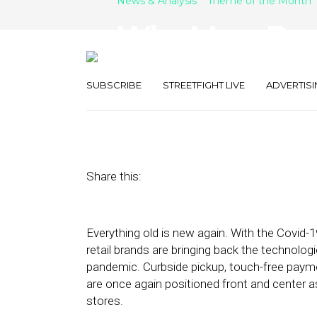
News & Analysis
Theme of the Month
Why More Bran
Data Intellige
SUBSCRIBE
STREETFIGHT LIVE
ADVERTISI
August 27, 2021
by
Stephanie Miles
Share this:
Everything old is new again. With the Covid-1
retail brands are bringing back the technolog
pandemic. Curbside pickup, touch-free paymen
are once again positioned front and center a
stores.