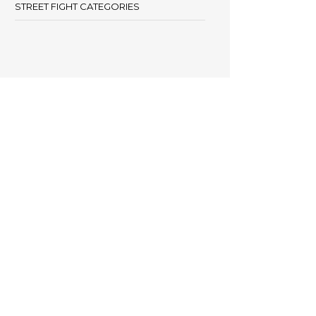
STREET FIGHT CATEGORIES