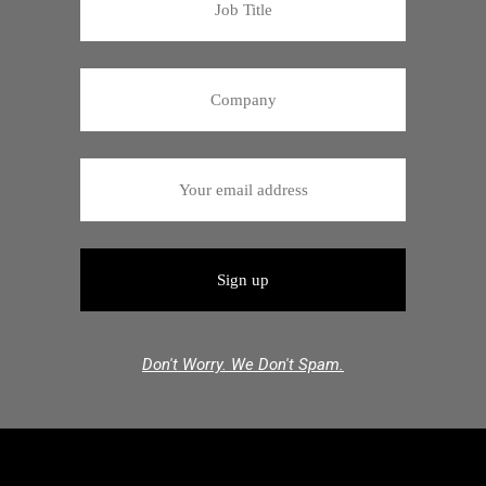
Don't Worry. We Don't Spam.