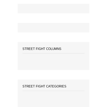
STREET FIGHT COLUMNS
STREET FIGHT CATEGORIES