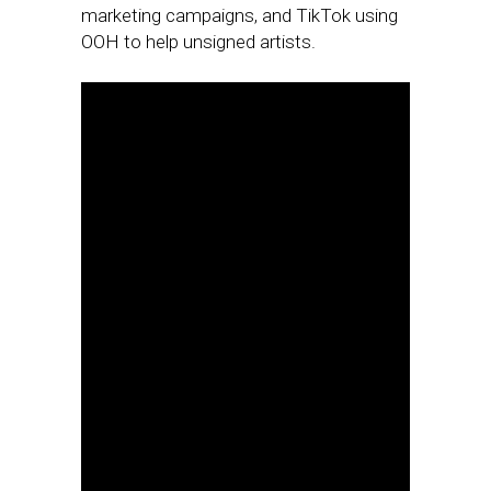
marketing campaigns, and TikTok using
OOH to help unsigned artists.