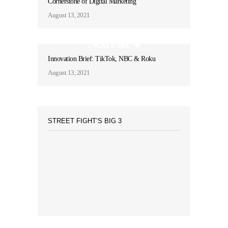
Cornerstone of Digital Marketing
August 13, 2021
Next Post
Innovation Brief: TikTok, NBC & Roku
August 13, 2021
STREET FIGHT’S BIG 3