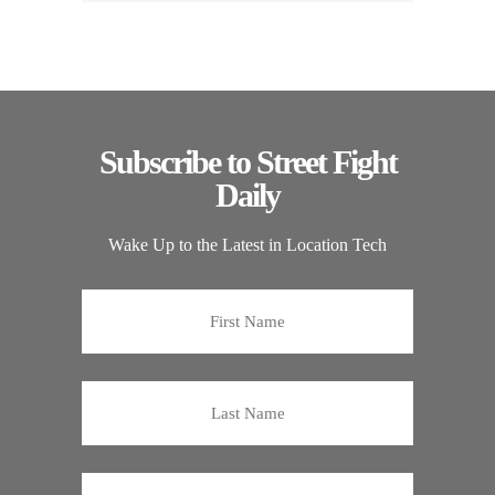
Subscribe to Street Fight
Daily
Wake Up to the Latest in Location Tech