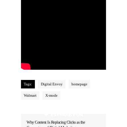
Tags:
Digital Envoy
homepage
Walmart
X-mode
Previous Post
Why Content Is Replacing Clicks as the