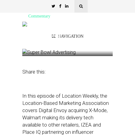
Commentary
LBMA: Walmart Licenses
Delivery Tech
NAVIGATION
August 13, 2021
by
Asif Khan
Share this:
In this episode of Location Weekly, the
Location-Based Marketing Association
covers Digital Envoy acquiring X-Mode,
Walmart making its delivery tech
available to other retailers, IZEA and
Place IQ partnering on influencer