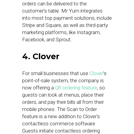
orders can be delivered to the
customer’s table. Mr Yum integrates
into most top payment solutions, include
Stripe and Square, as well as third-party
marketing platforms, like Instagram,
Facebook, and Sprout.
4. Clover
For small businesses that use
Clover
’s
point-of-sale system, the company is
now offering a
QR ordering feature
, so
guests can look at menus, place their
orders, and pay their bills all from their
mobile phones. The Scan to Order
feature is a new addition to Clover’s
contactless commerce software.
Guests initiate contactless ordering