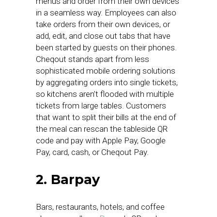
menus and order from their own devices
in a seamless way. Employees can also
take orders from their own devices, or
add, edit, and close out tabs that have
been started by guests on their phones.
Cheqout stands apart from less
sophisticated mobile ordering solutions
by aggregating orders into single tickets,
so kitchens aren’t flooded with multiple
tickets from large tables. Customers
that want to split their bills at the end of
the meal can rescan the tableside QR
code and pay with Apple Pay, Google
Pay, card, cash, or Cheqout Pay.
2. Barpay
Bars, restaurants, hotels, and coffee