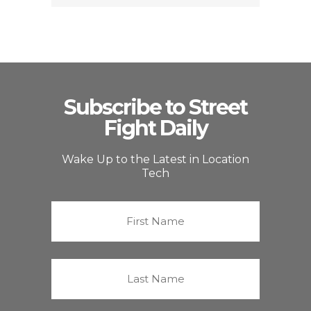
Subscribe to Street
Fight Daily
Wake Up to the Latest in Location
Tech