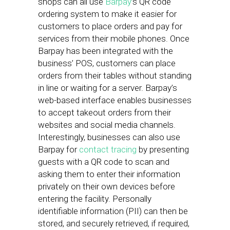
shops can all use
Barpay
’s QR code
ordering system to make it easier for
customers to place orders and pay for
services from their mobile phones. Once
Barpay has been integrated with the
business’ POS, customers can place
orders from their tables without standing
in line or waiting for a server. Barpay’s
web-based interface enables businesses
to accept takeout orders from their
websites and social media channels.
Interestingly, businesses can also use
Barpay for
contact tracing
by presenting
guests with a QR code to scan and
asking them to enter their information
privately on their own devices before
entering the facility. Personally
identifiable information (PII) can then be
stored, and securely retrieved, if required,