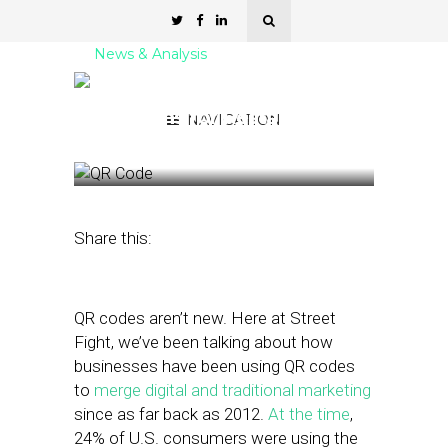
News & Analysis
6 QR Code Ordering
Solutions for Restaurants
NAVIGATION
August 4, 2021
by
Stephanie Miles
Share this:
QR codes aren’t new. Here at Street
Fight, we’ve been talking about how
businesses have been using QR codes
to
merge digital and traditional marketing
since as far back as 2012.
At the time
,
24% of U.S. consumers were using the