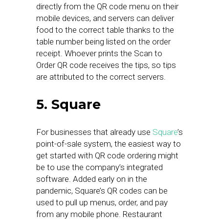
directly from the QR code menu on their
mobile devices, and servers can deliver
food to the correct table thanks to the
table number being listed on the order
receipt. Whoever prints the Scan to
Order QR code receives the tips, so tips
are attributed to the correct servers.
5. Square
For businesses that already use
Square
’s
point-of-sale system, the easiest way to
get started with QR code ordering might
be to use the company’s integrated
software. Added early on in the
pandemic, Square’s QR codes can be
used to pull up menus, order, and pay
from any mobile phone. Restaurant