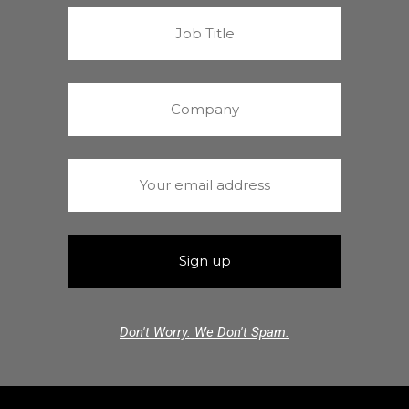
Don't Worry. We Don't Spam.