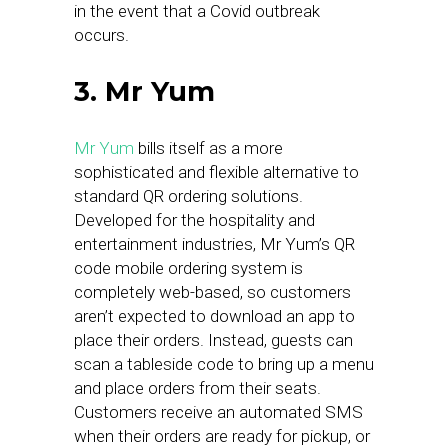
in the event that a Covid outbreak
occurs.
3. Mr Yum
Mr Yum
bills itself as a more
sophisticated and flexible alternative to
standard QR ordering solutions.
Developed for the hospitality and
entertainment industries, Mr Yum’s QR
code mobile ordering system is
completely web-based, so customers
aren’t expected to download an app to
place their orders. Instead, guests can
scan a tableside code to bring up a menu
and place orders from their seats.
Customers receive an automated SMS
when their orders are ready for pickup, or