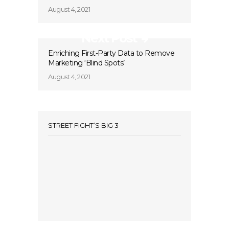
August 4, 2021
Next Post
Enriching First-Party Data to Remove
Marketing ‘Blind Spots’
August 4, 2021
STREET FIGHT’S BIG 3