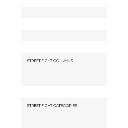
STREET FIGHT COLUMNS
STREET FIGHT CATEGORIES