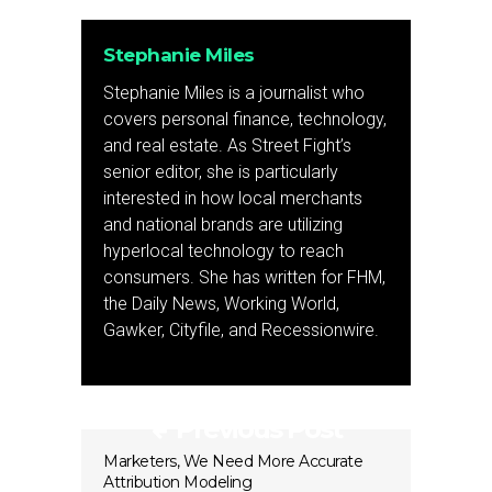
Stephanie Miles
Stephanie Miles is a journalist who
covers personal finance, technology,
and real estate. As Street Fight’s
senior editor, she is particularly
interested in how local merchants
and national brands are utilizing
hyperlocal technology to reach
consumers. She has written for FHM,
the Daily News, Working World,
Gawker, Cityfile, and Recessionwire.
Previous Post
Marketers, We Need More Accurate
Attribution Modeling