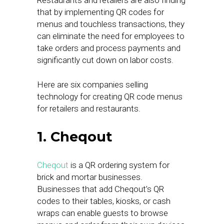
Restaurants and retailers are also finding
that by implementing QR codes for
menus and touchless transactions, they
can eliminate the need for employees to
take orders and process payments and
significantly cut down on labor costs.
Here are six companies selling
technology for creating QR code menus
for retailers and restaurants.
1. Cheqout
Cheqout
is a QR ordering system for
brick and mortar businesses.
Businesses that add Cheqout’s QR
codes to their tables, kiosks, or cash
wraps can enable guests to browse