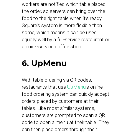
workers are notified which table placed
the order, so servers can bring over the
food to the right table when it’s ready.
Square’s system is more flexible than
some, which means it can be used
equally well by a full-service restaurant or
a quick-service coffee shop.
6. UpMenu
With table ordering via QR codes,
restaurants that use
UpMenu
’s online
food ordering system can quickly accept
orders placed by customers at their
tables. Like most similar systems,
customers are prompted to scan a QR
code to open a menu at their table. They
can then place orders through their