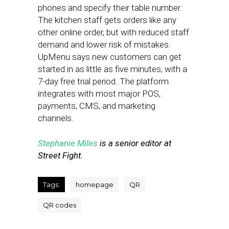
phones and specify their table number.
The kitchen staff gets orders like any
other online order, but with reduced staff
demand and lower risk of mistakes.
UpMenu says new customers can get
started in as little as five minutes, with a
7-day free trial period. The platform
integrates with most major POS,
payments, CMS, and marketing
channels.
Stephanie Miles
is a senior editor at
Street Fight.
Tags:
homepage
QR
QR codes