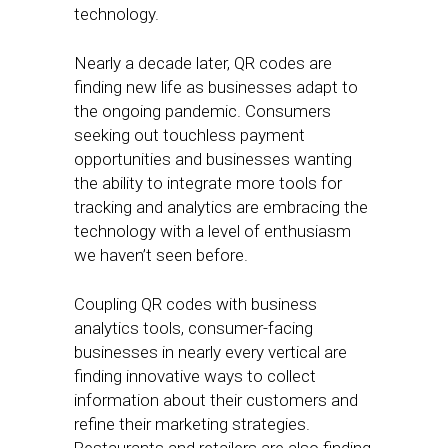
technology.
Nearly a decade later, QR codes are
finding new life as businesses adapt to
the ongoing pandemic. Consumers
seeking out touchless payment
opportunities and businesses wanting
the ability to integrate more tools for
tracking and analytics are embracing the
technology with a level of enthusiasm
we haven’t seen before.
Coupling QR codes with business
analytics tools, consumer-facing
businesses in nearly every vertical are
finding innovative ways to collect
information about their customers and
refine their marketing strategies.