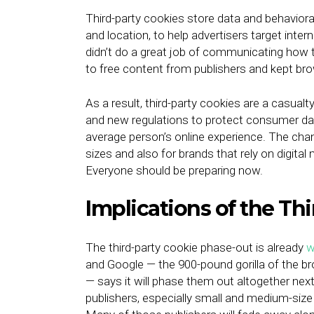
Third-party cookies store data and behavioral
and location, to help advertisers target inter
didn’t do a great job of communicating how 
to free content from publishers and kept br
As a result, third-party cookies are a casua
and new regulations to protect consumer data o
average person’s online experience. The chan
sizes and also for brands that rely on digital
Everyone should be preparing now.
Implications of the Th
The third-party cookie phase-out is already
w
and Google — the 900-pound gorilla of the b
— says it will phase them out altogether next
publishers, especially small and medium-size