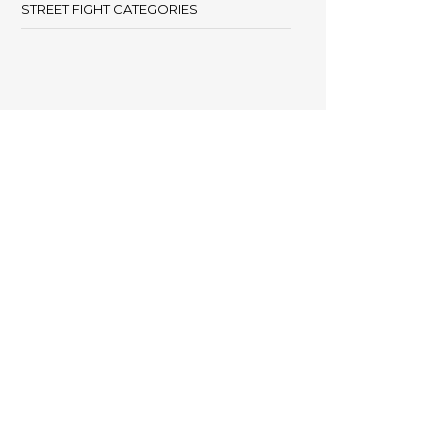
STREET FIGHT CATEGORIES