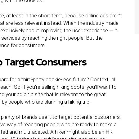
ng with the cookies.
e, at least in the short term, because online ads aren’t
t are less relevant instead. When the industry made
t exclusively about improving the user experience — it
ervices by reaching the right people. But the
rience for consumers.
o Target Consumers
re for a third-party cookie-less future? Contextual
ach. So, if you’re selling hiking boots, you’ll want to
your ad on a site that is relevant to the great
ed by people who are planning a hiking trip.
 plenty of brands use it to target potential customers,
tive way of reaching people who are ready to make a
ted and multifaceted. A hiker might also be an HR