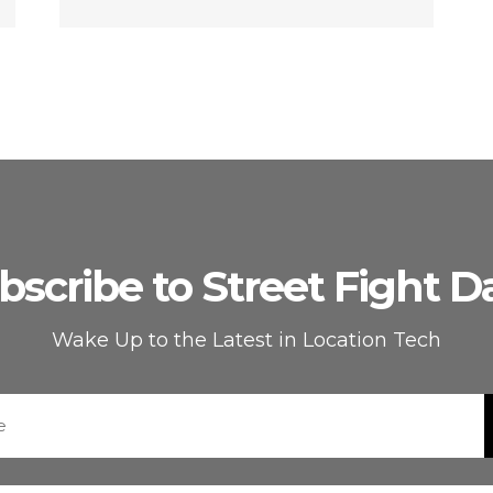
bscribe to Street Fight Da
Wake Up to the Latest in Location Tech