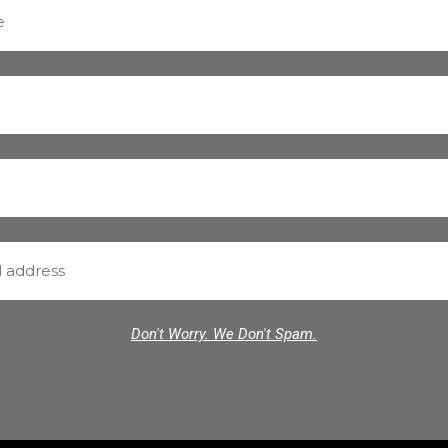
Don't Worry. We Don't Spam.