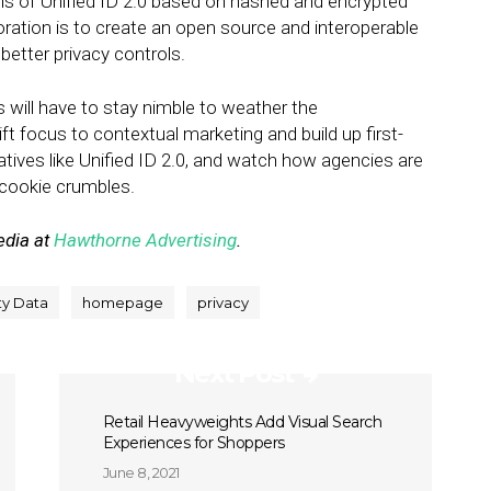
ails of Unified ID 2.0 based on hashed and encrypted
oration is to create an open source and interoperable
better privacy controls.
s will have to stay nimble to weather the
hift focus to contextual marketing and build up first-
atives like Unified ID 2.0, and watch how agencies are
e cookie crumbles.
edia at
Hawthorne Advertising
.
ty Data
homepage
privacy
Next Post
Retail Heavyweights Add Visual Search
Experiences for Shoppers
June 8, 2021