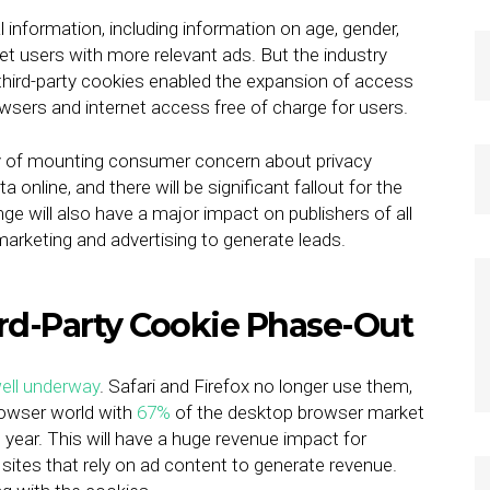
 information, including information on age, gender,
net users with more relevant ads. But the industry
third-party cookies enabled the expansion of access
owsers and internet access free of charge for users.
lty of mounting consumer concern about privacy
nline, and there will be significant fallout for the
ge will also have a major impact on publishers of all
 marketing and advertising to generate leads.
ird-Party Cookie Phase-Out
ell underway
. Safari and Firefox no longer use them,
rowser world with
67%
of the desktop browser market
 year. This will have a huge revenue impact for
 sites that rely on ad content to generate revenue.