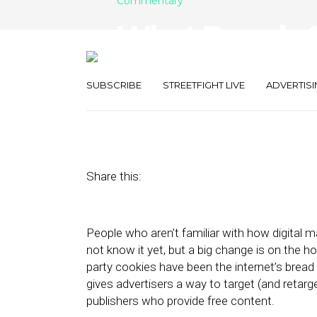
Commentary
What Brands 
Cookie Crumb
SUBSCRIBE
STREETFIGHT LIVE
ADVERTISI
June 8, 2021
by
Steve Robbins
Share this:
People who aren’t familiar with how digital 
not know it yet, but a big change is on the h
party cookies have been the internet’s bread 
gives advertisers a way to target (and retar
publishers who provide free content.