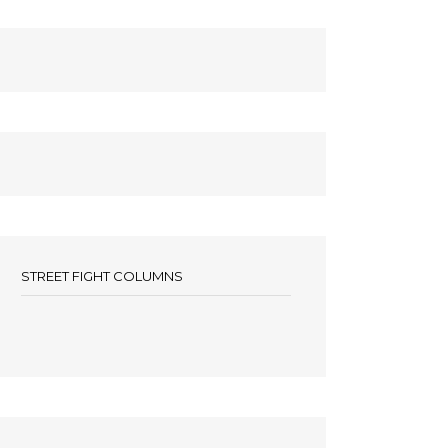
STREET FIGHT COLUMNS