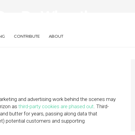
Can Do When the
les
NG
CONTRIBUTE
ABOUT
marketing and advertising work behind the scenes may
orizon as
third-party cookies are phased out
. Third-
and butter for years, passing along data that
get) potential customers and supporting