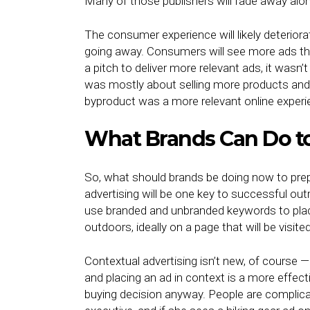
Many of those publishers will fade away alo
The consumer experience will likely deteriorat
going away. Consumers will see more ads tha
a pitch to deliver more relevant ads, it wasn’
was mostly about selling more products and s
byproduct was a more relevant online expe
What Brands Can Do t
So, what should brands be doing now to prepa
advertising will be one key to successful outre
use branded and unbranded keywords to place 
outdoors, ideally on a page that will be visit
Contextual advertising isn’t new, of course —
and placing an ad in context is a more effec
buying decision anyway. People are complica