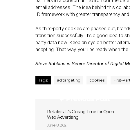
partners in a consortium to iron out the det
email addresses. The idea behind this collab
ID framework with greater transparency and 
As third-party cookies are phased out, brand
transition successfully. It’s a good idea to s
party data now. Keep an eye on better altern
adapting. That way, you’ll be ready when th
Steve Robbins is Senior Director of Digital M
Tags:
ad targeting
cookies
First-Par
Previous Post
Retailers, It’s Closing Time for Open
Web Advertising
June 8, 2021