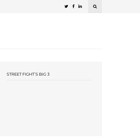
STREET FIGHT’S BIG 3