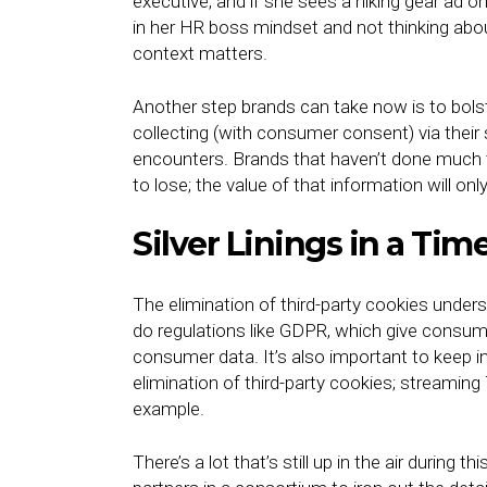
executive, and if she sees a hiking gear ad o
in her HR boss mindset and not thinking abo
context matters.
Another step brands can take now is to bolster
collecting (with consumer consent) via their s
encounters. Brands that haven’t done much to
to lose; the value of that information will on
Silver Linings in a Tim
The elimination of third-party cookies unde
do regulations like GDPR, which give consu
consumer data. It’s also important to keep in 
elimination of third-party cookies; streaming 
example.
There’s a lot that’s still up in the air during t