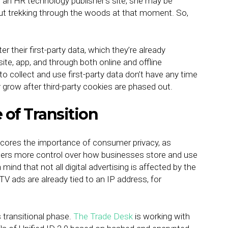
n an HR technology publisher’s site, she may be
ut trekking through the woods at that moment. So,
 their first-party data, which they’re already
ite, app, and through both online and offline
 collect and use first-party data don’t have any time
ly grow after third-party cookies are phased out.
e of Transition
rscores the importance of consumer privacy, as
mers more control over how businesses store and use
mind that not all digital advertising is affected by the
TV ads are already tied to an IP address, for
his transitional phase.
The Trade Desk
is working with