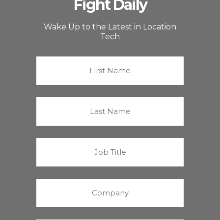
Fight Daily
Wake Up to the Latest in Location
Tech