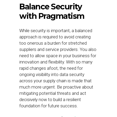
Balance Security
with Pragmatism
While security is important, a balanced
approach is required to avoid creating
too onerous a burden for stretched
suppliers and service providers. You also
need to allow space in your business for
innovation and flexibility. With so many
rapid changes afoot, the need for
ongoing visibility into data security
across your supply chain is made that
much more urgent. Be proactive about
mitigating potential threats and act
decisively now to build a resilient
foundation for future success.