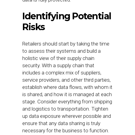
Identifying Potential
Risks
Retailers should start by taking the time
to assess their systems and build a
holistic view of their supply chain
security. With a supply chain that
includes a complex mix of suppliers,
service providers, and other third parties,
establish where data flows, with whom it
is shared, and how it is managed at each
stage. Consider everything from shipping
and logistics to transportation. Tighten
up data exposure wherever possible and
ensure that any data sharing is truly
necessary for the business to function.