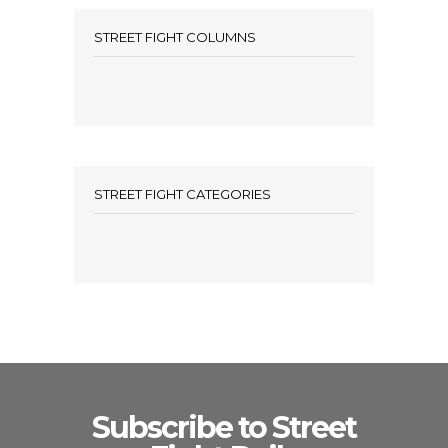
STREET FIGHT COLUMNS
STREET FIGHT CATEGORIES
Subscribe to Street