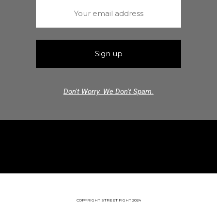
Don't Worry. We Don't Spam.
COPYRIGHT STREET FIGHT 2024