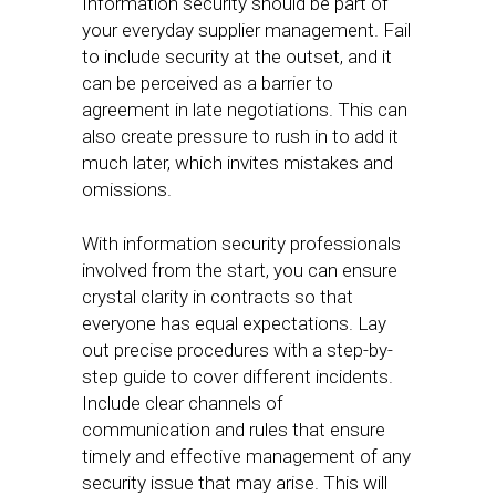
Information security should be part of
your everyday supplier management. Fail
to include security at the outset, and it
can be perceived as a barrier to
agreement in late negotiations. This can
also create pressure to rush in to add it
much later, which invites mistakes and
omissions.
With information security professionals
involved from the start, you can ensure
crystal clarity in contracts so that
everyone has equal expectations. Lay
out precise procedures with a step-by-
step guide to cover different incidents.
Include clear channels of
communication and rules that ensure
timely and effective management of any
security issue that may arise. This will