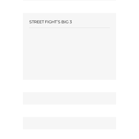
STREET FIGHT’S BIG 3