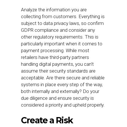
Analyze the information you are
collecting from customers. Everything is
subject to data privacy laws, so confirm
GDPR compliance and consider any
other regulatory requirements. This is
particularly important when it comes to
payment processing. While most
retailers have third-party partners
handling digital payments, you can’t
assume their security standards are
acceptable. Are there secure and reliable
systems in place every step of the way,
both internally and externally? Do your
due diligence and ensure security is
considered a priority and upheld properly.
Create a Risk