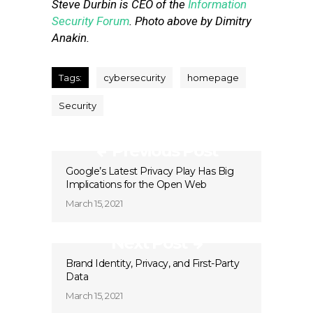
Steve Durbin is CEO of the
Information
Security Forum
.
Photo above by Dimitry
Anakin.
Tags:
cybersecurity
homepage
Security
Previous Post
Google’s Latest Privacy Play Has Big
Implications for the Open Web
March 15, 2021
Next Post
Brand Identity, Privacy, and First-Party
Data
March 15, 2021