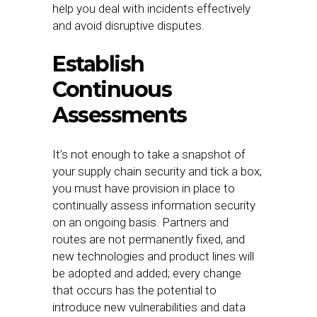
help you deal with incidents effectively
and avoid disruptive disputes.
Establish
Continuous
Assessments
It’s not enough to take a snapshot of
your supply chain security and tick a box;
you must have provision in place to
continually assess information security
on an ongoing basis. Partners and
routes are not permanently fixed, and
new technologies and product lines will
be adopted and added; every change
that occurs has the potential to
introduce new vulnerabilities and data