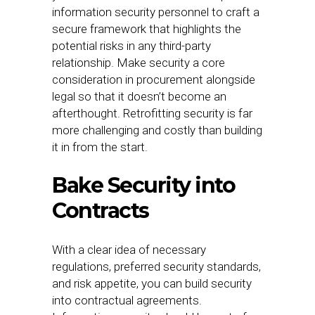
information security personnel to craft a
secure framework that highlights the
potential risks in any third-party
relationship. Make security a core
consideration in procurement alongside
legal so that it doesn’t become an
afterthought. Retrofitting security is far
more challenging and costly than building
it in from the start.
Bake Security into
Contracts
With a clear idea of necessary
regulations, preferred security standards,
and risk appetite, you can build security
into contractual agreements.