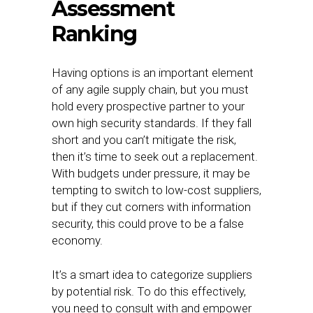
Assessment
Ranking
Having options is an important element
of any agile supply chain, but you must
hold every prospective partner to your
own high security standards. If they fall
short and you can’t mitigate the risk,
then it’s time to seek out a replacement.
With budgets under pressure, it may be
tempting to switch to low-cost suppliers,
but if they cut corners with information
security, this could prove to be a false
economy.
It’s a smart idea to categorize suppliers
by potential risk. To do this effectively,
you need to consult with and empower