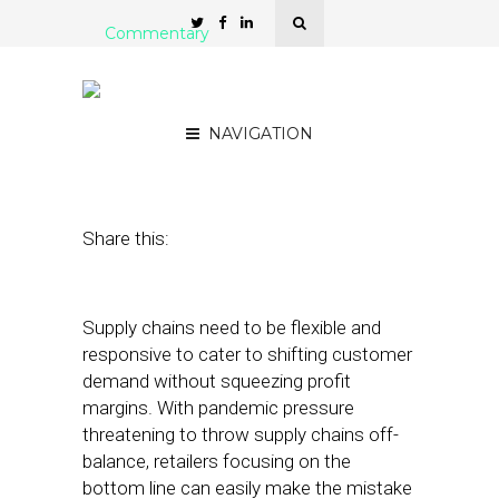
Commentary
How Retailers Can Tackle
Supply Chain Data Risk
NAVIGATION
March 15, 2021
by
Steve Durbin
Share this:
Supply chains need to be flexible and
responsive to cater to shifting customer
demand without squeezing profit
margins. With pandemic pressure
threatening to throw supply chains off-
balance, retailers focusing on the
bottom line can easily make the mistake