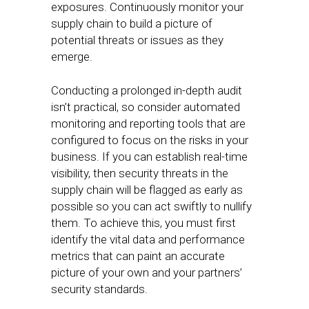
exposures. Continuously monitor your
supply chain to build a picture of
potential threats or issues as they
emerge.
Conducting a prolonged in-depth audit
isn’t practical, so consider automated
monitoring and reporting tools that are
configured to focus on the risks in your
business. If you can establish real-time
visibility, then security threats in the
supply chain will be flagged as early as
possible so you can act swiftly to nullify
them. To achieve this, you must first
identify the vital data and performance
metrics that can paint an accurate
picture of your own and your partners’
security standards.