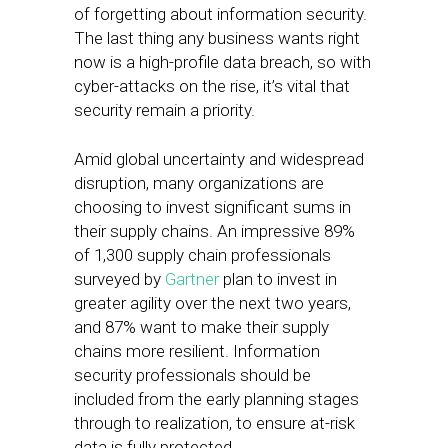
of forgetting about information security.
The last thing any business wants right
now is a high-profile data breach, so with
cyber-attacks on the rise, it’s vital that
security remain a priority.
Amid global uncertainty and widespread
disruption, many organizations are
choosing to invest significant sums in
their supply chains. An impressive 89%
of 1,300 supply chain professionals
surveyed by
Gartner
plan to invest in
greater agility over the next two years,
and 87% want to make their supply
chains more resilient. Information
security professionals should be
included from the early planning stages
through to realization, to ensure at-risk
data is fully protected.