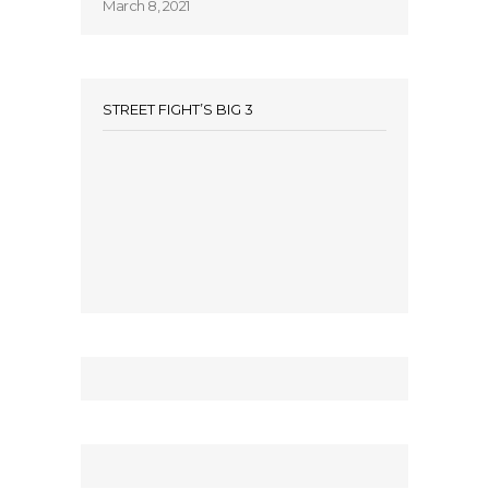
March 8, 2021
STREET FIGHT’S BIG 3