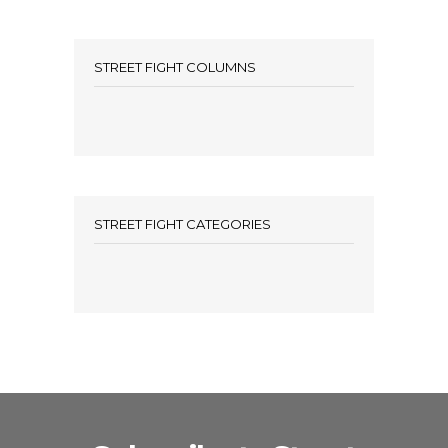
STREET FIGHT COLUMNS
STREET FIGHT CATEGORIES