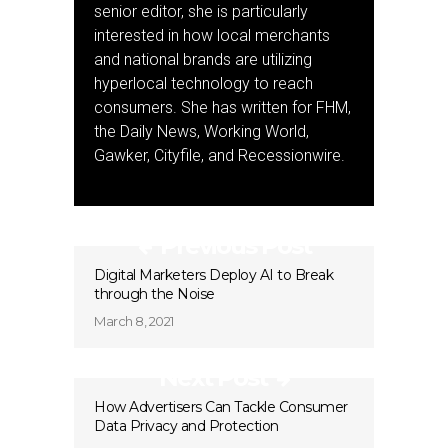
senior editor, she is particularly
interested in how local merchants
and national brands are utilizing
hyperlocal technology to reach
consumers. She has written for FHM,
the Daily News, Working World,
Gawker, Cityfile, and Recessionwire.
Previous Post
Digital Marketers Deploy AI to Break
through the Noise
March 8, 2021
Next Post
How Advertisers Can Tackle Consumer
Data Privacy and Protection