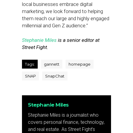
local businesses embrace digital
marketing, we look forward to helping
them reach our large and highly engaged
millennial and Gen Z audience.”
Stephanie Miles
is a senior editor at
Street Fight.
Tags:
gannett
homepage
SNAP
SnapChat
Stephanie Miles
Stephanie Miles is a journalist who
covers personal finance, technology,
and real estate. As Street Fight’s