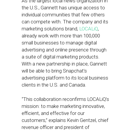
As the largest local news organization in
the U.S., Gannett has unique access to
individual communities that few others
can compete with. The company and its
marketing solutions brand,
LOCALiQ
,
already work with more than 100,000
small businesses to manage digital
advertising and online presence through
a suite of digital marketing products.
With a new partnership in place, Gannett
will be able to bring Snapchat’s
advertising platform to its local business
clients in the U.S. and Canada.
“This collaboration reconfirms LOCALiQ’s
mission: to make marketing innovative,
efficient, and effective for our
customers,” explains Kevin Gentzel, chief
revenue officer and president of