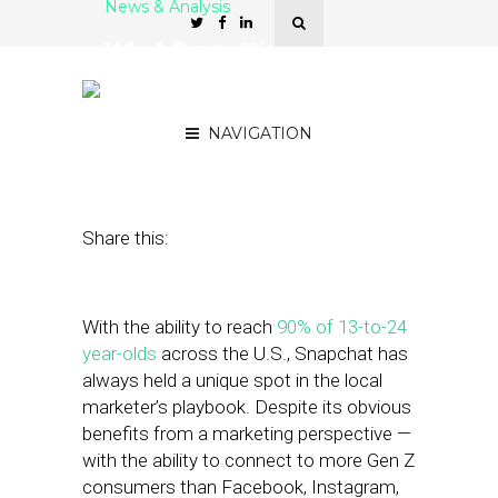
News & Analysis
What Gannett’s
Partnership with Snap
Means for Local Marketers
NAVIGATION
March 8, 2021
by
Stephanie Miles
Share this:
With the ability to reach
90% of 13-to-24
year-olds
across the U.S., Snapchat has
always held a unique spot in the local
marketer’s playbook. Despite its obvious
benefits from a marketing perspective —
with the ability to connect to more Gen Z
consumers than Facebook, Instagram,