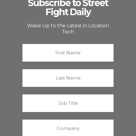
Subscribe to Street
Fight Daily
Wake Up to the Latest in Location
Tech