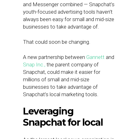
and Messenger combined — Snapchat’s
youth-focused advertising tools haven’t
always been easy for small and mid-size
businesses to take advantage of.
That could soon be changing.
A new partnership between
Gannett
and
Snap Inc.,
the parent company of
Snapchat, could make it easier for
millions of small and mid-size
businesses to take advantage of
Snapchat’s local marketing tools.
Leveraging
Snapchat for local