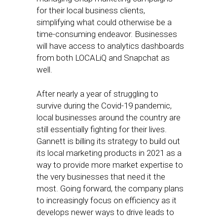
for their local business clients,
simplifying what could otherwise be a
time-consuming endeavor. Businesses
will have access to analytics dashboards
from both LOCALiQ and Snapchat as
well.
After nearly a year of struggling to
survive during the Covid-19 pandemic,
local businesses around the country are
still essentially fighting for their lives.
Gannett is billing its strategy to build out
its local marketing products in 2021 as a
way to provide more market expertise to
the very businesses that need it the
most. Going forward, the company plans
to increasingly focus on efficiency as it
develops newer ways to drive leads to