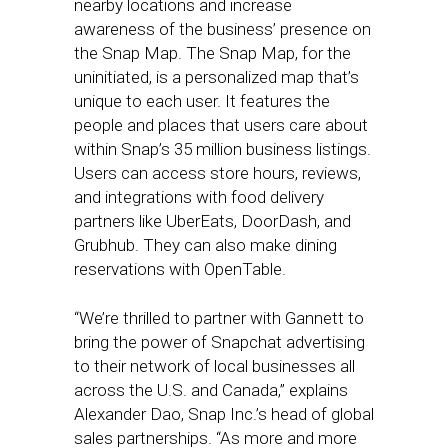
nearby locations and increase
awareness of the business’ presence on
the Snap Map. The Snap Map, for the
uninitiated, is a personalized map that’s
unique to each user. It features the
people and places that users care about
within Snap’s 35 million business listings.
Users can access store hours, reviews,
and integrations with food delivery
partners like UberEats, DoorDash, and
Grubhub. They can also make dining
reservations with OpenTable.
“We’re thrilled to partner with Gannett to
bring the power of Snapchat advertising
to their network of local businesses all
across the U.S. and Canada,” explains
Alexander Dao, Snap Inc.’s head of global
sales partnerships. “As more and more