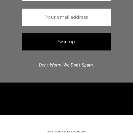
Don't Worry. We Don't Spam.
COPYRIGHT STREET FIGHT 2024