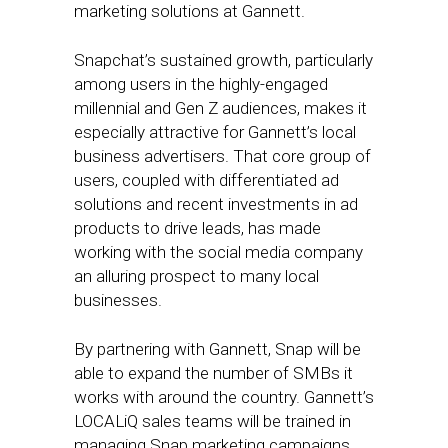
marketing solutions at Gannett.
Snapchat’s sustained growth, particularly
among users in the highly-engaged
millennial and Gen Z audiences, makes it
especially attractive for Gannett’s local
business advertisers. That core group of
users, coupled with differentiated ad
solutions and recent investments in ad
products to drive leads, has made
working with the social media company
an alluring prospect to many local
businesses.
By partnering with Gannett, Snap will be
able to expand the number of SMBs it
works with around the country. Gannett’s
LOCALiQ sales teams will be trained in
managing Snap marketing campaigns