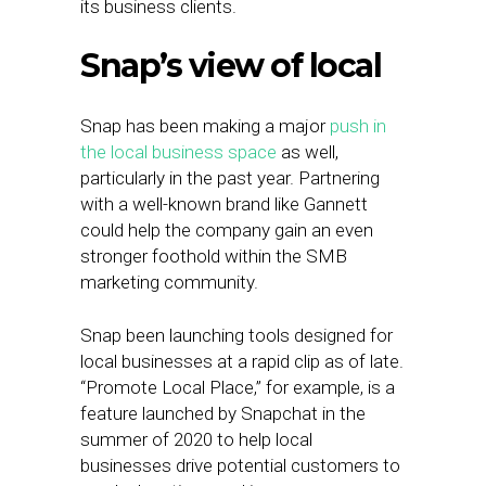
its business clients.
Snap’s view of local
Snap has been making a major
push in
the local business space
as well,
particularly in the past year. Partnering
with a well-known brand like Gannett
could help the company gain an even
stronger foothold within the SMB
marketing community.
Snap been launching tools designed for
local businesses at a rapid clip as of late.
“Promote Local Place,” for example, is a
feature launched by Snapchat in the
summer of 2020 to help local
businesses drive potential customers to