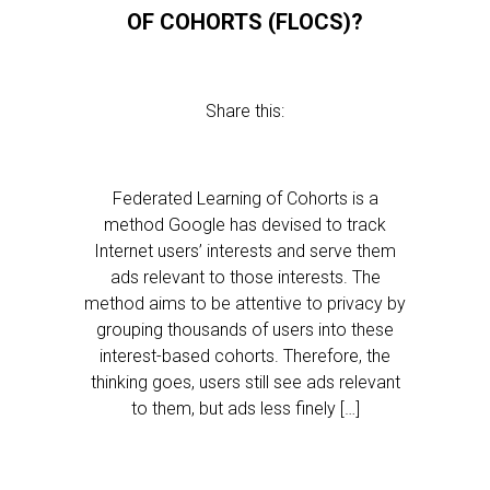
OF COHORTS (FLOCS)?
Share this:
Federated Learning of Cohorts is a
method Google has devised to track
Internet users’ interests and serve them
ads relevant to those interests. The
method aims to be attentive to privacy by
grouping thousands of users into these
interest-based cohorts. Therefore, the
thinking goes, users still see ads relevant
to them, but ads less finely […]