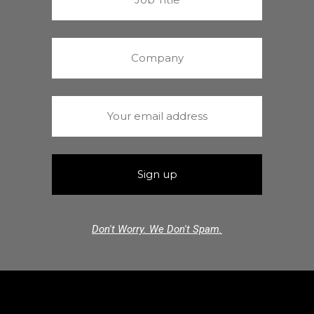
Don't Worry. We Don't Spam.