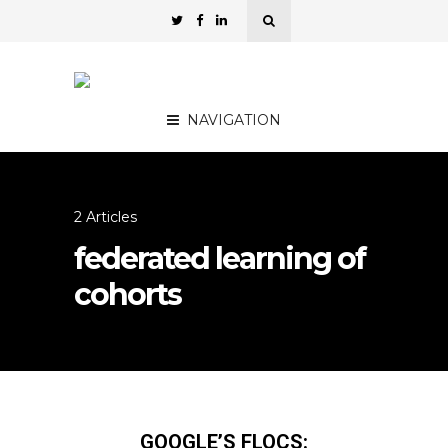
NAVIGATION
2 Articles
federated learning of
cohorts
GOOGLE’S FLOCS: