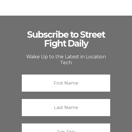
Subscribe to Street
Fight Daily
Wake Up to the Latest in Location
Tech