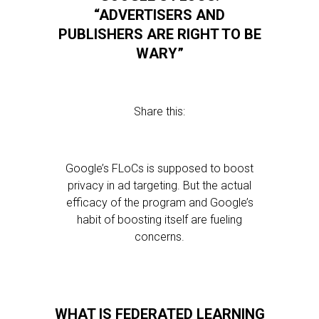
“ADVERTISERS AND
PUBLISHERS ARE RIGHT TO BE
WARY”
Share this:
Google’s FLoCs is supposed to boost
privacy in ad targeting. But the actual
efficacy of the program and Google’s
habit of boosting itself are fueling
concerns.
WHAT IS FEDERATED LEARNING