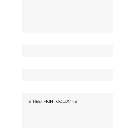
STREET FIGHT COLUMNS