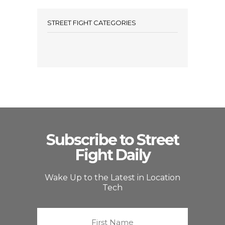
STREET FIGHT CATEGORIES
Subscribe to Street
Fight Daily
Wake Up to the Latest in Location
Tech