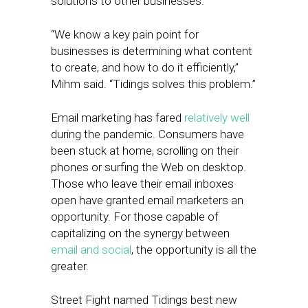
solutions to other businesses.
“We know a key pain point for
businesses is determining what content
to create, and how to do it efficiently,”
Mihm said. “Tidings solves this problem.”
Email marketing has fared
relatively well
during the pandemic. Consumers have
been stuck at home, scrolling on their
phones or surfing the Web on desktop.
Those who leave their email inboxes
open have granted email marketers an
opportunity. For those capable of
capitalizing on the synergy between
email and social
, the opportunity is all the
greater.
Street Fight named Tidings best new