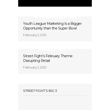
Previous Post
Youth League Marketing Is a Bigger
Opportunity than the Super Bowl
February 2, 2021
Next Post
Street Fight’s February Theme:
Disrupting Retail
February 2, 2021
STREET FIGHT’S BIG 3