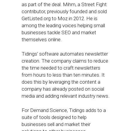
as part of the deal. Mihm, a Street Fight
contributor, previously founded and sold
GetListed.org to Moz in 2012. He is
among the leading voices helping small
businesses tackle SEO and market
themselves online.
Tidings’ software automates newsletter
creation. The company claims to reduce
the time needed to craft newsletters
from hours to less than ten minutes. It
does this by leveraging the content a
company has already posted on social
media and adding relevant industry news.
For Demand Science, Tidings adds to a
suite of tools designed to help
businesses sell and market their