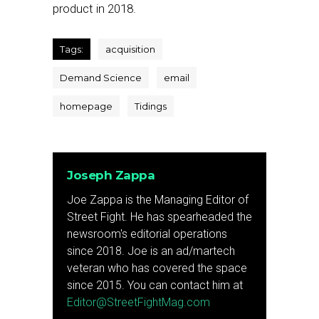
product in 2018.
Tags:
acquisition
Demand Science
email
homepage
Tidings
Joseph Zappa
Joe Zappa is the Managing Editor of
Street Fight. He has spearheaded the
newsroom's editorial operations
since 2018. Joe is an ad/martech
veteran who has covered the space
since 2015. You can contact him at
Editor@StreetFightMag.com