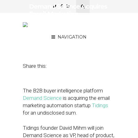
Demand Science Acquires
Email Marketing
Automation Startup
Tidings
NAVIGATION
February 2, 2021
by
Joseph Zappa
Share this:
The B2B buyer intelligence platform
Demand Science
is acquiring the email
marketing automation startup
Tidings
for an undisclosed sum.
Tidings founder David Mihm will join
Demand Science as VP, head of product,