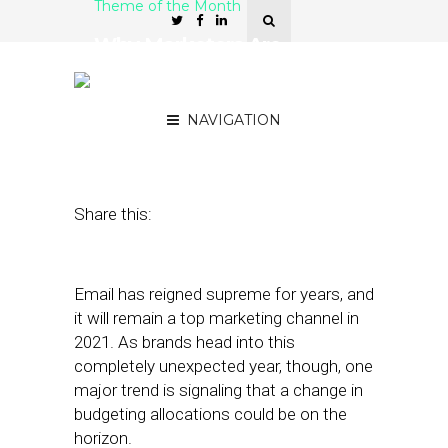
Theme of the Month
Why Marketers Are
Prioritizing In-App
Notifications in 2021
NAVIGATION
January 20, 2021
by
Stephanie Miles
Share this:
Email has reigned supreme for years, and
it will remain a top marketing channel in
2021. As brands head into this
completely unexpected year, though, one
major trend is signaling that a change in
budgeting allocations could be on the
horizon.