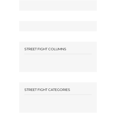
STREET FIGHT COLUMNS
STREET FIGHT CATEGORIES