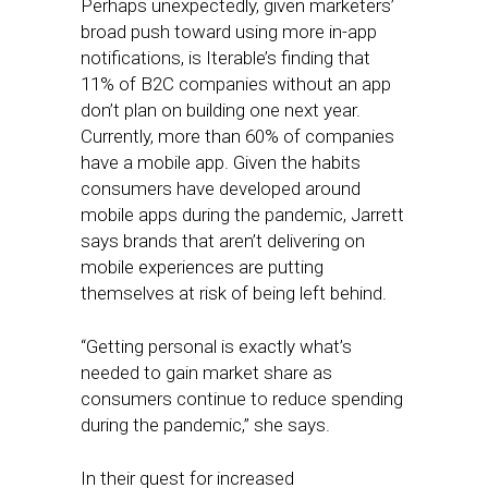
Perhaps unexpectedly, given marketers’
broad push toward using more in-app
notifications, is Iterable’s finding that
11% of B2C companies without an app
don’t plan on building one next year.
Currently, more than 60% of companies
have a mobile app. Given the habits
consumers have developed around
mobile apps during the pandemic, Jarrett
says brands that aren’t delivering on
mobile experiences are putting
themselves at risk of being left behind.
“Getting personal is exactly what’s
needed to gain market share as
consumers continue to reduce spending
during the pandemic,” she says.
In their quest for increased