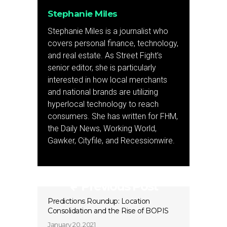
Stephanie Miles
Stephanie Miles is a journalist who
covers personal finance, technology,
and real estate. As Street Fight’s
senior editor, she is particularly
interested in how local merchants
and national brands are utilizing
hyperlocal technology to reach
consumers. She has written for FHM,
the Daily News, Working World,
Gawker, Cityfile, and Recessionwire.
Previous Post
Predictions Roundup: Location
Consolidation and the Rise of BOPIS
January 20, 2021