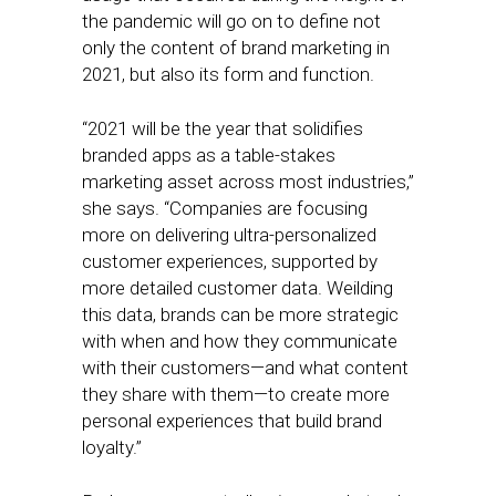
the pandemic will go on to define not
only the content of brand marketing in
2021, but also its form and function.
“2021 will be the year that solidifies
branded apps as a table-stakes
marketing asset across most industries,”
she says. “Companies are focusing
more on delivering ultra-personalized
customer experiences, supported by
more detailed customer data. Weilding
this data, brands can be more strategic
with when and how they communicate
with their customers—and what content
they share with them—to create more
personal experiences that build brand
loyalty.”