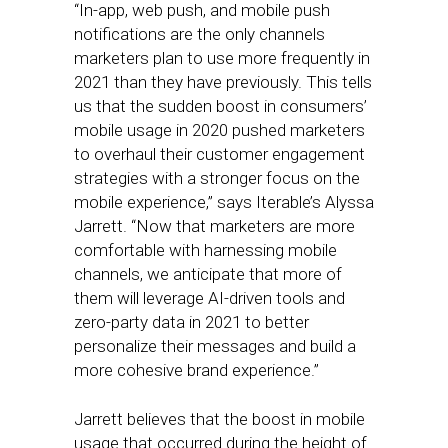
“In-app, web push, and mobile push
notifications are the only channels
marketers plan to use more frequently in
2021 than they have previously. This tells
us that the sudden boost in consumers’
mobile usage in 2020 pushed marketers
to overhaul their customer engagement
strategies with a stronger focus on the
mobile experience,” says Iterable’s Alyssa
Jarrett. “Now that marketers are more
comfortable with harnessing mobile
channels, we anticipate that more of
them will leverage AI-driven tools and
zero-party data in 2021 to better
personalize their messages and build a
more cohesive brand experience.”
Jarrett believes that the boost in mobile
usage that occurred during the height of