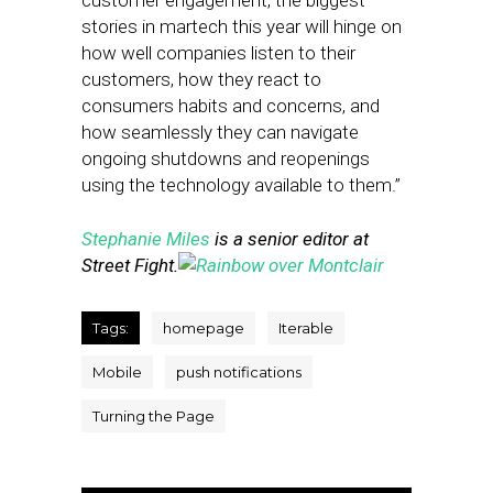
customer engagement, the biggest
stories in martech this year will hinge on
how well companies listen to their
customers, how they react to
consumers habits and concerns, and
how seamlessly they can navigate
ongoing shutdowns and reopenings
using the technology available to them.”
Stephanie Miles
is a senior editor at
Street Fight.
Tags:
homepage
Iterable
Mobile
push notifications
Turning the Page