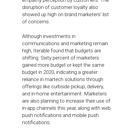
empathy perception by customers. The
disruption of customer loyalty also
showed up high on brand marketers’ list
of concerns.
Although investments in
communications and marketing remain
high, Iterable found that budgets are
shifting. Sixty percent of marketers
gained more budget or kept the same
budget in 2020, indicating a greater
reliance in martech solutions through
offerings like curbside pickup, delivery,
and in-home entertainment. Marketers
are also planning to increase their use of
in-app channels this year, along with web
push notifications and mobile push
notifications.