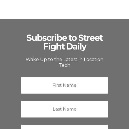
Subscribe to Street
Fight Daily
Wake Up to the Latest in Location
Tech