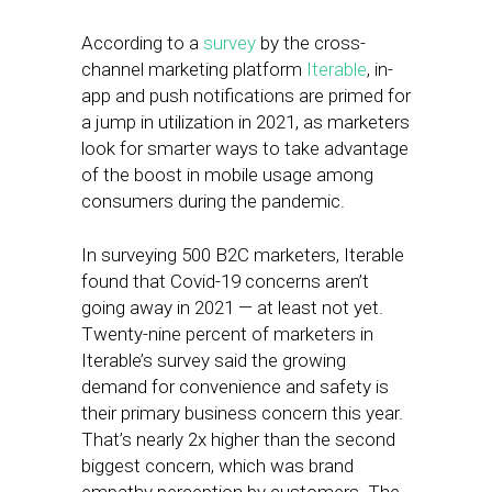
According to a
survey
by the cross-
channel marketing platform
Iterable
, in-
app and push notifications are primed for
a jump in utilization in 2021, as marketers
look for smarter ways to take advantage
of the boost in mobile usage among
consumers during the pandemic.
In surveying 500 B2C marketers, Iterable
found that Covid-19 concerns aren’t
going away in 2021 — at least not yet.
Twenty-nine percent of marketers in
Iterable’s survey said the growing
demand for convenience and safety is
their primary business concern this year.
That’s nearly 2x higher than the second
biggest concern, which was brand