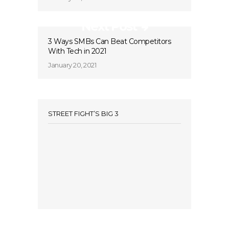
Next Post
3 Ways SMBs Can Beat Competitors
With Tech in 2021
January 20, 2021
STREET FIGHT’S BIG 3