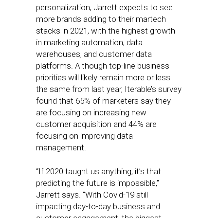
personalization, Jarrett expects to see
more brands adding to their martech
stacks in 2021, with the highest growth
in marketing automation, data
warehouses, and customer data
platforms. Although top-line business
priorities will likely remain more or less
the same from last year, Iterable’s survey
found that 65% of marketers say they
are focusing on increasing new
customer acquisition and 44% are
focusing on improving data
management.
“If 2020 taught us anything, it’s that
predicting the future is impossible,”
Jarrett says. “With Covid-19 still
impacting day-to-day business and