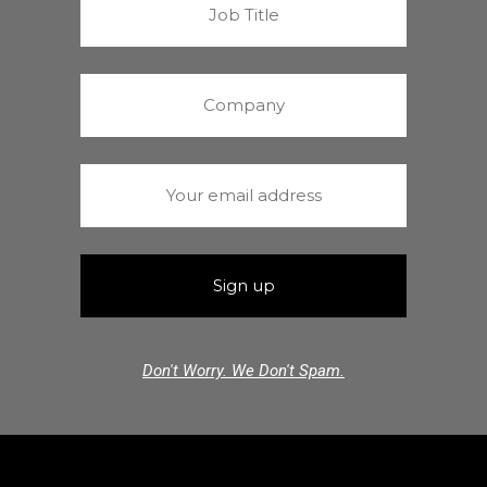
Don't Worry. We Don't Spam.