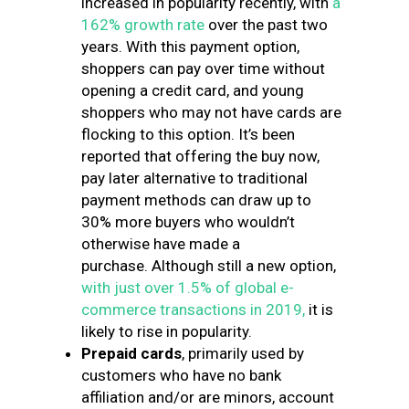
increased in popularity recently, with
a
162% growth rate
over the past two
years. With this payment option,
shoppers can pay over time without
opening a credit card, and young
shoppers who may not have cards are
flocking to this option. It’s been
reported that offering the buy now,
pay later alternative to traditional
payment methods can draw up to
30% more buyers who wouldn’t
otherwise have made a
purchase. Although still a new option,
with just over 1.5% of global e-
commerce transactions in 2019,
it is
likely to rise in popularity.
Prepaid cards
, primarily used by
customers who have no bank
affiliation and/or are minors, account