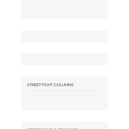
STREET FIGHT COLUMNS