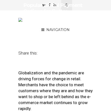
Popular Global Payment
Options for Better
Conversions and
Customer Loyalty
NAVIGATION
November 18, 2020
by
Stefan Cenusa
Share this:
Globalization and the pandemic are
driving forces for change in retail.
Merchants have the choice to meet
customers where they are and how they
want to shop or be left behind as the e-
commerce market continues to grow
rapidly.