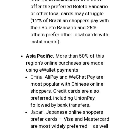
offer the preferred Boleto Bancario
or other local cards may struggle
(12% of Brazilian shoppers pay with
their Boleto Bancario and 28%
others prefer other local cards with
installments).
Asia Pacific.
More than 50% of this
region’s online purchases are made
using eWallet payments.
China
. AliPay and WeChat Pay are
most popular with Chinese online
shoppers. Credit cards are also
preferred, including UnionPay,
followed by bank transfers.
Japan
. Japanese online shoppers
prefer cards — Visa and Mastercard
are most widely preferred – as well