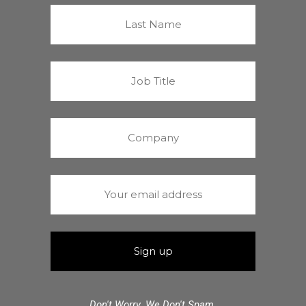
Don't Worry. We Don't Spam.