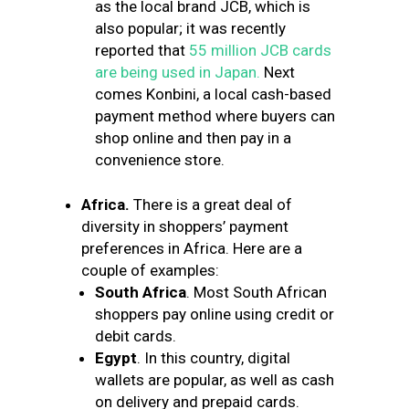
as the local brand JCB, which is
also popular; it was recently
reported that
55 million JCB cards
are being used in Japan.
Next
comes Konbini, a local cash-based
payment method where buyers can
shop online and then pay in a
convenience store.
Africa.
There is a great deal of
diversity in shoppers’ payment
preferences in Africa. Here are a
couple of examples:
South Africa
. Most South African
shoppers pay online using credit or
debit cards.
Egypt
. In this country, digital
wallets are popular, as well as cash
on delivery and prepaid cards.