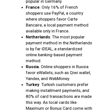
popular in Germany.
France
. Only 16% of
French
shoppers use PayPal, a country
where shoppers favor Carte
Bancaire, a local payment method
available only in France.
Netherlands
. The most popular
payment method in the Netherlands
is by far iDEAL, a standardized
online banking-based payment
method.
Russia.
Online shoppers in Russia
favor eWallets, such as Qiwi wallet,
Yandex, and WebMoney.
Turkey
. Turkish customers prefer
making installment payments, and
80% of card transactions are made
this way. As local cards like
Maximum or Bonus Card come with