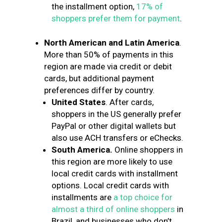
the installment option,
17% of
shoppers prefer them for payment
.
North American and Latin America
.
More than 50% of payments in this
region are made via credit or debit
cards, but additional payment
preferences differ by country.
United States
. After cards,
shoppers in the US generally prefer
PayPal or other digital wallets but
also use ACH transfers or eChecks.
South America.
Online shoppers in
this region are more likely to use
local credit cards with installment
options. Local credit cards with
installments are
a top choice for
almost a third of online shoppers
in
Brazil, and businesses who don’t