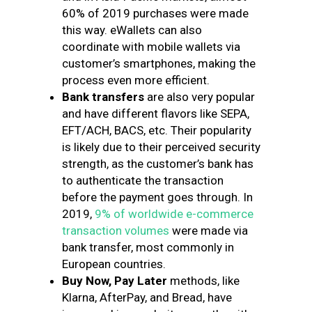
60% of 2019 purchases were made
this way. eWallets can also
coordinate with mobile wallets via
customer’s smartphones, making the
process even more efficient.
Bank transfers
are also very popular
and have different flavors like SEPA,
EFT/ACH, BACS, etc. Their popularity
is likely due to their perceived security
strength, as the customer’s bank has
to authenticate the transaction
before the payment goes through. In
2019,
9% of worldwide e-commerce
transaction volumes
were made via
bank transfer, most commonly in
European countries.
Buy Now, Pay Later
methods, like
Klarna, AfterPay, and Bread, have