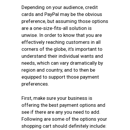
Depending on your audience, credit
cards and PayPal may be the obvious
preference, but assuming those options
are a one-size-fits-all solution is
unwise. In order to know that you are
effectively reaching customers in all
corners of the globe, it’s important to
understand their individual wants and
needs, which can vary dramatically by
region and country, and to then be
equipped to support those payment
preferences.
First, make sure your business is
offering the best payment options
and
see if there are any you need to add.
Following are some of the options your
shopping cart should definitely include: