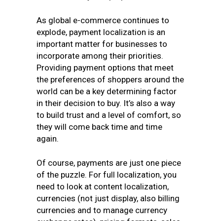
As global e-commerce continues to
explode, payment localization is an
important matter for businesses to
incorporate among their priorities.
Providing payment options that meet
the preferences of shoppers around the
world can be a key determining factor
in their decision to buy. It’s also a way
to build trust and a level of comfort, so
they will come back time and time
again.
Of course, payments are just one piece
of the puzzle. For full localization, you
need to look at content localization,
currencies (not just display, also billing
currencies and to manage currency