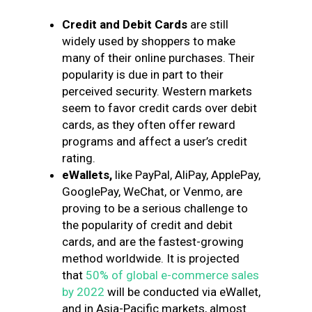
Credit and Debit Cards
are still
widely used by shoppers to make
many of their online purchases. Their
popularity is due in part to their
perceived security. Western markets
seem to favor credit cards over debit
cards, as they often offer reward
programs and affect a user’s credit
rating.
eWallets,
like PayPal, AliPay, ApplePay,
GooglePay, WeChat, or Venmo,
are
proving to be a serious challenge to
the popularity of credit and debit
cards, and are the fastest-growing
method worldwide. It is projected
that
50% of global e-commerce sales
by 2022
will be conducted via eWallet,
and in Asia-Pacific markets, almost