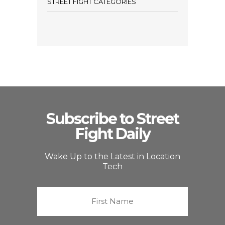
STREET FIGHT CATEGORIES
Subscribe to Street
Fight Daily
Wake Up to the Latest in Location
Tech