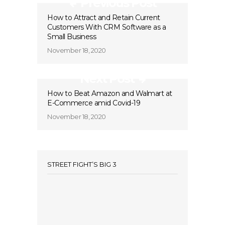
Previous Post
How to Attract and Retain Current
Customers With CRM Software as a
Small Business
November 18, 2020
Next Post
How to Beat Amazon and Walmart at
E-Commerce amid Covid-19
November 18, 2020
STREET FIGHT’S BIG 3