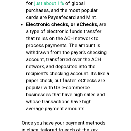
for
just about 1%
of global
purchases, and the most popular
cards are Paysafecard and Mint.
Electronic checks, or eChecks
, are
a type of electronic funds transfer
that relies on the ACH network to
process payments. The amount is
withdrawn from the payer’s checking
account, transferred over the ACH
network, and deposited into the
recipient’s checking account. It’s like a
paper check, but faster. eChecks are
popular with US e-commerce
businesses that have high sales and
whose transactions have high
average payment amounts.
Once you have your payment methods
in place, tailored to each of the key