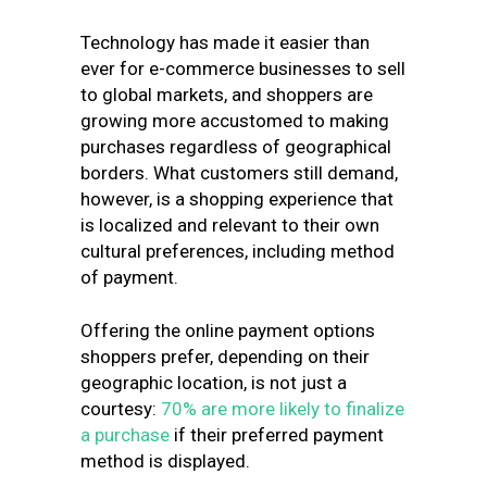
Technology has made it easier than
ever for e-commerce businesses to sell
to global markets, and shoppers are
growing more accustomed to making
purchases regardless of geographical
borders. What customers still demand,
however, is a shopping experience that
is localized and relevant to their own
cultural preferences, including method
of payment.
Offering the online payment options
shoppers prefer, depending on their
geographic location, is not just a
courtesy:
70% are more likely to finalize
a purchase
if their preferred payment
method is displayed.