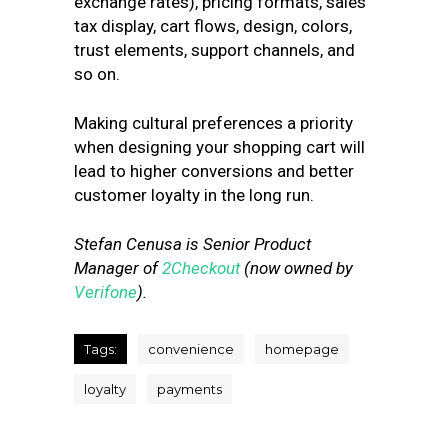
exchange rates), pricing formats, sales
tax display, cart flows, design, colors,
trust elements, support channels, and
so on.
Making cultural preferences a priority
when designing your shopping cart will
lead to higher conversions and better
customer loyalty in the long run.
Stefan Cenusa is Senior Product
Manager of
2Checkout
(now owned by
Verifone
).
Tags:
convenience
homepage
loyalty
payments