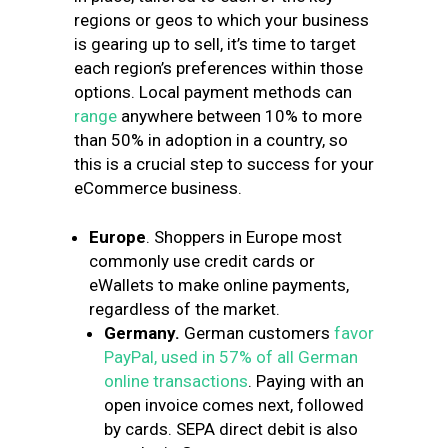
regions or geos to which your business
is gearing up to sell, it’s time to target
each region’s preferences within those
options. Local payment methods can
range
anywhere between 10% to more
than 50% in adoption in a country, so
this is a crucial step to success for your
eCommerce business.
Europe
. Shoppers in Europe most
commonly use credit cards or
eWallets to make online payments,
regardless of the market.
Germany.
German customers
favor
PayPal, used in 57% of all German
online transactions
.
Paying with an
open invoice comes next, followed
by cards.
SEPA direct debit is also